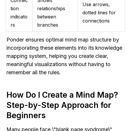
Connec
Shows 
Use arrows, 
tion 
relationships 
dotted lines for 
indicato
between 
connections
rs
branches
Ponder ensures optimal mind map structure by 
incorporating these elements into its knowledge 
mapping system, helping you create clear, 
meaningful visualizations without having to 
remember all the rules.
How Do I Create a Mind Map? 
Step-by-Step Approach for 
Beginners
Many people face \"blank page syndrome\" 