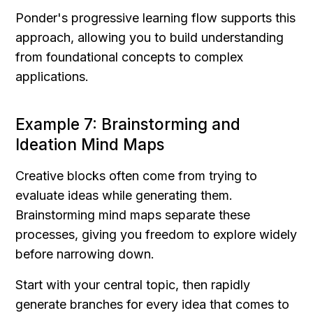
Ponder's progressive learning flow supports this 
approach, allowing you to build understanding 
from foundational concepts to complex 
applications.
Example 7: Brainstorming and 
Ideation Mind Maps
Creative blocks often come from trying to 
evaluate ideas while generating them. 
Brainstorming mind maps separate these 
processes, giving you freedom to explore widely 
before narrowing down.
Start with your central topic, then rapidly 
generate branches for every idea that comes to 