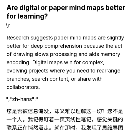
Are digital or paper mind maps better 
for learning?
\n
Research suggests paper mind maps are slightly 
better for deep comprehension because the act 
of drawing slows processing and aids memory 
encoding. Digital maps win for complex, 
evolving projects where you need to rearrange 
branches, search content, or share with 
collaborators.
","zh-hans":"
您是否被信息淹没，却又难以理解这一切？您不是
一个人。我记得盯着一页页线性笔记，感觉关键的
联系正在悄然溜走。就在那时，我发现了思维导图