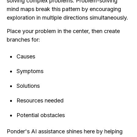
solving complex problems. Problem-solving 
mind maps break this pattern by encouraging 
exploration in multiple directions simultaneously.
Place your problem in the center, then create 
branches for:
Causes
Symptoms
Solutions
Resources needed
Potential obstacles
Ponder's AI assistance shines here by helping 