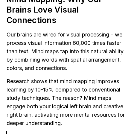
Brains Love Visual 
Connections
Our brains are wired for visual processing – we 
process visual information 60,000 times faster 
than text. Mind maps tap into this natural ability 
by combining words with spatial arrangement, 
colors, and connections.
Research shows that mind mapping improves 
learning by 10-15% compared to conventional 
study techniques. The reason? Mind maps 
engage both your logical left brain and creative 
right brain, activating more mental resources for 
deeper understanding.