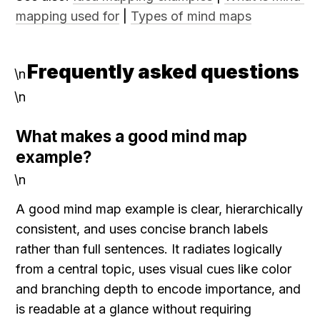
mapping used for
 | 
Types of mind maps
Frequently asked questions
\n
\n
What makes a good mind map 
example?
\n
A good mind map example is clear, hierarchically 
consistent, and uses concise branch labels 
rather than full sentences. It radiates logically 
from a central topic, uses visual cues like color 
and branching depth to encode importance, and 
is readable at a glance without requiring 