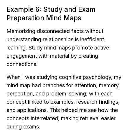
Example 6: Study and Exam 
Preparation Mind Maps
Memorizing disconnected facts without 
understanding relationships is inefficient 
learning. Study mind maps promote active 
engagement with material by creating 
connections.
When I was studying cognitive psychology, my 
mind map had branches for attention, memory, 
perception, and problem-solving, with each 
concept linked to examples, research findings, 
and applications. This helped me see how the 
concepts interrelated, making retrieval easier 
during exams.