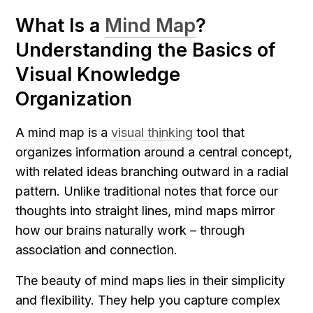
What Is a 
Mind Map
? 
Understanding the Basics of 
Visual Knowledge 
Organization
A mind map is a 
visual thinking
 tool that 
organizes information around a central concept, 
with related ideas branching outward in a radial 
pattern. Unlike traditional notes that force our 
thoughts into straight lines, mind maps mirror 
how our brains naturally work – through 
association and connection.
The beauty of mind maps lies in their simplicity 
and flexibility. They help you capture complex 