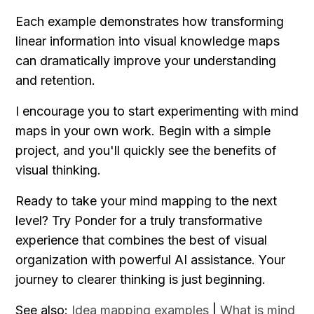
Each example demonstrates how transforming 
linear information into visual knowledge maps 
can dramatically improve your understanding 
and retention.
I encourage you to start experimenting with mind 
maps in your own work. Begin with a simple 
project, and you'll quickly see the benefits of 
visual thinking.
Ready to take your mind mapping to the next 
level? Try Ponder for a truly transformative 
experience that combines the best of visual 
organization with powerful AI assistance. Your 
journey to clearer thinking is just beginning.
See also: 
Idea mapping examples
 | 
What is mind 