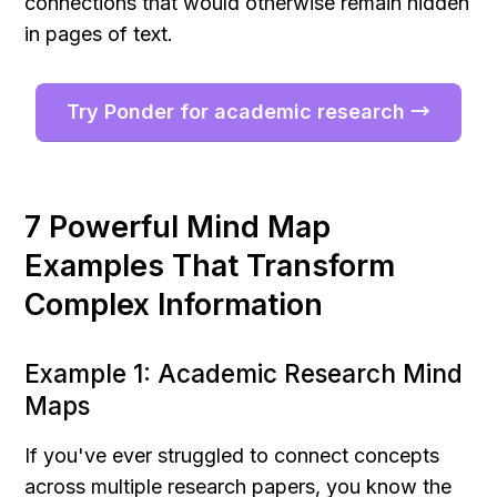
connections that would otherwise remain hidden 
in pages of text.
Try Ponder for academic research →
7 Powerful Mind Map 
Examples That Transform 
Complex Information
Example 1: Academic Research Mind 
Maps
If you've ever struggled to connect concepts 
across multiple research papers, you know the 