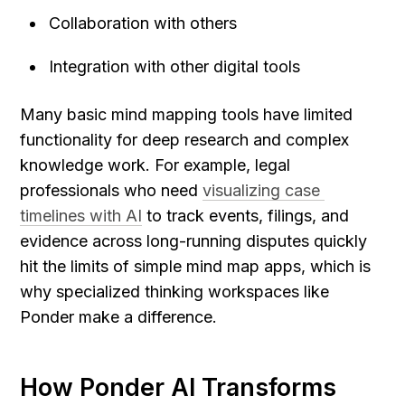
Collaboration with others
Integration with other digital tools
Many basic mind mapping tools have limited 
functionality for deep research and complex 
knowledge work. For example, legal 
professionals who need 
visualizing case 
timelines with AI
 to track events, filings, and 
evidence across long-running disputes quickly 
hit the limits of simple mind map apps, which is 
why specialized thinking workspaces like 
Ponder make a difference.
How Ponder AI Transforms 