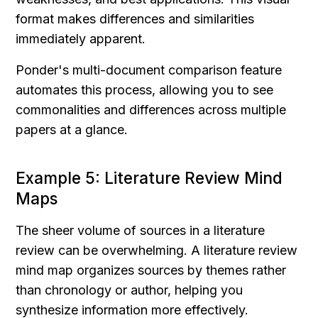
format makes differences and similarities 
immediately apparent.
Ponder's multi-document comparison feature 
automates this process, allowing you to see 
commonalities and differences across multiple 
papers at a glance.
Example 5: Literature Review Mind 
Maps
The sheer volume of sources in a literature 
review can be overwhelming. A literature review 
mind map organizes sources by themes rather 
than chronology or author, helping you 
synthesize information more effectively.