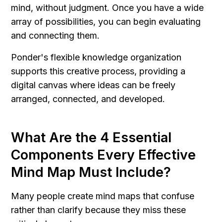
mind, without judgment. Once you have a wide 
array of possibilities, you can begin evaluating 
and connecting them.
Ponder's flexible knowledge organization 
supports this creative process, providing a 
digital canvas where ideas can be freely 
arranged, connected, and developed.
What Are the 4 Essential 
Components Every Effective 
Mind Map Must Include?
Many people create mind maps that confuse 
rather than clarify because they miss these 