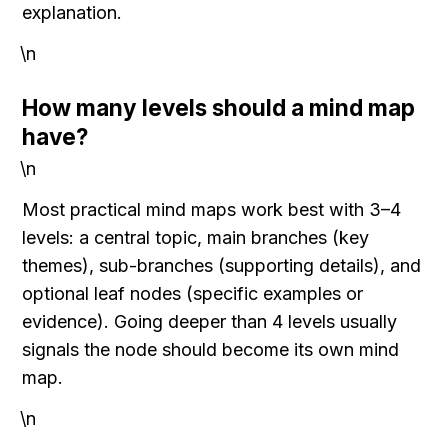
explanation.
\n
How many levels should a mind map 
have?
\n
Most practical mind maps work best with 3–4 
levels: a central topic, main branches (key 
themes), sub-branches (supporting details), and 
optional leaf nodes (specific examples or 
evidence). Going deeper than 4 levels usually 
signals the node should become its own mind 
map.
\n