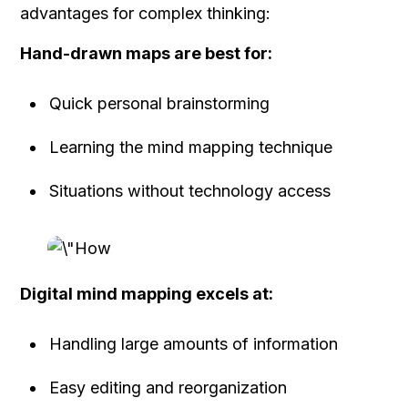
advantages for complex thinking:
Hand-drawn maps are best for:
Quick personal brainstorming
Learning the mind mapping technique
Situations without technology access
Digital mind mapping excels at:
Handling large amounts of information
Easy editing and reorganization