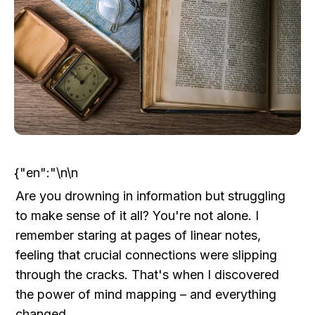
{"en":"\n\n
Are you drowning in information but struggling 
to make sense of it all? You're not alone. I 
remember staring at pages of linear notes, 
feeling that crucial connections were slipping 
through the cracks. That's when I discovered 
the power of mind mapping – and everything 
changed.