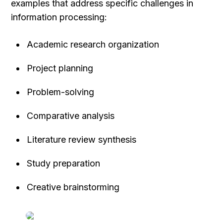
examples that address specific challenges in 
information processing:
Academic research organization
Project planning
Problem-solving
Comparative analysis
Literature review synthesis
Study preparation
Creative brainstorming