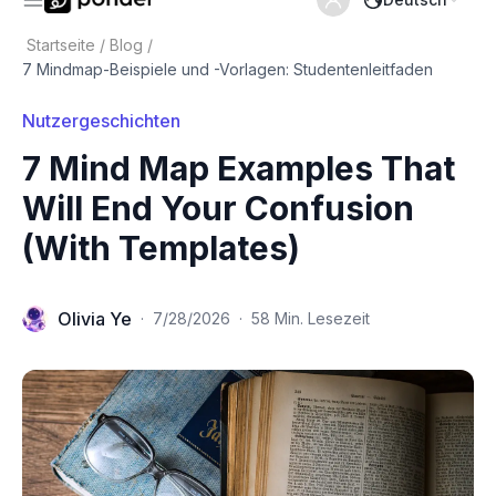
Startseite
/
Blog
/
7 Mindmap-Beispiele und -Vorlagen: Studentenleitfaden
Nutzergeschichten
7 Mind Map Examples That
Will End Your Confusion
(With Templates)
Olivia Ye
·
7/28/2026
·
58 Min. Lesezeit