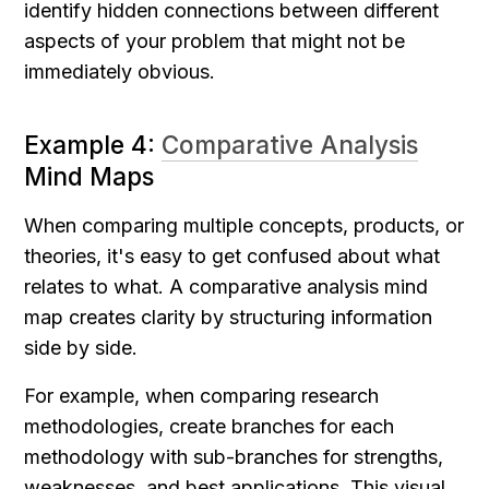
identify hidden connections between different 
aspects of your problem that might not be 
immediately obvious.
Example 4: 
Comparative Analysis
Mind Maps
When comparing multiple concepts, products, or 
theories, it's easy to get confused about what 
relates to what. A comparative analysis mind 
map creates clarity by structuring information 
side by side.
For example, when comparing research 
methodologies, create branches for each 
methodology with sub-branches for strengths, 
weaknesses, and best applications. This visual 