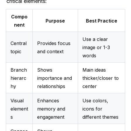
critical elements:
Compo
Purpose
Best Practice
nent
Use a clear 
Central 
Provides focus 
image or 1-3 
topic
and context
words
Branch 
Shows 
Main ideas 
hierarc
importance and 
thicker/closer to 
hy
relationships
center
Visual 
Enhances 
Use colors, 
element
memory and 
icons for 
s
engagement
different themes