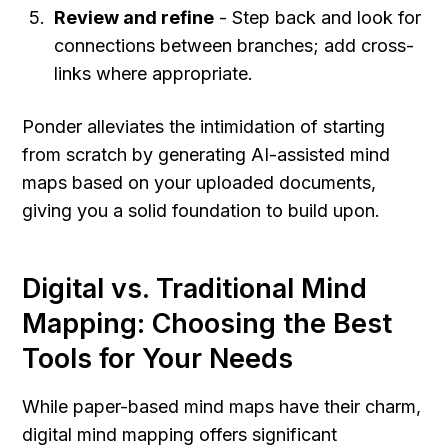
Review and refine
 - Step back and look for 
connections between branches; add cross-
links where appropriate.
Ponder alleviates the intimidation of starting 
from scratch by generating AI-assisted mind 
maps based on your uploaded documents, 
giving you a solid foundation to build upon.
Digital vs. Traditional Mind 
Mapping: Choosing the Best 
Tools for Your Needs
While paper-based mind maps have their charm, 
digital mind mapping offers significant 