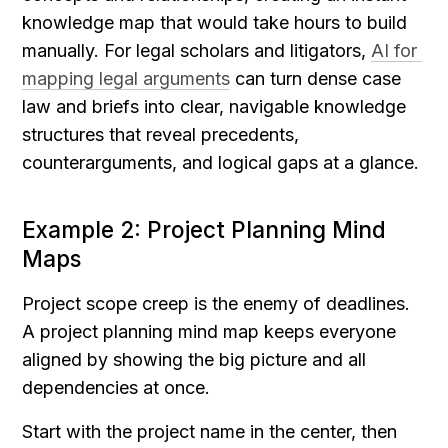
knowledge map that would take hours to build 
manually. For legal scholars and litigators, 
AI for 
mapping legal arguments
 can turn dense case 
law and briefs into clear, navigable knowledge 
structures that reveal precedents, 
counterarguments, and logical gaps at a glance.
Example 2: Project Planning Mind 
Maps
Project scope creep is the enemy of deadlines. 
A project planning mind map keeps everyone 
aligned by showing the big picture and all 
dependencies at once.
Start with the project name in the center, then 