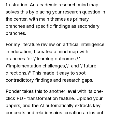
frustration. An academic research mind map 
solves this by placing your research question in 
the center, with main themes as primary 
branches and specific findings as secondary 
branches.
For my literature review on artificial intelligence 
in education, I created a mind map with 
branches for \"learning outcomes,\" 
\"implementation challenges,\" and \"future 
directions.\" This made it easy to spot 
contradictory findings and research gaps.
Ponder takes this to another level with its one-
click PDF transformation feature. Upload your 
papers, and the AI automatically extracts key 
concepts and relationships, creating an instant 