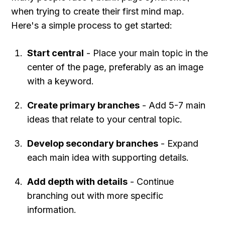
when trying to create their first mind map. 
Here's a simple process to get started:
Start central
 - Place your main topic in the 
center of the page, preferably as an image 
with a keyword.
Create primary branches
 - Add 5-7 main 
ideas that relate to your central topic.
Develop secondary branches
 - Expand 
each main idea with supporting details.
Add depth with details
 - Continue 
branching out with more specific 
information.