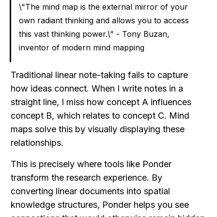
\"The mind map is the external mirror of your 
own radiant thinking and allows you to access 
this vast thinking power.\" - Tony Buzan, 
inventor of modern mind mapping
Traditional linear note-taking fails to capture 
how ideas connect. When I write notes in a 
straight line, I miss how concept A influences 
concept B, which relates to concept C. Mind 
maps solve this by visually displaying these 
relationships.
This is precisely where tools like Ponder 
transform the research experience. By 
converting linear documents into spatial 
knowledge structures, Ponder helps you see 