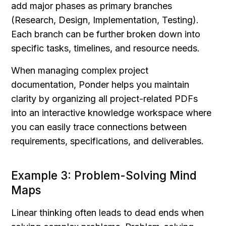
add major phases as primary branches 
(Research, Design, Implementation, Testing). 
Each branch can be further broken down into 
specific tasks, timelines, and resource needs.
When managing complex project 
documentation, Ponder helps you maintain 
clarity by organizing all project-related PDFs 
into an interactive knowledge workspace where 
you can easily trace connections between 
requirements, specifications, and deliverables.
Example 3: Problem-Solving Mind 
Maps
Linear thinking often leads to dead ends when 