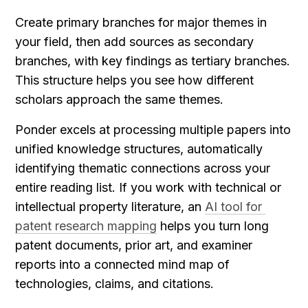
Create primary branches for major themes in 
your field, then add sources as secondary 
branches, with key findings as tertiary branches. 
This structure helps you see how different 
scholars approach the same themes.
Ponder excels at processing multiple papers into 
unified knowledge structures, automatically 
identifying thematic connections across your 
entire reading list. If you work with technical or 
intellectual property literature, an 
AI tool for 
patent research mapping
 helps you turn long 
patent documents, prior art, and examiner 
reports into a connected mind map of 
technologies, claims, and citations.