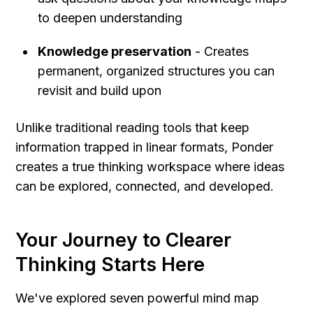
to deepen understanding
Knowledge preservation
 - Creates 
permanent, organized structures you can 
revisit and build upon
Unlike traditional reading tools that keep 
information trapped in linear formats, Ponder 
creates a true thinking workspace where ideas 
can be explored, connected, and developed.
Your Journey to Clearer 
Thinking Starts Here
We've explored seven powerful mind map 