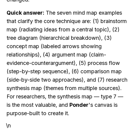
Quick answer:
 The seven mind map examples 
that clarify the core technique are: (1) brainstorm 
map (radiating ideas from a central topic), (2) 
tree diagram (hierarchical breakdown), (3) 
concept map (labeled arrows showing 
relationships), (4) argument map (claim-
evidence-counterargument), (5) process flow 
(step-by-step sequence), (6) comparison map 
(side-by-side two approaches), and (7) research 
synthesis map (themes from multiple sources). 
For researchers, the synthesis map — type 7 — 
is the most valuable, and 
Ponder
's canvas is 
purpose-built to create it.
\n