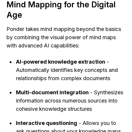
Mind Mapping for the Digital 
Age
Ponder takes mind mapping beyond the basics 
by combining the visual power of mind maps 
with advanced AI capabilities:
AI-powered knowledge extraction
 - 
Automatically identifies key concepts and 
relationships from complex documents
Multi-document integration
 - Synthesizes 
information across numerous sources into 
cohesive knowledge structures
Interactive questioning
 - Allows you to 
ask questions about your knowledge maps 