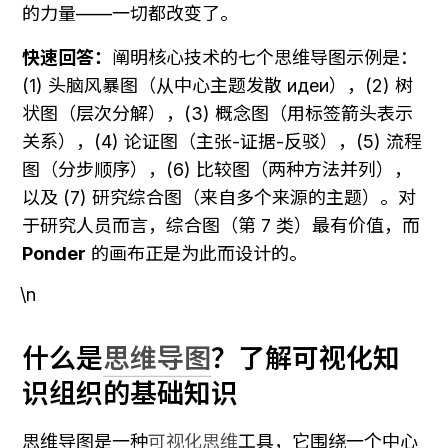
的力量——一切都改变了。
快速回答：
阐明核心技术的七个思维导图示例是：
(1) 头脑风暴图（从中心主题发散 идеи），(2) 树
状图（层次分解），(3) 概念图（用标签箭头表示
关系），(4) 论证图（主张-证据-反驳），(5) 流程
图（分步顺序），(6) 比较图（两种方法并列），
以及 (7) 研究综合图（来自多个来源的主题）。对
于研究人员而言，综合图（第 7 类）最有价值，而 
Ponder
 的画布正是为此而设计的。
\n
什么是
思维导图
？了解可视化知
识组织的基础知识
思维导图是一种
可视化思维
工具，它围绕一个中心