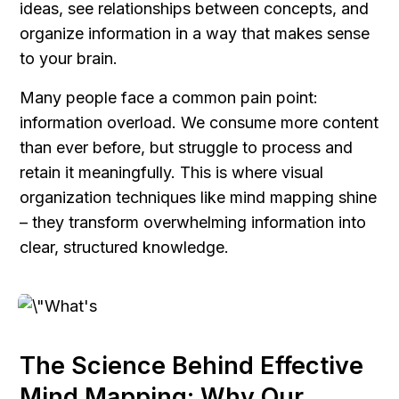
ideas, see relationships between concepts, and 
organize information in a way that makes sense 
to your brain.
Many people face a common pain point: 
information overload. We consume more content 
than ever before, but struggle to process and 
retain it meaningfully. This is where visual 
organization techniques like mind mapping shine 
– they transform overwhelming information into 
clear, structured knowledge.
The Science Behind Effective 
Mind Mapping: Why Our 