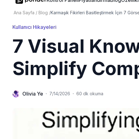
Kontrol Paneli
Fiyatlandırma
Blog
Özellik
Ana Sayfa
/
Blog
/
Karmaşık Fikirleri Basitleştirmek İçin 7 Görse
Kullanıcı Hikayeleri
7 Visual Know
Simplify Comp
Olivia Ye
·
·
7/14/2026
60 dk okuma