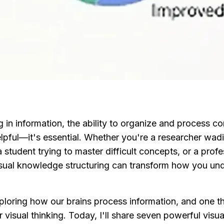
 in information, the ability to organize and process co
 helpful—it's essential. Whether you're a researcher wad
student trying to master difficult concepts, or a profe
visual knowledge structuring can transform how you und
ploring how our brains process information, and one thi
 visual thinking. Today, I'll share seven powerful visu