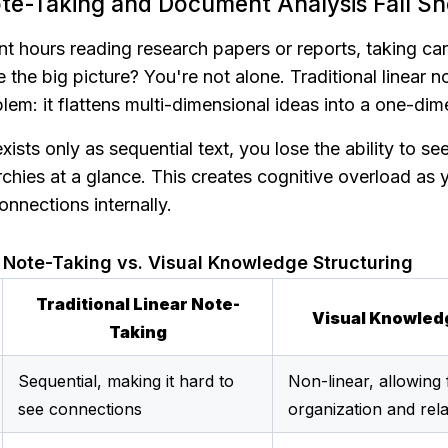
te-Taking and Document Analysis Fall Sh
 hours reading research papers or reports, taking care
e the big picture? You're not alone. Traditional linear n
em: it flattens multi-dimensional ideas into a one-dim
sts only as sequential text, you lose the ability to see 
rchies at a glance. This creates cognitive overload as y
onnections internally.
r Note-Taking vs. Visual Knowledge Structuring
Traditional Linear Note-
Visual Knowled
Taking
Sequential, making it hard to 
Non-linear, allowing f
see connections
organization and rela