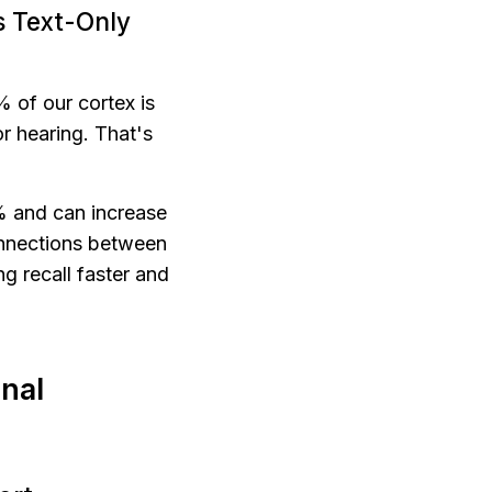
 Text-Only 
 of our cortex is 
 hearing. That's 
 and can increase 
nnections between 
 recall faster and 
nal 