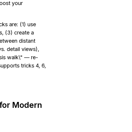
oost your 
ks are: (1) use 
, (3) create a 
etween distant 
. detail views), 
sis walk\" — re-
upports tricks 4, 6, 
for Modern 