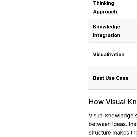
Thinking 
Approach
Knowledge 
Integration
Visualization
Best Use Case
How Visual Kn
Visual knowledge s
between ideas. Inste
structure makes the