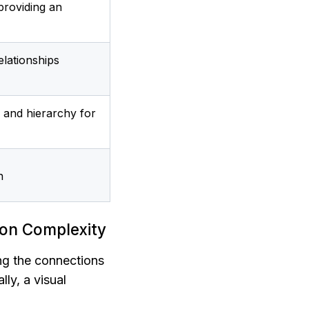
providing an 
lationships 
 and hierarchy for 
n
ion Complexity
ng the connections 
ly, a visual 