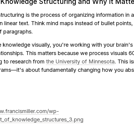
l Knowledge Structuring and Why It Matte
ructuring is the process of organizing information in a 
in linear text. Think mind maps instead of bullet points,
f paragraphs.
knowledge visually, you're working with your brain's na
ationships. This matters because we process visuals 60
g to research from 
the University of Minnesota
. This is
rams—it's about fundamentally changing how you abso
w.francismiller.com/wp-
st_of_knowledge_structures_3.png