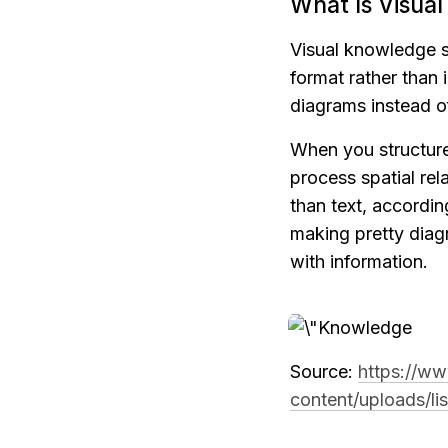
What Is Visua
Visual knowledge st
format rather than 
diagrams instead o
When you structure 
process spatial rel
than text, accordin
making pretty diag
with information.
Source: 
https://ww
content/uploads/li