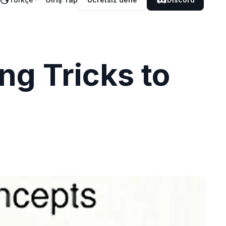
ng Tricks to