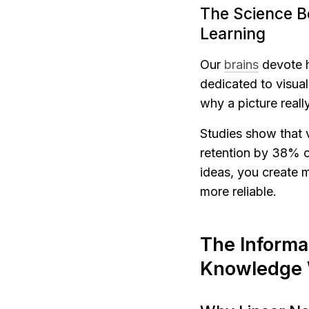
The Science B
Learning
Our 
brains
 devote 
dedicated to visua
why a picture real
Studies show that 
retention by 38% c
ideas, you create m
more reliable.
The Informat
Knowledge