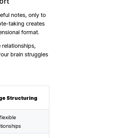
ort
ful notes, only to 
ote-taking creates 
ensional format.
relationships, 
our brain struggles 
ge Structuring
lexible 
tionships