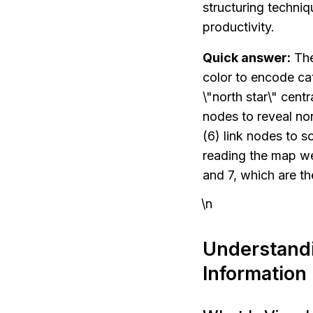
structuring techni
productivity.
Quick answer:
 Th
color to encode cat
\"north star\" cent
nodes to reveal non
(6) link nodes to s
reading the map we
and 7, which are th
\n
Understandi
Information