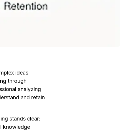
mplex ideas 
ing through 
ssional analyzing 
erstand and retain 
ng stands clear: 
al knowledge 