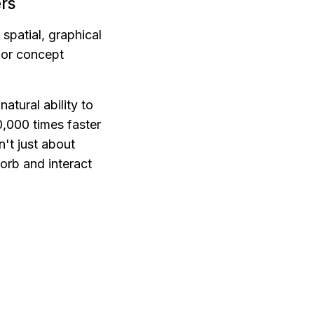
rs
spatial, graphical 
 or concept 
tural ability to 
,000 times faster 
n't just about 
rb and interact 