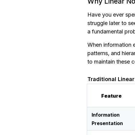
Why Linear No
Have you ever spent
struggle later to se
a fundamental probl
When information exi
patterns, and hiera
to maintain these c
Traditional Linea
Feature
Information 
Presentation