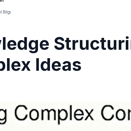
ler
l Bilgi
ledge Structuri
lex Ideas