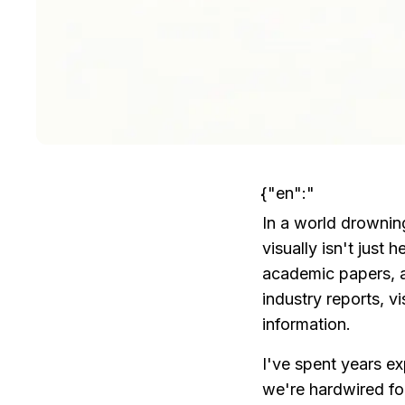
{"en":"
In a world drowning
visually isn't just
academic papers, a 
industry reports, 
information.
I've spent years ex
we're hardwired for