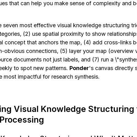
ques that can help you make sense of complexity and b
e seven most effective visual knowledge structuring tric
egories, (2) use spatial proximity to show relationships
ral concept that anchors the map, (4) add cross-links b
-obvious connections, (5) layer your map (overview vs
ource documents not just labels, and (7) run a \"synthe
ekly to spot new patterns. 
Ponder
's canvas directly s
e most impactful for research synthesis.
ng Visual Knowledge Structuring 
 Processing