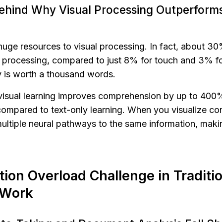
ehind Why Visual Processing Outperforms
huge resources to visual processing. In fact, about 30%
l processing, compared to just 8% for touch and 3% for
ly is worth a thousand words.
visual learning improves comprehension by up to 400%
ompared to text-only learning. When you visualize co
ultiple neural pathways to the same information, making
ion Overload Challenge in Traditio
 Work