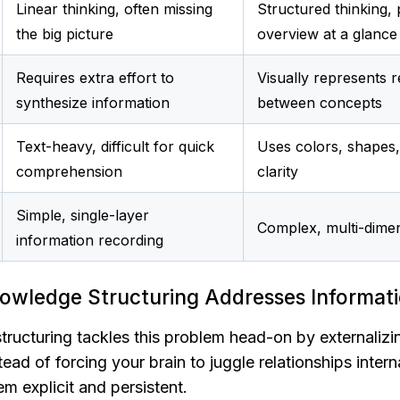
Linear thinking, often missing 
Structured thinking, 
the big picture
overview at a glance
Requires extra effort to 
Visually represents re
synthesize information
between concepts
Text-heavy, difficult for quick 
Uses colors, shapes,
comprehension
clarity
Simple, single-layer 
Complex, multi-dime
information recording
owledge Structuring Addresses Informat
tructuring tackles this problem head-on by externalizi
ad of forcing your brain to juggle relationships internal
m explicit and persistent.