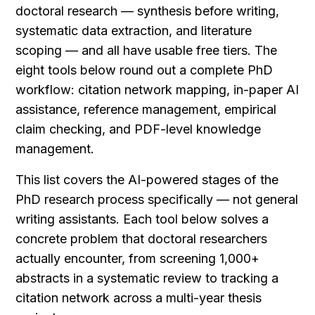
doctoral research — synthesis before writing, 
systematic data extraction, and literature 
scoping — and all have usable free tiers. The 
eight tools below round out a complete PhD 
workflow: citation network mapping, in-paper AI 
assistance, reference management, empirical 
claim checking, and PDF-level knowledge 
management.
This list covers the AI-powered stages of the 
PhD research process specifically — not general 
writing assistants. Each tool below solves a 
concrete problem that doctoral researchers 
actually encounter, from screening 1,000+ 
abstracts in a systematic review to tracking a 
citation network across a multi-year thesis 