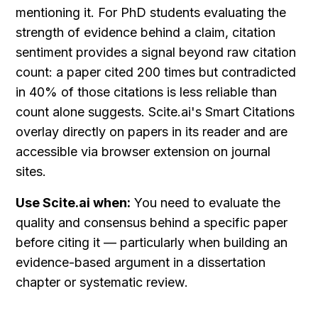
mentioning it. For PhD students evaluating the 
strength of evidence behind a claim, citation 
sentiment provides a signal beyond raw citation 
count: a paper cited 200 times but contradicted 
in 40% of those citations is less reliable than 
count alone suggests. Scite.ai's Smart Citations 
overlay directly on papers in its reader and are 
accessible via browser extension on journal 
sites.
Use Scite.ai when:
 You need to evaluate the 
quality and consensus behind a specific paper 
before citing it — particularly when building an 
evidence-based argument in a dissertation 
chapter or systematic review.