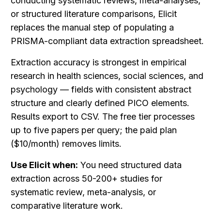
conducting systematic reviews, meta-analyses, 
or structured literature comparisons, Elicit 
replaces the manual step of populating a 
PRISMA-compliant data extraction spreadsheet.
Extraction accuracy is strongest in empirical 
research in health sciences, social sciences, and 
psychology — fields with consistent abstract 
structure and clearly defined PICO elements. 
Results export to CSV. The free tier processes 
up to five papers per query; the paid plan 
($10/month) removes limits.
Use Elicit when:
 You need structured data 
extraction across 50-200+ studies for 
systematic review, meta-analysis, or 
comparative literature work.