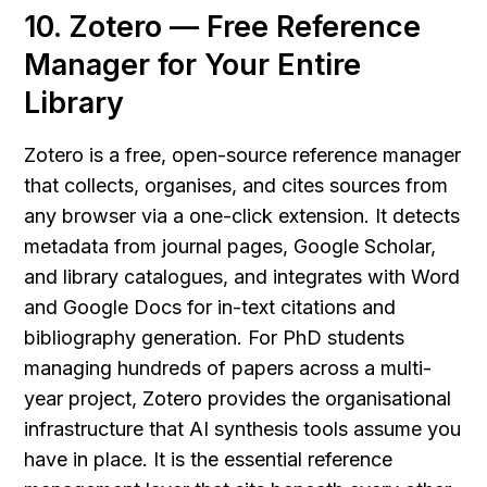
10. Zotero — Free Reference 
Manager for Your Entire 
Library
Zotero is a free, open-source reference manager 
that collects, organises, and cites sources from 
any browser via a one-click extension. It detects 
metadata from journal pages, Google Scholar, 
and library catalogues, and integrates with Word 
and Google Docs for in-text citations and 
bibliography generation. For PhD students 
managing hundreds of papers across a multi-
year project, Zotero provides the organisational 
infrastructure that AI synthesis tools assume you 
have in place. It is the essential reference 