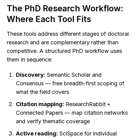
The PhD Research Workflow: 
Where Each Tool Fits
These tools address different stages of doctoral 
research and are complementary rather than 
competitive. A structured PhD workflow uses 
them in sequence:
Discovery:
 Semantic Scholar and 
Consensus — free breadth-first scoping of 
what the field covers
Citation mapping:
 ResearchRabbit + 
Connected Papers — map citation networks 
and verify thematic coverage
Active reading:
 SciSpace for individual 