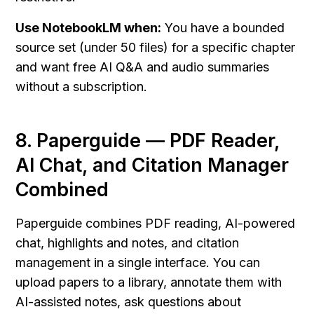
Use NotebookLM when:
 You have a bounded 
source set (under 50 files) for a specific chapter 
and want free AI Q&A and audio summaries 
without a subscription.
8. Paperguide — PDF Reader, 
AI Chat, and Citation Manager 
Combined
Paperguide combines PDF reading, AI-powered 
chat, highlights and notes, and citation 
management in a single interface. You can 
upload papers to a library, annotate them with 
AI-assisted notes, ask questions about 