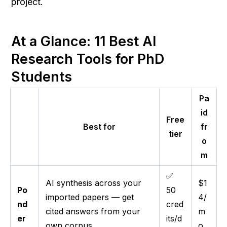
project.
At a Glance: 11 Best AI 
Research Tools for PhD 
Students
Pa
id
Free
Best for
fr
tier
o
m
✅
AI synthesis across your
$1
Po
50
imported papers — get
4/
nd
cred
cited answers from your
m
er
its/d
own corpus
o