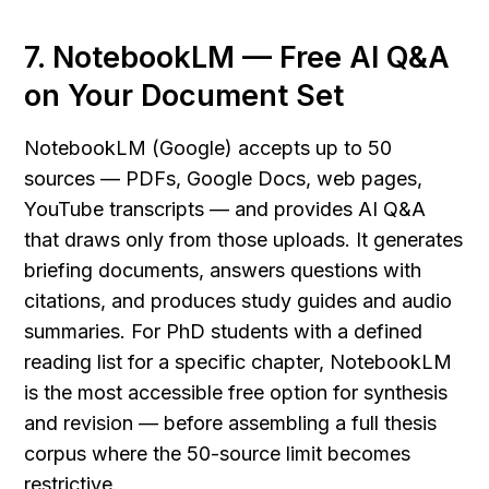
7. NotebookLM — Free AI Q&A 
on Your Document Set
NotebookLM (Google) accepts up to 50 
sources — PDFs, Google Docs, web pages, 
YouTube transcripts — and provides AI Q&A 
that draws only from those uploads. It generates 
briefing documents, answers questions with 
citations, and produces study guides and audio 
summaries. For PhD students with a defined 
reading list for a specific chapter, NotebookLM 
is the most accessible free option for synthesis 
and revision — before assembling a full thesis 
corpus where the 50-source limit becomes 
restrictive.