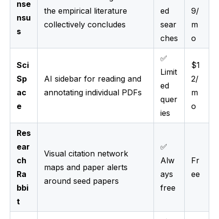
nse
the empirical literature
ed
9/
nsu
collectively concludes
sear
m
s
ches
o
✅
Sci
$1
Limit
Sp
AI sidebar for reading and
2/
ed
ac
annotating individual PDFs
m
quer
e
o
ies
Res
ear
✅
Visual citation network
ch
Alw
Fr
maps and paper alerts
Ra
ays
ee
around seed papers
bbi
free
t