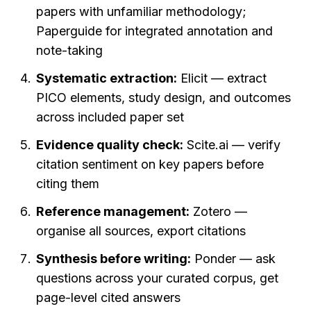
papers with unfamiliar methodology; 
Paperguide for integrated annotation and 
note-taking
Systematic extraction:
 Elicit — extract 
PICO elements, study design, and outcomes 
across included paper set
Evidence quality check:
 Scite.ai — verify 
citation sentiment on key papers before 
citing them
Reference management:
 Zotero — 
organise all sources, export citations
Synthesis before writing:
 Ponder — ask 
questions across your curated corpus, get 
page-level cited answers