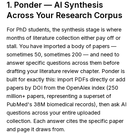
1. Ponder — AI Synthesis 
Across Your Research Corpus
For PhD students, the synthesis stage is where 
months of literature collection either pay off or 
stall. You have imported a body of papers — 
sometimes 50, sometimes 200 — and need to 
answer specific questions across them before 
drafting your literature review chapter. Ponder is 
built for exactly this: import PDFs directly or add 
papers by DOI from the OpenAlex index (250 
million+ papers, representing a superset of 
PubMed's 38M biomedical records), then ask AI 
questions across your entire uploaded 
collection. Each answer cites the specific paper 
and page it draws from.