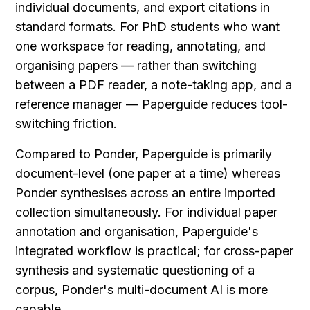
individual documents, and export citations in 
standard formats. For PhD students who want 
one workspace for reading, annotating, and 
organising papers — rather than switching 
between a PDF reader, a note-taking app, and a 
reference manager — Paperguide reduces tool-
switching friction.
Compared to Ponder, Paperguide is primarily 
document-level (one paper at a time) whereas 
Ponder synthesises across an entire imported 
collection simultaneously. For individual paper 
annotation and organisation, Paperguide's 
integrated workflow is practical; for cross-paper 
synthesis and systematic questioning of a 
corpus, Ponder's multi-document AI is more 
capable.