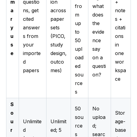
m
questio
ion
+
fro
what
a
ns, get
across
note
m
does
r
cited
paper
s +
up
the
y
answer
sets
citati
to
evide
u
s from
(PICO,
ons
50
nce
s
your
study
in
upl
say
e
importe
design,
one
oad
on a
d
outco
wor
ed
questi
papers
mes)
kspa
sou
on?
ce
rce
s
S
50
No
o
Stor
sou
uploa
u
Unlimite
Unlimit
age-
rce
d;
r
d
ed; 5
base
s
searc