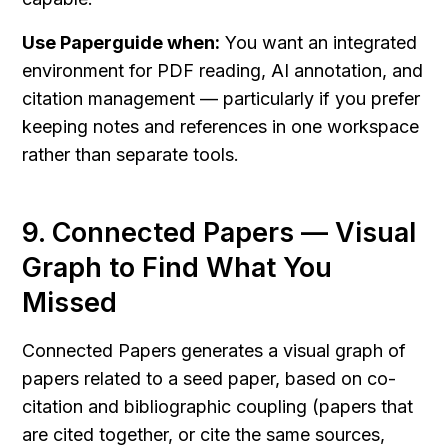
Use Paperguide when:
 You want an integrated 
environment for PDF reading, AI annotation, and 
citation management — particularly if you prefer 
keeping notes and references in one workspace 
rather than separate tools.
9. Connected Papers — Visual 
Graph to Find What You 
Missed
Connected Papers generates a visual graph of 
papers related to a seed paper, based on co-
citation and bibliographic coupling (papers that 
are cited together, or cite the same sources, 