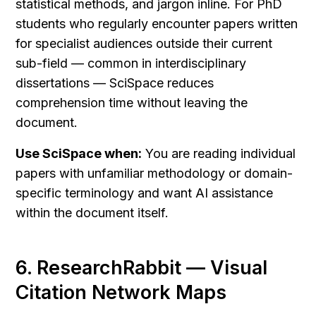
statistical methods, and jargon inline. For PhD 
students who regularly encounter papers written 
for specialist audiences outside their current 
sub-field — common in interdisciplinary 
dissertations — SciSpace reduces 
comprehension time without leaving the 
document.
Use SciSpace when:
 You are reading individual 
papers with unfamiliar methodology or domain-
specific terminology and want AI assistance 
within the document itself.
6. ResearchRabbit — Visual 
Citation Network Maps