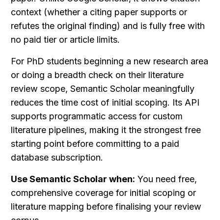
context (whether a citing paper supports or 
refutes the original finding) and is fully free with 
no paid tier or article limits.
For PhD students beginning a new research area 
or doing a breadth check on their literature 
review scope, Semantic Scholar meaningfully 
reduces the time cost of initial scoping. Its API 
supports programmatic access for custom 
literature pipelines, making it the strongest free 
starting point before committing to a paid 
database subscription.
Use Semantic Scholar when:
 You need free, 
comprehensive coverage for initial scoping or 
literature mapping before finalising your review 