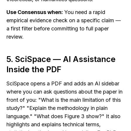
Use Consensus when:
 You need a rapid 
empirical evidence check on a specific claim — 
a first filter before committing to full paper 
review.
5. SciSpace — AI Assistance 
Inside the PDF
SciSpace opens a PDF and adds an AI sidebar 
where you can ask questions about the paper in 
front of you: "What is the main limitation of this 
study?" "Explain the methodology in plain 
language." "What does Figure 3 show?" It also 
highlights and explains technical terms, 