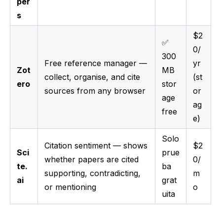
per
s
$2
✅
0/
300
Free reference manager —
yr
Zot
MB
collect, organise, and cite
(st
ero
stor
sources from any browser
or
age
ag
free
e)
Solo
Citation sentiment — shows
$2
Sci
prue
whether papers are cited
0/
te.
ba
supporting, contradicting,
m
ai
grat
or mentioning
o
uita