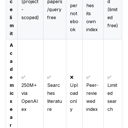
c
(project
papers
d
per
hes
e
-
/query
(limit
not
its
li
scoped)
free
ed
ebo
own
m
free)
ok
index
it
A
c
a
d
e
✅
✅
❌
✅
✅
m
250M+
Searc
Upl
Peer-
Limit
ic
via
hes
oad
revie
ed
s
OpenAl
literatu
onl
wed
sear
e
ex
re
y
index
ch
a
r