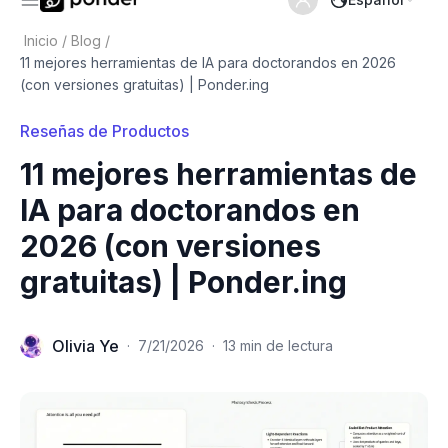
Inicio
/
Blog
/
11 mejores herramientas de IA para doctorandos en 2026
(con versiones gratuitas) | Ponder.ing
Reseñas de Productos
11 mejores herramientas de
IA para doctorandos en
2026 (con versiones
gratuitas) | Ponder.ing
Olivia Ye
·
7/21/2026
·
13 min de lectura