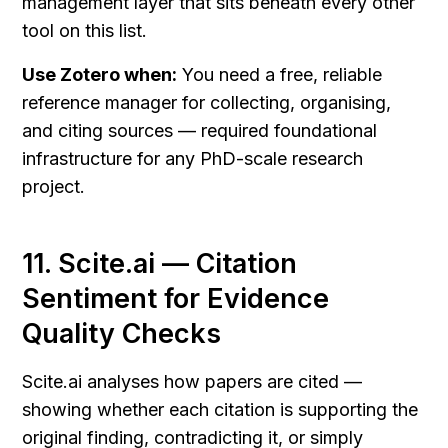
management layer that sits beneath every other 
tool on this list.
Use Zotero when:
 You need a free, reliable 
reference manager for collecting, organising, 
and citing sources — required foundational 
infrastructure for any PhD-scale research 
project.
11. Scite.ai — Citation 
Sentiment for Evidence 
Quality Checks
Scite.ai analyses how papers are cited — 
showing whether each citation is supporting the 
original finding, contradicting it, or simply 