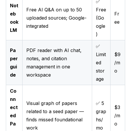
✅
Not
Free AI Q&A on up to 50
Free
eb
Fr
uploaded sources; Google-
(Go
ook
ee
integrated
ogle
LM
)
✅
Pa
PDF reader with AI chat,
Limit
$9
per
notes, and citation
ed
/m
gui
management in one
stor
o
de
workspace
age
Co
nn
Visual graph of papers
✅ 5
ect
$3
related to a seed paper —
grap
ed
/m
finds missed foundational
hs/
Pa
o
work
mo