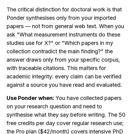
The critical distinction for doctoral work is that 
Ponder synthesises only from your imported 
papers — not from general web text. When you 
ask "What measurement instruments do these 
studies use for X?" or "Which papers in my 
collection contradict the main finding?" the 
answer draws only from your specific corpus, 
with traceable citations. This matters for 
academic integrity: every claim can be verified 
against a source you have read and evaluated.
Use Ponder when:
 You have collected papers 
on your research question and need to 
synthesise what they say before writing. The 50 
free credits per day cover regular research use; 
the Pro plan ($42/month) covers intensive PhD 