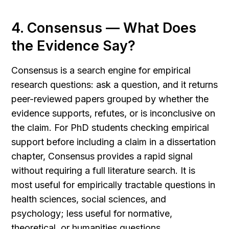
4. Consensus — What Does 
the Evidence Say?
Consensus is a search engine for empirical 
research questions: ask a question, and it returns 
peer-reviewed papers grouped by whether the 
evidence supports, refutes, or is inconclusive on 
the claim. For PhD students checking empirical 
support before including a claim in a dissertation 
chapter, Consensus provides a rapid signal 
without requiring a full literature search. It is 
most useful for empirically tractable questions in 
health sciences, social sciences, and 
psychology; less useful for normative, 
theoretical, or humanities questions.