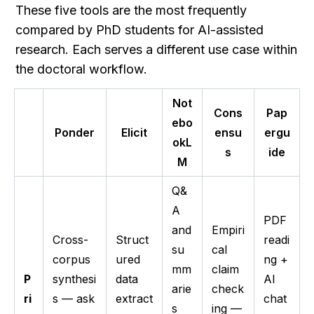
These five tools are the most frequently 
compared by PhD students for AI-assisted 
research. Each serves a different use case within 
the doctoral workflow.
Not
Cons
Pap
ebo
Ponder
Elicit
ensu
ergu
okL
s
ide
M
Q&
A
PDF
and
Empiri
Cross-
Struct
readi
su
cal
corpus
ured
ng +
mm
claim
P
synthesi
data
AI
arie
check
ri
s — ask
extract
chat
s
ing —