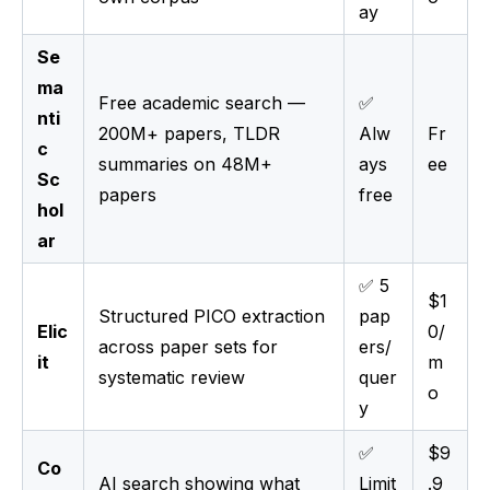
ay
Se
ma
Free academic search —
✅
nti
200M+ papers, TLDR
Alw
Fr
c
summaries on 48M+
ays
ee
Sc
papers
free
hol
ar
✅ 5
$1
Structured PICO extraction
pap
Elic
0/
across paper sets for
ers/
it
m
systematic review
quer
o
y
✅
$9
Co
AI search showing what
Limit
.9