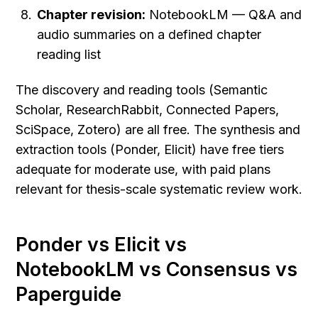
Chapter revision:
 NotebookLM — Q&A and 
audio summaries on a defined chapter 
reading list
The discovery and reading tools (Semantic 
Scholar, ResearchRabbit, Connected Papers, 
SciSpace, Zotero) are all free. The synthesis and 
extraction tools (Ponder, Elicit) have free tiers 
adequate for moderate use, with paid plans 
relevant for thesis-scale systematic review work.
Ponder vs Elicit vs 
NotebookLM vs Consensus vs 
Paperguide