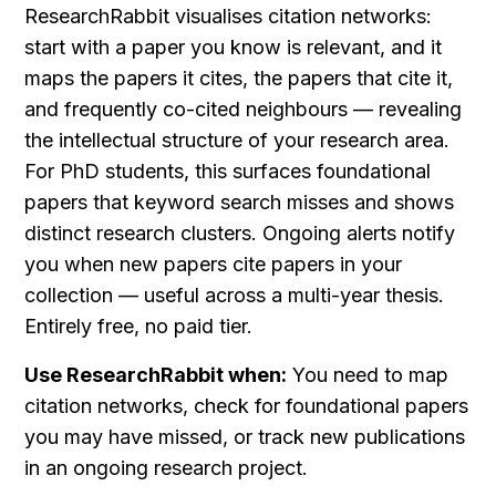
ResearchRabbit visualises citation networks: 
start with a paper you know is relevant, and it 
maps the papers it cites, the papers that cite it, 
and frequently co-cited neighbours — revealing 
the intellectual structure of your research area. 
For PhD students, this surfaces foundational 
papers that keyword search misses and shows 
distinct research clusters. Ongoing alerts notify 
you when new papers cite papers in your 
collection — useful across a multi-year thesis. 
Entirely free, no paid tier.
Use ResearchRabbit when:
 You need to map 
citation networks, check for foundational papers 
you may have missed, or track new publications 
in an ongoing research project.