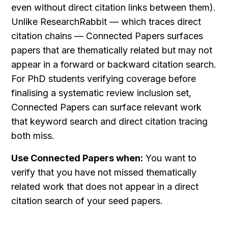
even without direct citation links between them). 
Unlike ResearchRabbit — which traces direct 
citation chains — Connected Papers surfaces 
papers that are thematically related but may not 
appear in a forward or backward citation search. 
For PhD students verifying coverage before 
finalising a systematic review inclusion set, 
Connected Papers can surface relevant work 
that keyword search and direct citation tracing 
both miss.
Use Connected Papers when:
 You want to 
verify that you have not missed thematically 
related work that does not appear in a direct 
citation search of your seed papers.