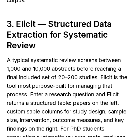
corpus.
3. Elicit — Structured Data 
Extraction for Systematic 
Review
A typical systematic review screens between 
1,000 and 10,000 abstracts before reaching a 
final included set of 20–200 studies. Elicit is the 
tool most purpose-built for managing that 
process. Enter a research question and Elicit 
returns a structured table: papers on the left, 
customisable columns for study design, sample 
size, intervention, outcome measures, and key 
findings on the right. For PhD students 