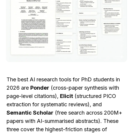
The best AI research tools for PhD students in 
2026 are 
Ponder
 (cross-paper synthesis with 
page-level citations), 
Elicit
 (structured PICO 
extraction for systematic reviews), and 
Semantic Scholar
 (free search across 200M+ 
papers with AI-summarised abstracts). These 
three cover the highest-friction stages of 