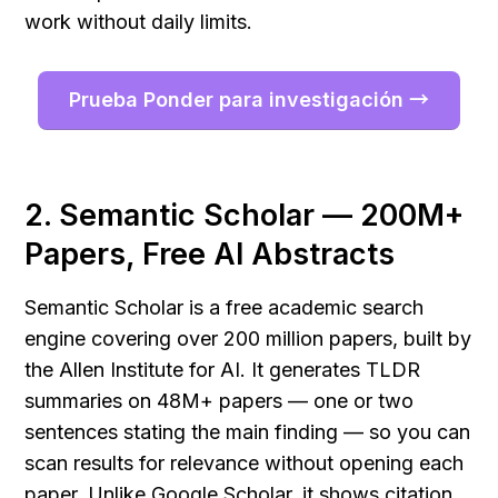
work without daily limits.
Prueba Ponder para investigación →
2. Semantic Scholar — 200M+ 
Papers, Free AI Abstracts
Semantic Scholar is a free academic search 
engine covering over 200 million papers, built by 
the Allen Institute for AI. It generates TLDR 
summaries on 48M+ papers — one or two 
sentences stating the main finding — so you can 
scan results for relevance without opening each 
paper. Unlike Google Scholar, it shows citation 