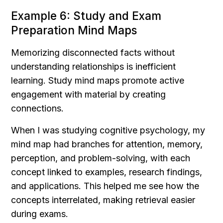
Example 6: Study and Exam 
Preparation Mind Maps
Memorizing disconnected facts without 
understanding relationships is inefficient 
learning. Study mind maps promote active 
engagement with material by creating 
connections.
When I was studying cognitive psychology, my 
mind map had branches for attention, memory, 
perception, and problem-solving, with each 
concept linked to examples, research findings, 
and applications. This helped me see how the 
concepts interrelated, making retrieval easier 
during exams.