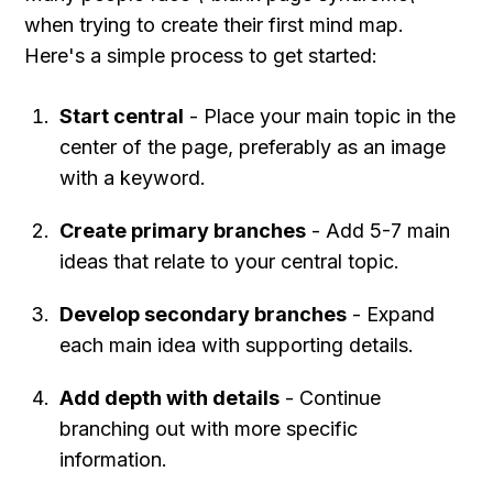
when trying to create their first mind map. 
Here's a simple process to get started:
Start central
 - Place your main topic in the 
center of the page, preferably as an image 
with a keyword.
Create primary branches
 - Add 5-7 main 
ideas that relate to your central topic.
Develop secondary branches
 - Expand 
each main idea with supporting details.
Add depth with details
 - Continue 
branching out with more specific 
information.