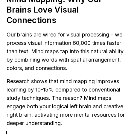
Brains Love Visual 
Connections
Our brains are wired for visual processing – we 
process visual information 60,000 times faster 
than text. Mind maps tap into this natural ability 
by combining words with spatial arrangement, 
colors, and connections.
Research shows that mind mapping improves 
learning by 10-15% compared to conventional 
study techniques. The reason? Mind maps 
engage both your logical left brain and creative 
right brain, activating more mental resources for 
deeper understanding.