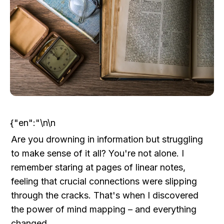
{"en":"\n\n
Are you drowning in information but struggling 
to make sense of it all? You're not alone. I 
remember staring at pages of linear notes, 
feeling that crucial connections were slipping 
through the cracks. That's when I discovered 
the power of mind mapping – and everything 
changed.