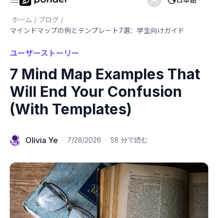
ホーム
/
ブログ
/
マインドマップの例とテンプレート7選：学生向けガイド
ユーザーストーリー
7 Mind Map Examples That
Will End Your Confusion
(With Templates)
Olivia Ye
·
7/28/2026
·
58 分で読む