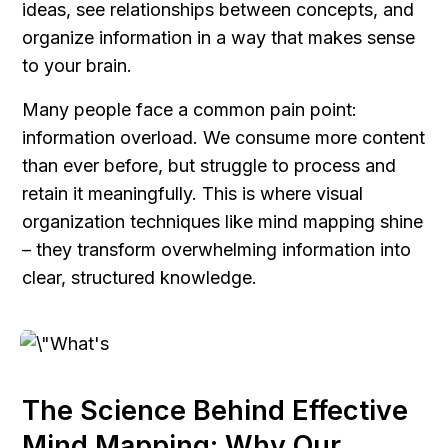
ideas, see relationships between concepts, and 
organize information in a way that makes sense 
to your brain.
Many people face a common pain point: 
information overload. We consume more content 
than ever before, but struggle to process and 
retain it meaningfully. This is where visual 
organization techniques like mind mapping shine 
– they transform overwhelming information into 
clear, structured knowledge.
The Science Behind Effective 
Mind Mapping: Why Our 