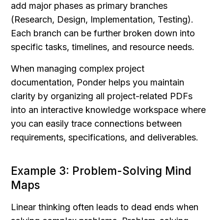
add major phases as primary branches 
(Research, Design, Implementation, Testing). 
Each branch can be further broken down into 
specific tasks, timelines, and resource needs.
When managing complex project 
documentation, Ponder helps you maintain 
clarity by organizing all project-related PDFs 
into an interactive knowledge workspace where 
you can easily trace connections between 
requirements, specifications, and deliverables.
Example 3: Problem-Solving Mind 
Maps
Linear thinking often leads to dead ends when 