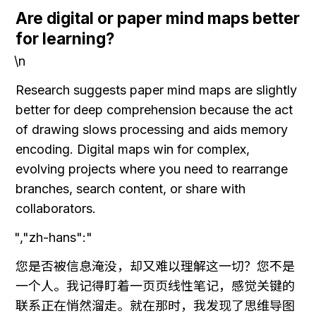
Are digital or paper mind maps better 
for learning?
\n
Research suggests paper mind maps are slightly 
better for deep comprehension because the act 
of drawing slows processing and aids memory 
encoding. Digital maps win for complex, 
evolving projects where you need to rearrange 
branches, search content, or share with 
collaborators.
","zh-hans":"
您是否被信息淹没，却又难以理解这一切？您不是
一个人。我记得盯着一页页线性笔记，感觉关键的
联系正在悄然溜走。就在那时，我发现了思维导图