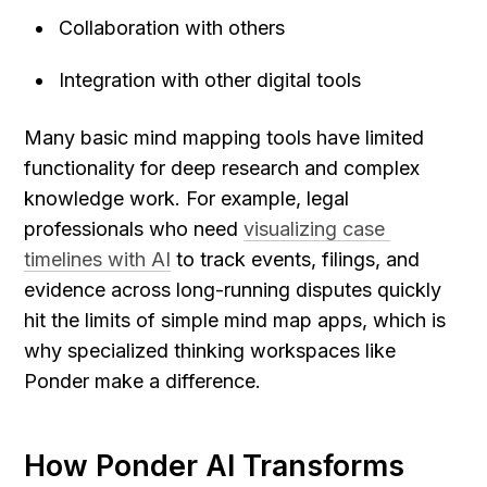
Collaboration with others
Integration with other digital tools
Many basic mind mapping tools have limited 
functionality for deep research and complex 
knowledge work. For example, legal 
professionals who need 
visualizing case 
timelines with AI
 to track events, filings, and 
evidence across long-running disputes quickly 
hit the limits of simple mind map apps, which is 
why specialized thinking workspaces like 
Ponder make a difference.
How Ponder AI Transforms 