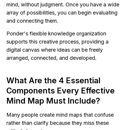
mind, without judgment. Once you have a wide 
array of possibilities, you can begin evaluating 
and connecting them.
Ponder's flexible knowledge organization 
supports this creative process, providing a 
digital canvas where ideas can be freely 
arranged, connected, and developed.
What Are the 4 Essential 
Components Every Effective 
Mind Map Must Include?
Many people create mind maps that confuse 
rather than clarify because they miss these 