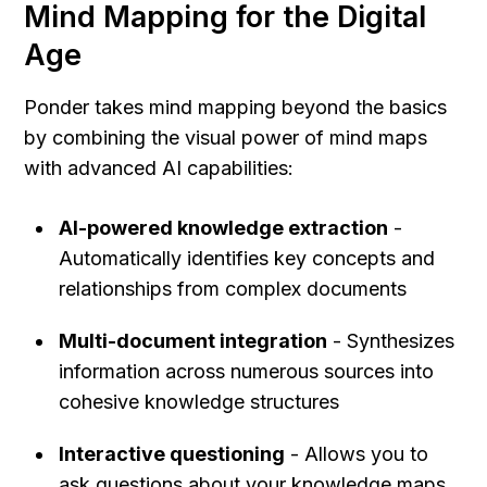
Mind Mapping for the Digital 
Age
Ponder takes mind mapping beyond the basics 
by combining the visual power of mind maps 
with advanced AI capabilities:
AI-powered knowledge extraction
 - 
Automatically identifies key concepts and 
relationships from complex documents
Multi-document integration
 - Synthesizes 
information across numerous sources into 
cohesive knowledge structures
Interactive questioning
 - Allows you to 
ask questions about your knowledge maps 