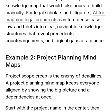
knowledge map that would take hours to build 
manually. For legal scholars and litigators, 
AI for 
mapping legal arguments
 can turn dense case 
law and briefs into clear, navigable knowledge 
structures that reveal precedents, 
counterarguments, and logical gaps at a glance.
Example 2: Project Planning Mind 
Maps
Project scope creep is the enemy of deadlines. 
A project planning mind map keeps everyone 
aligned by showing the big picture and all 
dependencies at once.
Start with the project name in the center, then 