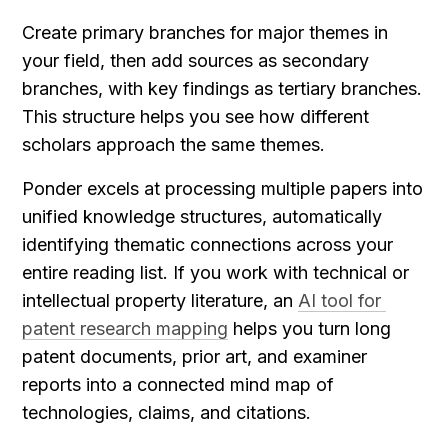
Create primary branches for major themes in 
your field, then add sources as secondary 
branches, with key findings as tertiary branches. 
This structure helps you see how different 
scholars approach the same themes.
Ponder excels at processing multiple papers into 
unified knowledge structures, automatically 
identifying thematic connections across your 
entire reading list. If you work with technical or 
intellectual property literature, an 
AI tool for 
patent research mapping
 helps you turn long 
patent documents, prior art, and examiner 
reports into a connected mind map of 
technologies, claims, and citations.