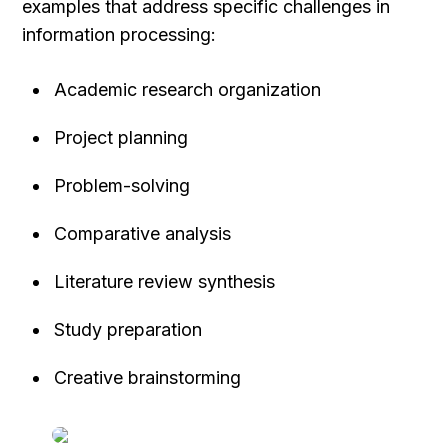
examples that address specific challenges in 
information processing:
Academic research organization
Project planning
Problem-solving
Comparative analysis
Literature review synthesis
Study preparation
Creative brainstorming