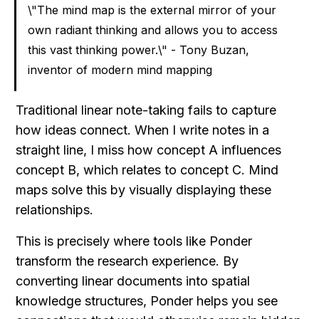
\"The mind map is the external mirror of your 
own radiant thinking and allows you to access 
this vast thinking power.\" - Tony Buzan, 
inventor of modern mind mapping
Traditional linear note-taking fails to capture 
how ideas connect. When I write notes in a 
straight line, I miss how concept A influences 
concept B, which relates to concept C. Mind 
maps solve this by visually displaying these 
relationships.
This is precisely where tools like Ponder 
transform the research experience. By 
converting linear documents into spatial 
knowledge structures, Ponder helps you see 