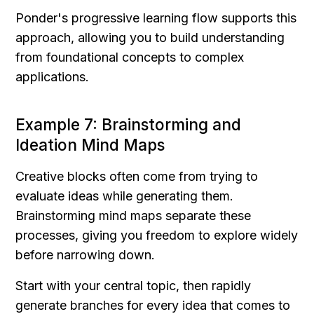
Ponder's progressive learning flow supports this 
approach, allowing you to build understanding 
from foundational concepts to complex 
applications.
Example 7: Brainstorming and 
Ideation Mind Maps
Creative blocks often come from trying to 
evaluate ideas while generating them. 
Brainstorming mind maps separate these 
processes, giving you freedom to explore widely 
before narrowing down.
Start with your central topic, then rapidly 
generate branches for every idea that comes to 