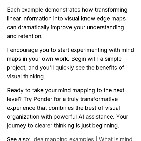
Each example demonstrates how transforming 
linear information into visual knowledge maps 
can dramatically improve your understanding 
and retention.
I encourage you to start experimenting with mind 
maps in your own work. Begin with a simple 
project, and you'll quickly see the benefits of 
visual thinking.
Ready to take your mind mapping to the next 
level? Try Ponder for a truly transformative 
experience that combines the best of visual 
organization with powerful AI assistance. Your 
journey to clearer thinking is just beginning.
See also: 
Idea mapping examples
 | 
What is mind 