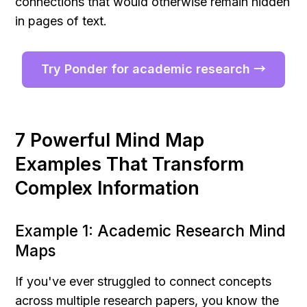
connections that would otherwise remain hidden 
in pages of text.
Try Ponder for academic research →
7 Powerful Mind Map 
Examples That Transform 
Complex Information
Example 1: Academic Research Mind 
Maps
If you've ever struggled to connect concepts 
across multiple research papers, you know the 