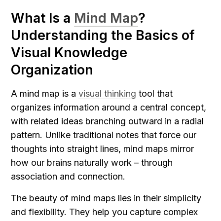
What Is a 
Mind Map
? 
Understanding the Basics of 
Visual Knowledge 
Organization
A mind map is a 
visual thinking
 tool that 
organizes information around a central concept, 
with related ideas branching outward in a radial 
pattern. Unlike traditional notes that force our 
thoughts into straight lines, mind maps mirror 
how our brains naturally work – through 
association and connection.
The beauty of mind maps lies in their simplicity 
and flexibility. They help you capture complex 