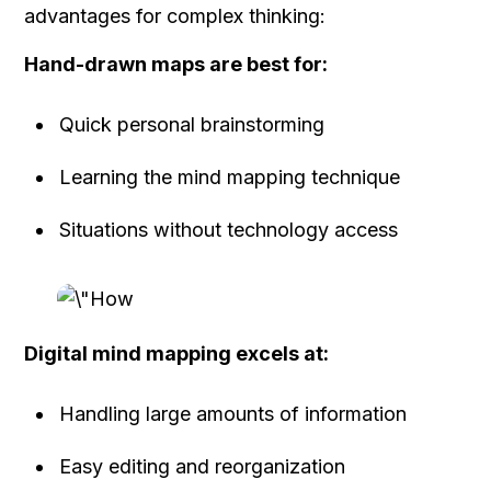
advantages for complex thinking:
Hand-drawn maps are best for:
Quick personal brainstorming
Learning the mind mapping technique
Situations without technology access
Digital mind mapping excels at:
Handling large amounts of information
Easy editing and reorganization