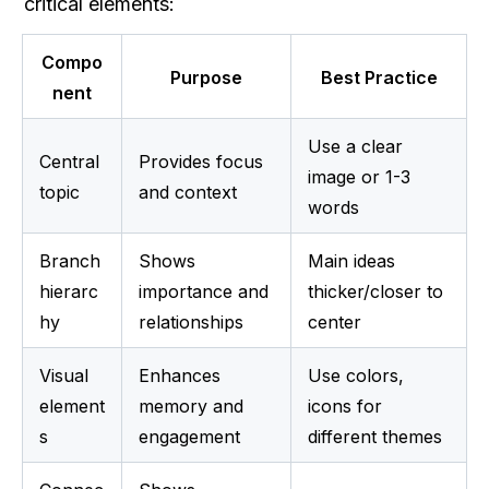
critical elements:
Compo
Purpose
Best Practice
nent
Use a clear 
Central 
Provides focus 
image or 1-3 
topic
and context
words
Branch 
Shows 
Main ideas 
hierarc
importance and 
thicker/closer to 
hy
relationships
center
Visual 
Enhances 
Use colors, 
element
memory and 
icons for 
s
engagement
different themes