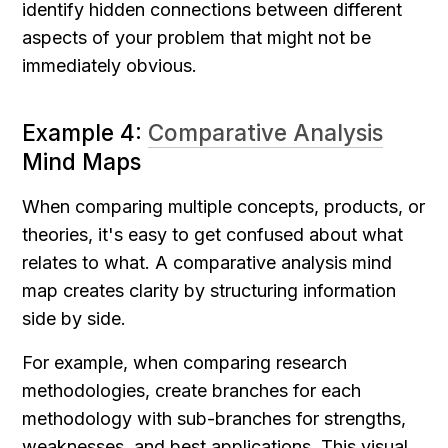
identify hidden connections between different 
aspects of your problem that might not be 
immediately obvious.
Example 4: 
Comparative Analysis
Mind Maps
When comparing multiple concepts, products, or 
theories, it's easy to get confused about what 
relates to what. A comparative analysis mind 
map creates clarity by structuring information 
side by side.
For example, when comparing research 
methodologies, create branches for each 
methodology with sub-branches for strengths, 
weaknesses, and best applications. This visual 