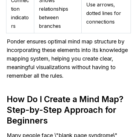
Connec
Shows 
Use arrows, 
tion 
relationships 
dotted lines for 
indicato
between 
connections
rs
branches
Ponder ensures optimal mind map structure by 
incorporating these elements into its knowledge 
mapping system, helping you create clear, 
meaningful visualizations without having to 
remember all the rules.
How Do I Create a Mind Map? 
Step-by-Step Approach for 
Beginners
Many people face \"blank page syndrome\" 