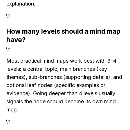
explanation.
\n
How many levels should a mind map 
have?
\n
Most practical mind maps work best with 3–4 
levels: a central topic, main branches (key 
themes), sub-branches (supporting details), and 
optional leaf nodes (specific examples or 
evidence). Going deeper than 4 levels usually 
signals the node should become its own mind 
map.
\n