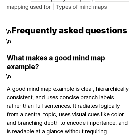
mapping used for
 | 
Types of mind maps
Frequently asked questions
\n
\n
What makes a good mind map 
example?
\n
A good mind map example is clear, hierarchically 
consistent, and uses concise branch labels 
rather than full sentences. It radiates logically 
from a central topic, uses visual cues like color 
and branching depth to encode importance, and 
is readable at a glance without requiring 