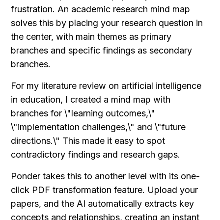
frustration. An academic research mind map 
solves this by placing your research question in 
the center, with main themes as primary 
branches and specific findings as secondary 
branches.
For my literature review on artificial intelligence 
in education, I created a mind map with 
branches for \"learning outcomes,\" 
\"implementation challenges,\" and \"future 
directions.\" This made it easy to spot 
contradictory findings and research gaps.
Ponder takes this to another level with its one-
click PDF transformation feature. Upload your 
papers, and the AI automatically extracts key 
concepts and relationships, creating an instant 