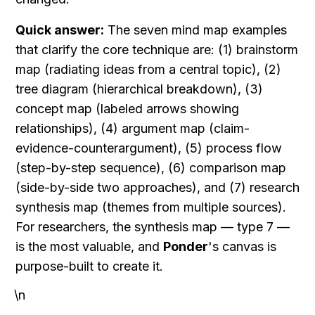
Quick answer:
 The seven mind map examples 
that clarify the core technique are: (1) brainstorm 
map (radiating ideas from a central topic), (2) 
tree diagram (hierarchical breakdown), (3) 
concept map (labeled arrows showing 
relationships), (4) argument map (claim-
evidence-counterargument), (5) process flow 
(step-by-step sequence), (6) comparison map 
(side-by-side two approaches), and (7) research 
synthesis map (themes from multiple sources). 
For researchers, the synthesis map — type 7 — 
is the most valuable, and 
Ponder
's canvas is 
purpose-built to create it.
\n