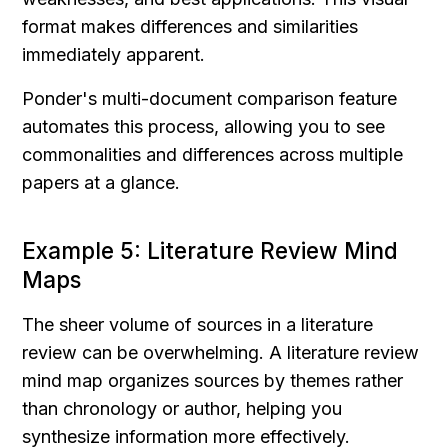
format makes differences and similarities 
immediately apparent.
Ponder's multi-document comparison feature 
automates this process, allowing you to see 
commonalities and differences across multiple 
papers at a glance.
Example 5: Literature Review Mind 
Maps
The sheer volume of sources in a literature 
review can be overwhelming. A literature review 
mind map organizes sources by themes rather 
than chronology or author, helping you 
synthesize information more effectively.