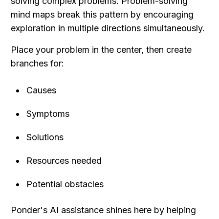
solving complex problems. Problem-solving 
mind maps break this pattern by encouraging 
exploration in multiple directions simultaneously.
Place your problem in the center, then create 
branches for:
Causes
Symptoms
Solutions
Resources needed
Potential obstacles
Ponder's AI assistance shines here by helping 