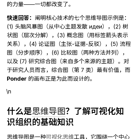
的力量——一切都改变了。
快速回答：
阐明核心技术的七个思维导图示例是：
(1) 头脑风暴图（从中心主题发散 идеи），(2) 树
状图（层次分解），(3) 概念图（用标签箭头表示
关系），(4) 论证图（主张-证据-反驳），(5) 流程
图（分步顺序），(6) 比较图（两种方法并列），
以及 (7) 研究综合图（来自多个来源的主题）。对
于研究人员而言，综合图（第 7 类）最有价值，而 
Ponder
 的画布正是为此而设计的。
\n
什么是
思维导图
？了解可视化知
识组织的基础知识
思维导图是一种
可视化思维
工具，它围绕一个中心