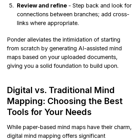
Review and refine
 - Step back and look for 
connections between branches; add cross-
links where appropriate.
Ponder alleviates the intimidation of starting 
from scratch by generating AI-assisted mind 
maps based on your uploaded documents, 
giving you a solid foundation to build upon.
Digital vs. Traditional Mind 
Mapping: Choosing the Best 
Tools for Your Needs
While paper-based mind maps have their charm, 
digital mind mapping offers significant 