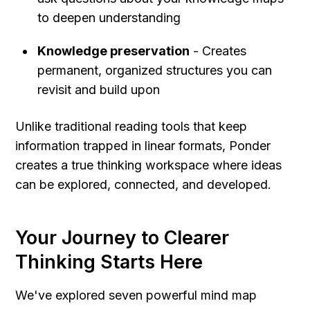
to deepen understanding
Knowledge preservation
 - Creates 
permanent, organized structures you can 
revisit and build upon
Unlike traditional reading tools that keep 
information trapped in linear formats, Ponder 
creates a true thinking workspace where ideas 
can be explored, connected, and developed.
Your Journey to Clearer 
Thinking Starts Here
We've explored seven powerful mind map 