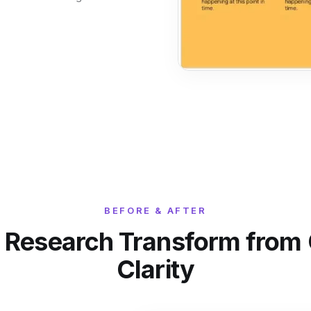
BEFORE & AFTER
 Research Transform from C
Clarity