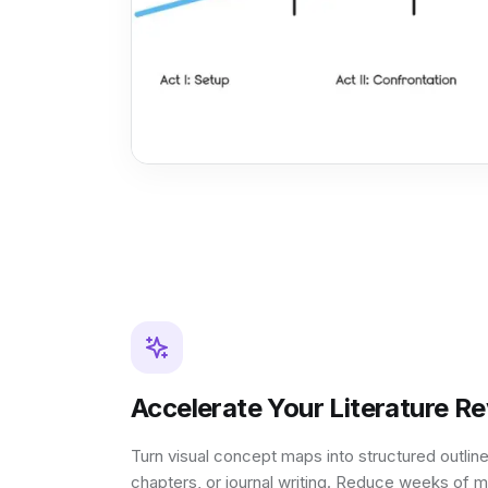
Accelerate Your Literature R
Turn visual concept maps into structured outline
chapters, or journal writing. Reduce weeks of m