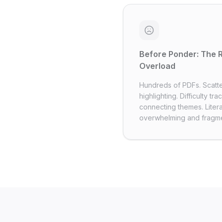
Before Ponder: The 
Overload
Hundreds of PDFs. Scatt
highlighting. Difficulty tr
connecting themes. Liter
overwhelming and fragm