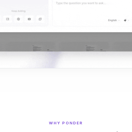
WHY PONDER