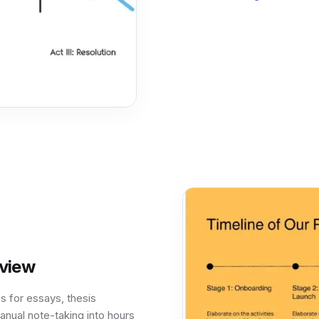
eview
s for essays, thesis
anual note-taking into hours