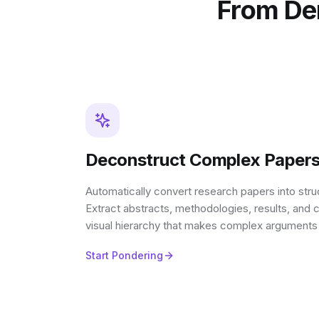
From Den
Deconstruct Complex Papers 
Automatically convert research papers into st
Extract abstracts, methodologies, results, and c
visual hierarchy that makes complex arguments
Start Pondering