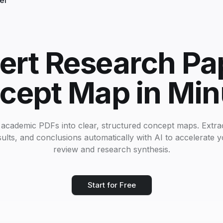
ler
ert Research Pap
cept Map in Min
academic PDFs into clear, structured concept maps. Extrac
ults, and conclusions automatically with AI to accelerate yo
review and research synthesis.
Start for Free