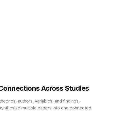
Connections Across Studies
eories, authors, variables, and findings.
synthesize multiple papers into one connected