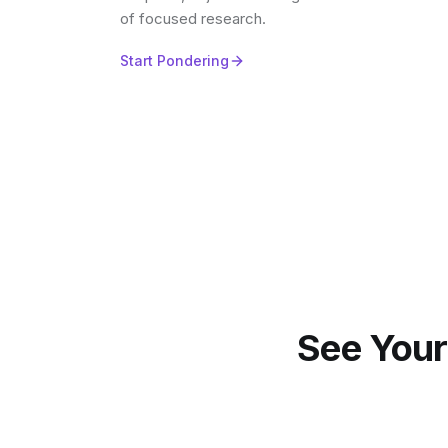
of focused research.
Start Pondering
See Your