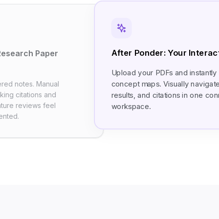
After Ponder: Your Intera
Research Paper
Upload your PDFs and instantly
concept maps. Visually navigat
ered notes. Manual
acking citations and
results, and citations in one c
ature reviews feel
workspace.
ented.