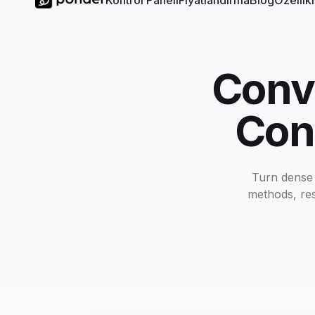
Kontrol Paneli
Fiyatlandırma
Blog
Özellik
Conv
Con
Turn dense 
methods, res