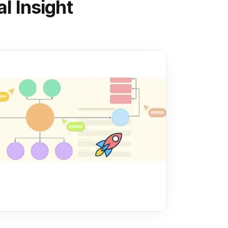
l Insight