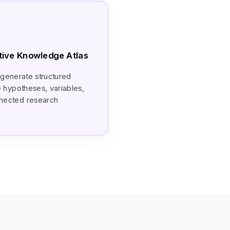
ctive Knowledge Atlas
 generate structured
e hypotheses, variables,
onnected research