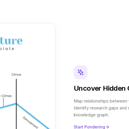
Uncover Hidden 
Map relationships between th
Identify research gaps and 
knowledge graph.
Start Pondering