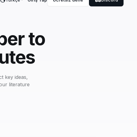
er to
utes
t key ideas,
ur literature