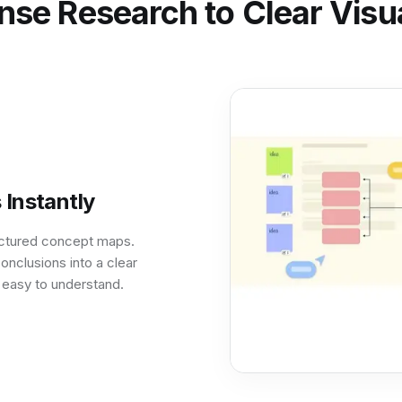
se Research to Clear Visua
Instantly
ructured concept maps.
onclusions into a clear
 easy to understand.