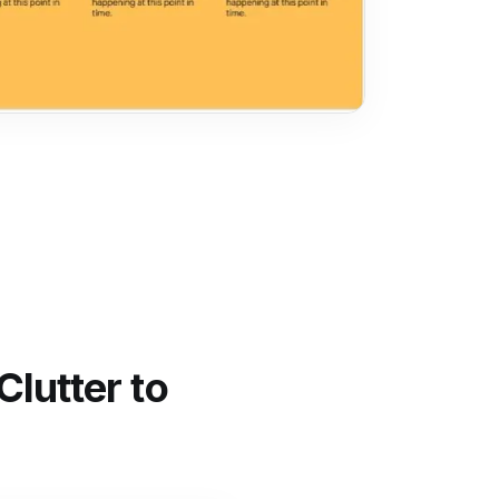
lutter to