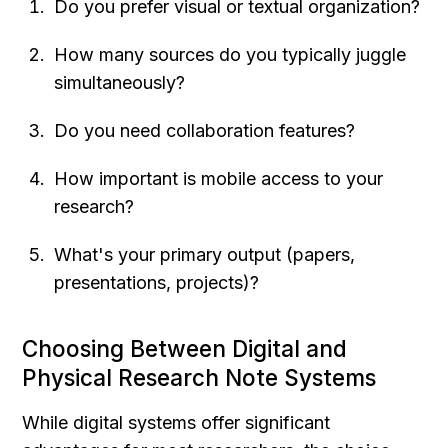
Do you prefer visual or textual organization?
How many sources do you typically juggle 
simultaneously?
Do you need collaboration features?
How important is mobile access to your 
research?
What's your primary output (papers, 
presentations, projects)?
Choosing Between Digital and 
Physical Research Note Systems
While digital systems offer significant 