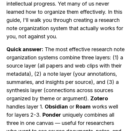
intellectual progress. Yet many of us never 
learned how to organize them effectively. In this 
guide, I'll walk you through creating a research 
note organization system that actually works for 
you, not against you.
Quick answer:
 The most effective research note 
organization systems combine three layers: (1) a 
source layer (all papers and web clips with their 
metadata), (2) a note layer (your annotations, 
summaries, and insights per source), and (3) a 
synthesis layer (connections across sources 
organized by theme or argument). 
Zotero
handles layer 1. 
Obsidian
 or 
Roam
 works well 
for layers 2-3. 
Ponder
 uniquely combines all 
three in one canvas — useful for researchers 