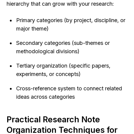
hierarchy that can grow with your research:
Primary categories (by project, discipline, or 
major theme)
Secondary categories (sub-themes or 
methodological divisions)
Tertiary organization (specific papers, 
experiments, or concepts)
Cross-reference system to connect related 
ideas across categories
Practical Research Note 
Organization Techniques for 