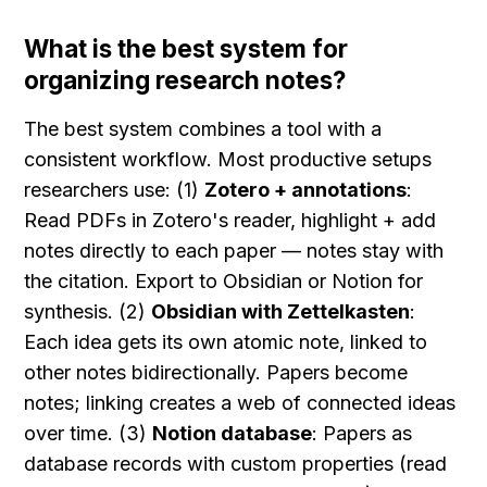
What is the best system for 
organizing research notes?
The best system combines a tool with a 
consistent workflow. Most productive setups 
researchers use: (1) 
Zotero + annotations
: 
Read PDFs in Zotero's reader, highlight + add 
notes directly to each paper — notes stay with 
the citation. Export to Obsidian or Notion for 
synthesis. (2) 
Obsidian with Zettelkasten
: 
Each idea gets its own atomic note, linked to 
other notes bidirectionally. Papers become 
notes; linking creates a web of connected ideas 
over time. (3) 
Notion database
: Papers as 
database records with custom properties (read 