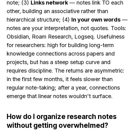
note; (3) 
Links network
 — notes link TO each 
other, building an associative rather than 
hierarchical structure; (4) 
In your own words
 — 
notes are your interpretation, not quotes. Tools: 
Obsidian, Roam Research, Logseq. Usefulness 
for researchers: high for building long-term 
knowledge connections across papers and 
projects, but has a steep setup curve and 
requires discipline. The returns are asymmetric: 
in the first few months, it feels slower than 
regular note-taking; after a year, connections 
emerge that linear notes wouldn't surface.
How do I organize research notes 
without getting overwhelmed?