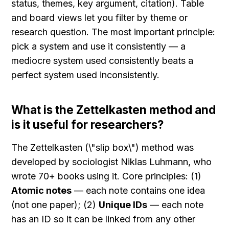
status, themes, key argument, citation). Table 
and board views let you filter by theme or 
research question. The most important principle: 
pick a system and use it consistently — a 
mediocre system used consistently beats a 
perfect system used inconsistently.
What is the Zettelkasten method and 
is it useful for researchers?
The Zettelkasten (\"slip box\") method was 
developed by sociologist Niklas Luhmann, who 
wrote 70+ books using it. Core principles: (1) 
Atomic notes
 — each note contains one idea 
(not one paper); (2) 
Unique IDs
 — each note 
has an ID so it can be linked from any other 