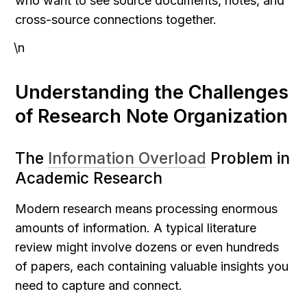
who want to see source documents, notes, and 
cross-source connections together.
\n
Understanding the Challenges 
of Research Note Organization
The 
Information Overload
 Problem in 
Academic Research
Modern research means processing enormous 
amounts of information. A typical literature 
review might involve dozens or even hundreds 
of papers, each containing valuable insights you 
need to capture and connect.