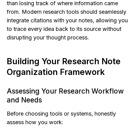
than losing track of where information came 
from. Modern research tools should seamlessly 
integrate citations with your notes, allowing you 
to trace every idea back to its source without 
disrupting your thought process.
Building Your Research Note 
Organization Framework
Assessing Your Research Workflow 
and Needs
Before choosing tools or systems, honestly 
assess how you work: