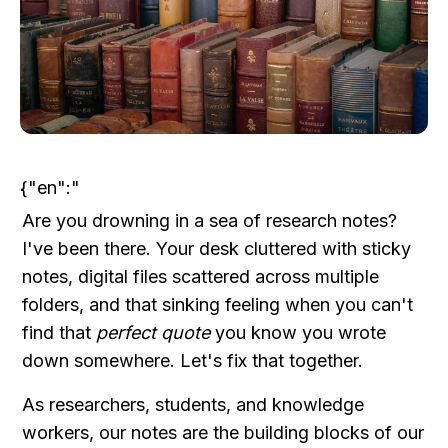
{"en":"
Are you drowning in a sea of research notes? 
I've been there. Your desk cluttered with sticky 
notes, digital files scattered across multiple 
folders, and that sinking feeling when you can't 
find that 
perfect quote
 you know you wrote 
down somewhere. Let's fix that together.
As researchers, students, and knowledge 
workers, our notes are the building blocks of our 