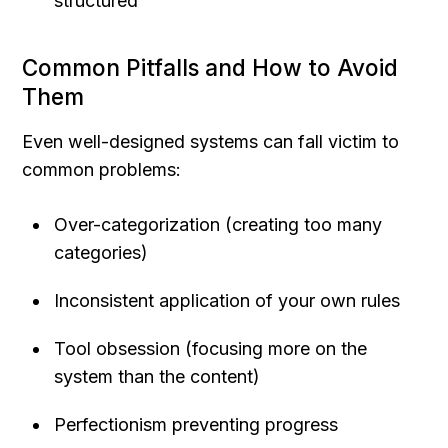
structured
Common Pitfalls and How to Avoid 
Them
Even well-designed systems can fall victim to 
common problems:
Over-categorization (creating too many 
categories)
Inconsistent application of your own rules
Tool obsession (focusing more on the 
system than the content)
Perfectionism preventing progress