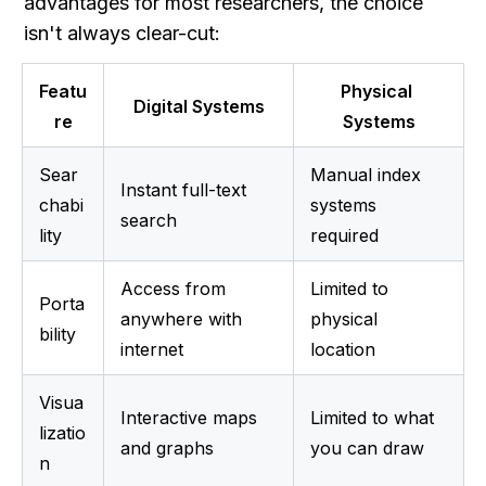
advantages for most researchers, the choice 
isn't always clear-cut:
Featu
Physical 
Digital Systems
re
Systems
Sear
Manual index 
Instant full-text 
chabi
systems 
search
lity
required
Access from 
Limited to 
Porta
anywhere with 
physical 
bility
internet
location
Visua
Interactive maps 
Limited to what 
lizatio
and graphs
you can draw
n