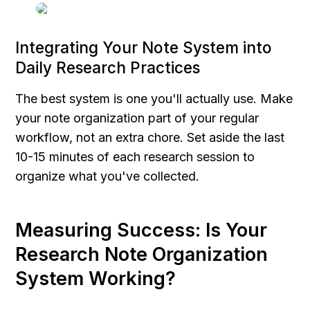
Integrating Your Note System into 
Daily Research Practices
The best system is one you'll actually use. Make 
your note organization part of your regular 
workflow, not an extra chore. Set aside the last 
10-15 minutes of each research session to 
organize what you've collected.
Measuring Success: Is Your 
Research Note Organization 
System Working?