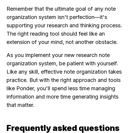
Remember that the ultimate goal of any note 
organization system isn't perfection—it's 
supporting your research and thinking process. 
The right reading tool should feel like an 
extension of your mind, not another obstacle.
As you implement your new research note 
organization system, be patient with yourself. 
Like any skill, effective note organization takes 
practice. But with the right approach and tools 
like Ponder, you'll spend less time managing 
information and more time generating insights 
that matter.
Frequently asked questions