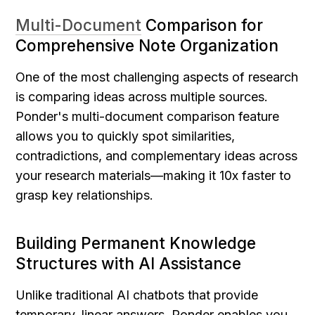
Multi-Document
 Comparison for 
Comprehensive Note Organization
One of the most challenging aspects of research 
is comparing ideas across multiple sources. 
Ponder's multi-document comparison feature 
allows you to quickly spot similarities, 
contradictions, and complementary ideas across 
your research materials—making it 10x faster to 
grasp key relationships.
Building Permanent Knowledge 
Structures with AI Assistance
Unlike traditional AI chatbots that provide 
temporary, linear answers, Ponder enables you 