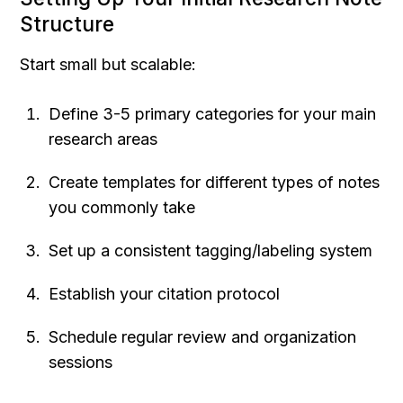
Structure
Start small but scalable:
Define 3-5 primary categories for your main 
research areas
Create templates for different types of notes 
you commonly take
Set up a consistent tagging/labeling system
Establish your citation protocol
Schedule regular review and organization 
sessions