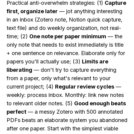
Practical anti-overwhelm strategies: (1) 
Capture 
first, organize later
 — jot anything interesting 
in an inbox (Zotero note, Notion quick capture, 
text file) and do weekly organization, not real-
time; (2) 
One note per paper minimum
 — the 
only note that needs to exist immediately is title 
+ one sentence on relevance. Elaborate only for 
papers you'll actually use; (3) 
Limits are 
liberating
 — don't try to capture everything 
from a paper, only what's relevant to your 
current project; (4) 
Regular review cycles
 — 
weekly: process inbox. Monthly: link new notes 
to relevant older notes. (5) 
Good enough beats 
perfect
 — a messy Zotero with 500 annotated 
PDFs beats an elaborate system you abandoned 
after one paper. Start with the simplest viable 