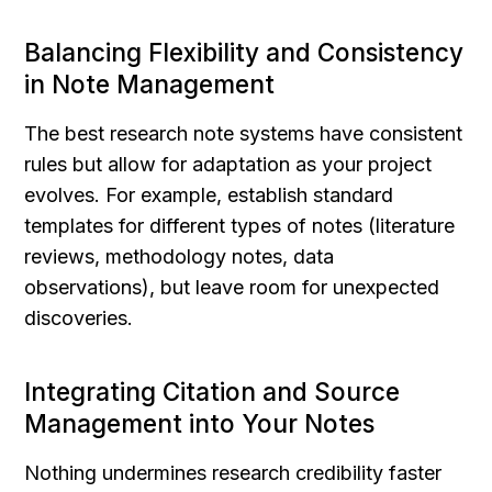
Balancing Flexibility and Consistency 
in Note Management
The best research note systems have consistent 
rules but allow for adaptation as your project 
evolves. For example, establish standard 
templates for different types of notes (literature 
reviews, methodology notes, data 
observations), but leave room for unexpected 
discoveries.
Integrating Citation and Source 
Management into Your Notes
Nothing undermines research credibility faster 