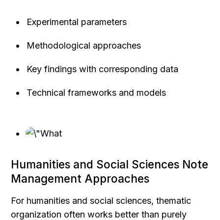
Experimental parameters
Methodological approaches
Key findings with corresponding data
Technical frameworks and models
Humanities and Social Sciences Note 
Management Approaches
For humanities and social sciences, thematic 
organization often works better than purely 