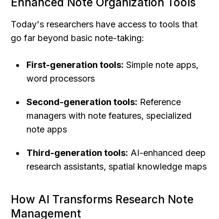
Enhanced Note Organization Tools
Today's researchers have access to tools that 
go far beyond basic note-taking:
First-generation tools:
 Simple note apps, 
word processors
Second-generation tools:
 Reference 
managers with note features, specialized 
note apps
Third-generation tools:
 AI-enhanced deep 
research assistants, spatial knowledge maps
How AI Transforms Research Note 
Management