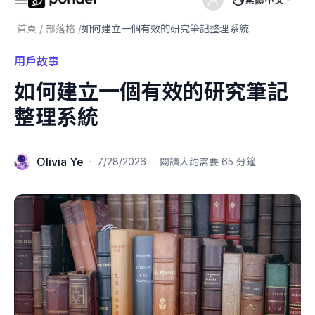
首頁
/
部落格
/
如何建立一個有效的研究筆記整理系統
用戶故事
如何建立一個有效的研究筆記
整理系統
Olivia Ye
·
7/28/2026
·
閱讀大約需要 65 分鐘