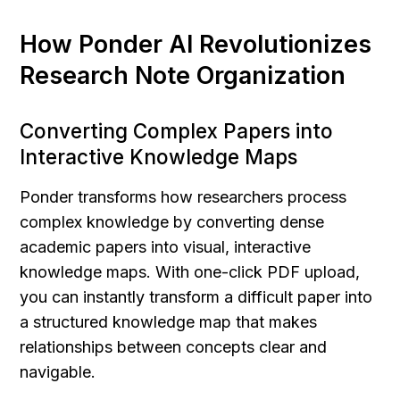
How Ponder AI Revolutionizes 
Research Note Organization
Converting Complex Papers into 
Interactive Knowledge Maps
Ponder transforms how researchers process 
complex knowledge by converting dense 
academic papers into visual, interactive 
knowledge maps. With one-click PDF upload, 
you can instantly transform a difficult paper into 
a structured knowledge map that makes 
relationships between concepts clear and 
navigable.