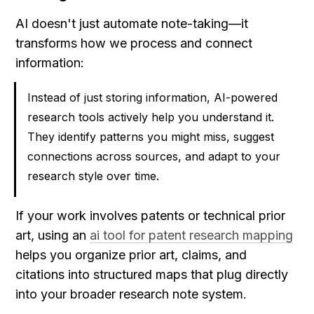
AI doesn't just automate note-taking—it 
transforms how we process and connect 
information:
Instead of just storing information, AI-powered 
research tools actively help you understand it. 
They identify patterns you might miss, suggest 
connections across sources, and adapt to your 
research style over time.
If your work involves patents or technical prior 
art, using an 
ai tool for patent research mapping
helps you organize prior art, claims, and 
citations into structured maps that plug directly 
into your broader research note system.