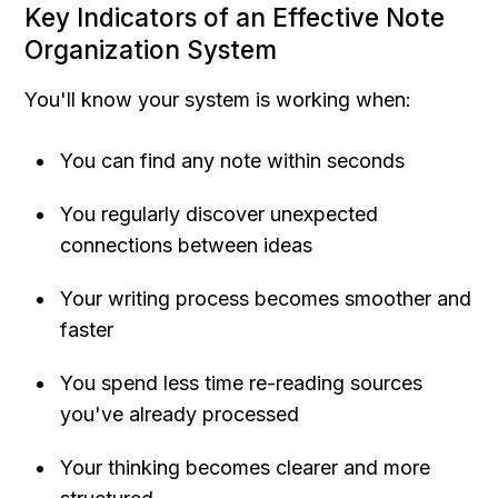
Key Indicators of an Effective Note 
Organization System
You'll know your system is working when:
You can find any note within seconds
You regularly discover unexpected 
connections between ideas
Your writing process becomes smoother and 
faster
You spend less time re-reading sources 
you've already processed
Your thinking becomes clearer and more 