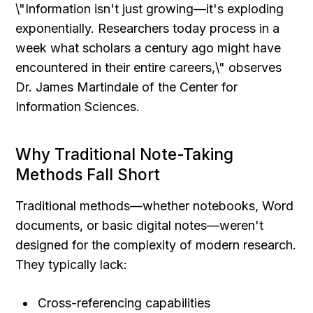
\"Information isn't just growing—it's exploding 
exponentially. Researchers today process in a 
week what scholars a century ago might have 
encountered in their entire careers,\" observes 
Dr. James Martindale of the Center for 
Information Sciences.
Why Traditional Note-Taking 
Methods Fall Short
Traditional methods—whether notebooks, Word 
documents, or basic digital notes—weren't 
designed for the complexity of modern research. 
They typically lack:
Cross-referencing capabilities