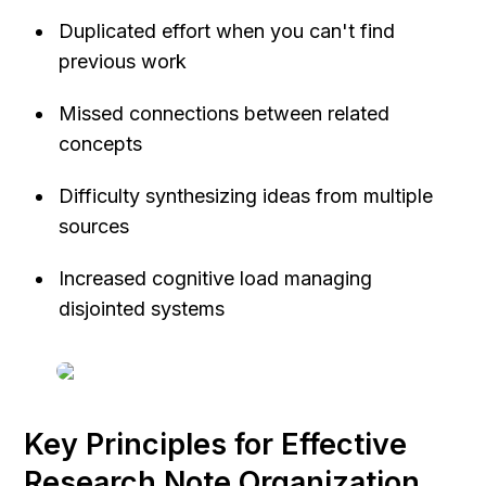
Duplicated effort when you can't find 
previous work
Missed connections between related 
concepts
Difficulty synthesizing ideas from multiple 
sources
Increased cognitive load managing 
disjointed systems
Key Principles for Effective 
Research Note Organization