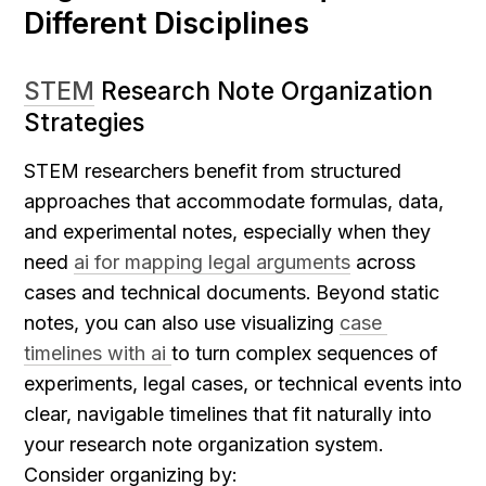
Different Disciplines
STEM
 Research Note Organization 
Strategies
STEM researchers benefit from structured 
approaches that accommodate formulas, data, 
and experimental notes, especially when they 
need 
ai for mapping legal arguments
 across 
cases and technical documents.
Beyond static 
notes, you can also use visualizing 
case 
timelines with ai 
to turn complex sequences of 
experiments, legal cases, or technical events into 
clear, navigable timelines that fit naturally into 
your research note organization system.
Consider organizing by: