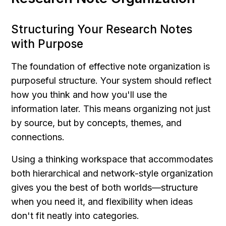
Structuring Your Research Notes 
with Purpose
The foundation of effective note organization is 
purposeful structure. Your system should reflect 
how you think and how you'll use the 
information later. This means organizing not just 
by source, but by concepts, themes, and 
connections.
Using a thinking workspace that accommodates 
both hierarchical and network-style organization 
gives you the best of both worlds—structure 
when you need it, and flexibility when ideas 
don't fit neatly into categories.