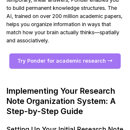
to build permanent knowledge structures. The 
AI, trained on over 200 million academic papers, 
helps you organize information in ways that 
match how your brain actually thinks—spatially 
and associatively.
Try Ponder for academic research →
Implementing Your Research 
Note Organization System: A 
Step-by-Step Guide
Setting Up Your Initial Research Note 