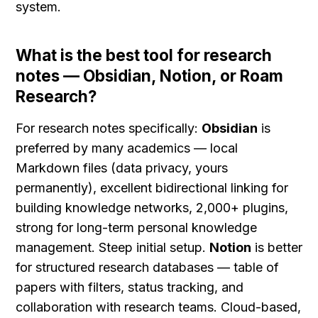
system.
What is the best tool for research 
notes — Obsidian, Notion, or Roam 
Research?
For research notes specifically: 
Obsidian
 is 
preferred by many academics — local 
Markdown files (data privacy, yours 
permanently), excellent bidirectional linking for 
building knowledge networks, 2,000+ plugins, 
strong for long-term personal knowledge 
management. Steep initial setup. 
Notion
 is better 
for structured research databases — table of 
papers with filters, status tracking, and 
collaboration with research teams. Cloud-based, 