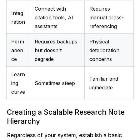
Connect with 
Requires 
Integ
citation tools, AI 
manual cross-
ration
assistants
referencing
Perm
Requires backups 
Physical 
anen
but doesn't 
deterioration 
ce
degrade
concerns
Learn
Familiar and 
ing 
Sometimes steep
immediate
curve
Creating a Scalable Research Note 
Hierarchy
Regardless of your system, establish a basic 