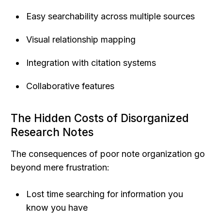
Easy searchability across multiple sources
Visual relationship mapping
Integration with citation systems
Collaborative features
The Hidden Costs of Disorganized 
Research Notes
The consequences of poor note organization go 
beyond mere frustration:
Lost time searching for information you 
know you have