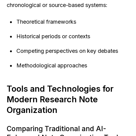
chronological or source-based systems:
Theoretical frameworks
Historical periods or contexts
Competing perspectives on key debates
Methodological approaches
Tools and Technologies for 
Modern Research Note 
Organization
Comparing Traditional and AI-