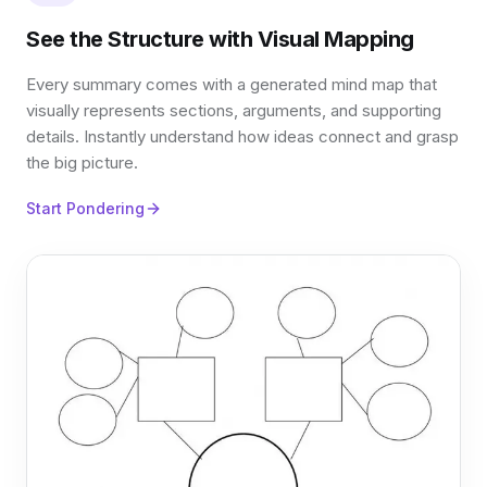
See the Structure with Visual Mapping
Every summary comes with a generated mind map that
visually represents sections, arguments, and supporting
details. Instantly understand how ideas connect and grasp
the big picture.
Start Pondering