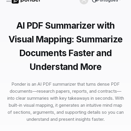
AI PDF Summarizer with
Visual Mapping: Summarize
Documents Faster and
Understand More
Ponder is an AI PDF summarizer that turns dense PDF
documents—research papers, reports, and contracts—
into clear summaries with key takeaways in seconds. With
built-in visual mapping, it generates an intuitive mind map
of sections, arguments, and supporting details so you can
understand and present insights faster.