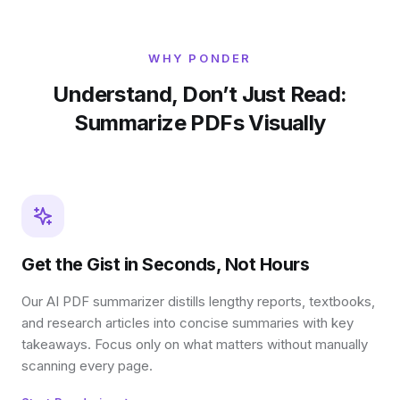
WHY PONDER
Understand, Don’t Just Read:
Summarize PDFs Visually
Get the Gist in Seconds, Not Hours
Our AI PDF summarizer distills lengthy reports, textbooks,
and research articles into concise summaries with key
takeaways. Focus only on what matters without manually
scanning every page.