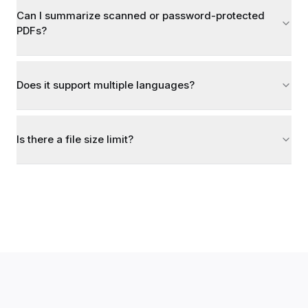
Can I summarize scanned or password-protected
PDFs?
Does it support multiple languages?
Is there a file size limit?