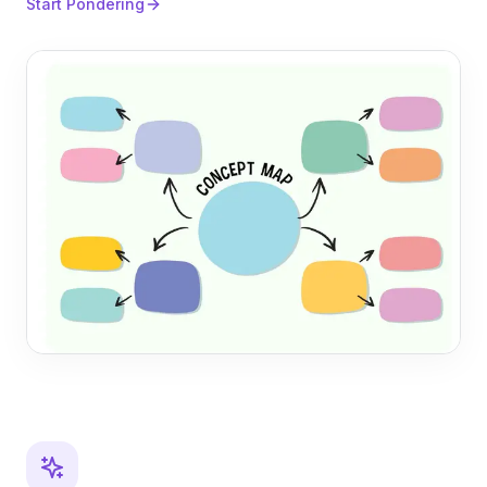
Start Pondering