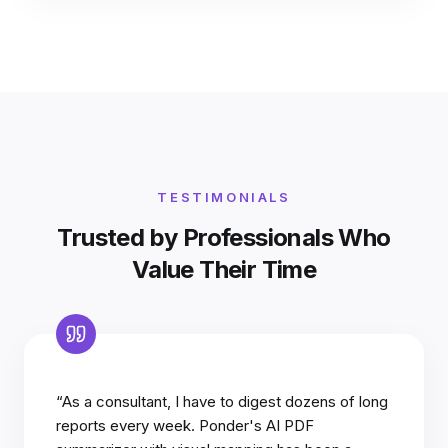
TESTIMONIALS
Trusted by Professionals Who
Value Their Time
“As a consultant, I have to digest dozens of long
reports every week. Ponder's AI PDF