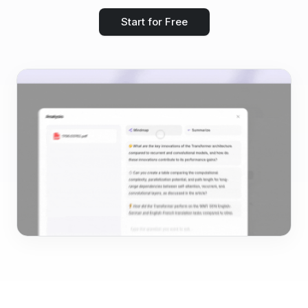
Start for Free