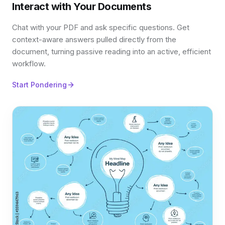
Interact with Your Documents
Chat with your PDF and ask specific questions. Get
context-aware answers pulled directly from the
document, turning passive reading into an active, efficient
workflow.
Start Pondering