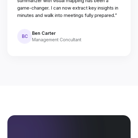
summarizer with visual mapping has been a
game-changer. I can now extract key insights in
minutes and walk into meetings fully prepared.”
Ben Carter
BC
Management Concultant