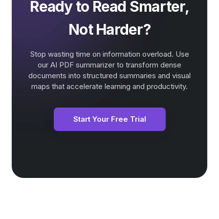
Ready to Read Smarter,
Not Harder?
Stop wasting time on information overload. Use
our AI PDF summarizer to transform dense
documents into structured summaries and visual
maps that accelerate learning and productivity.
Start Your Free Trial