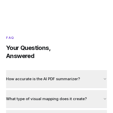
FAQ
Your Questions,
Answered
How accurate is the AI PDF summarizer?
What type of visual mapping does it create?