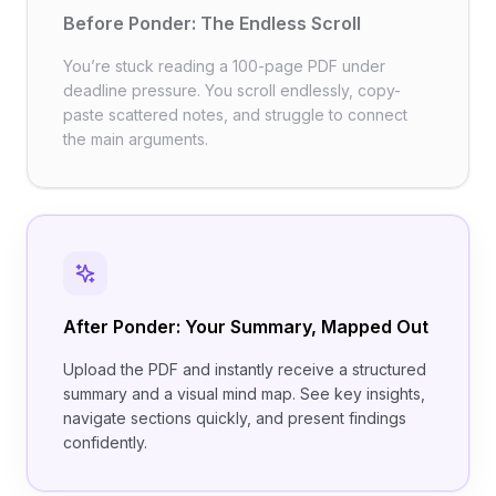
Before Ponder: The Endless Scroll
You’re stuck reading a 100-page PDF under
deadline pressure. You scroll endlessly, copy-
paste scattered notes, and struggle to connect
the main arguments.
After Ponder: Your Summary, Mapped Out
Upload the PDF and instantly receive a structured
summary and a visual mind map. See key insights,
navigate sections quickly, and present findings
confidently.