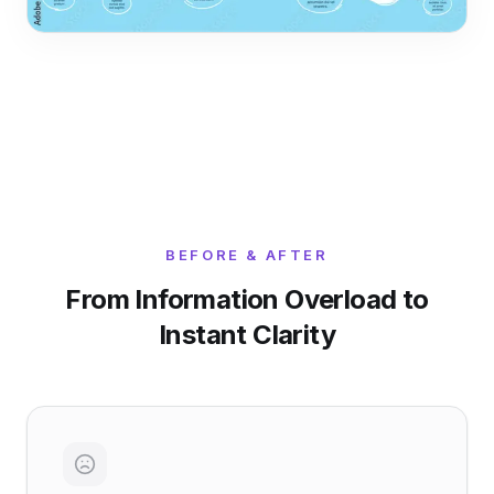
BEFORE & AFTER
From Information Overload to
Instant Clarity