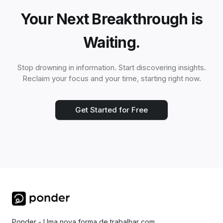
Your Next Breakthrough is
Waiting.
Stop drowning in information. Start discovering insights.
Reclaim your focus and your time, starting right now.
Get Started for Free
Ponder - Uma nova forma de trabalhar com