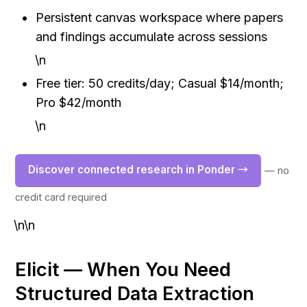
Persistent canvas workspace where papers 
and findings accumulate across sessions
\n
Free tier: 50 credits/day; Casual $14/month; 
Pro $42/month
\n
Discover connected research in Ponder →
— no 
credit card required
\n\n
Elicit — When You Need 
Structured Data Extraction 