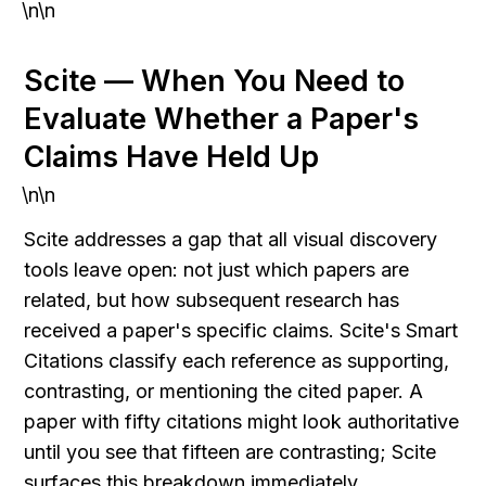
\n\n
Scite — When You Need to 
Evaluate Whether a Paper's 
Claims Have Held Up
\n\n
Scite addresses a gap that all visual discovery 
tools leave open: not just which papers are 
related, but how subsequent research has 
received a paper's specific claims. Scite's Smart 
Citations classify each reference as supporting, 
contrasting, or mentioning the cited paper. A 
paper with fifty citations might look authoritative 
until you see that fifteen are contrasting; Scite 
surfaces this breakdown immediately.