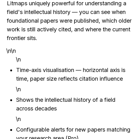
Litmaps uniquely powerful for understanding a 
field's intellectual history — you can see when 
foundational papers were published, which older 
work is still actively cited, and where the current 
frontier sits.
\n\n
\n
Time-axis visualisation — horizontal axis is 
time, paper size reflects citation influence
\n
Shows the intellectual history of a field 
across decades
\n
Configurable alerts for new papers matching 
your research area (Pro)