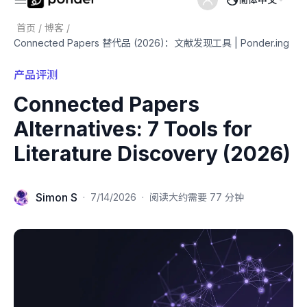
首页
/
博客
/
Connected Papers 替代品 (2026)：文献发现工具 | Ponder.ing
产品评测
Connected Papers
Alternatives: 7 Tools for
Literature Discovery (2026)
Simon S
·
7/14/2026
·
阅读大约需要 77 分钟