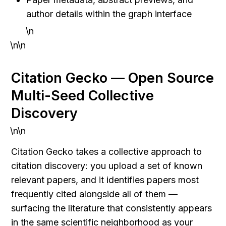
author details within the graph interface
\n
\n\n
Citation Gecko — Open Source 
Multi-Seed Collective 
Discovery
\n\n
Citation Gecko takes a collective approach to 
citation discovery: you upload a set of known 
relevant papers, and it identifies papers most 
frequently cited alongside all of them — 
surfacing the literature that consistently appears 
in the same scientific neighborhood as your 