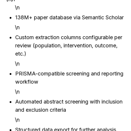
\n
138M+ paper database via Semantic Scholar
\n
Custom extraction columns configurable per 
review (population, intervention, outcome, 
etc.)
\n
PRISMA-compatible screening and reporting 
workflow
\n
Automated abstract screening with inclusion 
and exclusion criteria
\n
Structured data export for further analysis