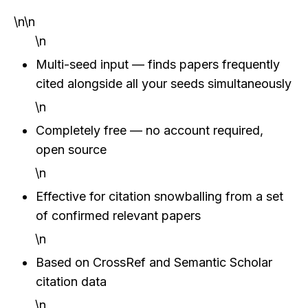
\n\n
\n
Multi-seed input — finds papers frequently 
cited alongside all your seeds simultaneously
\n
Completely free — no account required, 
open source
\n
Effective for citation snowballing from a set 
of confirmed relevant papers
\n
Based on CrossRef and Semantic Scholar 
citation data
\n