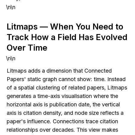
\n\n
Litmaps — When You Need to 
Track How a Field Has Evolved 
Over Time
\n\n
Litmaps adds a dimension that Connected 
Papers' static graph cannot show: time. Instead 
of a spatial clustering of related papers, Litmaps 
generates a time-axis visualisation where the 
horizontal axis is publication date, the vertical 
axis is citation density, and node size reflects a 
paper's influence. Connections trace citation 
relationships over decades. This view makes 