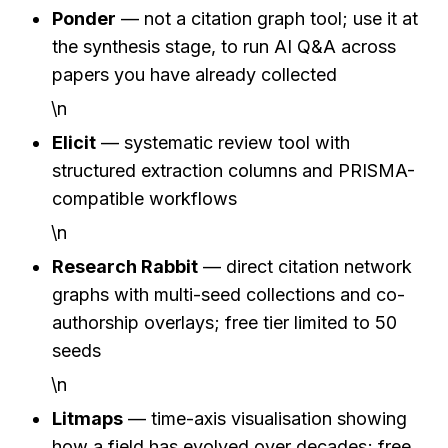
Ponder
 — not a citation graph tool; use it at 
the synthesis stage, to run AI Q&A across 
papers you have already collected
\n
Elicit
 — systematic review tool with 
structured extraction columns and PRISMA-
compatible workflows
\n
Research Rabbit
 — direct citation network 
graphs with multi-seed collections and co-
authorship overlays; free tier limited to 50 
seeds
\n
Litmaps
 — time-axis visualisation showing 
how a field has evolved over decades; free 