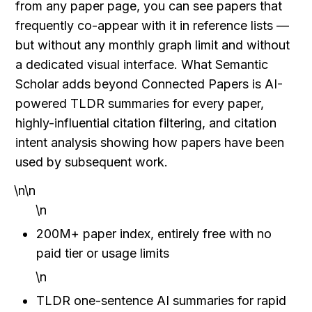
from any paper page, you can see papers that 
frequently co-appear with it in reference lists — 
but without any monthly graph limit and without 
a dedicated visual interface. What Semantic 
Scholar adds beyond Connected Papers is AI-
powered TLDR summaries for every paper, 
highly-influential citation filtering, and citation 
intent analysis showing how papers have been 
used by subsequent work.
\n\n
\n
200M+ paper index, entirely free with no 
paid tier or usage limits
\n
TLDR one-sentence AI summaries for rapid 