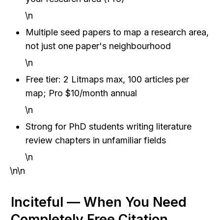
\n
Multiple seed papers to map a research area, 
not just one paper's neighbourhood
\n
Free tier: 2 Litmaps max, 100 articles per 
map; Pro $10/month annual
\n
Strong for PhD students writing literature 
review chapters in unfamiliar fields
\n
\n\n
Inciteful — When You Need 
Completely Free Citation 