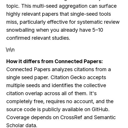
topic. This multi-seed aggregation can surface 
highly relevant papers that single-seed tools 
miss, particularly effective for systematic review 
snowballing when you already have 5–10 
confirmed relevant studies.
\n\n
How it differs from Connected Papers:
Connected Papers analyzes citations from a 
single seed paper. Citation Gecko accepts 
multiple seeds and identifies the collective 
citation overlap across all of them. It's 
completely free, requires no account, and the 
source code is publicly available on GitHub. 
Coverage depends on CrossRef and Semantic 
Scholar data.