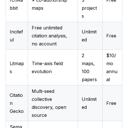
rchRa
+ co-authorship
3
Free
bbit
maps
project
s
Free unlimited
Incitef
Unlimit
citation analysis,
Free
ul
ed
no account
2
$10/
Litmap
Time-axis field
maps,
mo
s
evolution
100
annu
papers
al
Multi-seed
Citatio
collective
Unlimit
n
Free
discovery, open
ed
Gecko
source
Sema