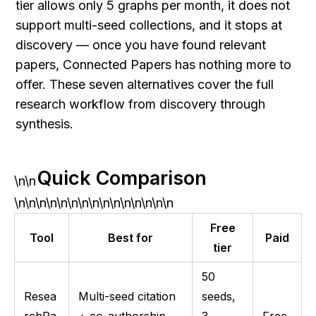
tier allows only 5 graphs per month, it does not 
support multi-seed collections, and it stops at 
discovery — once you have found relevant 
papers, Connected Papers has nothing more to 
offer. These seven alternatives cover the full 
research workflow from discovery through 
synthesis.
Quick Comparison
\n\n
\n\n\n\n\n\n\n\n\n\n\n\n\n\n\n
Free
Tool
Best for
Paid
tier
50
Resea
Multi-seed citation
seeds,