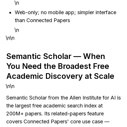
\n
Web-only; no mobile app; simpler interface 
than Connected Papers
\n
\n\n
Semantic Scholar — When 
You Need the Broadest Free 
Academic Discovery at Scale
\n\n
Semantic Scholar from the Allen Institute for AI is 
the largest free academic search index at 
200M+ papers. Its related-papers feature 
covers Connected Papers' core use case — 