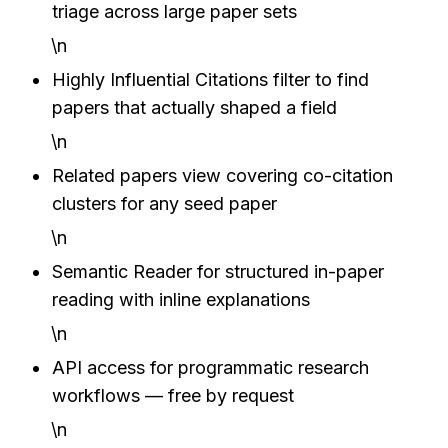
triage across large paper sets
\n
Highly Influential Citations filter to find 
papers that actually shaped a field
\n
Related papers view covering co-citation 
clusters for any seed paper
\n
Semantic Reader for structured in-paper 
reading with inline explanations
\n
API access for programmatic research 
workflows — free by request
\n