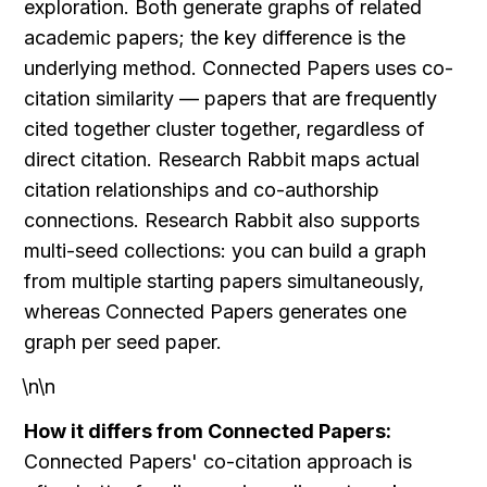
exploration. Both generate graphs of related 
academic papers; the key difference is the 
underlying method. Connected Papers uses co-
citation similarity — papers that are frequently 
cited together cluster together, regardless of 
direct citation. Research Rabbit maps actual 
citation relationships and co-authorship 
connections. Research Rabbit also supports 
multi-seed collections: you can build a graph 
from multiple starting papers simultaneously, 
whereas Connected Papers generates one 
graph per seed paper.
\n\n
How it differs from Connected Papers:
Connected Papers' co-citation approach is 