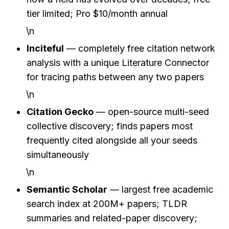
tier limited; Pro $10/month annual
\n
Inciteful
 — completely free citation network 
analysis with a unique Literature Connector 
for tracing paths between any two papers
\n
Citation Gecko
 — open-source multi-seed 
collective discovery; finds papers most 
frequently cited alongside all your seeds 
simultaneously
\n
Semantic Scholar
 — largest free academic 
search index at 200M+ papers; TLDR 
summaries and related-paper discovery; 