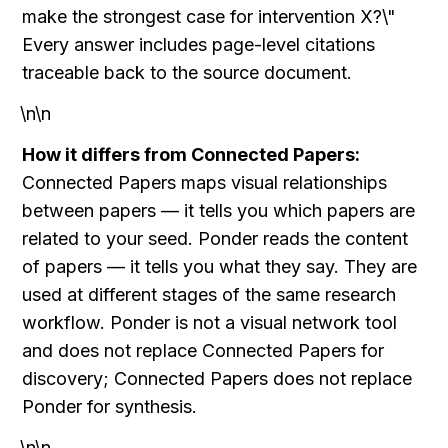
make the strongest case for intervention X?\" 
Every answer includes page-level citations 
traceable back to the source document.
\n\n
How it differs from Connected Papers:
Connected Papers maps visual relationships 
between papers — it tells you which papers are 
related to your seed. Ponder reads the content 
of papers — it tells you what they say. They are 
used at different stages of the same research 
workflow. Ponder is not a visual network tool 
and does not replace Connected Papers for 
discovery; Connected Papers does not replace 
Ponder for synthesis.
\n\n