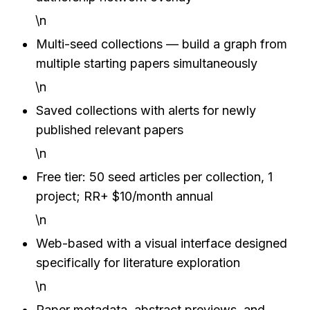
\n
Multi-seed collections — build a graph from 
multiple starting papers simultaneously
\n
Saved collections with alerts for newly 
published relevant papers
\n
Free tier: 50 seed articles per collection, 1 
project; RR+ $10/month annual
\n
Web-based with a visual interface designed 
specifically for literature exploration
\n
Paper metadata, abstract previews, and 