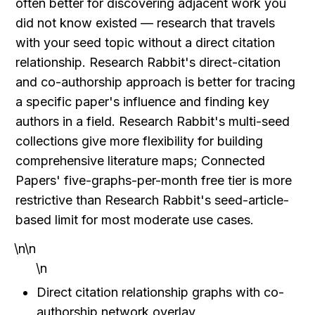
often better for discovering adjacent work you 
did not know existed — research that travels 
with your seed topic without a direct citation 
relationship. Research Rabbit's direct-citation 
and co-authorship approach is better for tracing 
a specific paper's influence and finding key 
authors in a field. Research Rabbit's multi-seed 
collections give more flexibility for building 
comprehensive literature maps; Connected 
Papers' five-graphs-per-month free tier is more 
restrictive than Research Rabbit's seed-article-
based limit for most moderate use cases.
\n\n
\n
Direct citation relationship graphs with co-
authorship network overlay