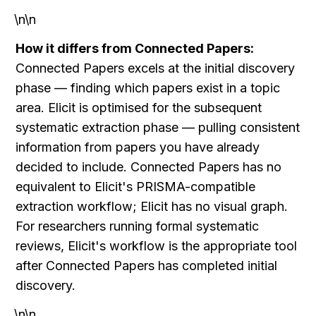
\n\n
How it differs from Connected Papers:
Connected Papers excels at the initial discovery 
phase — finding which papers exist in a topic 
area. Elicit is optimised for the subsequent 
systematic extraction phase — pulling consistent 
information from papers you have already 
decided to include. Connected Papers has no 
equivalent to Elicit's PRISMA-compatible 
extraction workflow; Elicit has no visual graph. 
For researchers running formal systematic 
reviews, Elicit's workflow is the appropriate tool 
after Connected Papers has completed initial 
discovery.
\n\n