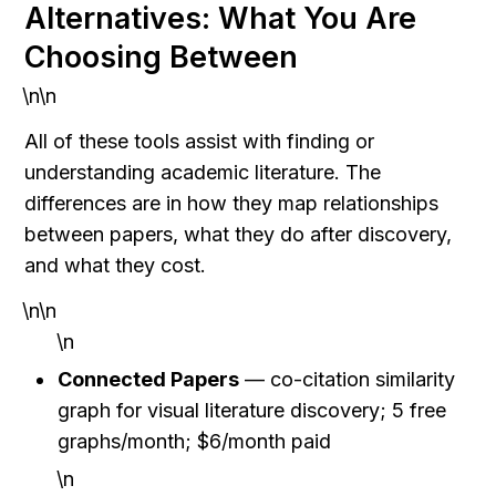
Alternatives: What You Are 
Choosing Between
\n\n
All of these tools assist with finding or 
understanding academic literature. The 
differences are in how they map relationships 
between papers, what they do after discovery, 
and what they cost.
\n\n
\n
Connected Papers
 — co-citation similarity 
graph for visual literature discovery; 5 free 
graphs/month; $6/month paid
\n