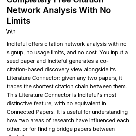
Network Analysis With No 
Limits
\n\n
Inciteful offers citation network analysis with no 
signup, no usage limits, and no cost. You input a 
seed paper and Inciteful generates a co-
citation-based discovery view alongside its 
Literature Connector: given any two papers, it 
traces the shortest citation chain between them. 
This Literature Connector is Inciteful's most 
distinctive feature, with no equivalent in 
Connected Papers. It is useful for understanding 
how two areas of research have influenced each 
other, or for finding bridge papers between 