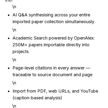
\n
AI Q&A synthesising across your entire 
imported paper collection simultaneously
\n
Academic Search powered by OpenAlex: 
250M+ papers importable directly into 
projects
\n
Page-level citations in every answer — 
traceable to source document and page
\n
Import from PDF, web URLs, and YouTube 
(caption-based analysis)
\n