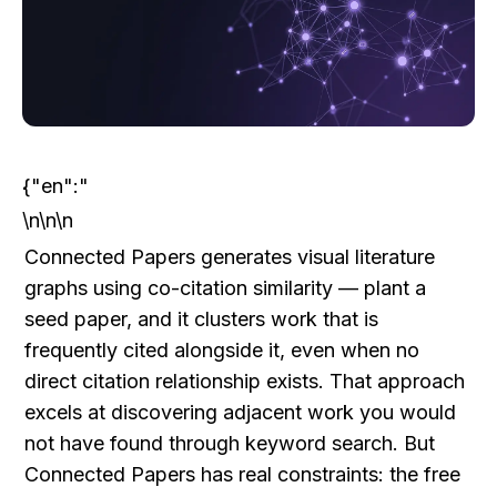
{"en":"
\n\n\n
Connected Papers generates visual literature 
graphs using co-citation similarity — plant a 
seed paper, and it clusters work that is 
frequently cited alongside it, even when no 
direct citation relationship exists. That approach 
excels at discovering adjacent work you would 
not have found through keyword search. But 
Connected Papers has real constraints: the free 