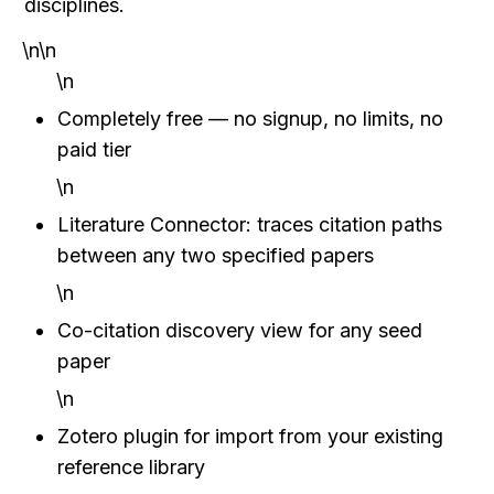
disciplines.
\n\n
\n
Completely free — no signup, no limits, no 
paid tier
\n
Literature Connector: traces citation paths 
between any two specified papers
\n
Co-citation discovery view for any seed 
paper
\n
Zotero plugin for import from your existing 
reference library