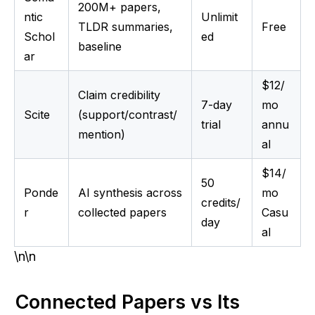
200M+ papers,
ntic
Unlimit
TLDR summaries,
Free
Schol
ed
baseline
ar
$12/
Claim credibility
7-day
mo
Scite
(support/contrast/
trial
annu
mention)
al
$14/
50
Ponde
AI synthesis across
mo
credits/
r
collected papers
Casu
day
al
\n\n
Connected Papers vs Its 