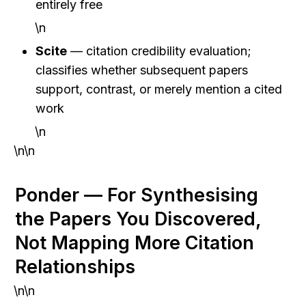
entirely free
\n
Scite
 — citation credibility evaluation; 
classifies whether subsequent papers 
support, contrast, or merely mention a cited 
work
\n
\n\n
Ponder — For Synthesising 
the Papers You Discovered, 
Not Mapping More Citation 
Relationships
\n\n