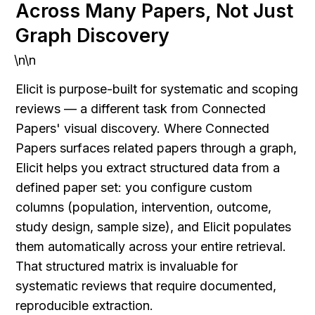
Across Many Papers, Not Just 
Graph Discovery
\n\n
Elicit is purpose-built for systematic and scoping 
reviews — a different task from Connected 
Papers' visual discovery. Where Connected 
Papers surfaces related papers through a graph, 
Elicit helps you extract structured data from a 
defined paper set: you configure custom 
columns (population, intervention, outcome, 
study design, sample size), and Elicit populates 
them automatically across your entire retrieval. 
That structured matrix is invaluable for 
systematic reviews that require documented, 
reproducible extraction.