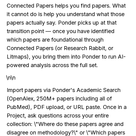
Connected Papers helps you find papers. What 
it cannot do is help you understand what those 
papers actually say. Ponder picks up at that 
transition point — once you have identified 
which papers are foundational through 
Connected Papers (or Research Rabbit, or 
Litmaps), you bring them into Ponder to run AI-
powered analysis across the full set.
\n\n
Import papers via Ponder's Academic Search 
(OpenAlex, 250M+ papers including all of 
PubMed), PDF upload, or URL paste. Once in a 
Project, ask questions across your entire 
collection: \"Where do these papers agree and 
disagree on methodology?\" or \"Which papers 