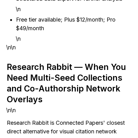
\n
Free tier available; Plus $12/month; Pro 
$49/month
\n
\n\n
Research Rabbit — When You 
Need Multi-Seed Collections 
and Co-Authorship Network 
Overlays
\n\n
Research Rabbit is Connected Papers' closest 
direct alternative for visual citation network 