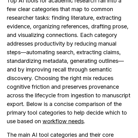
Top AI tools for academic research fall into a 
few clear categories that map to common 
researcher tasks: finding literature, extracting 
evidence, organizing references, drafting prose, 
and visualizing connections. Each category 
addresses productivity by reducing manual 
steps—automating search, extracting claims, 
standardizing metadata, generating outlines—
and by improving recall through semantic 
discovery. Choosing the right mix reduces 
cognitive friction and preserves provenance 
across the lifecycle from ingestion to manuscript 
export. Below is a concise comparison of the 
primary tool categories to help decide which to 
use based on 
workflow needs
.
The main AI tool categories and their core 