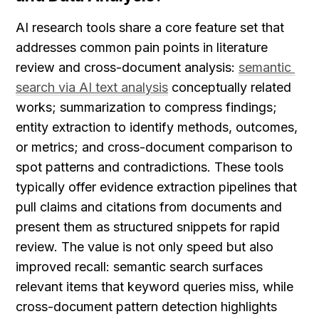
AI research tools share a core feature set that 
addresses common pain points in literature 
review and cross-document analysis: 
semantic 
search via AI text analysis
 conceptually related 
works; summarization to compress findings; 
entity extraction to identify methods, outcomes, 
or metrics; and cross-document comparison to 
spot patterns and contradictions. These tools 
typically offer evidence extraction pipelines that 
pull claims and citations from documents and 
present them as structured snippets for rapid 
review. The value is not only speed but also 
improved recall: semantic search surfaces 
relevant items that keyword queries miss, while 
cross-document pattern detection highlights 