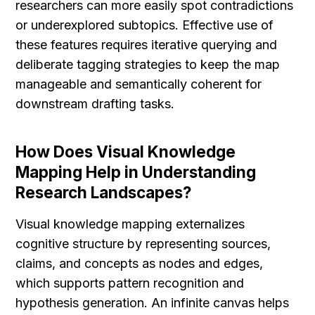
researchers can more easily spot contradictions 
or underexplored subtopics. Effective use of 
these features requires iterative querying and 
deliberate tagging strategies to keep the map 
manageable and semantically coherent for 
downstream drafting tasks.
How Does Visual Knowledge 
Mapping Help in Understanding 
Research Landscapes?
Visual knowledge mapping externalizes 
cognitive structure by representing sources, 
claims, and concepts as nodes and edges, 
which supports pattern recognition and 
hypothesis generation. An infinite canvas helps 