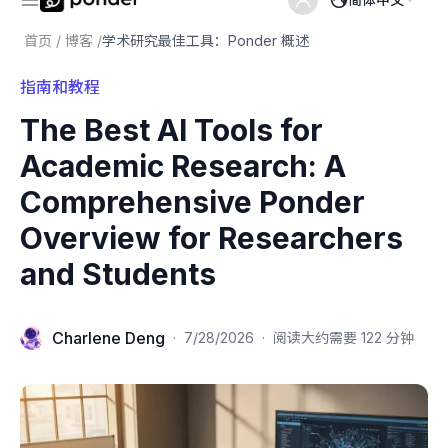
首页
/
博客
/
学术研究最佳工具：Ponder 概述
指南和教程
The Best AI Tools for
Academic Research: A
Comprehensive Ponder
Overview for Researchers
and Students
Charlene Deng
·
7/28/2026
·
阅读大约需要 122 分钟