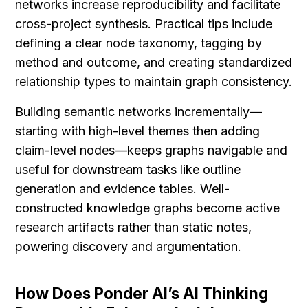
networks increase reproducibility and facilitate 
cross-project synthesis. Practical tips include 
defining a clear node taxonomy, tagging by 
method and outcome, and creating standardized 
relationship types to maintain graph consistency.
Building semantic networks incrementally—
starting with high-level themes then adding 
claim-level nodes—keeps graphs navigable and 
useful for downstream tasks like outline 
generation and evidence tables. Well-
constructed knowledge graphs become active 
research artifacts rather than static notes, 
powering discovery and argumentation.
How Does Ponder AI’s AI Thinking 