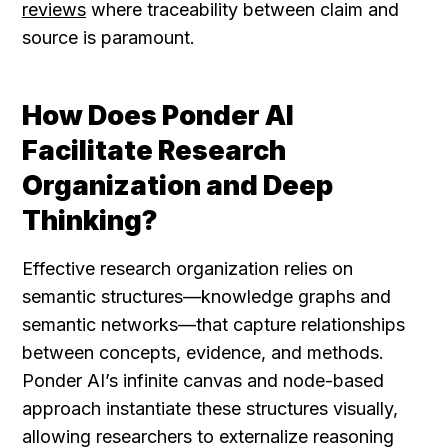
reviews
 where traceability between claim and 
source is paramount.
How Does Ponder AI 
Facilitate Research 
Organization and Deep 
Thinking?
Effective research organization relies on 
semantic structures—knowledge graphs and 
semantic networks—that capture relationships 
between concepts, evidence, and methods. 
Ponder AI’s infinite canvas and node-based 
approach instantiate these structures visually, 
allowing researchers to externalize reasoning 