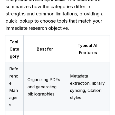
summarizes how the categories differ in 
strengths and common limitations, providing a 
quick lookup to choose tools that match your 
immediate research objective.
Tool 
Typical AI 
Cate
Best for
Features
gory
Refe
renc
Metadata 
Organizing PDFs 
e 
extraction, library 
and generating 
Man
syncing, citation 
bibliographies
ager
styles
s