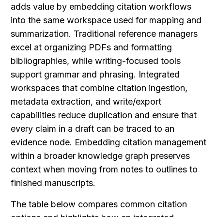
adds value by embedding citation workflows 
into the same workspace used for mapping and 
summarization. Traditional reference managers 
excel at organizing PDFs and formatting 
bibliographies, while writing-focused tools 
support grammar and phrasing. Integrated 
workspaces that combine citation ingestion, 
metadata extraction, and write/export 
capabilities reduce duplication and ensure that 
every claim in a draft can be traced to an 
evidence node. Embedding citation management 
within a broader knowledge graph preserves 
context when moving from notes to outlines to 
finished manuscripts.
The table below compares common citation 