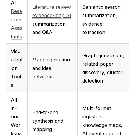
AI 
Literature review 
Semantic search, 
Rese
evidence-map AI
summarization, 
arch 
summarization 
evidence 
Assis
and Q&A
extraction
tants
Visu
Graph generation, 
alizat
Mapping citation 
related-paper 
ion 
and idea 
discovery, cluster 
Tool
networks
detection
s
All-
in-
Multi-format 
End-to-end 
one 
ingestion, 
synthesis and 
Wor
knowledge maps, 
mapping
kspa
AI agent support