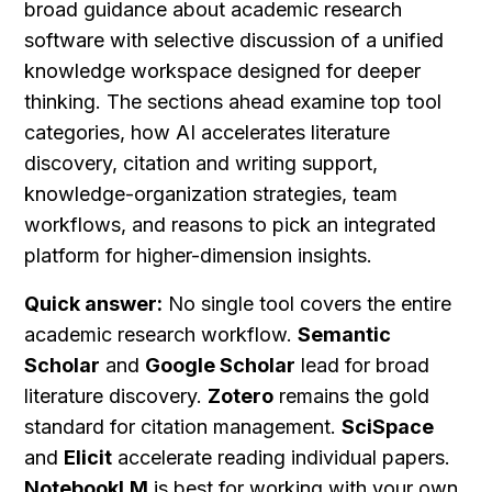
broad guidance about academic research 
software with selective discussion of a unified 
knowledge workspace designed for deeper 
thinking. The sections ahead examine top tool 
categories, how AI accelerates literature 
discovery, citation and writing support, 
knowledge-organization strategies, team 
workflows, and reasons to pick an integrated 
platform for higher-dimension insights.
Quick answer:
 No single tool covers the entire 
academic research workflow. 
Semantic 
Scholar
 and 
Google Scholar
 lead for broad 
literature discovery. 
Zotero
 remains the gold 
standard for citation management. 
SciSpace
and 
Elicit
 accelerate reading individual papers. 
NotebookLM
 is best for working with your own 