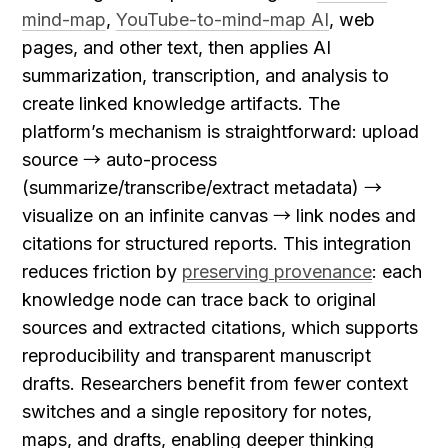
mind-map
, 
YouTube-to-mind-map AI
, web 
pages, and other text, then applies AI 
summarization, transcription, and analysis to 
create linked knowledge artifacts. The 
platform’s mechanism is straightforward: upload 
source → auto-process 
(summarize/transcribe/extract metadata) → 
visualize on an infinite canvas → link nodes and 
citations for structured reports. This integration 
reduces friction by 
preserving provenance
: each 
knowledge node can trace back to original 
sources and extracted citations, which supports 
reproducibility and transparent manuscript 
drafts. Researchers benefit from fewer context 
switches and a single repository for notes, 
maps, and drafts, enabling deeper thinking 