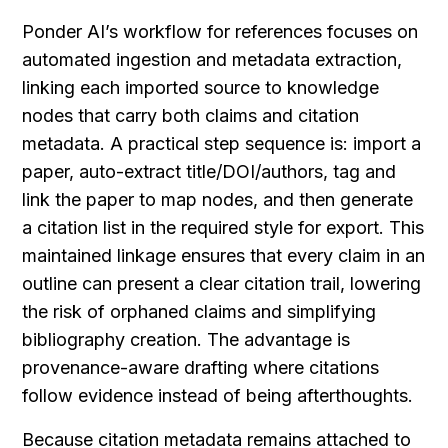
Ponder AI’s workflow for references focuses on 
automated ingestion and metadata extraction, 
linking each imported source to knowledge 
nodes that carry both claims and citation 
metadata. A practical step sequence is: import a 
paper, auto-extract title/DOI/authors, tag and 
link the paper to map nodes, and then generate 
a citation list in the required style for export. This 
maintained linkage ensures that every claim in an 
outline can present a clear citation trail, lowering 
the risk of orphaned claims and simplifying 
bibliography creation. The advantage is 
provenance-aware drafting where citations 
follow evidence instead of being afterthoughts.
Because citation metadata remains attached to 