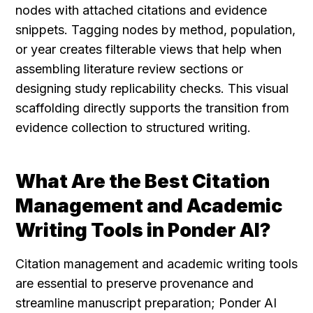
nodes with attached citations and evidence 
snippets. Tagging nodes by method, population, 
or year creates filterable views that help when 
assembling literature review sections or 
designing study replicability checks. This visual 
scaffolding directly supports the transition from 
evidence collection to structured writing.
What Are the Best Citation 
Management and Academic 
Writing Tools in Ponder AI?
Citation management and academic writing tools 
are essential to preserve provenance and 
streamline manuscript preparation; Ponder AI 