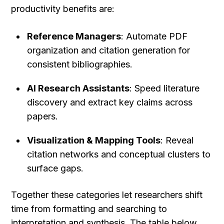
productivity benefits are:
Reference Managers
: Automate PDF 
organization and citation generation for 
consistent bibliographies.
AI Research Assistants
: Speed literature 
discovery and extract key claims across 
papers.
Visualization & Mapping Tools
: Reveal 
citation networks and conceptual clusters to 
surface gaps.
Together these categories let researchers shift 
time from formatting and searching to 
interpretation and synthesis. The table below 