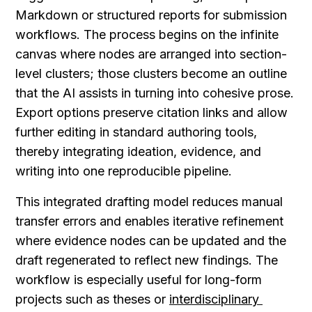
Markdown or structured reports for submission 
workflows. The process begins on the infinite 
canvas where nodes are arranged into section-
level clusters; those clusters become an outline 
that the AI assists in turning into cohesive prose. 
Export options preserve citation links and allow 
further editing in standard authoring tools, 
thereby integrating ideation, evidence, and 
writing into one reproducible pipeline.
This integrated drafting model reduces manual 
transfer errors and enables iterative refinement 
where evidence nodes can be updated and the 
draft regenerated to reflect new findings. The 
workflow is especially useful for long-form 
projects such as theses or 
interdisciplinary 