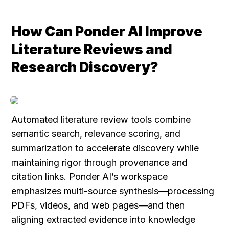
How Can Ponder AI Improve 
Literature Reviews and 
Research Discovery?
Automated literature review tools combine 
semantic search, relevance scoring, and 
summarization to accelerate discovery while 
maintaining rigor through provenance and 
citation links. Ponder AI’s workspace 
emphasizes multi-source synthesis—processing 
PDFs, videos, and web pages—and then 
aligning extracted evidence into knowledge 