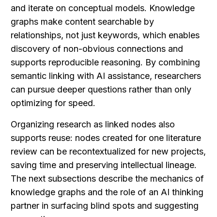
and iterate on conceptual models. Knowledge 
graphs make content searchable by 
relationships, not just keywords, which enables 
discovery of non-obvious connections and 
supports reproducible reasoning. By combining 
semantic linking with AI assistance, researchers 
can pursue deeper questions rather than only 
optimizing for speed.
Organizing research as linked nodes also 
supports reuse: nodes created for one literature 
review can be recontextualized for new projects, 
saving time and preserving intellectual lineage. 
The next subsections describe the mechanics of 
knowledge graphs and the role of an AI thinking 
partner in surfacing blind spots and suggesting 