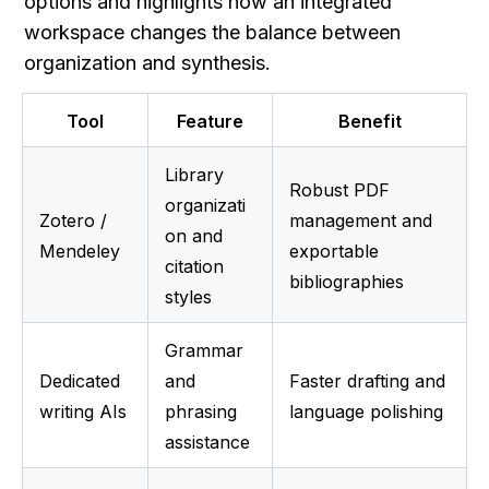
options and highlights how an integrated 
workspace changes the balance between 
organization and synthesis.
Tool
Feature
Benefit
Library 
Robust PDF 
organizati
Zotero / 
management and 
on and 
Mendeley
exportable 
citation 
bibliographies
styles
Grammar 
Dedicated 
and 
Faster drafting and 
writing AIs
phrasing 
language polishing
assistance