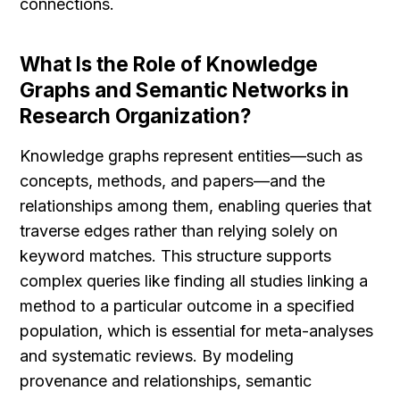
connections.
What Is the Role of Knowledge 
Graphs and Semantic Networks in 
Research Organization?
Knowledge graphs represent entities—such as 
concepts, methods, and papers—and the 
relationships among them, enabling queries that 
traverse edges rather than relying solely on 
keyword matches. This structure supports 
complex queries like finding all studies linking a 
method to a particular outcome in a specified 
population, which is essential for meta-analyses 
and systematic reviews. By modeling 
provenance and relationships, semantic 