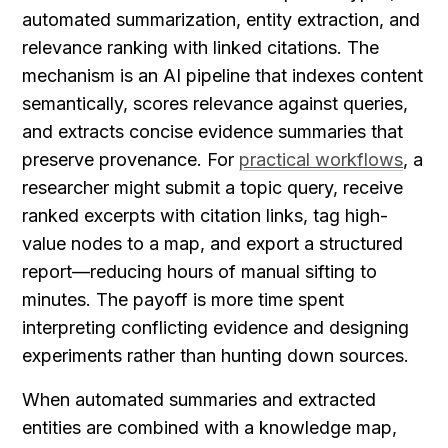
automated summarization, entity extraction, and 
relevance ranking with linked citations. The 
mechanism is an AI pipeline that indexes content 
semantically, scores relevance against queries, 
and extracts concise evidence summaries that 
preserve provenance. For 
practical workflows
, a 
researcher might submit a topic query, receive 
ranked excerpts with citation links, tag high-
value nodes to a map, and export a structured 
report—reducing hours of manual sifting to 
minutes. The payoff is more time spent 
interpreting conflicting evidence and designing 
experiments rather than hunting down sources.
When automated summaries and extracted 
entities are combined with a knowledge map, 