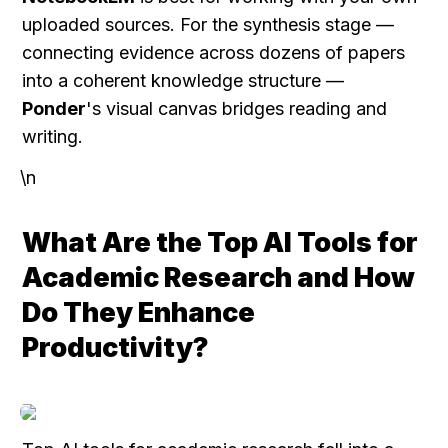
uploaded sources. For the synthesis stage — 
connecting evidence across dozens of papers 
into a coherent knowledge structure — 
Ponder
's visual canvas bridges reading and 
writing.
\n
What Are the Top AI Tools for 
Academic Research and How 
Do They Enhance 
Productivity?