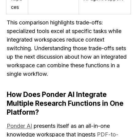
ces
This comparison highlights trade-offs: 
specialized tools excel at specific tasks while 
integrated workspaces reduce context 
switching. Understanding those trade-offs sets 
up the next discussion about how an integrated 
workspace can combine these functions in a 
single workflow.
How Does Ponder AI Integrate 
Multiple Research Functions in One 
Platform?
Ponder AI
 presents itself as an all-in-one 
knowledge workspace that ingests 
PDF-to-