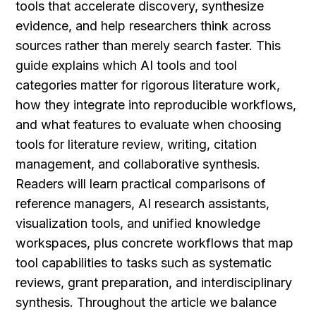
tools that accelerate discovery, synthesize 
evidence, and help researchers think across 
sources rather than merely search faster. This 
guide explains which AI tools and tool 
categories matter for rigorous literature work, 
how they integrate into reproducible workflows, 
and what features to evaluate when choosing 
tools for literature review, writing, citation 
management, and collaborative synthesis. 
Readers will learn practical comparisons of 
reference managers, AI research assistants, 
visualization tools, and unified knowledge 
workspaces, plus concrete workflows that map 
tool capabilities to tasks such as systematic 
reviews, grant preparation, and interdisciplinary 
synthesis. Throughout the article we balance 