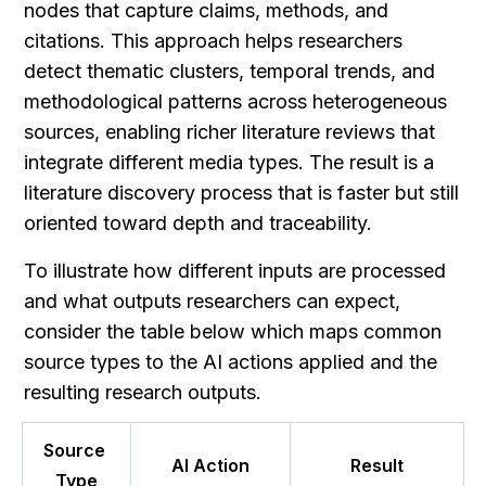
nodes that capture claims, methods, and 
citations. This approach helps researchers 
detect thematic clusters, temporal trends, and 
methodological patterns across heterogeneous 
sources, enabling richer literature reviews that 
integrate different media types. The result is a 
literature discovery process that is faster but still 
oriented toward depth and traceability.
To illustrate how different inputs are processed 
and what outputs researchers can expect, 
consider the table below which maps common 
source types to the AI actions applied and the 
resulting research outputs.
Source 
AI Action
Result
Type