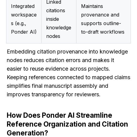
Linked 
Integrated 
Maintains 
citations 
workspace
provenance and 
inside 
s (e.g., 
supports outline-
knowledge 
Ponder AI)
to-draft workflows
nodes
Embedding citation provenance into knowledge 
nodes reduces citation errors and makes it 
easier to reuse evidence across projects. 
Keeping references connected to mapped claims 
simplifies final manuscript assembly and 
improves transparency for reviewers.
How Does Ponder AI Streamline 
Reference Organization and Citation 
Generation?