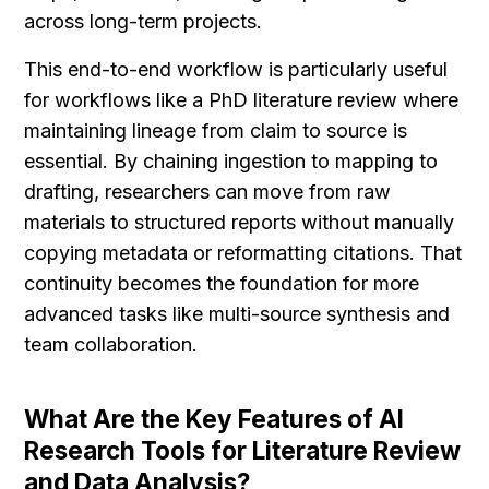
across long-term projects.
This end-to-end workflow is particularly useful 
for workflows like a PhD literature review where 
maintaining lineage from claim to source is 
essential. By chaining ingestion to mapping to 
drafting, researchers can move from raw 
materials to structured reports without manually 
copying metadata or reformatting citations. That 
continuity becomes the foundation for more 
advanced tasks like multi-source synthesis and 
team collaboration.
What Are the Key Features of AI 
Research Tools for Literature Review 
and Data Analysis?