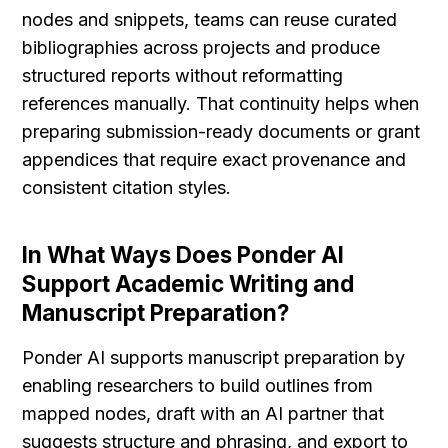
nodes and snippets, teams can reuse curated 
bibliographies across projects and produce 
structured reports without reformatting 
references manually. That continuity helps when 
preparing submission-ready documents or grant 
appendices that require exact provenance and 
consistent citation styles.
In What Ways Does Ponder AI 
Support Academic Writing and 
Manuscript Preparation?
Ponder AI supports manuscript preparation by 
enabling researchers to build outlines from 
mapped nodes, draft with an AI partner that 
suggests structure and phrasing, and export to 