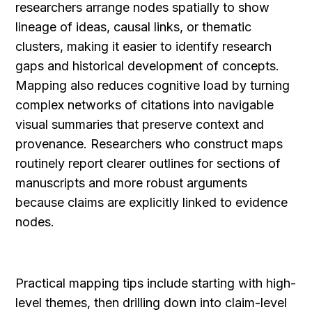
researchers arrange nodes spatially to show 
lineage of ideas, causal links, or thematic 
clusters, making it easier to identify research 
gaps and historical development of concepts. 
Mapping also reduces cognitive load by turning 
complex networks of citations into navigable 
visual summaries that preserve context and 
provenance. Researchers who construct maps 
routinely report clearer outlines for sections of 
manuscripts and more robust arguments 
because claims are explicitly linked to evidence 
nodes.
Practical mapping tips include starting with high-
level themes, then drilling down into claim-level 