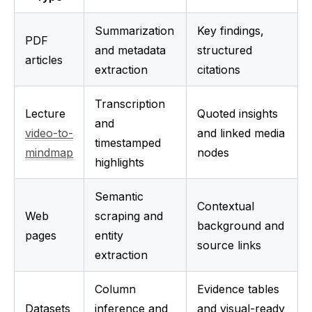
Summarization 
Key findings, 
PDF 
and metadata 
structured 
articles
extraction
citations
Transcription 
Lecture 
Quoted insights 
and 
video-to-
and linked media 
timestamped 
mindmap
nodes
highlights
Semantic 
Contextual 
Web 
scraping and 
background and 
pages
entity 
source links
extraction
Column 
Evidence tables 
Datasets
inference and 
and visual-ready 