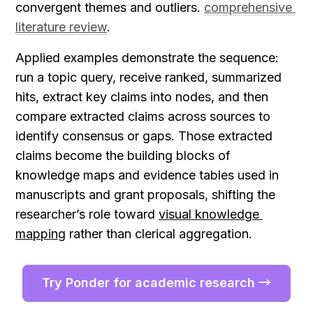
convergent themes and outliers. 
comprehensive 
literature review
.
Applied examples demonstrate the sequence: 
run a topic query, receive ranked, summarized 
hits, extract key claims into nodes, and then 
compare extracted claims across sources to 
identify consensus or gaps. Those extracted 
claims become the building blocks of 
knowledge maps and evidence tables used in 
manuscripts and grant proposals, shifting the 
researcher’s role toward 
visual knowledge 
mapping
 rather than clerical aggregation.
Try Ponder for academic research →