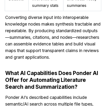
summary stats
summaries
Converting diverse input into interoperable 
knowledge nodes makes synthesis tractable and 
repeatable. By producing standardized outputs
—summaries, citations, and nodes—researchers 
can assemble evidence tables and build visual 
maps that support transparent claims in reviews 
and grant applications.
What AI Capabilities Does Ponder AI 
Offer for Automating Literature 
Search and Summarization?
Ponder AI’s described capabilities include 
semantic/AI search across multiple file types, 