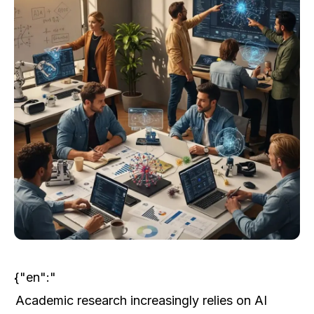
{"en":"
Academic research increasingly relies on AI 