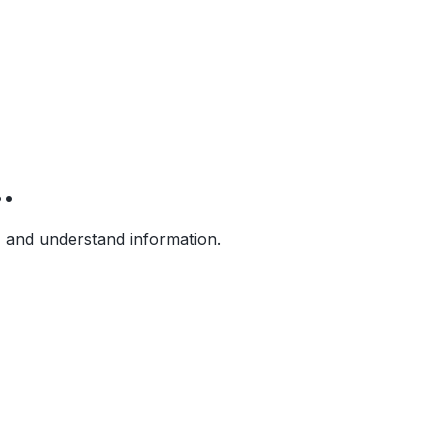
.
, and understand information.
b pages. Think with your sources directly