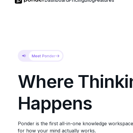
Dashboard
Pricing
Blog
Features
📢
Meet Ponder
Where
Thinki
Happens
Ponder is the first all-in-one knowledge workspace
for how your mind actually works.