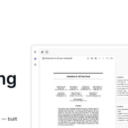
ng
 — built