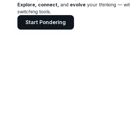
Explore,
connect,
and
evolve
your thinking — wi
switching tools.
Start Pondering