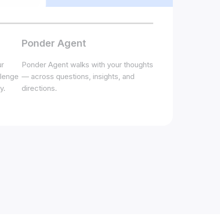
Ponder Agent
ur
Ponder Agent walks with your thoughts
llenge
— across questions, insights, and
y.
directions.