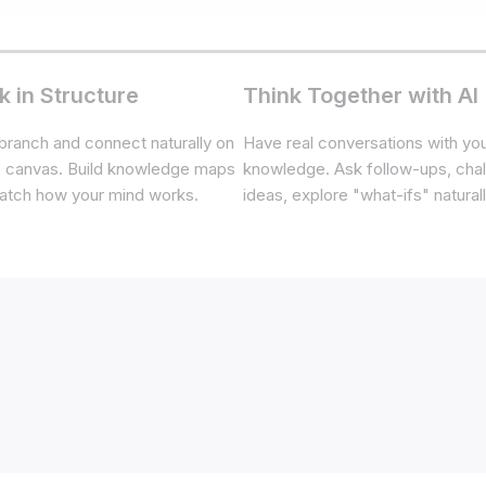
k in Structure
Think Together with AI
branch and connect naturally on
Have real conversations with yo
te canvas. Build knowledge maps
knowledge. Ask follow-ups, cha
atch how your mind works.
ideas, explore "what-ifs" naturall