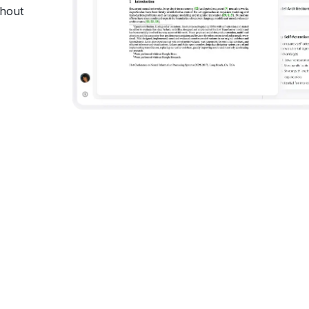
thout