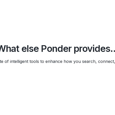
What else Ponder provides..
te of intelligent tools to enhance how you search, connect
Import PDFs, videos, texts, we
instead of just searching them.