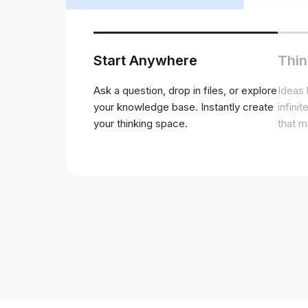
Start Anywhere
Thin
Ask a question, drop in files, or explore
Ideas 
your knowledge base. Instantly create
infini
your thinking space.
that m