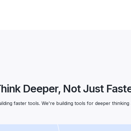
hink Deeper, Not Just Fast
lding faster tools. We're building tools for deeper thinking 