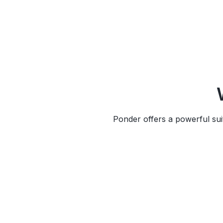
Ponder offers a powerful sui