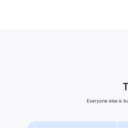
T
Everyone else is bui