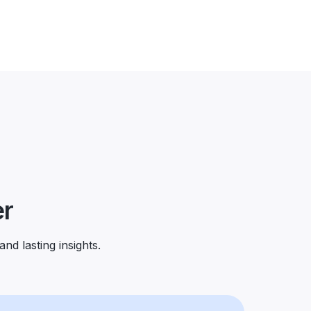
er
and lasting insights.