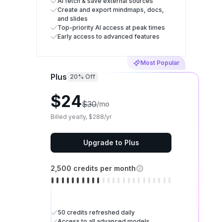
AI fetch & save external sources
Create and export mindmaps, docs,
and slides
Top-priority AI access at peak times
Early access to advanced features
Most Popular
Plus
20% Off
$24
$30
/mo
Billed yearly, $288/yr
Upgrade to Plus
2,500 credits per month
50 credits refreshed daily
Access to all advanced models