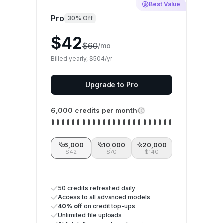
Best Value
Pro
30% Off
$42
$60
/mo
Billed yearly, $504/yr
Upgrade to Pro
6,000 credits per month
6,000
10,000
20,000
$42
$70
$140
50 credits refreshed daily
Access to all advanced models
40% off
on credit top-ups
Unlimited file uploads