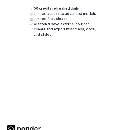
50 credits refreshed daily
Limited access to advanced models
Limited file uploads
AI fetch & save external sources
Create and export mindmaps, docs,
and slides