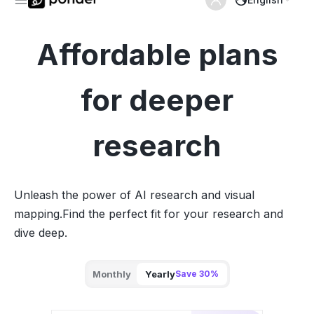
Affordable plans
for deeper
research
Unleash the power of AI research and visual
mapping.
Find the perfect fit for your research and
dive deep.
Monthly
Yearly
Save 30%