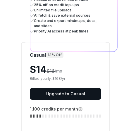
25% off
on credit top-ups
Unlimited file uploads
AI fetch & save external sources
Create and export mindmaps, docs,
and slides
Priority AI access at peak times
Casual
13% Off
$14
$16
/mo
Billed yearly, $168/yr
Upgrade to Casual
1,100 credits per month