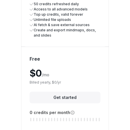
50 credits refreshed daily
Access to all advanced models
Top up credits, valid forever
Unlimited file uploads
AI fetch & save external sources
Create and export mindmaps, docs,
and slides
Free
$0
/mo
Billed yearly, $0/yr
Get started
0 credits per month