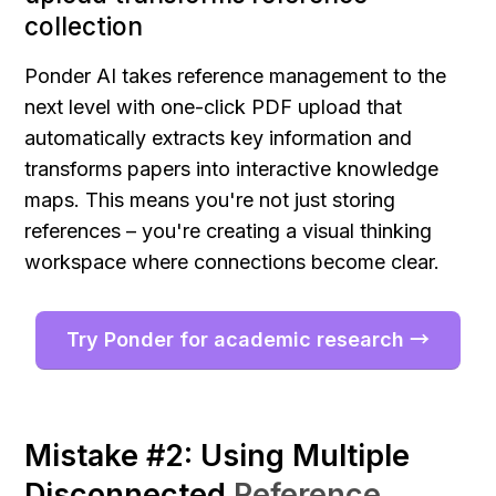
collection
Ponder AI takes reference management to the 
next level with one-click PDF upload that 
automatically extracts key information and 
transforms papers into interactive knowledge 
maps. This means you're not just storing 
references – you're creating a visual thinking 
workspace where connections become clear.
Try Ponder for academic research →
Mistake #2: Using Multiple 
Disconnected 
Reference 