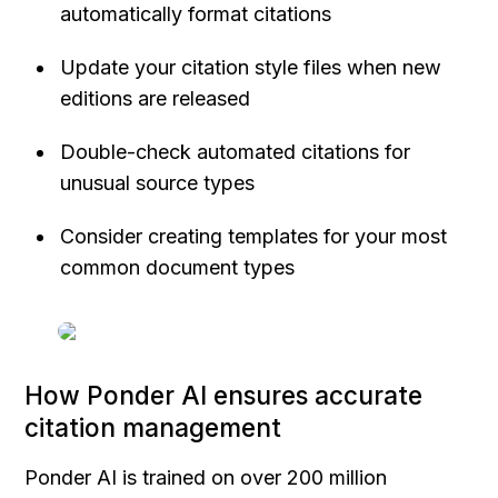
automatically format citations
Update your citation style files when new 
editions are released
Double-check automated citations for 
unusual source types
Consider creating templates for your most 
common document types
How Ponder AI ensures accurate 
citation management
Ponder AI is trained on over 200 million 