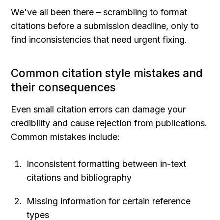
We've all been there – scrambling to format 
citations before a submission deadline, only to 
find inconsistencies that need urgent fixing.
Common citation style mistakes and 
their consequences
Even small citation errors can damage your 
credibility and cause rejection from publications. 
Common mistakes include:
Inconsistent formatting between in-text 
citations and bibliography
Missing information for certain reference 
types