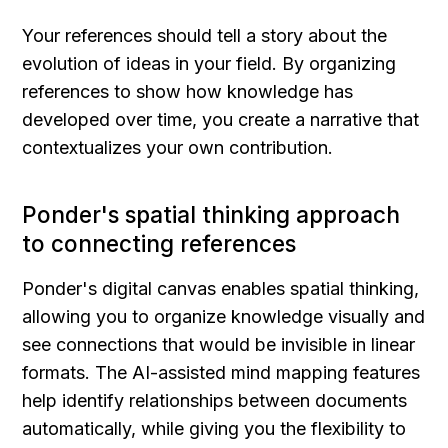
Your references should tell a story about the 
evolution of ideas in your field. By organizing 
references to show how knowledge has 
developed over time, you create a narrative that 
contextualizes your own contribution.
Ponder's spatial thinking approach 
to connecting references
Ponder's digital canvas enables spatial thinking, 
allowing you to organize knowledge visually and 
see connections that would be invisible in linear 
formats. The AI-assisted mind mapping features 
help identify relationships between documents 
automatically, while giving you the flexibility to 