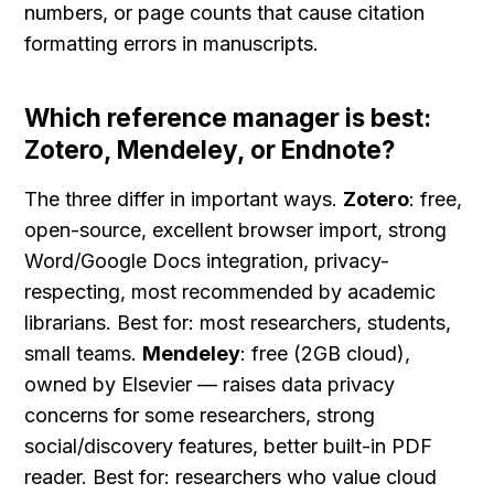
numbers, or page counts that cause citation 
formatting errors in manuscripts.
Which reference manager is best: 
Zotero, Mendeley, or Endnote?
The three differ in important ways. 
Zotero
: free, 
open-source, excellent browser import, strong 
Word/Google Docs integration, privacy-
respecting, most recommended by academic 
librarians. Best for: most researchers, students, 
small teams. 
Mendeley
: free (2GB cloud), 
owned by Elsevier — raises data privacy 
concerns for some researchers, strong 
social/discovery features, better built-in PDF 
reader. Best for: researchers who value cloud 