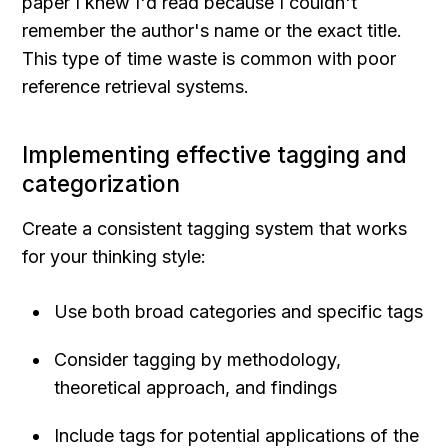
paper I knew I'd read because I couldn't 
remember the author's name or the exact title. 
This type of time waste is common with poor 
reference retrieval systems.
Implementing effective tagging and 
categorization
Create a consistent tagging system that works 
for your thinking style:
Use both broad categories and specific tags
Consider tagging by methodology, 
theoretical approach, and findings
Include tags for potential applications of the 