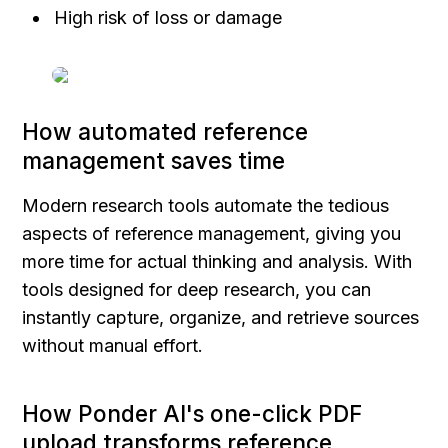
High risk of loss or damage
How automated reference 
management saves time
Modern research tools automate the tedious 
aspects of reference management, giving you 
more time for actual thinking and analysis. With 
tools designed for deep research, you can 
instantly capture, organize, and retrieve sources 
without manual effort.
How Ponder AI's one-click PDF 
upload transforms reference 