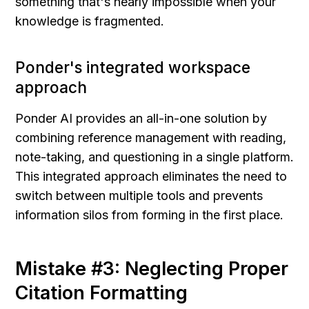
something that's nearly impossible when your 
knowledge is fragmented.
Ponder's integrated workspace 
approach
Ponder AI provides an all-in-one solution by 
combining reference management with reading, 
note-taking, and questioning in a single platform. 
This integrated approach eliminates the need to 
switch between multiple tools and prevents 
information silos from forming in the first place.
Mistake #3: Neglecting Proper 
Citation Formatting