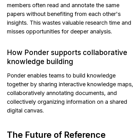
members often read and annotate the same 
papers without benefiting from each other's 
insights. This wastes valuable research time and 
misses opportunities for deeper analysis.
How Ponder supports collaborative 
knowledge building
Ponder enables teams to build knowledge 
together by sharing interactive knowledge maps, 
collaboratively annotating documents, and 
collectively organizing information on a shared 
digital canvas.
The Future of Reference 