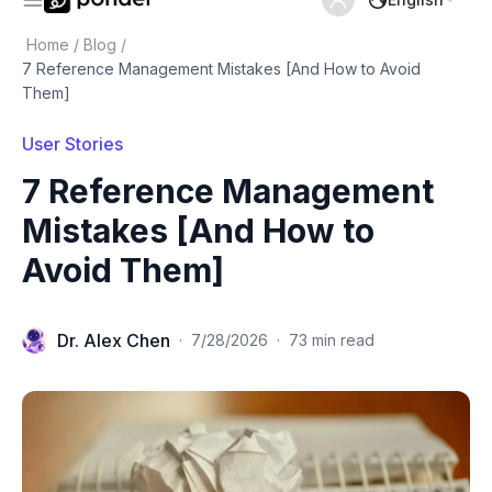
Home
/
Blog
/
7 Reference Management Mistakes [And How to Avoid
Them]
User Stories
7 Reference Management
Mistakes [And How to
Avoid Them]
Dr. Alex Chen
·
7/28/2026
·
73 min read