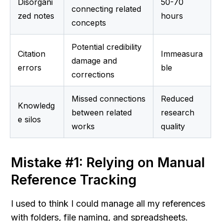
Disorgani
50-70 
connecting related 
zed notes
hours
concepts
Potential credibility 
Citation 
Immeasura
damage and 
errors
ble
corrections
Missed connections 
Reduced 
Knowledg
between related 
research 
e silos
works
quality
Mistake #1: Relying on Manual 
Reference Tracking
I used to think I could manage all my references 
with folders, file naming, and spreadsheets. 