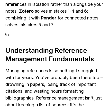
references in isolation rather than alongside your 
notes. 
Zotero
 solves mistakes 1-4 and 6; 
combining it with 
Ponder
 for connected notes 
solves mistakes 5 and 7.
\n
Understanding Reference 
Management Fundamentals
Managing references is something I struggled 
with for years. You've probably been there too – 
drowning in papers, losing track of important 
citations, and wasting hours formatting 
bibliographies. Reference management isn't just 
about keeping a list of sources; it's the 