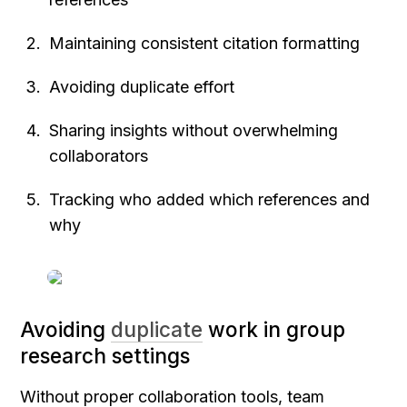
Maintaining consistent citation formatting
Avoiding duplicate effort
Sharing insights without overwhelming 
collaborators
Tracking who added which references and 
why
Avoiding 
duplicate
 work in group 
research settings
Without proper collaboration tools, team 