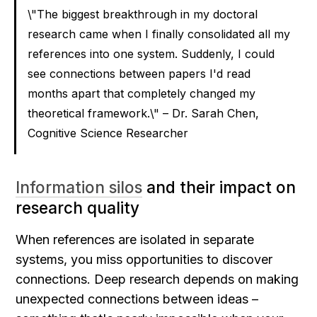
\"The biggest breakthrough in my doctoral 
research came when I finally consolidated all my 
references into one system. Suddenly, I could 
see connections between papers I'd read 
months apart that completely changed my 
theoretical framework.\" – Dr. Sarah Chen, 
Cognitive Science Researcher
Information silos
 and their impact on 
research quality
When references are isolated in separate 
systems, you miss opportunities to discover 
connections. Deep research depends on making 
unexpected connections between ideas – 