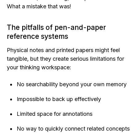
What a mistake that was!
The pitfalls of pen-and-paper 
reference systems
Physical notes and printed papers might feel 
tangible, but they create serious limitations for 
your thinking workspace:
No searchability beyond your own memory
Impossible to back up effectively
Limited space for annotations
No way to quickly connect related concepts