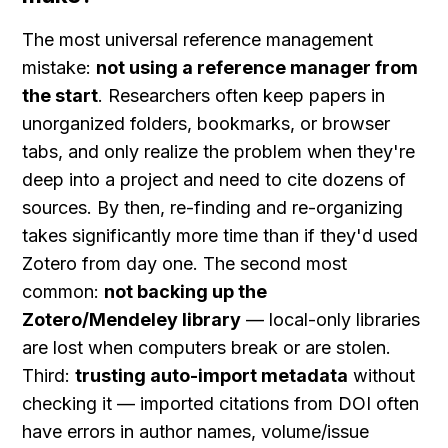
The most universal reference management 
mistake: 
not using a reference manager from 
the start
. Researchers often keep papers in 
unorganized folders, bookmarks, or browser 
tabs, and only realize the problem when they're 
deep into a project and need to cite dozens of 
sources. By then, re-finding and re-organizing 
takes significantly more time than if they'd used 
Zotero from day one. The second most 
common: 
not backing up the 
Zotero/Mendeley library
 — local-only libraries 
are lost when computers break or are stolen. 
Third: 
trusting auto-import metadata
 without 
checking it — imported citations from DOI often 
have errors in author names, volume/issue 