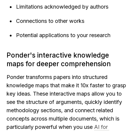
Limitations acknowledged by authors
Connections to other works
Potential applications to your research
Ponder's interactive knowledge 
maps for deeper comprehension
Ponder transforms papers into structured 
knowledge maps that make it 10x faster to grasp 
key ideas. These interactive maps allow you to 
see the structure of arguments, quickly identify 
methodology sections, and connect related 
concepts across multiple documents, which is 
particularly powerful when you use 
AI for 