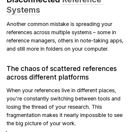
Systems
Another common mistake is spreading your 
references across multiple systems – some in 
reference managers, others in note-taking apps, 
and still more in folders on your computer.
The chaos of scattered references 
across different platforms
When your references live in different places, 
you're constantly switching between tools and 
losing the thread of your research. This 
fragmentation makes it nearly impossible to see 
the big picture of your work.