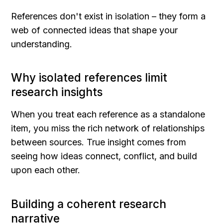
References don't exist in isolation – they form a 
web of connected ideas that shape your 
understanding.
Why isolated references limit 
research insights
When you treat each reference as a standalone 
item, you miss the rich network of relationships 
between sources. True insight comes from 
seeing how ideas connect, conflict, and build 
upon each other.
Building a coherent research 
narrative