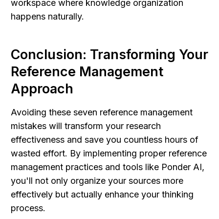
workspace where knowledge organization 
happens naturally.
Conclusion: Transforming Your 
Reference Management 
Approach
Avoiding these seven reference management 
mistakes will transform your research 
effectiveness and save you countless hours of 
wasted effort. By implementing proper reference 
management practices and tools like Ponder AI, 
you'll not only organize your sources more 
effectively but actually enhance your thinking 
process.