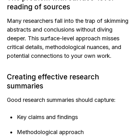
reading of sources
Many researchers fall into the trap of skimming 
abstracts and conclusions without diving 
deeper. This surface-level approach misses 
critical details, methodological nuances, and 
potential connections to your own work.
Creating effective research 
summaries
Good research summaries should capture:
Key claims and findings
Methodological approach