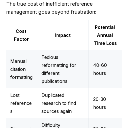
The true cost of inefficient reference 
management goes beyond frustration:
Potential 
Cost 
Impact
Annual 
Factor
Time Loss
Tedious 
Manual 
reformatting for 
40-60 
citation 
different 
hours
formatting
publications
Lost 
Duplicated 
20-30 
reference
research to find 
hours
s
sources again
Difficulty 