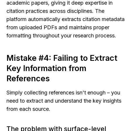
academic papers, giving it deep expertise in 
citation practices across disciplines. The 
platform automatically extracts citation metadata 
from uploaded PDFs and maintains proper 
formatting throughout your research process.
Mistake #4: Failing to Extract 
Key Information from 
References
Simply collecting references isn't enough – you 
need to extract and understand the key insights 
from each source.
The problem with surface-level 