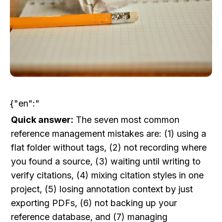
{"en":"
Quick answer:
 The seven most common 
reference management mistakes are: (1) using a 
flat folder without tags, (2) not recording where 
you found a source, (3) waiting until writing to 
verify citations, (4) mixing citation styles in one 
project, (5) losing annotation context by just 
exporting PDFs, (6) not backing up your 
reference database, and (7) managing 