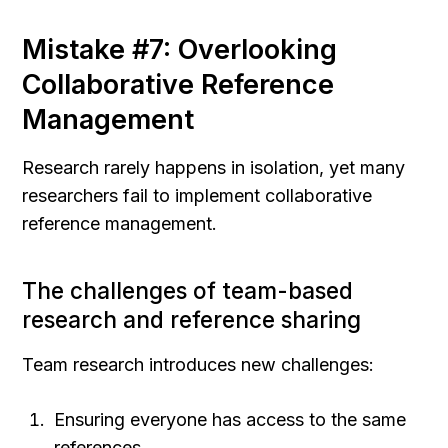
Mistake #7: Overlooking 
Collaborative Reference 
Management
Research rarely happens in isolation, yet many 
researchers fail to implement collaborative 
reference management.
The challenges of team-based 
research and reference sharing
Team research introduces new challenges:
Ensuring everyone has access to the same 
references