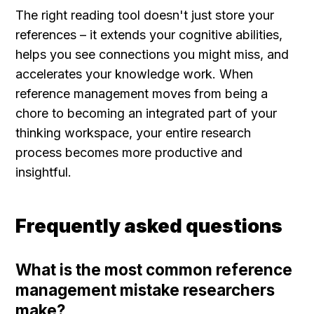
The right reading tool doesn't just store your 
references – it extends your cognitive abilities, 
helps you see connections you might miss, and 
accelerates your knowledge work. When 
reference management moves from being a 
chore to becoming an integrated part of your 
thinking workspace, your entire research 
process becomes more productive and 
insightful.
Frequently asked questions
What is the most common reference 
management mistake researchers 
make?