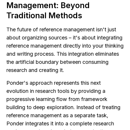
Management: Beyond 
Traditional Methods
The future of reference management isn't just 
about organizing sources – it's about integrating 
reference management directly into your thinking 
and writing process. This integration eliminates 
the artificial boundary between consuming 
research and creating it.
Ponder's approach represents this next 
evolution in research tools by providing a 
progressive learning flow from framework 
building to deep exploration. Instead of treating 
reference management as a separate task, 
Ponder integrates it into a complete research 