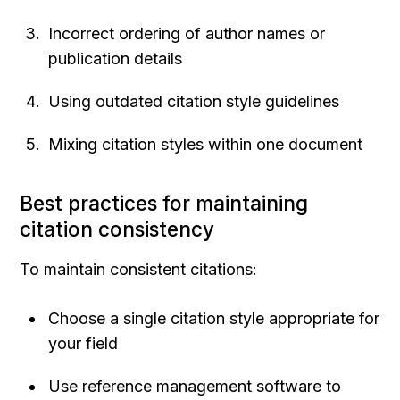
Incorrect ordering of author names or 
publication details
Using outdated citation style guidelines
Mixing citation styles within one document
Best practices for maintaining 
citation consistency
To maintain consistent citations:
Choose a single citation style appropriate for 
your field
Use reference management software to 