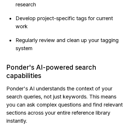
research
Develop project-specific tags for current 
work
Regularly review and clean up your tagging 
system
Ponder's AI-powered search 
capabilities
Ponder's AI understands the context of your 
search queries, not just keywords. This means 
you can ask complex questions and find relevant 
sections across your entire reference library 
instantly.