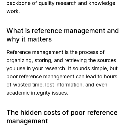
backbone of quality research and knowledge 
work.
What is reference management and 
why it matters
Reference management is the process of 
organizing, storing, and retrieving the sources 
you use in your research. It sounds simple, but 
poor reference management can lead to hours 
of wasted time, lost information, and even 
academic integrity issues.
The hidden costs of poor reference 
management