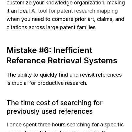
customize your knowledge organization, making 
it an ideal 
AI tool for patent research mapping
when you need to compare prior art, claims, and 
citations across large patent families.
Mistake #6: Inefficient 
Reference Retrieval Systems
The ability to quickly find and revisit references 
is crucial for productive research.
The time cost of searching for 
previously used references
I once spent three hours searching for a specific 