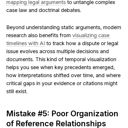
mapping legal arguments
 to untangle complex 
case law and doctrinal debates.
Beyond understanding static arguments, modern 
research also benefits from 
visualizing case 
timelines with AI
 to track how a dispute or legal 
issue evolves across multiple decisions and 
documents. This kind of temporal visualization 
helps you see when key precedents emerged, 
how interpretations shifted over time, and where 
critical gaps in your evidence or citations might 
still exist.
Mistake #5: Poor Organization 
of Reference Relationships