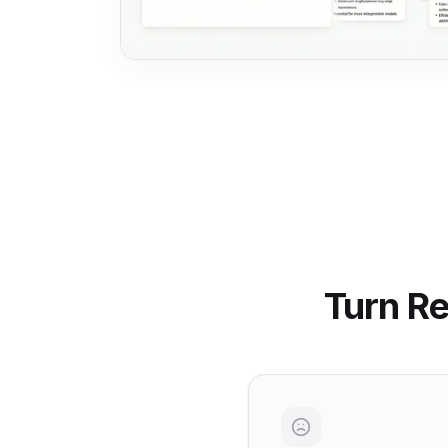
Turn Re