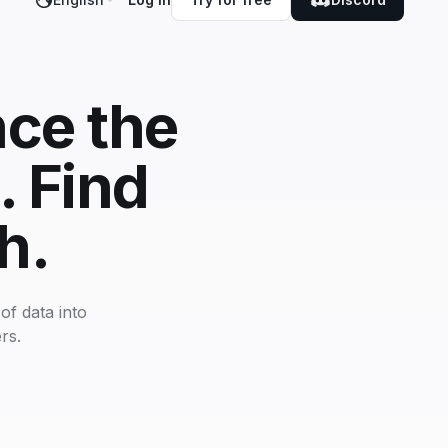
nce the
. Find
h.
of data into
rs.