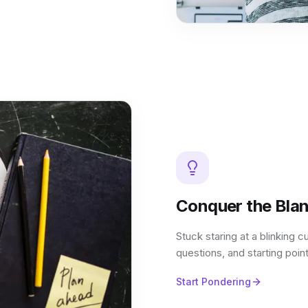
Conquer the Bla
Stuck staring at a blinking c
questions, and starting point
Start Pondering