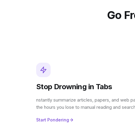
Go F
Stop Drowning in Tabs
nstantly summarize articles, papers, and web p
the hours you lose to manual reading and search
Start Pondering