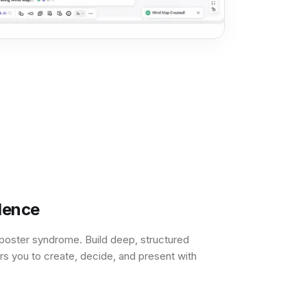
dence
poster syndrome. Build deep, structured
s you to create, decide, and present with