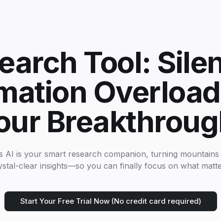
earch Tool: Sile
mation Overload
our Breakthroug
s AI is your smart research companion, turning mountains 
ystal-clear insights—so you can finally focus on what matte
Start Your Free Trial Now (No credit card required)