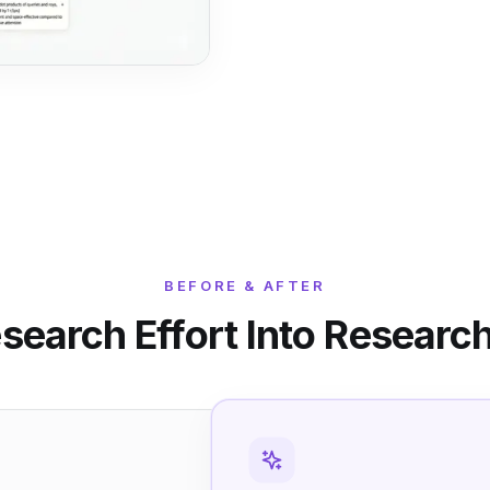
BEFORE & AFTER
search Effort Into Research