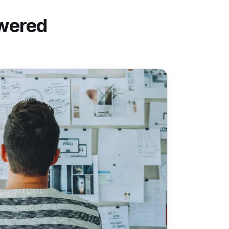
wered