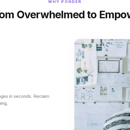
WHY PONDER
rom Overwhelmed to Empo
ages in seconds. Reclaim
ing.