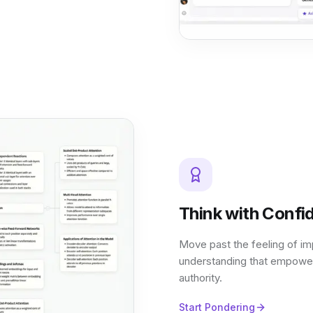
Think with Confi
Move past the feeling of im
understanding that empower
authority.
Start Pondering