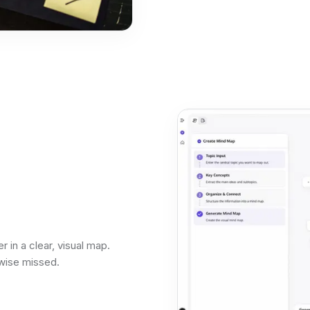
 in a clear, visual map.
wise missed.