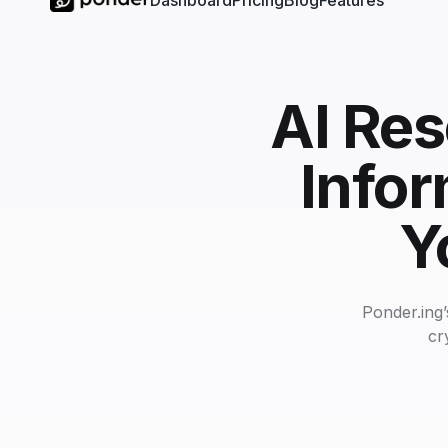
Dashboard
Pricing
Blog
Features
AI Res
Infor
Y
Ponder.ing’
cr