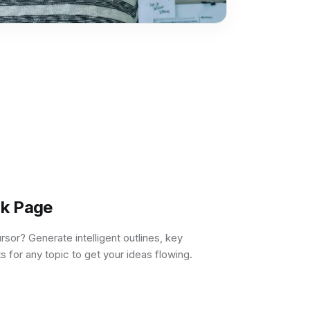
nk Page
ursor? Generate intelligent outlines, key
s for any topic to get your ideas flowing.