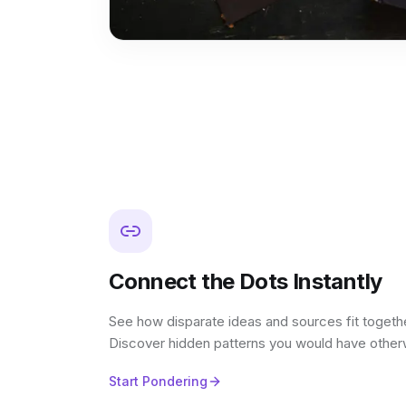
Connect the Dots Instantly
See how disparate ideas and sources fit together
Discover hidden patterns you would have other
Start Pondering