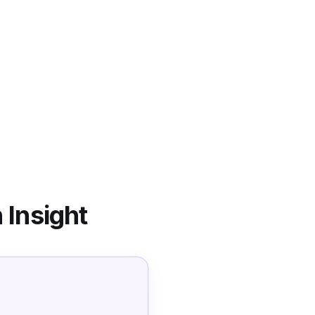
 Insight