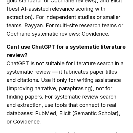
gold standard for Cochrane reviews), and Elicit 
(best AI-assisted relevance scoring with 
extraction). For independent studies or smaller 
teams: Rayyan. For multi-site research teams or 
Cochrane systematic reviews: Covidence.
Can I use ChatGPT for a systematic literature 
review?
ChatGPT is not suitable for literature search in a 
systematic review — it fabricates paper titles 
and citations. Use it only for writing assistance 
(improving narrative, paraphrasing), not for 
finding papers. For systematic review search 
and extraction, use tools that connect to real 
databases: PubMed, Elicit (Semantic Scholar), 
or Covidence.