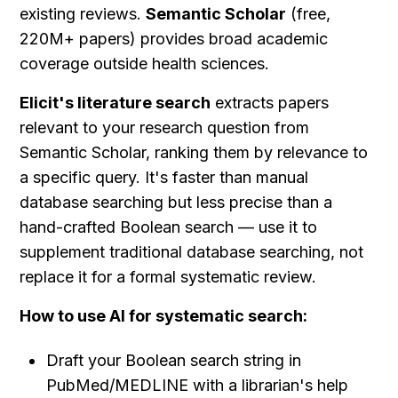
existing reviews. 
Semantic Scholar
 (free, 
220M+ papers) provides broad academic 
coverage outside health sciences.
Elicit's literature search
 extracts papers 
relevant to your research question from 
Semantic Scholar, ranking them by relevance to 
a specific query. It's faster than manual 
database searching but less precise than a 
hand-crafted Boolean search — use it to 
supplement traditional database searching, not 
replace it for a formal systematic review.
How to use AI for systematic search:
Draft your Boolean search string in 
PubMed/MEDLINE with a librarian's help