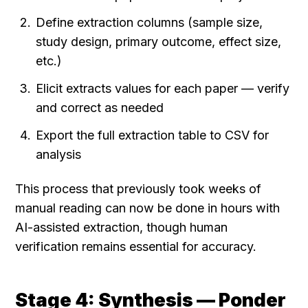
Define extraction columns (sample size, 
study design, primary outcome, effect size, 
etc.)
Elicit extracts values for each paper — verify 
and correct as needed
Export the full extraction table to CSV for 
analysis
This process that previously took weeks of 
manual reading can now be done in hours with 
AI-assisted extraction, though human 
verification remains essential for accuracy.
Stage 4: Synthesis — Ponder 