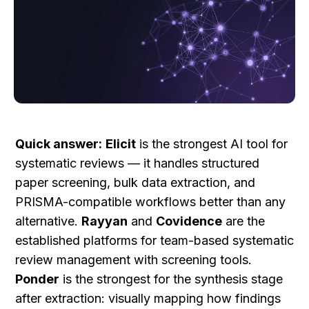
Quick answer:
Elicit
 is the strongest AI tool for 
systematic reviews — it handles structured 
paper screening, bulk data extraction, and 
PRISMA-compatible workflows better than any 
alternative. 
Rayyan
 and 
Covidence
 are the 
established platforms for team-based systematic 
review management with screening tools. 
Ponder
 is the strongest for the synthesis stage 
after extraction: visually mapping how findings 