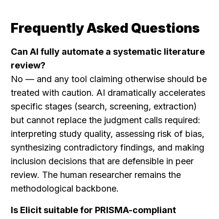
Frequently Asked Questions
Can AI fully automate a systematic literature 
review?
No — and any tool claiming otherwise should be 
treated with caution. AI dramatically accelerates 
specific stages (search, screening, extraction) 
but cannot replace the judgment calls required: 
interpreting study quality, assessing risk of bias, 
synthesizing contradictory findings, and making 
inclusion decisions that are defensible in peer 
review. The human researcher remains the 
methodological backbone.
Is Elicit suitable for PRISMA-compliant 