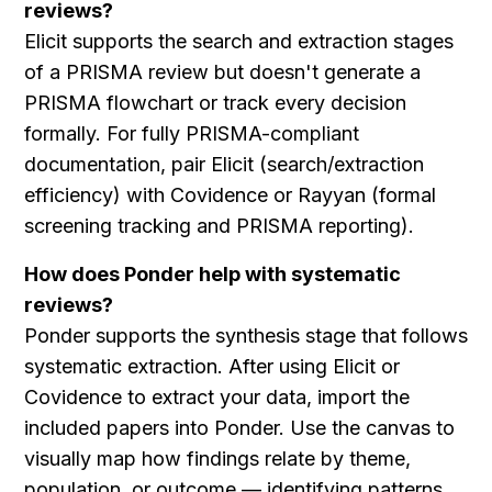
reviews?
Elicit supports the search and extraction stages 
of a PRISMA review but doesn't generate a 
PRISMA flowchart or track every decision 
formally. For fully PRISMA-compliant 
documentation, pair Elicit (search/extraction 
efficiency) with Covidence or Rayyan (formal 
screening tracking and PRISMA reporting).
How does Ponder help with systematic 
reviews?
Ponder supports the synthesis stage that follows 
systematic extraction. After using Elicit or 
Covidence to extract your data, import the 
included papers into Ponder. Use the canvas to 
visually map how findings relate by theme, 
population, or outcome — identifying patterns 