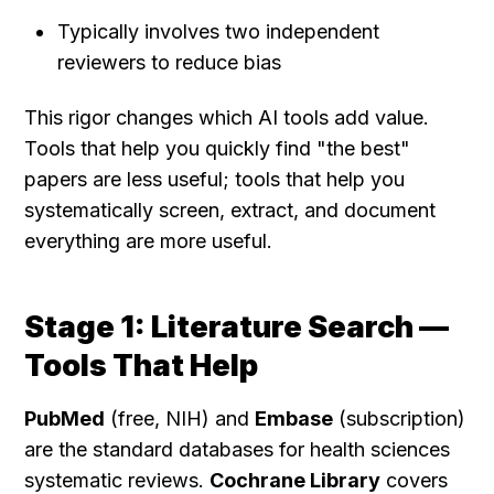
Typically involves two independent 
reviewers to reduce bias
This rigor changes which AI tools add value. 
Tools that help you quickly find "the best" 
papers are less useful; tools that help you 
systematically screen, extract, and document 
everything are more useful.
Stage 1: Literature Search — 
Tools That Help
PubMed
 (free, NIH) and 
Embase
 (subscription) 
are the standard databases for health sciences 
systematic reviews. 
Cochrane Library
 covers 