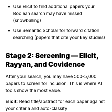
Use Elicit to find additional papers your 
Boolean search may have missed 
(snowballing)
Use Semantic Scholar for forward citation 
searching (papers that cite your key studies)
Stage 2: Screening — Elicit, 
Rayyan, and Covidence
After your search, you may have 500-5,000 
papers to screen for inclusion. This is where AI 
tools show the most value.
Elicit:
 Read title/abstract for each paper against 
your criteria and auto-classify 