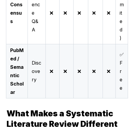
Cons
enc
m
ensu
e
❌
❌
❌
❌
❌
it
s
Q&
e
A
d
)
PubM
✅
ed /
Disc
F
Sema
ove
❌
❌
❌
❌
❌
r
ntic
ry
e
Schol
e
ar
What Makes a Systematic 
Literature Review Different