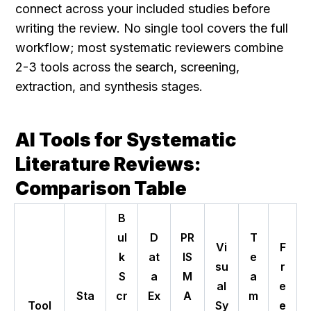
connect across your included studies before 
writing the review. No single tool covers the full 
workflow; most systematic reviewers combine 
2-3 tools across the search, screening, 
extraction, and synthesis stages.
AI Tools for Systematic 
Literature Reviews: 
Comparison Table
B
ul
D
PR
T
Vi
F
k
at
IS
e
su
r
S
a
M
a
al
e
Sta
cr
Ex
A
m
Tool
Sy
e