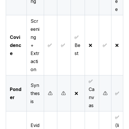
ng
e
e
Scr
eeni
Covi
ng
✅
denc
+
✅
✅
Be
❌
✅
❌
e
Extr
st
acti
on
✅
Syn
Pond
Ca
thes
⚠️
⚠️
❌
⚠️
✅
er
nv
is
as
✅
Evid
(li