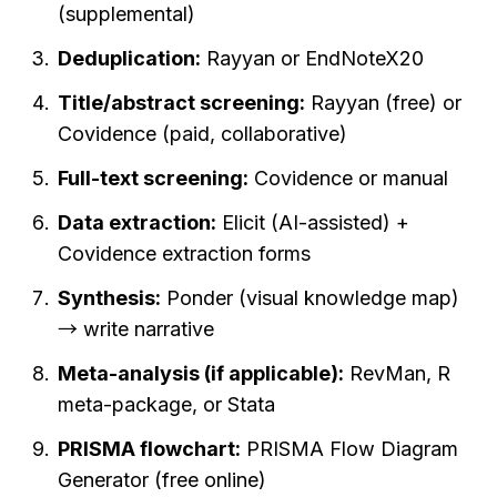
(supplemental)
Deduplication:
 Rayyan or EndNoteX20
Title/abstract screening:
 Rayyan (free) or 
Covidence (paid, collaborative)
Full-text screening:
 Covidence or manual
Data extraction:
 Elicit (AI-assisted) + 
Covidence extraction forms
Synthesis:
 Ponder (visual knowledge map) 
→ write narrative
Meta-analysis (if applicable):
 RevMan, R 
meta-package, or Stata
PRISMA flowchart:
 PRISMA Flow Diagram 
Generator (free online)