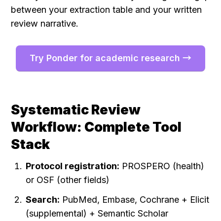
between your extraction table and your written 
review narrative.
Try Ponder for academic research →
Systematic Review 
Workflow: Complete Tool 
Stack
Protocol registration:
 PROSPERO (health) 
or OSF (other fields)
Search:
 PubMed, Embase, Cochrane + Elicit 
(supplemental) + Semantic Scholar 