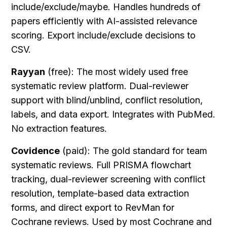
include/exclude/maybe. Handles hundreds of 
papers efficiently with AI-assisted relevance 
scoring. Export include/exclude decisions to 
CSV.
Rayyan
 (free): The most widely used free 
systematic review platform. Dual-reviewer 
support with blind/unblind, conflict resolution, 
labels, and data export. Integrates with PubMed. 
No extraction features.
Covidence
 (paid): The gold standard for team 
systematic reviews. Full PRISMA flowchart 
tracking, dual-reviewer screening with conflict 
resolution, template-based data extraction 
forms, and direct export to RevMan for 
Cochrane reviews. Used by most Cochrane and 