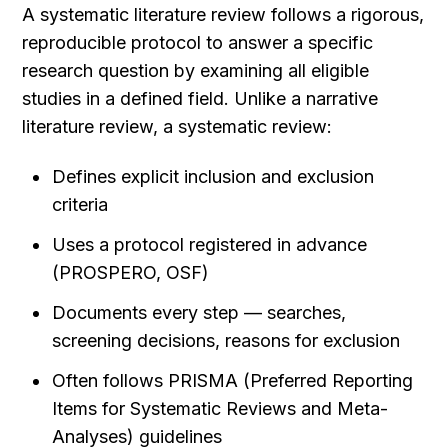
A systematic literature review follows a rigorous, 
reproducible protocol to answer a specific 
research question by examining all eligible 
studies in a defined field. Unlike a narrative 
literature review, a systematic review:
Defines explicit inclusion and exclusion 
criteria
Uses a protocol registered in advance 
(PROSPERO, OSF)
Documents every step — searches, 
screening decisions, reasons for exclusion
Often follows PRISMA (Preferred Reporting 
Items for Systematic Reviews and Meta-
Analyses) guidelines