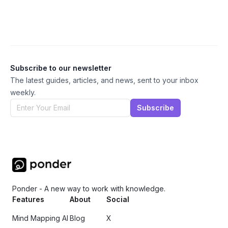
Subscribe to our newsletter
The latest guides, articles, and news, sent to your inbox
weekly.
Subscribe
Ponder - A new way to work with knowledge.
Features
About
Social
Mind Mapping AI
Blog
X