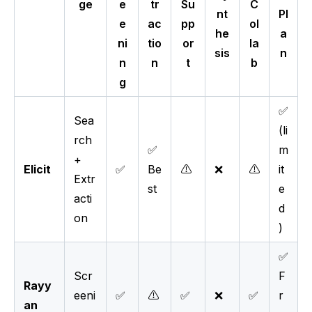
ge
e
tr
Su
C
nt
Pl
e
ac
pp
ol
he
a
ni
tio
or
la
sis
n
n
n
t
b
g
✅
Sea
(li
rch
✅
m
+
Elicit
✅
Be
⚠️
❌
⚠️
it
Extr
st
e
acti
d
on
)
✅
Scr
F
Rayy
eeni
✅
⚠️
✅
❌
✅
r
an