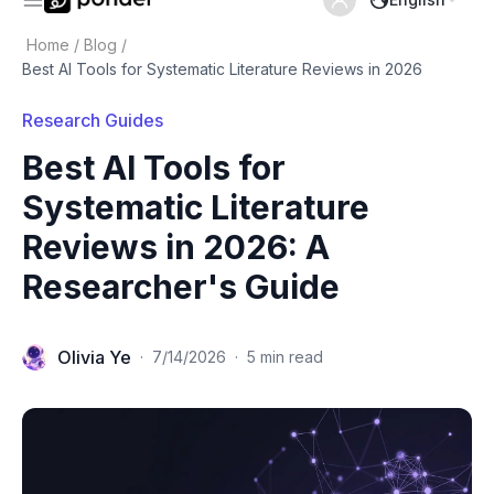
Home
/
Blog
/
Best AI Tools for Systematic Literature Reviews in 2026
Research Guides
Best AI Tools for
Systematic Literature
Reviews in 2026: A
Researcher's Guide
Olivia Ye
·
7/14/2026
·
5 min read