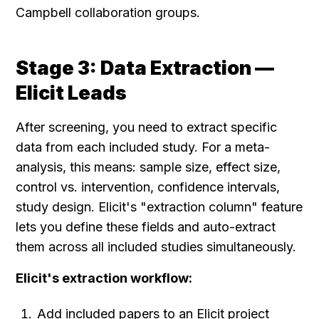
Campbell collaboration groups.
Stage 3: Data Extraction — 
Elicit Leads
After screening, you need to extract specific 
data from each included study. For a meta-
analysis, this means: sample size, effect size, 
control vs. intervention, confidence intervals, 
study design. Elicit's "extraction column" feature 
lets you define these fields and auto-extract 
them across all included studies simultaneously.
Elicit's extraction workflow:
Add included papers to an Elicit project