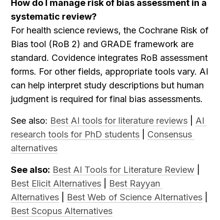
How do I manage risk of bias assessment in a 
systematic review?
For health science reviews, the Cochrane Risk of 
Bias tool (RoB 2) and GRADE framework are 
standard. Covidence integrates RoB assessment 
forms. For other fields, appropriate tools vary. AI 
can help interpret study descriptions but human 
judgment is required for final bias assessments.
See also: 
Best AI tools for literature reviews
 | 
AI 
research tools for PhD students
 | 
Consensus 
alternatives
See also:
Best AI Tools for Literature Review
 | 
Best Elicit Alternatives
 | 
Best Rayyan 
Alternatives
 | 
Best Web of Science Alternatives
 | 
Best Scopus Alternatives