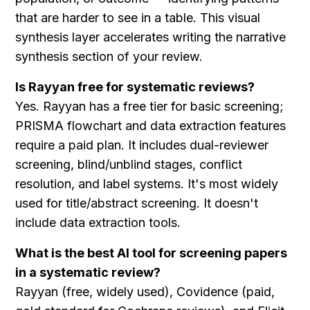
that are harder to see in a table. This visual 
synthesis layer accelerates writing the narrative 
synthesis section of your review.
Is Rayyan free for systematic reviews?
Yes. Rayyan has a free tier for basic screening; 
PRISMA flowchart and data extraction features 
require a paid plan. It includes dual-reviewer 
screening, blind/unblind stages, conflict 
resolution, and label systems. It's most widely 
used for title/abstract screening. It doesn't 
include data extraction tools.
What is the best AI tool for screening papers 
in a systematic review?
Rayyan (free, widely used), Covidence (paid, 