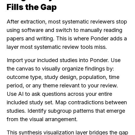
Fills the Gap
After extraction, most systematic reviewers stop 
using software and switch to manually reading 
papers and writing. This is where Ponder adds a 
layer most systematic review tools miss.
Import your included studies into Ponder. Use 
the canvas to visually organize findings by: 
outcome type, study design, population, time 
period, or any theme relevant to your review. 
Use AI to ask questions across your entire 
included study set. Map contradictions between 
studies. Identify subgroup patterns that emerge 
from the visual arrangement.
This synthesis visualization layer bridges the gap 