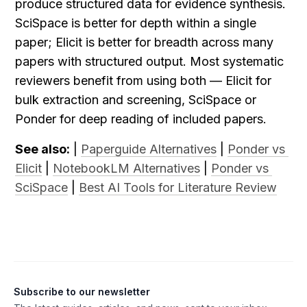
produce structured data for evidence synthesis. 
SciSpace is better for depth within a single 
paper; Elicit is better for breadth across many 
papers with structured output. Most systematic 
reviewers benefit from using both — Elicit for 
bulk extraction and screening, SciSpace or 
Ponder for deep reading of included papers.
See also:
 | 
Paperguide Alternatives
 | 
Ponder vs 
Elicit
 | 
NotebookLM Alternatives
 | 
Ponder vs 
SciSpace
 | 
Best AI Tools for Literature Review
Subscribe to our newsletter