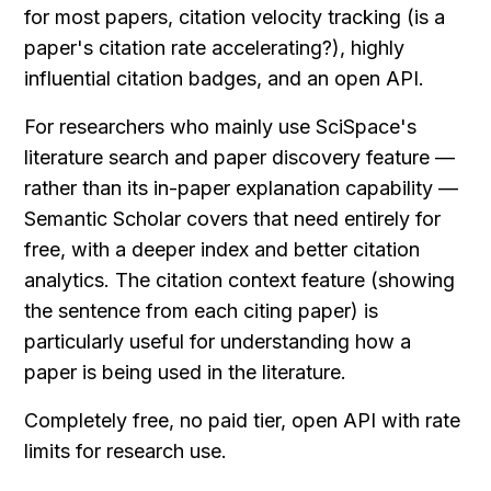
for most papers, citation velocity tracking (is a 
paper's citation rate accelerating?), highly 
influential citation badges, and an open API.
For researchers who mainly use SciSpace's 
literature search and paper discovery feature — 
rather than its in-paper explanation capability — 
Semantic Scholar covers that need entirely for 
free, with a deeper index and better citation 
analytics. The citation context feature (showing 
the sentence from each citing paper) is 
particularly useful for understanding how a 
paper is being used in the literature.
Completely free, no paid tier, open API with rate 
limits for research use.