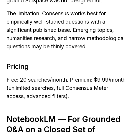
ground SciSpace was not designed for.
The limitation: Consensus works best for 
empirically well-studied questions with a 
significant published base. Emerging topics, 
humanities research, and narrow methodological 
questions may be thinly covered.
Pricing
Free: 20 searches/month. Premium: $9.99/month 
(unlimited searches, full Consensus Meter 
access, advanced filters).
NotebookLM — For Grounded 
Q&A on a Closed Set of 