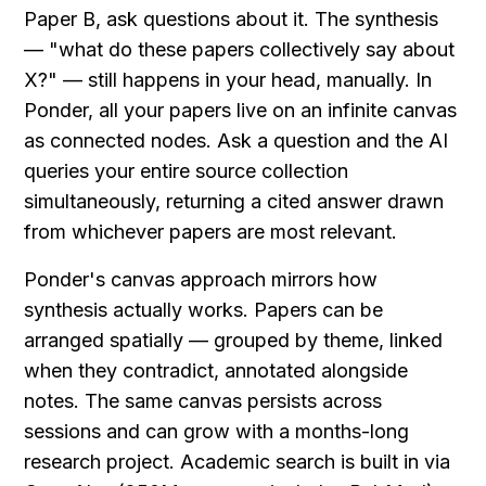
Paper B, ask questions about it. The synthesis 
— "what do these papers collectively say about 
X?" — still happens in your head, manually. In 
Ponder, all your papers live on an infinite canvas 
as connected nodes. Ask a question and the AI 
queries your entire source collection 
simultaneously, returning a cited answer drawn 
from whichever papers are most relevant.
Ponder's canvas approach mirrors how 
synthesis actually works. Papers can be 
arranged spatially — grouped by theme, linked 
when they contradict, annotated alongside 
notes. The same canvas persists across 
sessions and can grow with a months-long 
research project. Academic search is built in via 