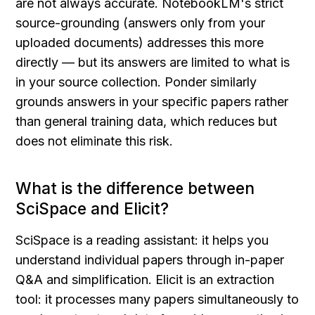
are not always accurate. NotebookLM's strict 
source-grounding (answers only from your 
uploaded documents) addresses this more 
directly — but its answers are limited to what is 
in your source collection. Ponder similarly 
grounds answers in your specific papers rather 
than general training data, which reduces but 
does not eliminate this risk.
What is the difference between 
SciSpace and Elicit?
SciSpace is a reading assistant: it helps you 
understand individual papers through in-paper 
Q&A and simplification. Elicit is an extraction 
tool: it processes many papers simultaneously to 