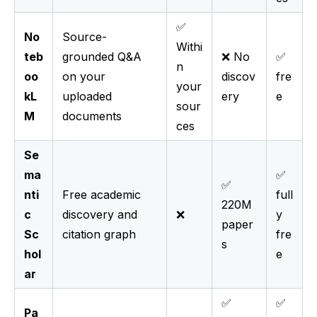
✅
No
Source-
Withi
teb
grounded Q&A
❌ No
✅
n
oo
on your
discov
fre
your
kL
uploaded
ery
e
sour
M
documents
ces
Se
ma
✅
✅
nti
Free academic
full
220M
c
discovery and
❌
y
paper
Sc
citation graph
fre
s
hol
e
ar
✅
✅
Pa