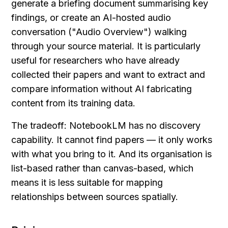
generate a briefing document summarising key 
findings, or create an AI-hosted audio 
conversation ("Audio Overview") walking 
through your source material. It is particularly 
useful for researchers who have already 
collected their papers and want to extract and 
compare information without AI fabricating 
content from its training data.
The tradeoff: NotebookLM has no discovery 
capability. It cannot find papers — it only works 
with what you bring to it. And its organisation is 
list-based rather than canvas-based, which 
means it is less suitable for mapping 
relationships between sources spatially.