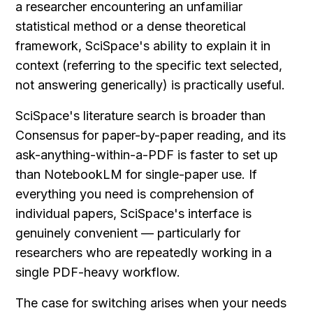
a researcher encountering an unfamiliar 
statistical method or a dense theoretical 
framework, SciSpace's ability to explain it in 
context (referring to the specific text selected, 
not answering generically) is practically useful.
SciSpace's literature search is broader than 
Consensus for paper-by-paper reading, and its 
ask-anything-within-a-PDF is faster to set up 
than NotebookLM for single-paper use. If 
everything you need is comprehension of 
individual papers, SciSpace's interface is 
genuinely convenient — particularly for 
researchers who are repeatedly working in a 
single PDF-heavy workflow.
The case for switching arises when your needs 