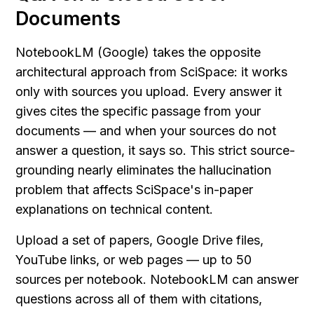
Documents
NotebookLM (Google) takes the opposite 
architectural approach from SciSpace: it works 
only with sources you upload. Every answer it 
gives cites the specific passage from your 
documents — and when your sources do not 
answer a question, it says so. This strict source-
grounding nearly eliminates the hallucination 
problem that affects SciSpace's in-paper 
explanations on technical content.
Upload a set of papers, Google Drive files, 
YouTube links, or web pages — up to 50 
sources per notebook. NotebookLM can answer 
questions across all of them with citations, 