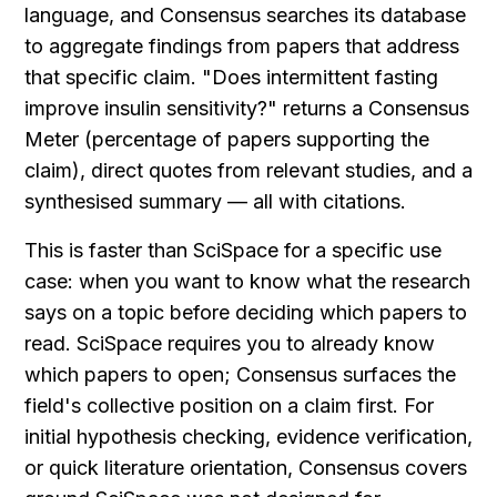
language, and Consensus searches its database 
to aggregate findings from papers that address 
that specific claim. "Does intermittent fasting 
improve insulin sensitivity?" returns a Consensus 
Meter (percentage of papers supporting the 
claim), direct quotes from relevant studies, and a 
synthesised summary — all with citations.
This is faster than SciSpace for a specific use 
case: when you want to know what the research 
says on a topic before deciding which papers to 
read. SciSpace requires you to already know 
which papers to open; Consensus surfaces the 
field's collective position on a claim first. For 
initial hypothesis checking, evidence verification, 
or quick literature orientation, Consensus covers 