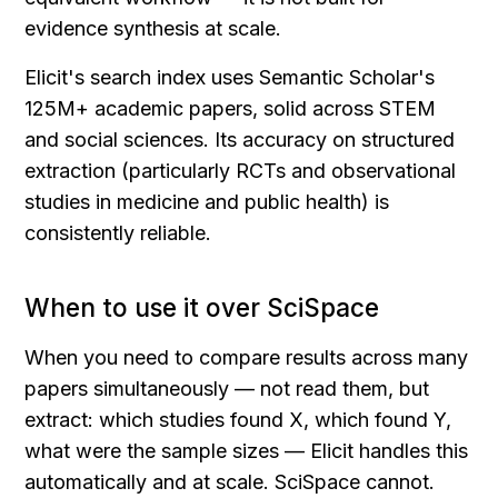
evidence synthesis at scale.
Elicit's search index uses Semantic Scholar's 
125M+ academic papers, solid across STEM 
and social sciences. Its accuracy on structured 
extraction (particularly RCTs and observational 
studies in medicine and public health) is 
consistently reliable.
When to use it over SciSpace
When you need to compare results across many 
papers simultaneously — not read them, but 
extract: which studies found X, which found Y, 
what were the sample sizes — Elicit handles this 
automatically and at scale. SciSpace cannot.