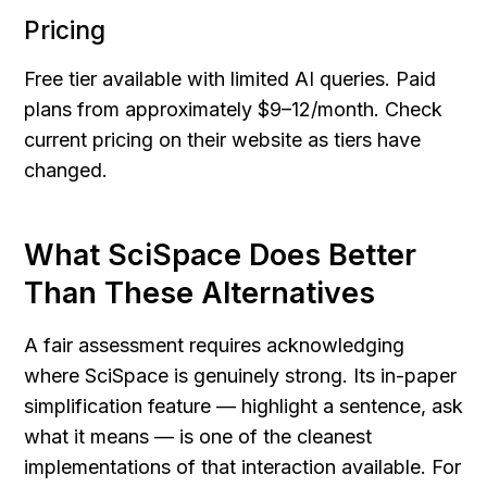
Pricing
Free tier available with limited AI queries. Paid 
plans from approximately $9–12/month. Check 
current pricing on their website as tiers have 
changed.
What SciSpace Does Better 
Than These Alternatives
A fair assessment requires acknowledging 
where SciSpace is genuinely strong. Its in-paper 
simplification feature — highlight a sentence, ask 
what it means — is one of the cleanest 
implementations of that interaction available. For 