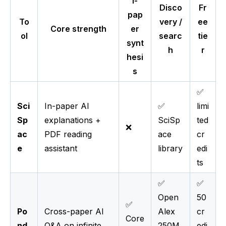
i-
Disco
Fr
pap
To
very /
ee
Core strength
er
ol
searc
tie
synt
h
r
hesi
s
✅
Sci
In-paper AI
✅
limi
Sp
explanations +
SciSp
ted
❌
ac
PDF reading
ace
cr
e
assistant
library
edi
ts
✅
✅
Open
50
✅
Po
Cross-paper AI
Alex
cr
Core
nd
Q&A on infinite
250M
edi