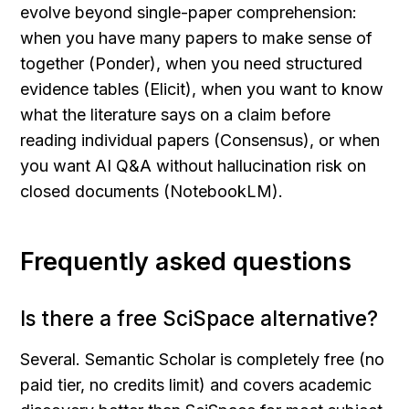
evolve beyond single-paper comprehension: 
when you have many papers to make sense of 
together (Ponder), when you need structured 
evidence tables (Elicit), when you want to know 
what the literature says on a claim before 
reading individual papers (Consensus), or when 
you want AI Q&A without hallucination risk on 
closed documents (NotebookLM).
Frequently asked questions
Is there a free SciSpace alternative?
Several. Semantic Scholar is completely free (no 
paid tier, no credits limit) and covers academic 