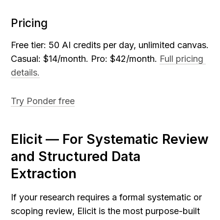
Pricing
Free tier: 50 AI credits per day, unlimited canvas. 
Casual: $14/month. Pro: $42/month. 
Full pricing 
details.
Try Ponder free
Elicit — For Systematic Review 
and Structured Data 
Extraction
If your research requires a formal systematic or 
scoping review, Elicit is the most purpose-built 