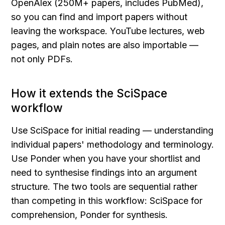
OpenAlex (250M+ papers, includes PubMed), 
so you can find and import papers without 
leaving the workspace. YouTube lectures, web 
pages, and plain notes are also importable — 
not only PDFs.
How it extends the SciSpace 
workflow
Use SciSpace for initial reading — understanding 
individual papers' methodology and terminology. 
Use Ponder when you have your shortlist and 
need to synthesise findings into an argument 
structure. The two tools are sequential rather 
than competing in this workflow: SciSpace for 
comprehension, Ponder for synthesis.