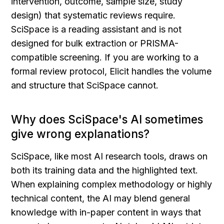
intervention, outcome, sample size, study 
design) that systematic reviews require. 
SciSpace is a reading assistant and is not 
designed for bulk extraction or PRISMA-
compatible screening. If you are working to a 
formal review protocol, Elicit handles the volume 
and structure that SciSpace cannot.
Why does SciSpace's AI sometimes 
give wrong explanations?
SciSpace, like most AI research tools, draws on 
both its training data and the highlighted text. 
When explaining complex methodology or highly 
technical content, the AI may blend general 
knowledge with in-paper content in ways that 