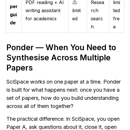
PDF reading + AI
⚠️
Resea
limi
per
writing assistant
limit
rch
ted
gui
for academics
ed
searc
fre
de
h
e
Ponder — When You Need to 
Synthesise Across Multiple 
Papers
SciSpace works on one paper at a time. Ponder 
is built for what happens next: once you have a 
set of papers, how do you build understanding 
across all of them together?
The practical difference: in SciSpace, you open 
Paper A, ask questions about it, close it, open 