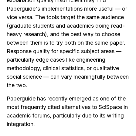
explanation quality insufficient may find 
Paperguide's implementations more useful — or 
vice versa. The tools target the same audience 
(graduate students and academics doing read-
heavy research), and the best way to choose 
between them is to try both on the same paper. 
Response quality for specific subject areas — 
particularly edge cases like engineering 
methodology, clinical statistics, or qualitative 
social science — can vary meaningfully between 
the two.
Paperguide has recently emerged as one of the 
most frequently cited alternatives to SciSpace in 
academic forums, particularly due to its writing 
integration.