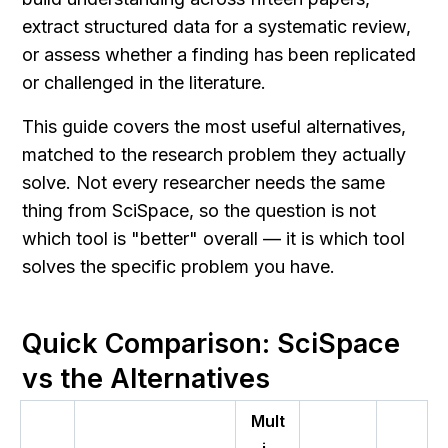
extract structured data for a systematic review, 
or assess whether a finding has been replicated 
or challenged in the literature.
This guide covers the most useful alternatives, 
matched to the research problem they actually 
solve. Not every researcher needs the same 
thing from SciSpace, so the question is not 
which tool is "better" overall — it is which tool 
solves the specific problem you have.
Quick Comparison: SciSpace 
vs the Alternatives
Mult