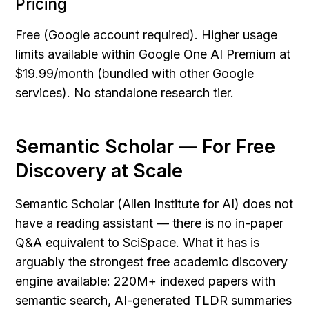
Pricing
Free (Google account required). Higher usage 
limits available within Google One AI Premium at 
$19.99/month (bundled with other Google 
services). No standalone research tier.
Semantic Scholar — For Free 
Discovery at Scale
Semantic Scholar (Allen Institute for AI) does not 
have a reading assistant — there is no in-paper 
Q&A equivalent to SciSpace. What it has is 
arguably the strongest free academic discovery 
engine available: 220M+ indexed papers with 
semantic search, AI-generated TLDR summaries 