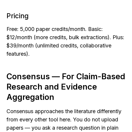
Pricing
Free: 5,000 paper credits/month. Basic: 
$12/month (more credits, bulk extractions). Plus: 
$39/month (unlimited credits, collaborative 
features).
Consensus — For Claim-Based 
Research and Evidence 
Aggregation
Consensus approaches the literature differently 
from every other tool here. You do not upload 
papers — you ask a research question in plain 