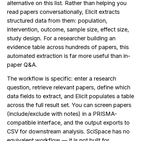
alternative on this list. Rather than helping you 
read papers conversationally, Elicit extracts 
structured data from them: population, 
intervention, outcome, sample size, effect size, 
study design. For a researcher building an 
evidence table across hundreds of papers, this 
automated extraction is far more useful than in-
paper Q&A.
The workflow is specific: enter a research 
question, retrieve relevant papers, define which 
data fields to extract, and Elicit populates a table 
across the full result set. You can screen papers 
(include/exclude with notes) in a PRISMA-
compatible interface, and the output exports to 
CSV for downstream analysis. SciSpace has no 
equivalent workflow — it is not built for 