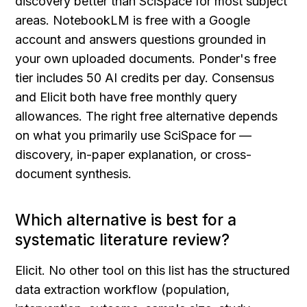
discovery better than SciSpace for most subject 
areas. NotebookLM is free with a Google 
account and answers questions grounded in 
your own uploaded documents. Ponder's free 
tier includes 50 AI credits per day. Consensus 
and Elicit both have free monthly query 
allowances. The right free alternative depends 
on what you primarily use SciSpace for — 
discovery, in-paper explanation, or cross-
document synthesis.
Which alternative is best for a 
systematic literature review?
Elicit. No other tool on this list has the structured 
data extraction workflow (population, 