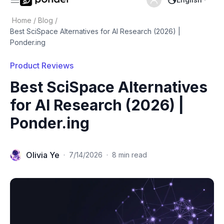
Home
/
Blog
/
Best SciSpace Alternatives for AI Research (2026) |
Ponder.ing
Product Reviews
Best SciSpace Alternatives
for AI Research (2026) |
Ponder.ing
Olivia Ye
·
7/14/2026
·
8 min read