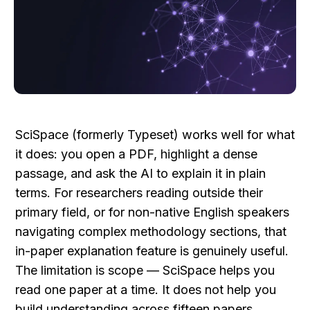
SciSpace (formerly Typeset) works well for what 
it does: you open a PDF, highlight a dense 
passage, and ask the AI to explain it in plain 
terms. For researchers reading outside their 
primary field, or for non-native English speakers 
navigating complex methodology sections, that 
in-paper explanation feature is genuinely useful. 
The limitation is scope — SciSpace helps you 
read one paper at a time. It does not help you 
build understanding across fifteen papers, 