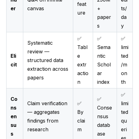
feat
er
canvas
+
ts/
ure
paper
da
s
y
✅
✅
✅
Systematic
Tabl
Sema
limi
review —
Eli
e
ntic
ted
structured data
cit
extr
Schol
/m
extraction across
actio
ar
on
papers
n
index
th
✅
Co
✅
Claim verification
✅
limi
ns
Conse
— aggregates
By
ted
en
nsus
findings from
clai
qu
su
datab
research
m
eri
s
ase
es