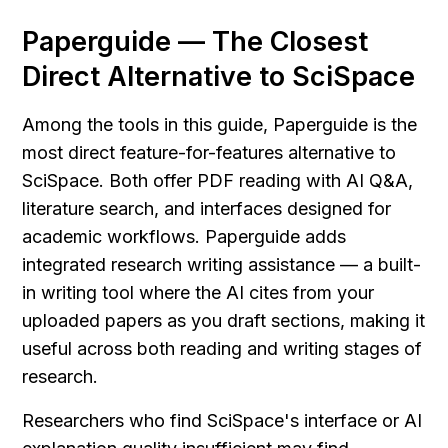
Paperguide — The Closest 
Direct Alternative to SciSpace
Among the tools in this guide, Paperguide is the 
most direct feature-for-features alternative to 
SciSpace. Both offer PDF reading with AI Q&A, 
literature search, and interfaces designed for 
academic workflows. Paperguide adds 
integrated research writing assistance — a built-
in writing tool where the AI cites from your 
uploaded papers as you draft sections, making it 
useful across both reading and writing stages of 
research.
Researchers who find SciSpace's interface or AI 