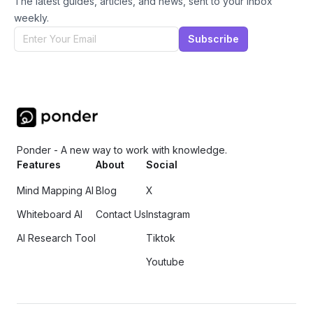
The latest guides, articles, and news, sent to your inbox
weekly.
Subscribe
Ponder - A new way to work with knowledge.
Features
About
Social
Mind Mapping AI
Blog
X
Whiteboard AI
Contact Us
Instagram
AI Research Tool
Tiktok
Youtube