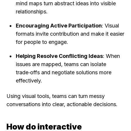
mind maps turn abstract ideas into visible 
relationships.
Encouraging Active Participation
: Visual 
formats invite contribution and make it easier 
for people to engage.
Helping Resolve Conflicting Ideas
: When 
issues are mapped, teams can isolate 
trade‑offs and negotiate solutions more 
effectively.
Using visual tools, teams can turn messy 
conversations into clear, actionable decisions.
How do interactive 