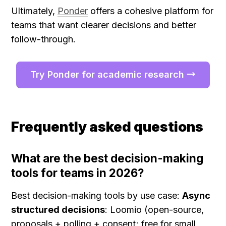
Ultimately, 
Ponder
 offers a cohesive platform for 
teams that want clearer decisions and better 
follow-through.
Try Ponder for academic research →
Frequently asked questions
What are the best decision-making 
tools for teams in 2026?
Best decision-making tools by use case: 
Async 
structured decisions
: Loomio (open-source, 
proposals + polling + consent; free for small 