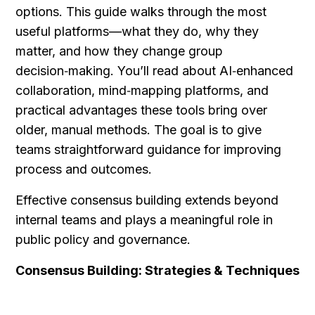
options. This guide walks through the most 
useful platforms—what they do, why they 
matter, and how they change group 
decision‑making. You’ll read about AI‑enhanced 
collaboration, mind‑mapping platforms, and 
practical advantages these tools bring over 
older, manual methods. The goal is to give 
teams straightforward guidance for improving 
process and outcomes.
Effective consensus building extends beyond 
internal teams and plays a meaningful role in 
public policy and governance.
Consensus Building: Strategies & Techniques