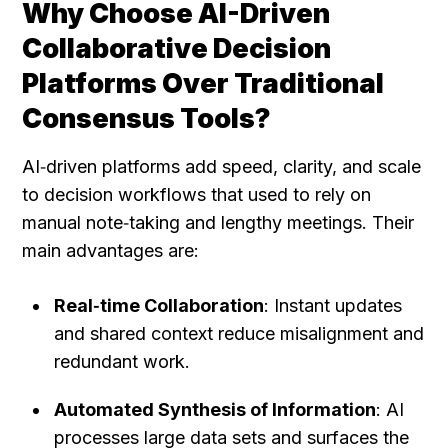
Why Choose AI-Driven 
Collaborative Decision 
Platforms Over Traditional 
Consensus Tools?
AI‑driven platforms add speed, clarity, and scale 
to decision workflows that used to rely on 
manual note‑taking and lengthy meetings. Their 
main advantages are:
Real‑time Collaboration
: Instant updates 
and shared context reduce misalignment and 
redundant work.
Automated Synthesis of Information
: AI 
processes large data sets and surfaces the 