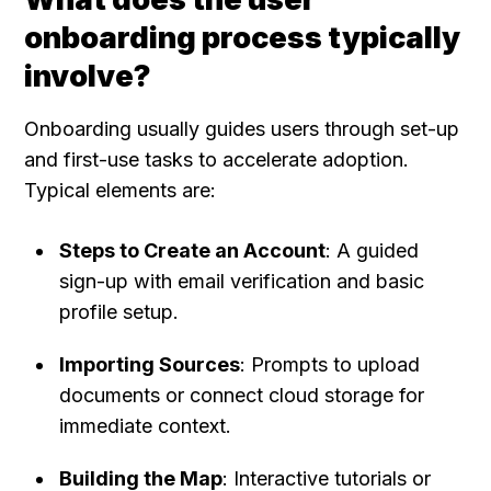
onboarding process typically 
involve?
Onboarding usually guides users through set-up 
and first-use tasks to accelerate adoption. 
Typical elements are:
Steps to Create an Account
: A guided 
sign-up with email verification and basic 
profile setup.
Importing Sources
: Prompts to upload 
documents or connect cloud storage for 
immediate context.
Building the Map
: Interactive tutorials or 