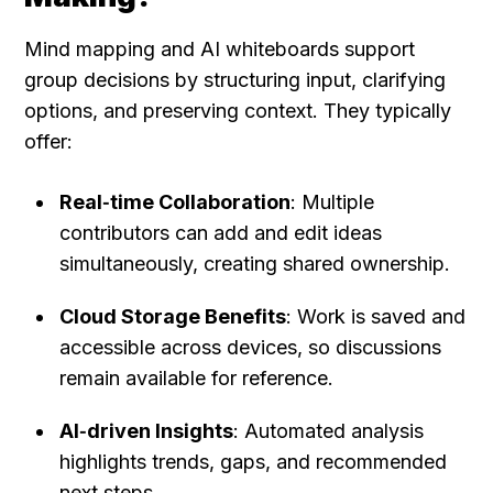
Mind mapping and AI whiteboards support 
group decisions by structuring input, clarifying 
options, and preserving context. They typically 
offer:
Real‑time Collaboration
: Multiple 
contributors can add and edit ideas 
simultaneously, creating shared ownership.
Cloud Storage Benefits
: Work is saved and 
accessible across devices, so discussions 
remain available for reference.
AI‑driven Insights
: Automated analysis 
highlights trends, gaps, and recommended 
next steps.