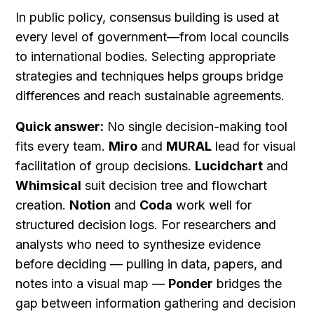
In public policy, consensus building is used at 
every level of government—from local councils 
to international bodies. Selecting appropriate 
strategies and techniques helps groups bridge 
differences and reach sustainable agreements.
Quick answer:
 No single decision-making tool 
fits every team. 
Miro
 and 
MURAL
 lead for visual 
facilitation of group decisions. 
Lucidchart
 and 
Whimsical
 suit decision tree and flowchart 
creation. 
Notion
 and 
Coda
 work well for 
structured decision logs. For researchers and 
analysts who need to synthesize evidence 
before deciding — pulling in data, papers, and 
notes into a visual map — 
Ponder
 bridges the 
gap between information gathering and decision 