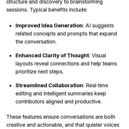
structure and discovery to brainstorming 
sessions. Typical benefits include:
Improved Idea Generation
: AI suggests 
related concepts and prompts that expand 
the conversation.
Enhanced Clarity of Thought
: Visual 
layouts reveal connections and help teams 
prioritize next steps.
Streamlined Collaboration
: Real‑time 
editing and intelligent summaries keep 
contributors aligned and productive.
These features ensure conversations are both 
creative and actionable, and that quieter voices 