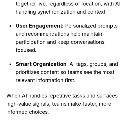
together live, regardless of location, with AI 
handling synchronization and context.
User Engagement
: Personalized prompts 
and recommendations help maintain 
participation and keep conversations 
focused.
Smart Organization
: AI tags, groups, and 
prioritizes content so teams see the most 
relevant information first.
When AI handles repetitive tasks and surfaces 
high‑value signals, teams make faster, more 
informed choices.