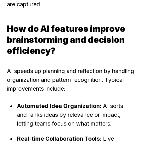
are captured.
How do AI features improve 
brainstorming and decision 
efficiency?
AI speeds up planning and reflection by handling 
organization and pattern recognition. Typical 
improvements include:
Automated Idea Organization
: AI sorts 
and ranks ideas by relevance or impact, 
letting teams focus on what matters.
Real‑time Collaboration Tools
: Live 