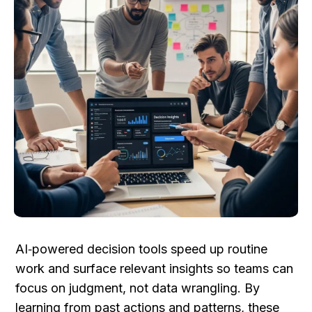
AI‑powered decision tools speed up routine 
work and surface relevant insights so teams can 
focus on judgment, not data wrangling. By 
learning from past actions and patterns, these 