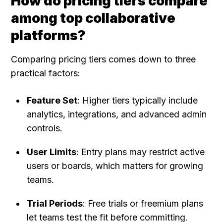
How do pricing tiers compare 
among top collaborative 
platforms?
Comparing pricing tiers comes down to three 
practical factors:
Feature Set
: Higher tiers typically include 
analytics, integrations, and advanced admin 
controls.
User Limits
: Entry plans may restrict active 
users or boards, which matters for growing 
teams.
Trial Periods
: Free trials or freemium plans 
let teams test the fit before committing.