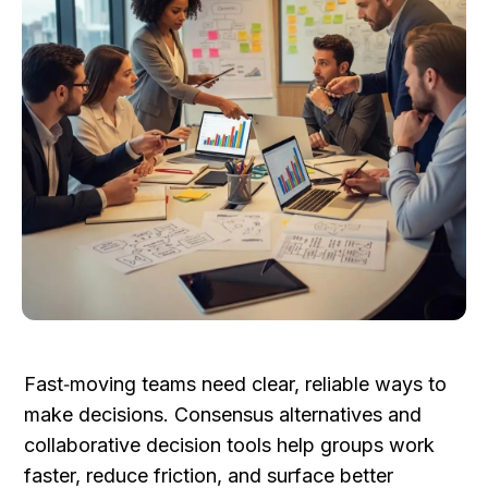
Fast‑moving teams need clear, reliable ways to 
make decisions. Consensus alternatives and 
collaborative decision tools help groups work 
faster, reduce friction, and surface better 