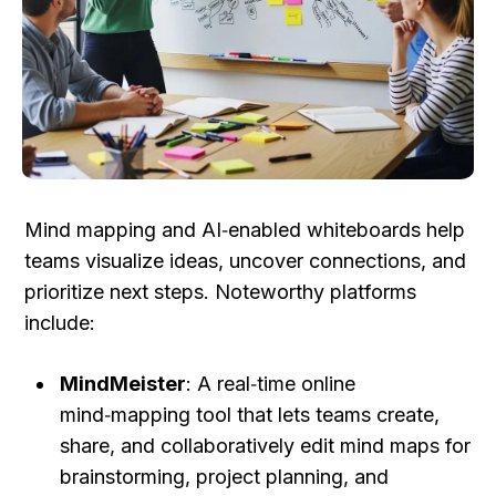
Mind mapping and AI‑enabled whiteboards help 
teams visualize ideas, uncover connections, and 
prioritize next steps. Noteworthy platforms 
include:
MindMeister
: A real‑time online 
mind‑mapping tool that lets teams create, 
share, and collaboratively edit mind maps for 
brainstorming, project planning, and 