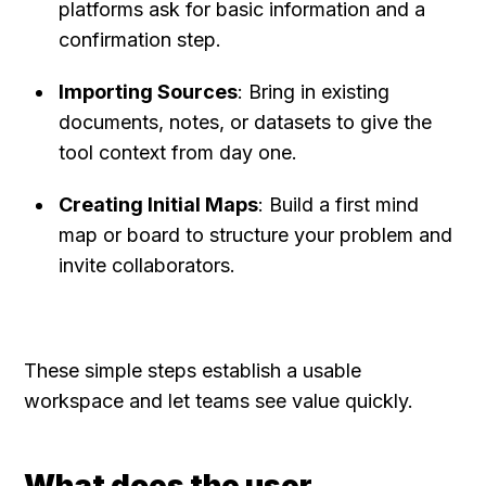
platforms ask for basic information and a 
confirmation step.
Importing Sources
: Bring in existing 
documents, notes, or datasets to give the 
tool context from day one.
Creating Initial Maps
: Build a first mind 
map or board to structure your problem and 
invite collaborators.
These simple steps establish a usable 
workspace and let teams see value quickly.
What does the user 