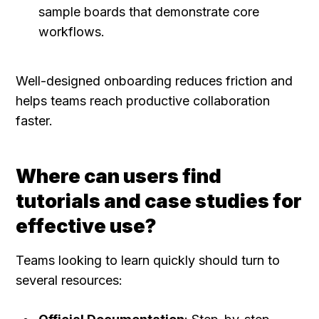
sample boards that demonstrate core 
workflows.
Well-designed onboarding reduces friction and 
helps teams reach productive collaboration 
faster.
Where can users find 
tutorials and case studies for 
effective use?
Teams looking to learn quickly should turn to 
several resources: