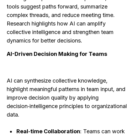
tools suggest paths forward, summarize 
complex threads, and reduce meeting time. 
Research highlights how AI can amplify 
collective intelligence and strengthen team 
dynamics for better decisions.
AI-Driven Decision Making for Teams
AI can synthesize collective knowledge, 
highlight meaningful patterns in team input, and 
improve decision quality by applying 
decision‑intelligence principles to organizational 
data.
Real‑time Collaboration
: Teams can work 