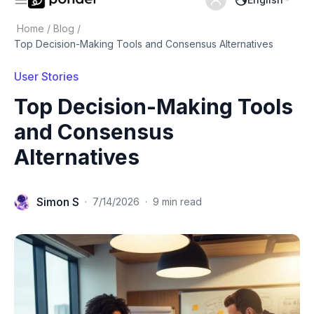
Home
/
Blog
/
Top Decision-Making Tools and Consensus Alternatives
User Stories
Top Decision-Making Tools
and Consensus
Alternatives
Simon S
·
7/14/2026
·
9 min read