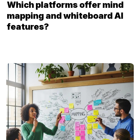
Which platforms offer mind 
mapping and whiteboard AI 
features?