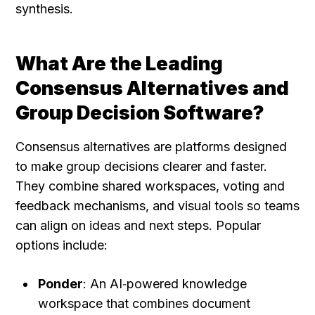
synthesis.
What Are the Leading 
Consensus Alternatives and 
Group Decision Software?
Consensus alternatives are platforms designed 
to make group decisions clearer and faster. 
They combine shared workspaces, voting and 
feedback mechanisms, and visual tools so teams 
can align on ideas and next steps. Popular 
options include:
Ponder
: An AI‑powered knowledge 
workspace that combines document 