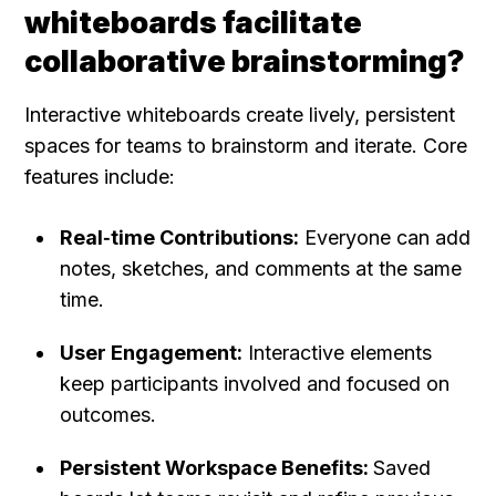
whiteboards facilitate 
collaborative brainstorming?
Interactive whiteboards create lively, persistent 
spaces for teams to brainstorm and iterate. Core 
features include:
Real‑time Contributions:
 Everyone can add 
notes, sketches, and comments at the same 
time.
User Engagement:
 Interactive elements 
keep participants involved and focused on 
outcomes.
Persistent Workspace Benefits: 
Saved 