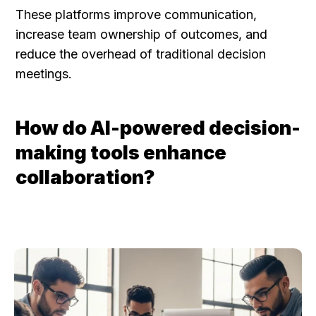
These platforms improve communication, 
increase team ownership of outcomes, and 
reduce the overhead of traditional decision 
meetings.
How do AI-powered decision-
making tools enhance 
collaboration?