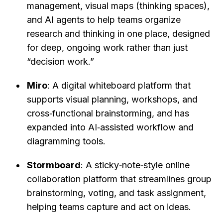
management, visual maps (thinking spaces), 
and AI agents to help teams organize 
research and thinking in one place, designed 
for deep, ongoing work rather than just 
“decision work.”
Miro
: A digital whiteboard platform that 
supports visual planning, workshops, and 
cross‑functional brainstorming, and has 
expanded into AI‑assisted workflow and 
diagramming tools.
Stormboard
: A sticky‑note‑style online 
collaboration platform that streamlines group 
brainstorming, voting, and task assignment, 
helping teams capture and act on ideas.