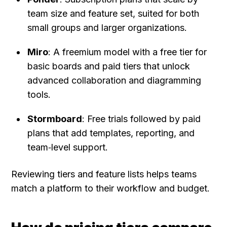
team size and feature set, suited for both 
small groups and larger organizations.
Miro
: A freemium model with a free tier for 
basic boards and paid tiers that unlock 
advanced collaboration and diagramming 
tools.
Stormboard
: Free trials followed by paid 
plans that add templates, reporting, and 
team‑level support.
Reviewing tiers and feature lists helps teams 
match a platform to their workflow and budget.