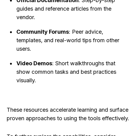
Official Documentation
: Step-by-step 
guides and reference articles from the 
vendor.
Community Forums
: Peer advice, 
templates, and real-world tips from other 
users.
Video Demos
: Short walkthroughs that 
show common tasks and best practices 
visually.
These resources accelerate learning and surface 
proven approaches to using the tools effectively.