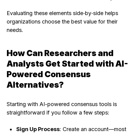
Evaluating these elements side‑by‑side helps 
organizations choose the best value for their 
needs.
How Can Researchers and 
Analysts Get Started with AI-
Powered Consensus 
Alternatives?
Starting with AI-powered consensus tools is 
straightforward if you follow a few steps:
Sign Up Process
: Create an account—most 