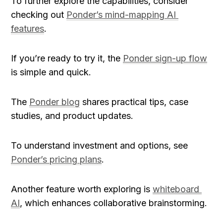
To further explore the capabilities, consider 
checking out 
Ponder’s mind-mapping AI 
features
.
If you’re ready to try it, the 
Ponder sign-up flow
is simple and quick.
The 
Ponder blog
 shares practical tips, case 
studies, and product updates.
To understand investment and options, see 
Ponder’s pricing plans
.
Another feature worth exploring is 
whiteboard 
AI
, which enhances collaborative brainstorming.