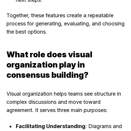
Together, these features create a repeatable 
process for generating, evaluating, and choosing 
the best options.
What role does visual 
organization play in 
consensus building?
Visual organization helps teams see structure in 
complex discussions and move toward 
agreement. It serves three main purposes:
Facilitating Understanding
: Diagrams and 