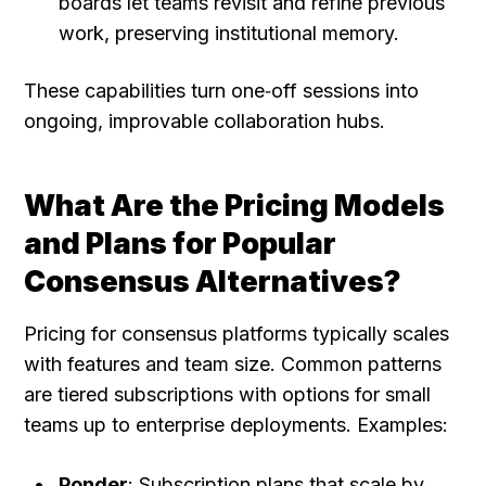
boards let teams revisit and refine previous 
work, preserving institutional memory.
These capabilities turn one‑off sessions into 
ongoing, improvable collaboration hubs.
What Are the Pricing Models 
and Plans for Popular 
Consensus Alternatives?
Pricing for consensus platforms typically scales 
with features and team size. Common patterns 
are tiered subscriptions with options for small 
teams up to enterprise deployments. Examples:
Ponder
: Subscription plans that scale by 