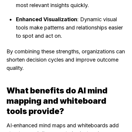
most relevant insights quickly.
Enhanced Visualization
: Dynamic visual 
tools make patterns and relationships easier 
to spot and act on.
By combining these strengths, organizations can 
shorten decision cycles and improve outcome 
quality.
What benefits do AI mind 
mapping and whiteboard 
tools provide?
AI‑enhanced mind maps and whiteboards add 