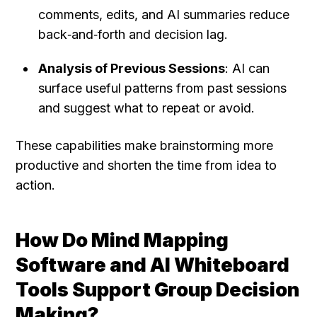
comments, edits, and AI summaries reduce 
back‑and‑forth and decision lag.
Analysis of Previous Sessions
: AI can 
surface useful patterns from past sessions 
and suggest what to repeat or avoid.
These capabilities make brainstorming more 
productive and shorten the time from idea to 
action.
How Do Mind Mapping 
Software and AI Whiteboard 
Tools Support Group Decision 
Making?