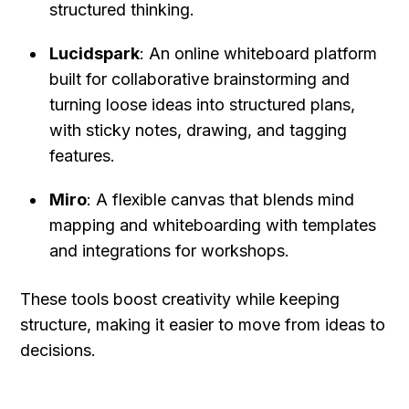
structured thinking.
Lucidspark
: An online whiteboard platform 
built for collaborative brainstorming and 
turning loose ideas into structured plans, 
with sticky notes, drawing, and tagging 
features.
Miro
: A flexible canvas that blends mind 
mapping and whiteboarding with templates 
and integrations for workshops.
These tools boost creativity while keeping 
structure, making it easier to move from ideas to 
decisions.