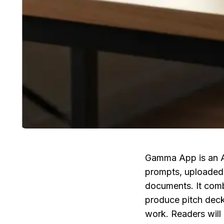
Gamma App is an AI
prompts, uploaded 
documents. It combi
produce pitch decks
work. Readers will