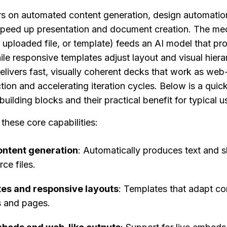
on automated content generation, design automation,
speed up presentation and document creation. The mech
 uploaded file, or template) feeds an AI model that pr
ile responsive templates adjust layout and visual hierar
elivers fast, visually coherent decks that work as web
tion and accelerating iteration cycles. Below is a quick f
building blocks and their practical benefit for typical u
hese core capabilities:
ntent generation
: Automatically produces text and sl
ce files.
es and responsive layouts
: Templates that adapt con
s and pages.