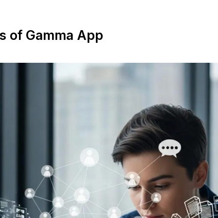
es of Gamma App