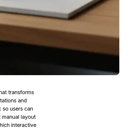
at transforms 
ations and 
 so users can 
 manual layout 
ch interactive 