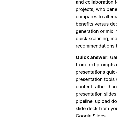
and collaboration f
projects, who bene
compares to alterna
benefits versus de
generation or mix i
quick scanning, ma
recommendations to
Quick answer:
 Ga
from text prompts o
presentations quick
presentation tools
content rather than
presentation slides
pipeline: upload d
slide deck from you
Google Slides.