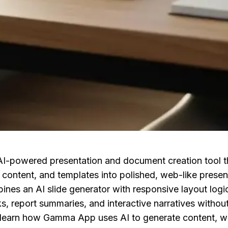
-powered presentation and document creation tool th
content, and templates into polished, web-like present
nes an AI slide generator with responsive layout logic
, report summaries, and interactive narratives without
 learn how Gamma App uses AI to generate content, whi