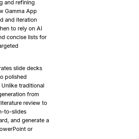
 and refining 
how Gamma App 
 and iteration 
en to rely on AI 
 concise lists for 
rgeted 
ates slide decks 
o polished 
nlike traditional 
eneration from 
terature review to 
-to-slides 
rd, and generate a 
owerPoint or 