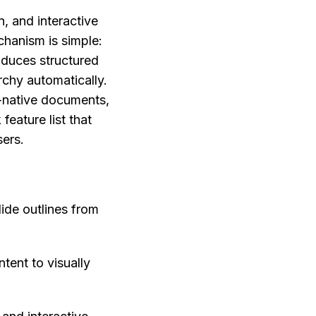
 and interactive 
anism is simple: 
oduces structured 
chy automatically. 
-native documents, 
eature list that 
sers.
ide outlines from 
tent to visually 