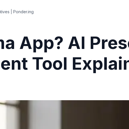
tives | Ponder.ing
a App? AI Pres
nt Tool Explai