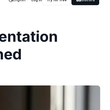
entation
ned