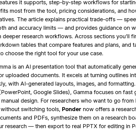
eatures it supports, step-by-step workflows for starting
fits most from the tool, pricing considerations, and 
tives. The article explains practical trade-offs — speed
pth and accuracy limits — and provides guidance on wh
n deeper research workflows. Across sections you’ll find
rkdown tables that compare features and plans, and ta
 choose the right tool for your use case.
mma is an AI presentation tool that automatically gener
r uploaded documents. It excels at turning outlines int
ly, with AI-generated layouts, images, and formatting. U
 (PowerPoint, Google Slides), Gamma focuses on fast g
 manual design. For researchers who want to go from li
 without switching tools, 
Ponder
 now offers a research
ocuments and PDFs, synthesize them on a research boa
r research — then export to real PPTX for editing in P