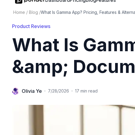
Dashboard
Pricing
Blog
Features
Home
/
Blog
/
What Is Gamma App? Pricing, Features & Alterna
Product Reviews
What Is Gamm
&amp; Docume
Olivia Ye
·
·
7/28/2026
17 min read