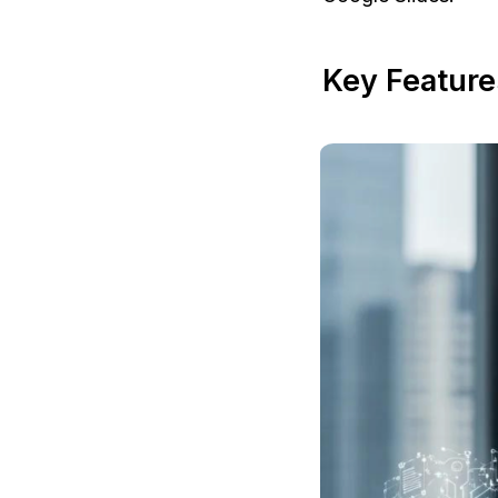
Key Featur