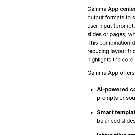
Gamma App centers 
output formats to 
user input (prompt,
slides or pages, wh
This combination d
reducing layout fric
highlights the core 
Gamma App offers t
AI-powered co
prompts or sour
Smart templat
balanced slide