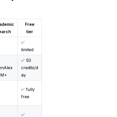
ademic
Free
earch
tier
✅
limited
✅ 50
enAlex
credits/d
0M+
ay
✅ fully
free
✅