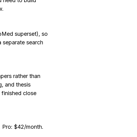
need to build 
w.
Med superset), so 
a separate search 
pers rather than 
, and thesis 
finished close 
h. Pro: $42/month.