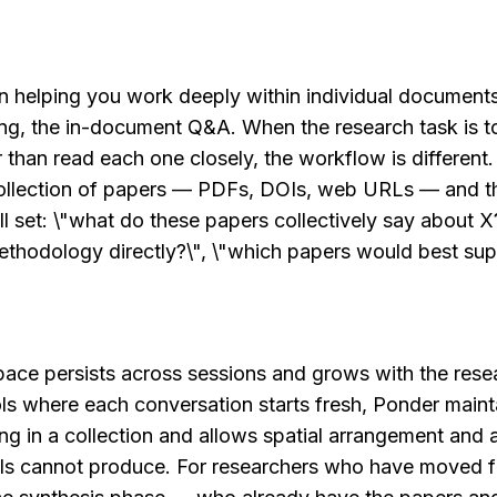
n helping you work deeply within individual documents
ing, the in-document Q&A. When the research task is to
than read each one closely, the workflow is different.
collection of papers — PDFs, DOIs, web URLs — and th
ll set: \"what do these papers collectively say about X?
thodology directly?\", \"which papers would best supp
ce persists across sessions and grows with the resea
 where each conversation starts fresh, Ponder maintai
ing in a collection and allows spatial arrangement and
ols cannot produce. For researchers who have moved fr