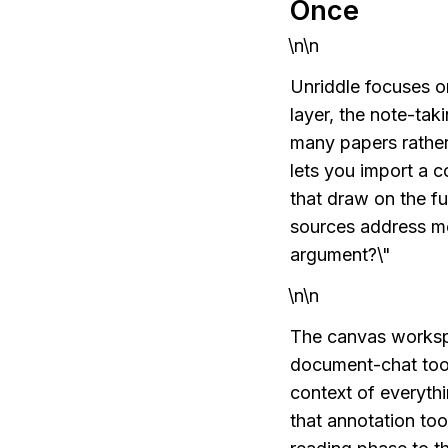
Once
\n\n
Unriddle focuses o
layer, the note-tak
many papers rather 
lets you import a 
that draw on the fu
sources address me
argument?\"
\n\n
The canvas workspa
document-chat tools
context of everyth
that annotation to