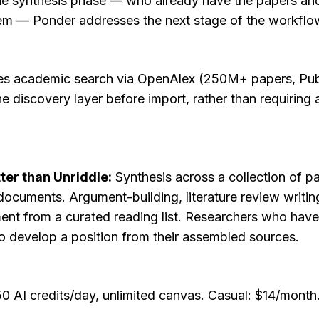
he synthesis phase — who already have the papers and 
em — Ponder addresses the next stage of the workflo
des academic search via OpenAlex (250M+ papers, Pub
he discovery layer before import, rather than requiring 
ter than Unriddle:
 Synthesis across a collection of pa
ocuments. Argument-building, literature review writing
ent from a curated reading list. Researchers who have 
o develop a position from their assembled sources.
: 50 AI credits/day, unlimited canvas. Casual: $14/mont