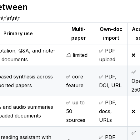
etween
n\n\n\n\n
Multi-
Own-doc
Ac
Primary use
paper
import
s
tation, Q&A, and note-
✅ PDF
⚠️ limited
❌
n documents
upload
✅
ased synthesis across
✅ core
✅ PDF,
Op
orted papers
feature
DOI, URL
25
✅ up to
✅ PDF,
 and audio summaries
50
docs,
❌
oaded documents
sources
URLs
✅
reading assistant with
✅ PDF