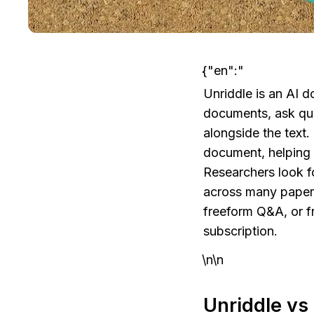
{"en":"
Unriddle is an AI 
documents, ask que
alongside the text.
document, helping 
Researchers look fo
across many papers 
freeform Q&A, or f
subscription.
\n\n
Unriddle vs 