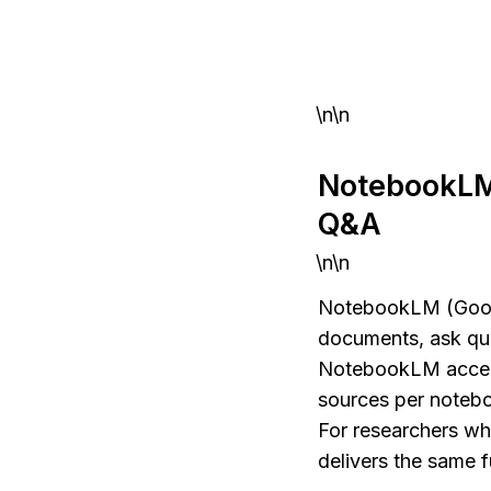
\n\n
NotebookLM
Q&A
\n\n
NotebookLM (Google)
documents, ask que
NotebookLM accept
sources per notebo
For researchers w
delivers the same f