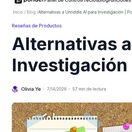
Panel de Control
Precios
Blog
Funciones
Inicio
/
Blog
/
Alternativas a Unriddle AI para Investigación | P
Reseñas de Productos
Alternativas a
Investigación
Olivia Ye
·
·
7/14/2026
57 min de lectura