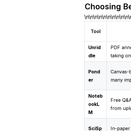
Choosing B
\n\n\n\n\n\n\n\n\n\n\
Tool
Unrid
PDF anno
dle
taking o
Pond
Canvas-b
er
many imp
Noteb
Free Q&A
ookL
from upl
M
SciSp
In-paper 