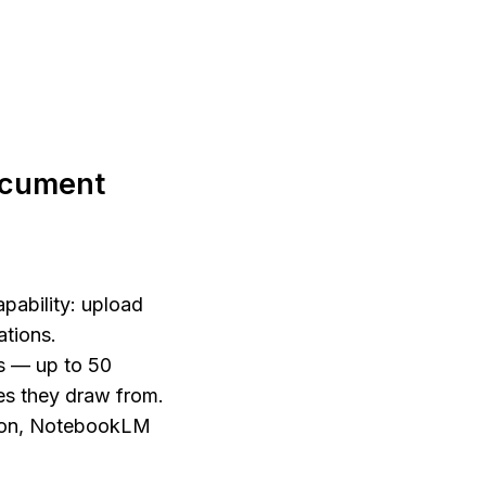
cument 
ability: upload 
tions. 
 — up to 50 
s they draw from. 
ion, NotebookLM 