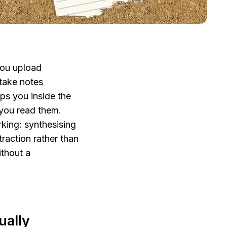
ou upload 
ake notes 
s you inside the 
you read them. 
king: synthesising 
raction rather than 
thout a 
ally 