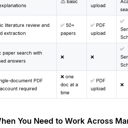
⚠️ basic
Ac
 explanations
upload
sea
✅
c literature review and
✅ 50+
✅ PDF
Sem
d extraction
papers
upload
Sch
✅
 paper search with
❌
❌
Sem
sed answers
Sch
❌ one
ingle-document PDF
✅ PDF
doc at a
❌
account required
upload
time
hen You Need to Work Across Many