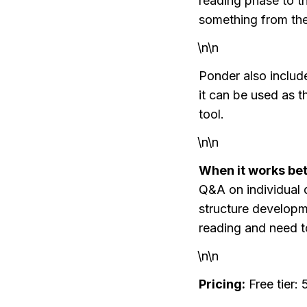
reading phase to t
something from th
\n\n
Ponder also inclu
it can be used as t
tool.
\n\n
When it works bet
Q&A on individual d
structure developm
reading and need t
\n\n
Pricing:
 Free tier