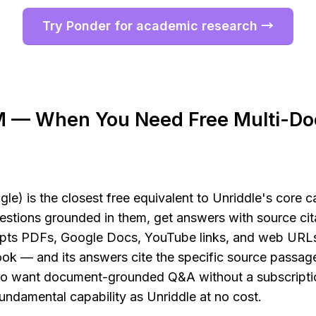
Try Ponder for academic research →
 — When You Need Free Multi-Do
 is the closest free equivalent to Unriddle's core cap
stions grounded in them, get answers with source cita
s PDFs, Google Docs, YouTube links, and web URLs
ok — and its answers cite the specific source passage
ho want document-grounded Q&A without a subscript
undamental capability as Unriddle at no cost.