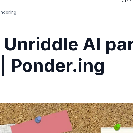
onder.ing
 Unriddle AI pa
 | Ponder.ing