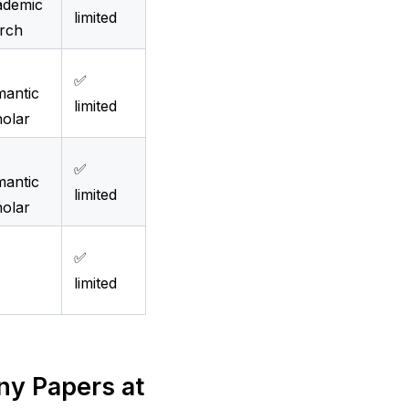
ademic
limited
rch
✅
antic
limited
olar
✅
antic
limited
olar
✅
limited
 Papers at 