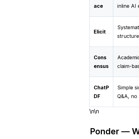
ace
inline AI
Systemati
Elicit
structure
Cons
Academic
ensus
claim-ba
ChatP
Simple s
DF
Q&A, no 
\n\n
Ponder — W