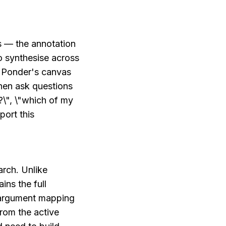
 — the annotation 
 synthesise across 
 Ponder's canvas 
en ask questions 
\", \"which of my 
ort this 
rch. Unlike 
ns the full 
 argument mapping 
om the active 