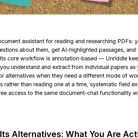
document assistant for reading and researching PDFs: y
stions about them, get AI-highlighted passages, and t
 Its core workflow is annotation-based — Unriddle keep
you understand and extract from individual papers as 
r alternatives when they need a different mode of wor
rather than reading one at a time, systematic field ext
ree access to the same document-chat functionality wi
Its Alternatives: What You Are Actu