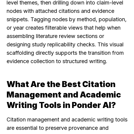
level themes, then drilling down into claim-level 
nodes with attached citations and evidence 
snippets. Tagging nodes by method, population, 
or year creates filterable views that help when 
assembling literature review sections or 
designing study replicability checks. This visual 
scaffolding directly supports the transition from 
evidence collection to structured writing.
What Are the Best Citation 
Management and Academic 
Writing Tools in Ponder AI?
Citation management and academic writing tools 
are essential to preserve provenance and 