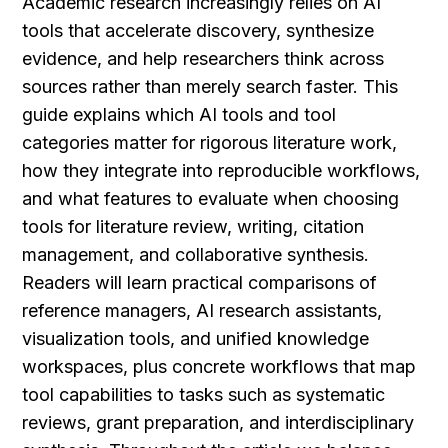
Academic research increasingly relies on AI 
tools that accelerate discovery, synthesize 
evidence, and help researchers think across 
sources rather than merely search faster. This 
guide explains which AI tools and tool 
categories matter for rigorous literature work, 
how they integrate into reproducible workflows, 
and what features to evaluate when choosing 
tools for literature review, writing, citation 
management, and collaborative synthesis. 
Readers will learn practical comparisons of 
reference managers, AI research assistants, 
visualization tools, and unified knowledge 
workspaces, plus concrete workflows that map 
tool capabilities to tasks such as systematic 
reviews, grant preparation, and interdisciplinary 