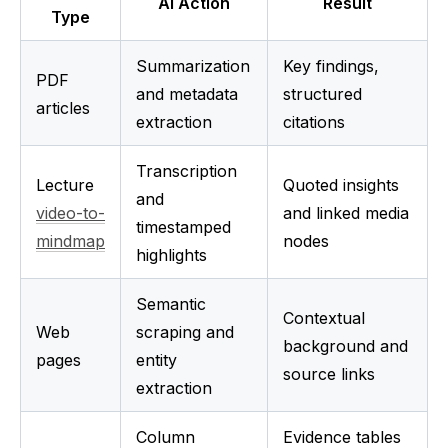
AI Action
Result
Type
Summarization 
Key findings, 
PDF 
and metadata 
structured 
articles
extraction
citations
Transcription 
Lecture 
Quoted insights 
and 
video-to-
and linked media 
timestamped 
mindmap
nodes
highlights
Semantic 
Contextual 
Web 
scraping and 
background and 
pages
entity 
source links
extraction
Column 
Evidence tables 