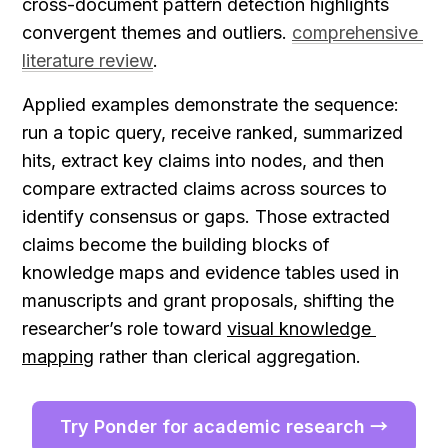
cross-document pattern detection highlights 
convergent themes and outliers. 
comprehensive 
literature review
.
Applied examples demonstrate the sequence: 
run a topic query, receive ranked, summarized 
hits, extract key claims into nodes, and then 
compare extracted claims across sources to 
identify consensus or gaps. Those extracted 
claims become the building blocks of 
knowledge maps and evidence tables used in 
manuscripts and grant proposals, shifting the 
researcher’s role toward 
visual knowledge 
mapping
 rather than clerical aggregation.
Try Ponder for academic research →