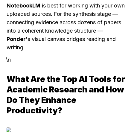
NotebookLM
 is best for working with your own 
uploaded sources. For the synthesis stage — 
connecting evidence across dozens of papers 
into a coherent knowledge structure — 
Ponder
's visual canvas bridges reading and 
writing.
\n
What Are the Top AI Tools for 
Academic Research and How 
Do They Enhance 
Productivity?