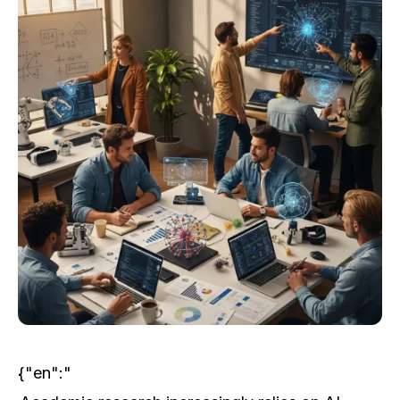
{"en":"