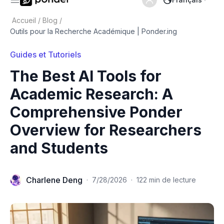
Accueil
/
Blog
/
Outils pour la Recherche Académique | Ponder.ing
Guides et Tutoriels
The Best AI Tools for
Academic Research: A
Comprehensive Ponder
Overview for Researchers
and Students
Charlene Deng
·
7/28/2026
·
122 min de lecture