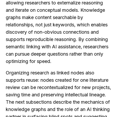
allowing researchers to externalize reasoning 
and iterate on conceptual models. Knowledge 
graphs make content searchable by 
relationships, not just keywords, which enables 
discovery of non-obvious connections and 
supports reproducible reasoning. By combining 
semantic linking with AI assistance, researchers 
can pursue deeper questions rather than only 
optimizing for speed.
Organizing research as linked nodes also 
supports reuse: nodes created for one literature 
review can be recontextualized for new projects, 
saving time and preserving intellectual lineage. 
The next subsections describe the mechanics of 
knowledge graphs and the role of an AI thinking 
partner in surfacing blind spots and suggesting 