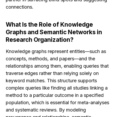
connections.
What Is the Role of Knowledge 
Graphs and Semantic Networks in 
Research Organization?
Knowledge graphs represent entities—such as 
concepts, methods, and papers—and the 
relationships among them, enabling queries that 
traverse edges rather than relying solely on 
keyword matches. This structure supports 
complex queries like finding all studies linking a 
method to a particular outcome in a specified 
population, which is essential for meta-analyses 
and systematic reviews. By modeling 