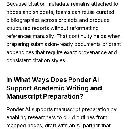
Because citation metadata remains attached to 
nodes and snippets, teams can reuse curated 
bibliographies across projects and produce 
structured reports without reformatting 
references manually. That continuity helps when 
preparing submission-ready documents or grant 
appendices that require exact provenance and 
consistent citation styles.
In What Ways Does Ponder AI 
Support Academic Writing and 
Manuscript Preparation?
Ponder AI supports manuscript preparation by 
enabling researchers to build outlines from 
mapped nodes, draft with an AI partner that 