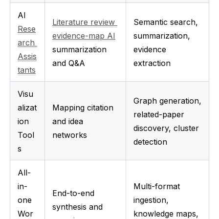
AI 
Literature review 
Semantic search, 
Rese
evidence-map AI
summarization, 
arch 
summarization 
evidence 
Assis
and Q&A
extraction
tants
Visu
Graph generation, 
alizat
Mapping citation 
related-paper 
ion 
and idea 
discovery, cluster 
Tool
networks
detection
s
All-
in-
Multi-format 
End-to-end 
one 
ingestion, 
synthesis and 
Wor
knowledge maps, 