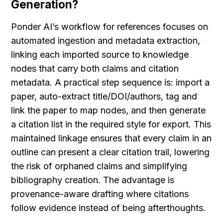
Generation?
Ponder AI’s workflow for references focuses on 
automated ingestion and metadata extraction, 
linking each imported source to knowledge 
nodes that carry both claims and citation 
metadata. A practical step sequence is: import a 
paper, auto-extract title/DOI/authors, tag and 
link the paper to map nodes, and then generate 
a citation list in the required style for export. This 
maintained linkage ensures that every claim in an 
outline can present a clear citation trail, lowering 
the risk of orphaned claims and simplifying 
bibliography creation. The advantage is 
provenance-aware drafting where citations 
follow evidence instead of being afterthoughts.