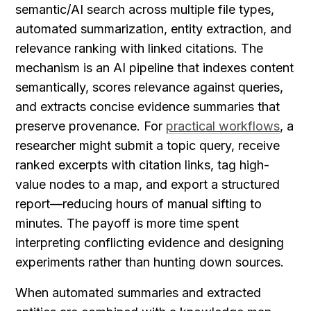
semantic/AI search across multiple file types, 
automated summarization, entity extraction, and 
relevance ranking with linked citations. The 
mechanism is an AI pipeline that indexes content 
semantically, scores relevance against queries, 
and extracts concise evidence summaries that 
preserve provenance. For 
practical workflows
, a 
researcher might submit a topic query, receive 
ranked excerpts with citation links, tag high-
value nodes to a map, and export a structured 
report—reducing hours of manual sifting to 
minutes. The payoff is more time spent 
interpreting conflicting evidence and designing 
experiments rather than hunting down sources.
When automated summaries and extracted 