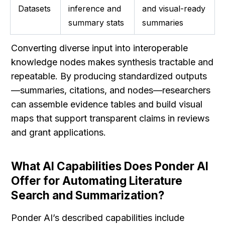
Datasets
inference and 
and visual-ready 
summary stats
summaries
Converting diverse input into interoperable 
knowledge nodes makes synthesis tractable and 
repeatable. By producing standardized outputs
—summaries, citations, and nodes—researchers 
can assemble evidence tables and build visual 
maps that support transparent claims in reviews 
and grant applications.
What AI Capabilities Does Ponder AI 
Offer for Automating Literature 
Search and Summarization?
Ponder AI’s described capabilities include 