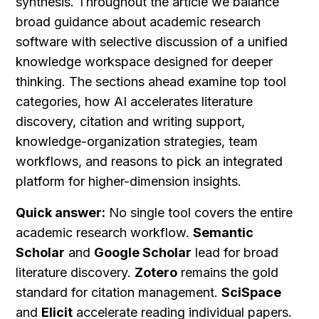
synthesis. Throughout the article we balance 
broad guidance about academic research 
software with selective discussion of a unified 
knowledge workspace designed for deeper 
thinking. The sections ahead examine top tool 
categories, how AI accelerates literature 
discovery, citation and writing support, 
knowledge-organization strategies, team 
workflows, and reasons to pick an integrated 
platform for higher-dimension insights.
Quick answer:
 No single tool covers the entire 
academic research workflow. 
Semantic 
Scholar
 and 
Google Scholar
 lead for broad 
literature discovery. 
Zotero
 remains the gold 
standard for citation management. 
SciSpace
and 
Elicit
 accelerate reading individual papers. 