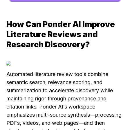
How Can Ponder AI Improve 
Literature Reviews and 
Research Discovery?
Automated literature review tools combine 
semantic search, relevance scoring, and 
summarization to accelerate discovery while 
maintaining rigor through provenance and 
citation links. Ponder AI’s workspace 
emphasizes multi-source synthesis—processing 
PDFs, videos, and web pages—and then 