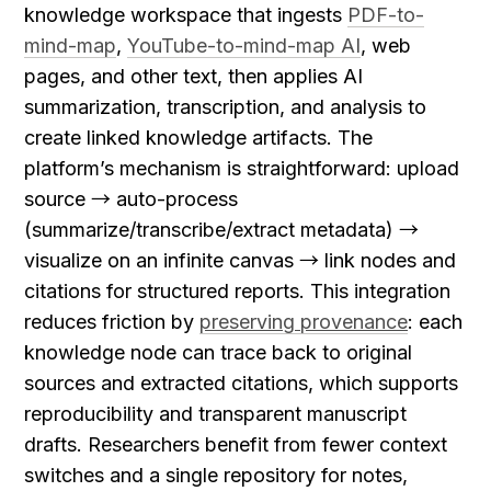
knowledge workspace that ingests 
PDF-to-
mind-map
, 
YouTube-to-mind-map AI
, web 
pages, and other text, then applies AI 
summarization, transcription, and analysis to 
create linked knowledge artifacts. The 
platform’s mechanism is straightforward: upload 
source → auto-process 
(summarize/transcribe/extract metadata) → 
visualize on an infinite canvas → link nodes and 
citations for structured reports. This integration 
reduces friction by 
preserving provenance
: each 
knowledge node can trace back to original 
sources and extracted citations, which supports 
reproducibility and transparent manuscript 
drafts. Researchers benefit from fewer context 
switches and a single repository for notes, 