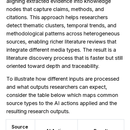
aligning extracted evidence into knowledge 
nodes that capture claims, methods, and 
citations. This approach helps researchers 
detect thematic clusters, temporal trends, and 
methodological patterns across heterogeneous 
sources, enabling richer literature reviews that 
integrate different media types. The result is a 
literature discovery process that is faster but still 
oriented toward depth and traceability.
To illustrate how different inputs are processed 
and what outputs researchers can expect, 
consider the table below which maps common 
source types to the AI actions applied and the 
resulting research outputs.
Source 