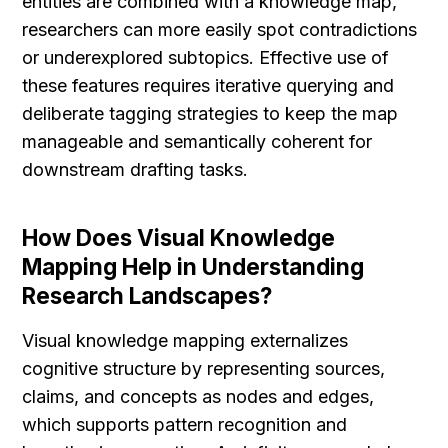
entities are combined with a knowledge map, 
researchers can more easily spot contradictions 
or underexplored subtopics. Effective use of 
these features requires iterative querying and 
deliberate tagging strategies to keep the map 
manageable and semantically coherent for 
downstream drafting tasks.
How Does Visual Knowledge 
Mapping Help in Understanding 
Research Landscapes?
Visual knowledge mapping externalizes 
cognitive structure by representing sources, 
claims, and concepts as nodes and edges, 
which supports pattern recognition and 