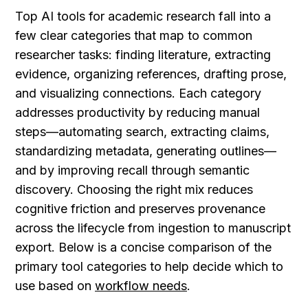
Top AI tools for academic research fall into a 
few clear categories that map to common 
researcher tasks: finding literature, extracting 
evidence, organizing references, drafting prose, 
and visualizing connections. Each category 
addresses productivity by reducing manual 
steps—automating search, extracting claims, 
standardizing metadata, generating outlines—
and by improving recall through semantic 
discovery. Choosing the right mix reduces 
cognitive friction and preserves provenance 
across the lifecycle from ingestion to manuscript 
export. Below is a concise comparison of the 
primary tool categories to help decide which to 
use based on 
workflow needs
.