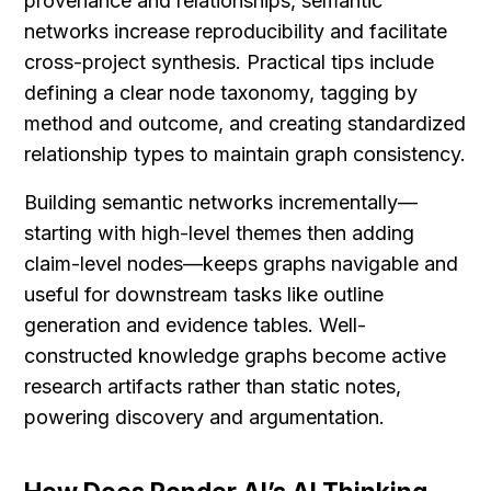
provenance and relationships, semantic 
networks increase reproducibility and facilitate 
cross-project synthesis. Practical tips include 
defining a clear node taxonomy, tagging by 
method and outcome, and creating standardized 
relationship types to maintain graph consistency.
Building semantic networks incrementally—
starting with high-level themes then adding 
claim-level nodes—keeps graphs navigable and 
useful for downstream tasks like outline 
generation and evidence tables. Well-
constructed knowledge graphs become active 
research artifacts rather than static notes, 
powering discovery and argumentation.