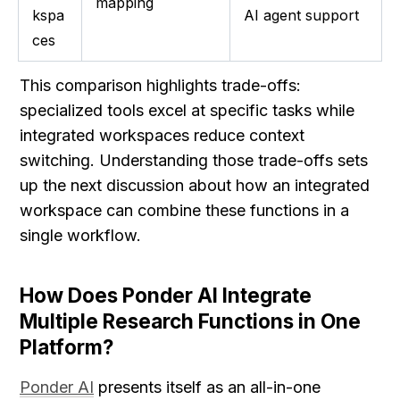
mapping
kspa
AI agent support
ces
This comparison highlights trade-offs: 
specialized tools excel at specific tasks while 
integrated workspaces reduce context 
switching. Understanding those trade-offs sets 
up the next discussion about how an integrated 
workspace can combine these functions in a 
single workflow.
How Does Ponder AI Integrate 
Multiple Research Functions in One 
Platform?
Ponder AI
 presents itself as an all-in-one 