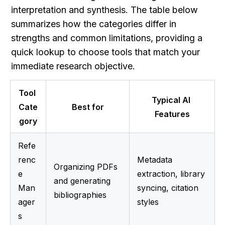
interpretation and synthesis. The table below 
summarizes how the categories differ in 
strengths and common limitations, providing a 
quick lookup to choose tools that match your 
immediate research objective.
Tool 
Typical AI 
Cate
Best for
Features
gory
Refe
renc
Metadata 
Organizing PDFs 
e 
extraction, library 
and generating 
Man
syncing, citation 
bibliographies
ager
styles
s