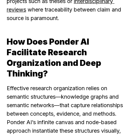
projects such as theses or 
interdisciplinary 
reviews
 where traceability between claim and 
source is paramount.
How Does Ponder AI 
Facilitate Research 
Organization and Deep 
Thinking?
Effective research organization relies on 
semantic structures—knowledge graphs and 
semantic networks—that capture relationships 
between concepts, evidence, and methods. 
Ponder AI’s infinite canvas and node-based 
approach instantiate these structures visually, 