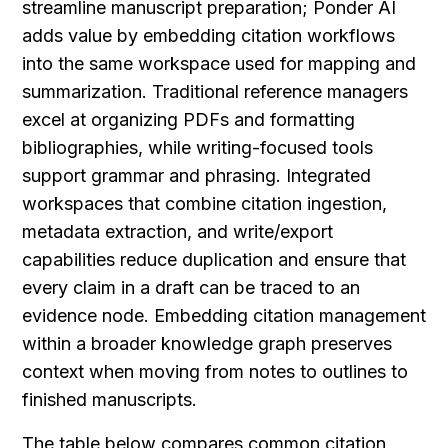
streamline manuscript preparation; Ponder AI 
adds value by embedding citation workflows 
into the same workspace used for mapping and 
summarization. Traditional reference managers 
excel at organizing PDFs and formatting 
bibliographies, while writing-focused tools 
support grammar and phrasing. Integrated 
workspaces that combine citation ingestion, 
metadata extraction, and write/export 
capabilities reduce duplication and ensure that 
every claim in a draft can be traced to an 
evidence node. Embedding citation management 
within a broader knowledge graph preserves 
context when moving from notes to outlines to 
finished manuscripts.
The table below compares common citation 