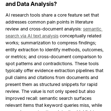
and Data Analysis?
AI research tools share a core feature set that 
addresses common pain points in literature 
review and cross-document analysis: 
semantic 
search via AI text analysis
 conceptually related 
works; summarization to compress findings; 
entity extraction to identify methods, outcomes, 
or metrics; and cross-document comparison to 
spot patterns and contradictions. These tools 
typically offer evidence extraction pipelines that 
pull claims and citations from documents and 
present them as structured snippets for rapid 
review. The value is not only speed but also 
improved recall: semantic search surfaces 
relevant items that keyword queries miss, while 