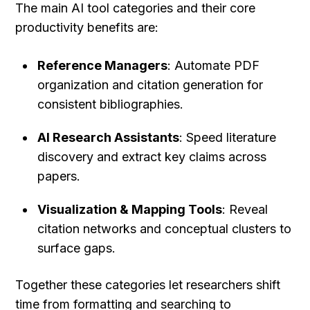
The main AI tool categories and their core 
productivity benefits are:
Reference Managers
: Automate PDF 
organization and citation generation for 
consistent bibliographies.
AI Research Assistants
: Speed literature 
discovery and extract key claims across 
papers.
Visualization & Mapping Tools
: Reveal 
citation networks and conceptual clusters to 
surface gaps.
Together these categories let researchers shift 
time from formatting and searching to 