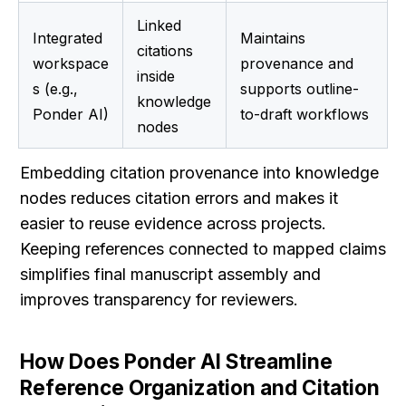
Linked 
Integrated 
Maintains 
citations 
workspace
provenance and 
inside 
s (e.g., 
supports outline-
knowledge 
Ponder AI)
to-draft workflows
nodes
Embedding citation provenance into knowledge 
nodes reduces citation errors and makes it 
easier to reuse evidence across projects. 
Keeping references connected to mapped claims 
simplifies final manuscript assembly and 
improves transparency for reviewers.
How Does Ponder AI Streamline 
Reference Organization and Citation 