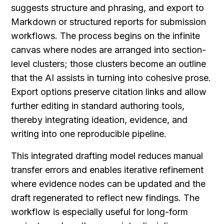
suggests structure and phrasing, and export to 
Markdown or structured reports for submission 
workflows. The process begins on the infinite 
canvas where nodes are arranged into section-
level clusters; those clusters become an outline 
that the AI assists in turning into cohesive prose. 
Export options preserve citation links and allow 
further editing in standard authoring tools, 
thereby integrating ideation, evidence, and 
writing into one reproducible pipeline.
This integrated drafting model reduces manual 
transfer errors and enables iterative refinement 
where evidence nodes can be updated and the 
draft regenerated to reflect new findings. The 
workflow is especially useful for long-form 