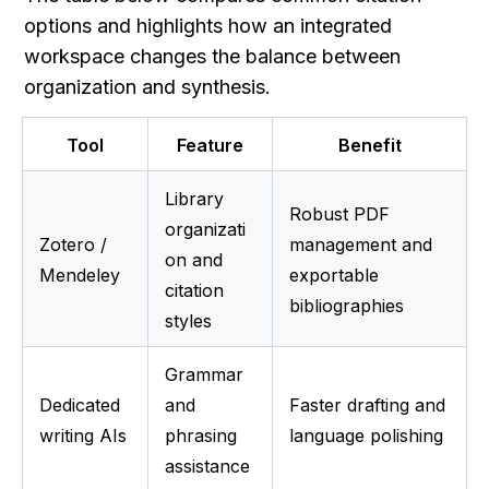
options and highlights how an integrated 
workspace changes the balance between 
organization and synthesis.
Tool
Feature
Benefit
Library 
Robust PDF 
organizati
Zotero / 
management and 
on and 
Mendeley
exportable 
citation 
bibliographies
styles
Grammar 
Dedicated 
and 
Faster drafting and 
writing AIs
phrasing 
language polishing
assistance