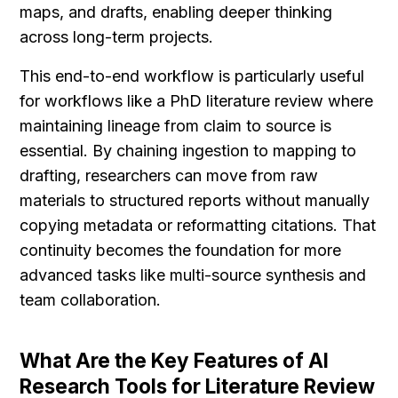
maps, and drafts, enabling deeper thinking 
across long-term projects.
This end-to-end workflow is particularly useful 
for workflows like a PhD literature review where 
maintaining lineage from claim to source is 
essential. By chaining ingestion to mapping to 
drafting, researchers can move from raw 
materials to structured reports without manually 
copying metadata or reformatting citations. That 
continuity becomes the foundation for more 
advanced tasks like multi-source synthesis and 
team collaboration.
What Are the Key Features of AI 
Research Tools for Literature Review 