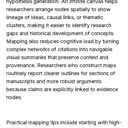
hypothesis generation. An infinite canvas helps 
researchers arrange nodes spatially to show 
lineage of ideas, causal links, or thematic 
clusters, making it easier to identify research 
gaps and historical development of concepts. 
Mapping also reduces cognitive load by turning 
complex networks of citations into navigable 
visual summaries that preserve context and 
provenance. Researchers who construct maps 
routinely report clearer outlines for sections of 
manuscripts and more robust arguments 
because claims are explicitly linked to evidence 
nodes.
Practical mapping tips include starting with high-