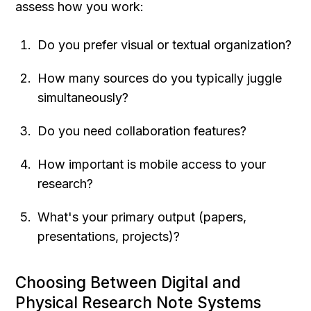
assess how you work:
Do you prefer visual or textual organization?
How many sources do you typically juggle 
simultaneously?
Do you need collaboration features?
How important is mobile access to your 
research?
What's your primary output (papers, 
presentations, projects)?
Choosing Between Digital and 
Physical Research Note Systems