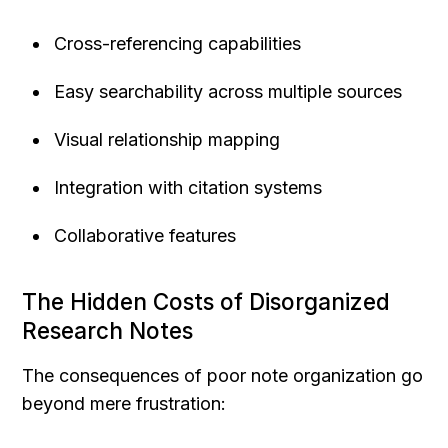
Cross-referencing capabilities
Easy searchability across multiple sources
Visual relationship mapping
Integration with citation systems
Collaborative features
The Hidden Costs of Disorganized 
Research Notes
The consequences of poor note organization go 
beyond mere frustration: