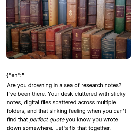
{"en":"
Are you drowning in a sea of research notes? 
I've been there. Your desk cluttered with sticky 
notes, digital files scattered across multiple 
folders, and that sinking feeling when you can't 
find that 
perfect quote
 you know you wrote 
down somewhere. Let's fix that together.