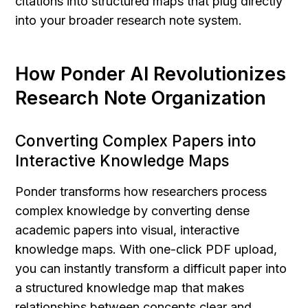
citations into structured maps that plug directly 
into your broader research note system.
How Ponder AI Revolutionizes 
Research Note Organization
Converting Complex Papers into 
Interactive Knowledge Maps
Ponder transforms how researchers process 
complex knowledge by converting dense 
academic papers into visual, interactive 
knowledge maps. With one-click PDF upload, 
you can instantly transform a difficult paper into 
a structured knowledge map that makes 
relationships between concepts clear and 