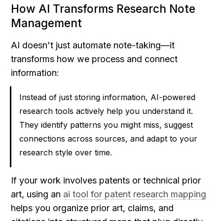
How AI Transforms Research Note 
Management
AI doesn't just automate note-taking—it 
transforms how we process and connect 
information:
Instead of just storing information, AI-powered 
research tools actively help you understand it. 
They identify patterns you might miss, suggest 
connections across sources, and adapt to your 
research style over time.
If your work involves patents or technical prior 
art, using an 
ai tool for patent research mapping
helps you organize prior art, claims, and 