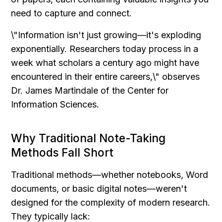
need to capture and connect.
\"Information isn't just growing—it's exploding 
exponentially. Researchers today process in a 
week what scholars a century ago might have 
encountered in their entire careers,\" observes 
Dr. James Martindale of the Center for 
Information Sciences.
Why Traditional Note-Taking 
Methods Fall Short
Traditional methods—whether notebooks, Word 
documents, or basic digital notes—weren't 
designed for the complexity of modern research. 
They typically lack: