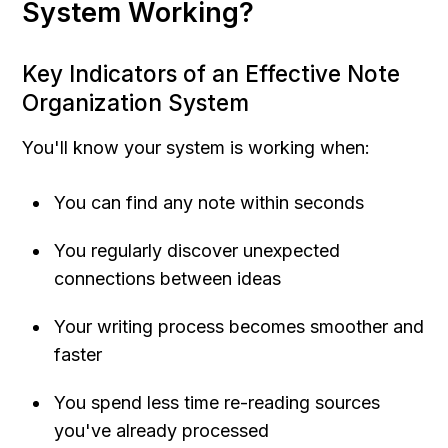
System Working?
Key Indicators of an Effective Note 
Organization System
You'll know your system is working when:
You can find any note within seconds
You regularly discover unexpected 
connections between ideas
Your writing process becomes smoother and 
faster
You spend less time re-reading sources 
you've already processed