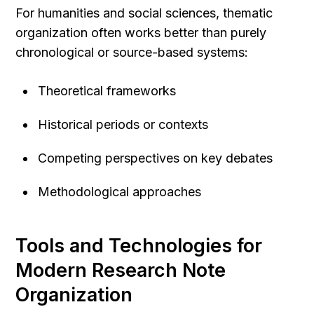
For humanities and social sciences, thematic 
organization often works better than purely 
chronological or source-based systems:
Theoretical frameworks
Historical periods or contexts
Competing perspectives on key debates
Methodological approaches
Tools and Technologies for 
Modern Research Note 
Organization