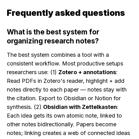
Frequently asked questions
What is the best system for 
organizing research notes?
The best system combines a tool with a 
consistent workflow. Most productive setups 
researchers use: (1) 
Zotero + annotations
: 
Read PDFs in Zotero's reader, highlight + add 
notes directly to each paper — notes stay with 
the citation. Export to Obsidian or Notion for 
synthesis. (2) 
Obsidian with Zettelkasten
: 
Each idea gets its own atomic note, linked to 
other notes bidirectionally. Papers become 
notes; linking creates a web of connected ideas 