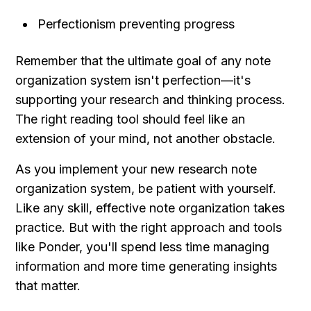
Perfectionism preventing progress
Remember that the ultimate goal of any note 
organization system isn't perfection—it's 
supporting your research and thinking process. 
The right reading tool should feel like an 
extension of your mind, not another obstacle.
As you implement your new research note 
organization system, be patient with yourself. 
Like any skill, effective note organization takes 
practice. But with the right approach and tools 
like Ponder, you'll spend less time managing 
information and more time generating insights 
that matter.