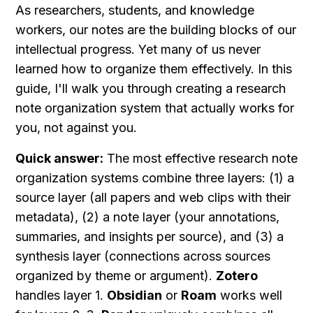
As researchers, students, and knowledge 
workers, our notes are the building blocks of our 
intellectual progress. Yet many of us never 
learned how to organize them effectively. In this 
guide, I'll walk you through creating a research 
note organization system that actually works for 
you, not against you.
Quick answer:
 The most effective research note 
organization systems combine three layers: (1) a 
source layer (all papers and web clips with their 
metadata), (2) a note layer (your annotations, 
summaries, and insights per source), and (3) a 
synthesis layer (connections across sources 
organized by theme or argument). 
Zotero
handles layer 1. 
Obsidian
 or 
Roam
 works well 