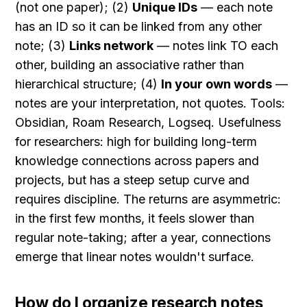
(not one paper); (2) 
Unique IDs
 — each note 
has an ID so it can be linked from any other 
note; (3) 
Links network
 — notes link TO each 
other, building an associative rather than 
hierarchical structure; (4) 
In your own words
 — 
notes are your interpretation, not quotes. Tools: 
Obsidian, Roam Research, Logseq. Usefulness 
for researchers: high for building long-term 
knowledge connections across papers and 
projects, but has a steep setup curve and 
requires discipline. The returns are asymmetric: 
in the first few months, it feels slower than 
regular note-taking; after a year, connections 
emerge that linear notes wouldn't surface.
How do I organize research notes 