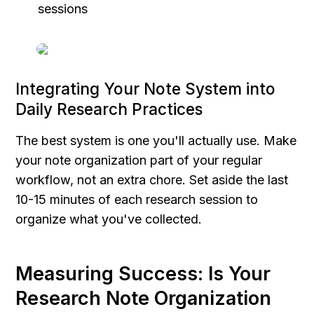
sessions
Integrating Your Note System into 
Daily Research Practices
The best system is one you'll actually use. Make 
your note organization part of your regular 
workflow, not an extra chore. Set aside the last 
10-15 minutes of each research session to 
organize what you've collected.
Measuring Success: Is Your 
Research Note Organization 