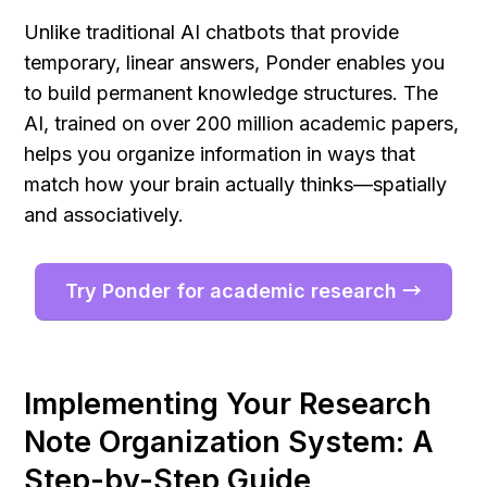
Unlike traditional AI chatbots that provide 
temporary, linear answers, Ponder enables you 
to build permanent knowledge structures. The 
AI, trained on over 200 million academic papers, 
helps you organize information in ways that 
match how your brain actually thinks—spatially 
and associatively.
Try Ponder for academic research →
Implementing Your Research 
Note Organization System: A 
Step-by-Step Guide