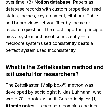
over time. (3) 
Notion database
: Papers as 
database records with custom properties (read 
status, themes, key argument, citation). Table 
and board views let you filter by theme or 
research question. The most important principle: 
pick a system and use it consistently — a 
mediocre system used consistently beats a 
perfect system used inconsistently.
What is the Zettelkasten method and 
is it useful for researchers?
The Zettelkasten (\"slip box\") method was 
developed by sociologist Niklas Luhmann, who 
wrote 70+ books using it. Core principles: (1) 
Atomic notes
 — each note contains one idea 