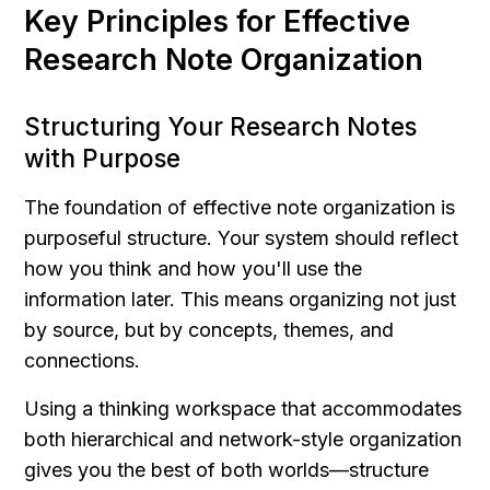
Key Principles for Effective 
Research Note Organization
Structuring Your Research Notes 
with Purpose
The foundation of effective note organization is 
purposeful structure. Your system should reflect 
how you think and how you'll use the 
information later. This means organizing not just 
by source, but by concepts, themes, and 
connections.
Using a thinking workspace that accommodates 
both hierarchical and network-style organization 
gives you the best of both worlds—structure 