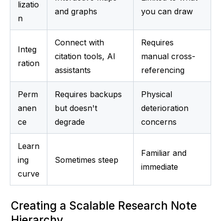
lizatio
and graphs
you can draw
n
Connect with 
Requires 
Integ
citation tools, AI 
manual cross-
ration
assistants
referencing
Perm
Requires backups 
Physical 
anen
but doesn't 
deterioration 
ce
degrade
concerns
Learn
Familiar and 
ing 
Sometimes steep
immediate
curve
Creating a Scalable Research Note 
Hierarchy