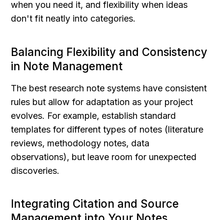
when you need it, and flexibility when ideas 
don't fit neatly into categories.
Balancing Flexibility and Consistency 
in Note Management
The best research note systems have consistent 
rules but allow for adaptation as your project 
evolves. For example, establish standard 
templates for different types of notes (literature 
reviews, methodology notes, data 
observations), but leave room for unexpected 
discoveries.
Integrating Citation and Source 
Management into Your Notes