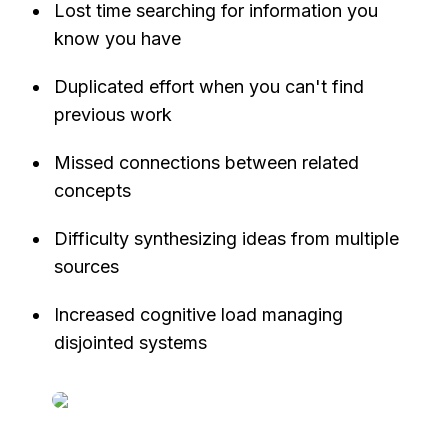
Lost time searching for information you 
know you have
Duplicated effort when you can't find 
previous work
Missed connections between related 
concepts
Difficulty synthesizing ideas from multiple 
sources
Increased cognitive load managing 
disjointed systems