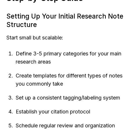
Setting Up Your Initial Research Note 
Structure
Start small but scalable:
Define 3-5 primary categories for your main 
research areas
Create templates for different types of notes 
you commonly take
Set up a consistent tagging/labeling system
Establish your citation protocol
Schedule regular review and organization 