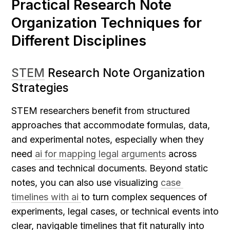
Practical Research Note 
Organization Techniques for 
Different Disciplines
STEM
 Research Note Organization 
Strategies
STEM researchers benefit from structured 
approaches that accommodate formulas, data, 
and experimental notes, especially when they 
need 
ai for mapping legal arguments
 across 
cases and technical documents.
Beyond static 
notes, you can also use visualizing 
case 
timelines with ai 
to turn complex sequences of 
experiments, legal cases, or technical events into 
clear, navigable timelines that fit naturally into 