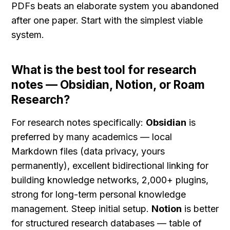
PDFs beats an elaborate system you abandoned 
after one paper. Start with the simplest viable 
system.
What is the best tool for research 
notes — Obsidian, Notion, or Roam 
Research?
For research notes specifically: 
Obsidian
 is 
preferred by many academics — local 
Markdown files (data privacy, yours 
permanently), excellent bidirectional linking for 
building knowledge networks, 2,000+ plugins, 
strong for long-term personal knowledge 
management. Steep initial setup. 
Notion
 is better 
for structured research databases — table of 