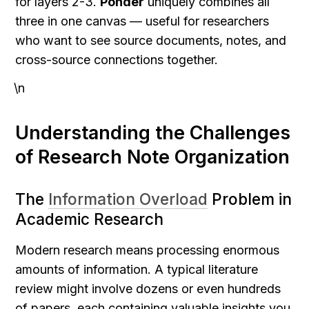
for layers 2-3. 
Ponder
 uniquely combines all 
three in one canvas — useful for researchers 
who want to see source documents, notes, and 
cross-source connections together.
\n
Understanding the Challenges 
of Research Note Organization
The 
Information Overload
 Problem in 
Academic Research
Modern research means processing enormous 
amounts of information. A typical literature 
review might involve dozens or even hundreds 
of papers, each containing valuable insights you 