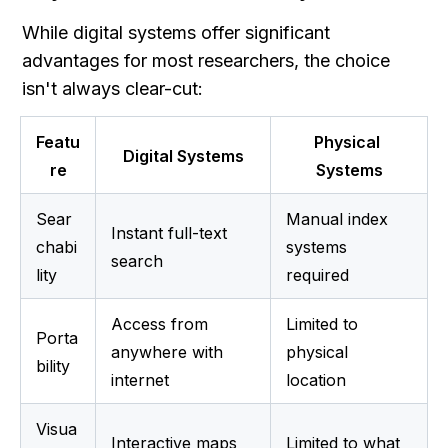
While digital systems offer significant 
advantages for most researchers, the choice 
isn't always clear-cut:
Featu
Physical 
Digital Systems
re
Systems
Sear
Manual index 
Instant full-text 
chabi
systems 
search
lity
required
Access from 
Limited to 
Porta
anywhere with 
physical 
bility
internet
location
Visua
Interactive maps 
Limited to what 