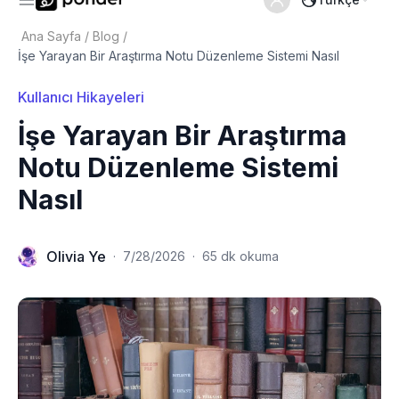
Ana Sayfa
/
Blog
/
İşe Yarayan Bir Araştırma Notu Düzenleme Sistemi Nasıl
Kullanıcı Hikayeleri
İşe Yarayan Bir Araştırma
Notu Düzenleme Sistemi
Nasıl
Olivia Ye
·
7/28/2026
·
65 dk okuma