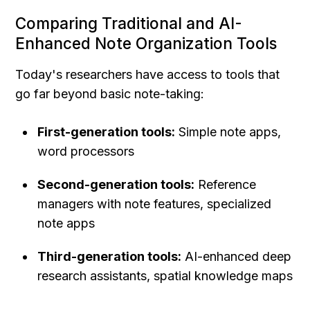
Comparing Traditional and AI-
Enhanced Note Organization Tools
Today's researchers have access to tools that 
go far beyond basic note-taking:
First-generation tools:
 Simple note apps, 
word processors
Second-generation tools:
 Reference 
managers with note features, specialized 
note apps
Third-generation tools:
 AI-enhanced deep 
research assistants, spatial knowledge maps