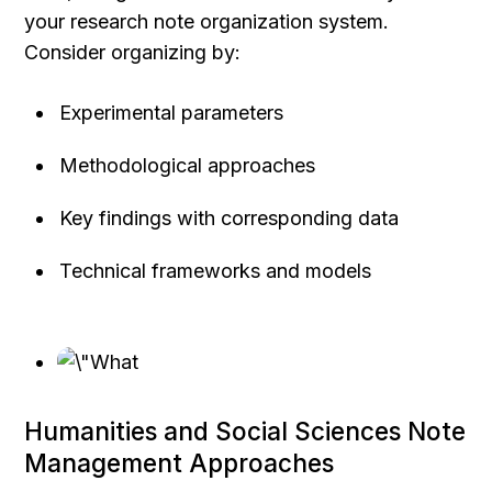
your research note organization system.
Consider organizing by:
Experimental parameters
Methodological approaches
Key findings with corresponding data
Technical frameworks and models
Humanities and Social Sciences Note 
Management Approaches