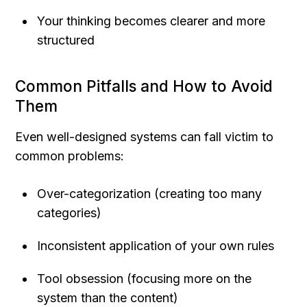
Your thinking becomes clearer and more 
structured
Common Pitfalls and How to Avoid 
Them
Even well-designed systems can fall victim to 
common problems:
Over-categorization (creating too many 
categories)
Inconsistent application of your own rules
Tool obsession (focusing more on the 
system than the content)