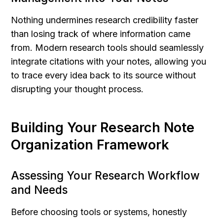
Nothing undermines research credibility faster 
than losing track of where information came 
from. Modern research tools should seamlessly 
integrate citations with your notes, allowing you 
to trace every idea back to its source without 
disrupting your thought process.
Building Your Research Note 
Organization Framework
Assessing Your Research Workflow 
and Needs
Before choosing tools or systems, honestly 