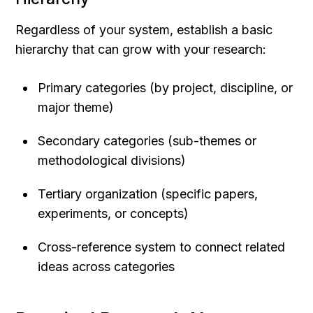
Regardless of your system, establish a basic 
hierarchy that can grow with your research:
Primary categories (by project, discipline, or 
major theme)
Secondary categories (sub-themes or 
methodological divisions)
Tertiary organization (specific papers, 
experiments, or concepts)
Cross-reference system to connect related 
ideas across categories