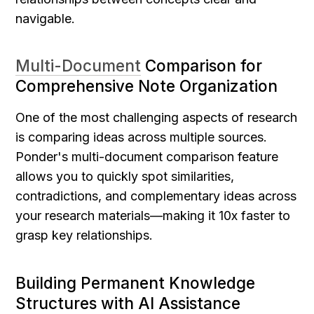
navigable.
Multi-Document
 Comparison for 
Comprehensive Note Organization
One of the most challenging aspects of research 
is comparing ideas across multiple sources. 
Ponder's multi-document comparison feature 
allows you to quickly spot similarities, 
contradictions, and complementary ideas across 
your research materials—making it 10x faster to 
grasp key relationships.
Building Permanent Knowledge 
Structures with AI Assistance