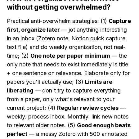
without getting overwhelmed?
Practical anti-overwhelm strategies: (1) 
Capture 
first, organize later
 — jot anything interesting 
in an inbox (Zotero note, Notion quick capture, 
text file) and do weekly organization, not real-
time; (2) 
One note per paper minimum
 — the 
only note that needs to exist immediately is title 
+ one sentence on relevance. Elaborate only for 
papers you'll actually use; (3) 
Limits are 
liberating
 — don't try to capture everything 
from a paper, only what's relevant to your 
current project; (4) 
Regular review cycles
 — 
weekly: process inbox. Monthly: link new notes 
to relevant older notes. (5) 
Good enough beats 
perfect
 — a messy Zotero with 500 annotated 