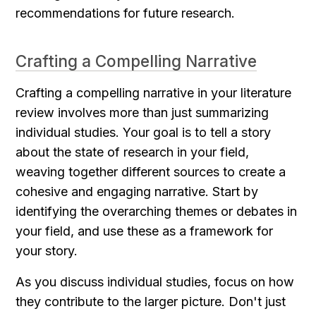
recommendations for future research.
Crafting a Compelling Narrative
Crafting a compelling narrative in your literature 
review involves more than just summarizing 
individual studies. Your goal is to tell a story 
about the state of research in your field, 
weaving together different sources to create a 
cohesive and engaging narrative. Start by 
identifying the overarching themes or debates in 
your field, and use these as a framework for 
your story.
As you discuss individual studies, focus on how 
they contribute to the larger picture. Don't just 