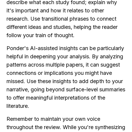
describe what each study found; explain why 
it's important and how it relates to other 
research. Use transitional phrases to connect 
different ideas and studies, helping the reader 
follow your train of thought.
Ponder's AI-assisted insights can be particularly 
helpful in deepening your analysis. By analyzing 
patterns across multiple papers, it can suggest 
connections or implications you might have 
missed. Use these insights to add depth to your 
narrative, going beyond surface-level summaries 
to offer meaningful interpretations of the 
literature.
Remember to maintain your own voice 
throughout the review. While you're synthesizing 