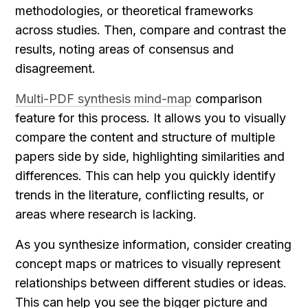
methodologies, or theoretical frameworks 
across studies. Then, compare and contrast the 
results, noting areas of consensus and 
disagreement.
Multi-PDF synthesis mind-map
 comparison 
feature for this process. It allows you to visually 
compare the content and structure of multiple 
papers side by side, highlighting similarities and 
differences. This can help you quickly identify 
trends in the literature, conflicting results, or 
areas where research is lacking.
As you synthesize information, consider creating 
concept maps or matrices to visually represent 
relationships between different studies or ideas. 
This can help you see the bigger picture and 