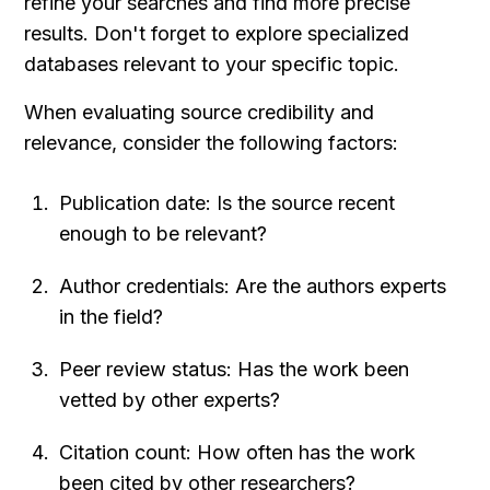
refine your searches and find more precise 
results. Don't forget to explore specialized 
databases relevant to your specific topic.
When evaluating source credibility and 
relevance, consider the following factors:
Publication date: Is the source recent 
enough to be relevant?
Author credentials: Are the authors experts 
in the field?
Peer review status: Has the work been 
vetted by other experts?
Citation count: How often has the work 
been cited by other researchers?