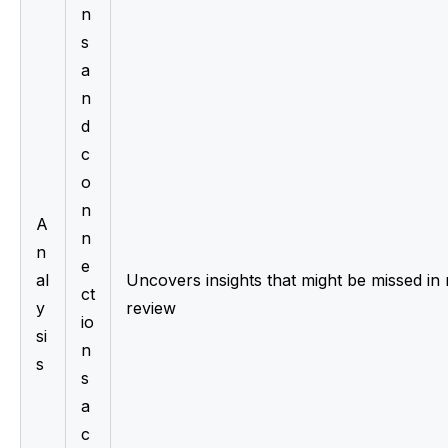
n
s 
a
n
d 
c
o
n
A
n
n
e
al
Uncovers insights that might be missed in 
ct
y
review
io
si
n
s
s 
a
c