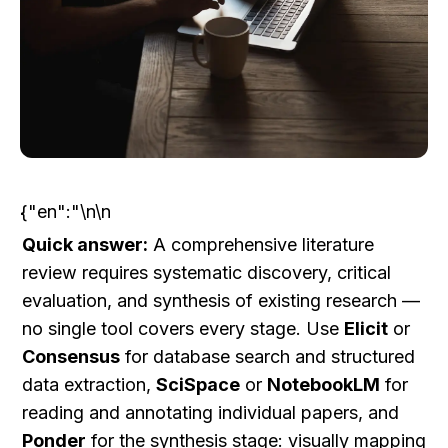
{"en":"\n\n
Quick answer:
 A comprehensive literature 
review requires systematic discovery, critical 
evaluation, and synthesis of existing research — 
no single tool covers every stage. Use 
Elicit
 or 
Consensus
 for database search and structured 
data extraction, 
SciSpace
 or 
NotebookLM
 for 
reading and annotating individual papers, and 
Ponder
 for the synthesis stage: visually mapping 