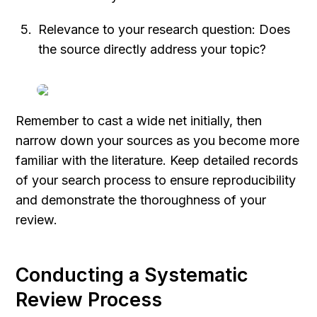
Relevance to your research question: Does 
the source directly address your topic?
Remember to cast a wide net initially, then 
narrow down your sources as you become more 
familiar with the literature. Keep detailed records 
of your search process to ensure reproducibility 
and demonstrate the thoroughness of your 
review.
Conducting a Systematic 
Review Process