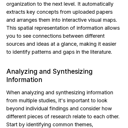
organization to the next level. It automatically 
extracts key concepts from uploaded papers 
and arranges them into interactive visual maps. 
This spatial representation of information allows 
you to see connections between different 
sources and ideas at a glance, making it easier 
to identify patterns and gaps in the literature.
Analyzing and Synthesizing 
Information
When analyzing and synthesizing information 
from multiple studies, it's important to look 
beyond individual findings and consider how 
different pieces of research relate to each other. 
Start by identifying common themes, 