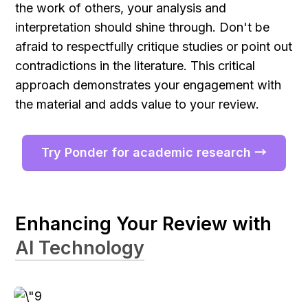
the work of others, your analysis and 
interpretation should shine through. Don't be 
afraid to respectfully critique studies or point out 
contradictions in the literature. This critical 
approach demonstrates your engagement with 
the material and adds value to your review.
Try Ponder for academic research →
Enhancing Your Review with 
AI Technology