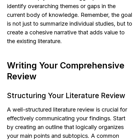
identify overarching themes or gaps in the 
current body of knowledge. Remember, the goal 
is not just to summarize individual studies, but to 
create a cohesive narrative that adds value to 
the existing literature.
Writing Your Comprehensive 
Review
Structuring Your Literature Review
A well-structured literature review is crucial for 
effectively communicating your findings. Start 
by creating an outline that logically organizes 
your main points and subtopics. A common 