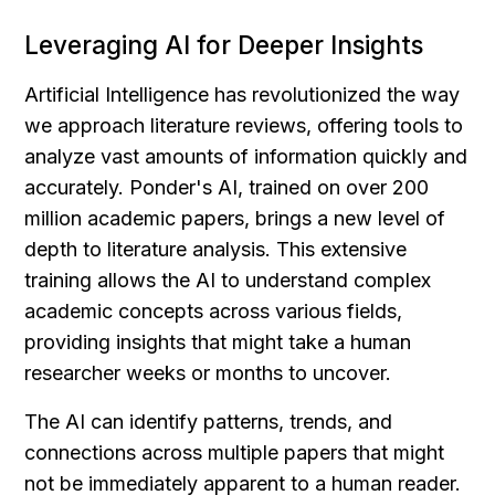
Leveraging AI for Deeper Insights
Artificial Intelligence has revolutionized the way 
we approach literature reviews, offering tools to 
analyze vast amounts of information quickly and 
accurately. Ponder's AI, trained on over 200 
million academic papers, brings a new level of 
depth to literature analysis. This extensive 
training allows the AI to understand complex 
academic concepts across various fields, 
providing insights that might take a human 
researcher weeks or months to uncover.
The AI can identify patterns, trends, and 
connections across multiple papers that might 
not be immediately apparent to a human reader. 