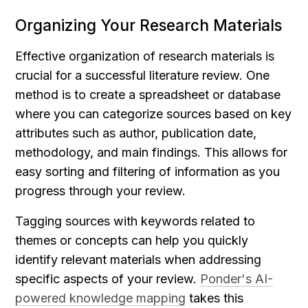
Organizing Your Research Materials
Effective organization of research materials is 
crucial for a successful literature review. One 
method is to create a spreadsheet or database 
where you can categorize sources based on key 
attributes such as author, publication date, 
methodology, and main findings. This allows for 
easy sorting and filtering of information as you 
progress through your review.
Tagging sources with keywords related to 
themes or concepts can help you quickly 
identify relevant materials when addressing 
specific aspects of your review. 
Ponder's AI-
powered knowledge mapping
 takes this 