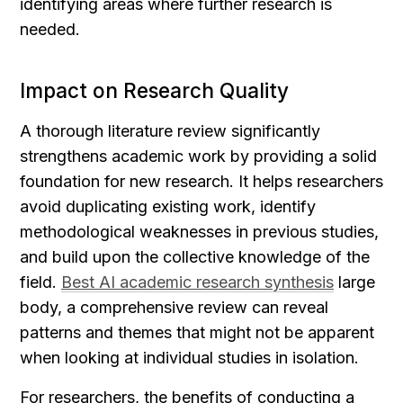
identifying areas where further research is 
needed.
Impact on Research Quality
A thorough literature review significantly 
strengthens academic work by providing a solid 
foundation for new research. It helps researchers 
avoid duplicating existing work, identify 
methodological weaknesses in previous studies, 
and build upon the collective knowledge of the 
field. 
Best AI academic research synthesis
 large 
body, a comprehensive review can reveal 
patterns and themes that might not be apparent 
when looking at individual studies in isolation.
For researchers, the benefits of conducting a 