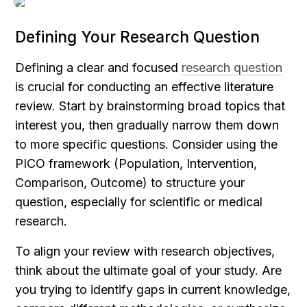
Defining Your Research Question
Defining a clear and focused 
research question
is crucial for conducting an effective literature 
review. Start by brainstorming broad topics that 
interest you, then gradually narrow them down 
to more specific questions. Consider using the 
PICO framework (Population, Intervention, 
Comparison, Outcome) to structure your 
question, especially for scientific or medical 
research.
To align your review with research objectives, 
think about the ultimate goal of your study. Are 
you trying to identify gaps in current knowledge, 