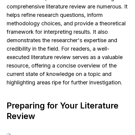
comprehensive literature review are numerous. It 
helps refine research questions, inform 
methodology choices, and provide a theoretical 
framework for interpreting results. It also 
demonstrates the researcher's expertise and 
credibility in the field. For readers, a well-
executed literature review serves as a valuable 
resource, offering a concise overview of the 
current state of knowledge on a topic and 
highlighting areas ripe for further investigation.
Preparing for Your Literature 
Review