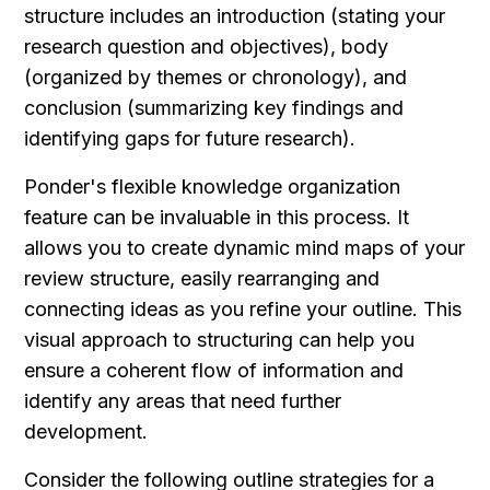
structure includes an introduction (stating your 
research question and objectives), body 
(organized by themes or chronology), and 
conclusion (summarizing key findings and 
identifying gaps for future research).
Ponder's flexible knowledge organization 
feature can be invaluable in this process. It 
allows you to create dynamic mind maps of your 
review structure, easily rearranging and 
connecting ideas as you refine your outline. This 
visual approach to structuring can help you 
ensure a coherent flow of information and 
identify any areas that need further 
development.
Consider the following outline strategies for a 