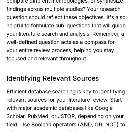
compare different methodologies, or synthesize 
findings across multiple studies? Your research 
question should reflect these objectives. It's also 
helpful to formulate sub-questions that will guide 
your literature search and analysis. Remember, a 
well-defined question acts as a compass for 
your entire review process, helping you stay 
focused and relevant throughout.
Identifying Relevant Sources
Efficient database searching is key to identifying 
relevant sources for your literature review. Start 
with major academic databases like Google 
Scholar, PubMed, or JSTOR, depending on your 
field. Use Boolean operators (AND, OR, NOT) to 