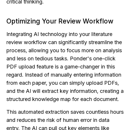
critical thinking.
Optimizing Your Review Workflow
Integrating AI technology into your literature 
review workflow can significantly streamline the 
process, allowing you to focus more on analysis 
and less on tedious tasks. Ponder's one-click 
PDF upload feature is a game-changer in this 
regard. Instead of manually entering information 
from each paper, you can simply upload PDFs, 
and the AI will extract key information, creating a 
structured knowledge map for each document.
This automated extraction saves countless hours 
and reduces the risk of human error in data 
entry. The AI can pull out key elements like 