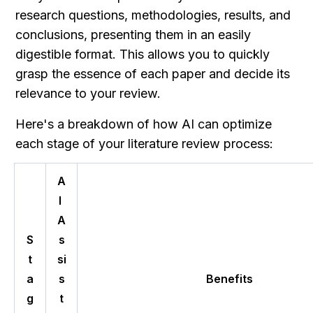
research questions, methodologies, results, and 
conclusions, presenting them in an easily 
digestible format. This allows you to quickly 
grasp the essence of each paper and decide its 
relevance to your review.
Here's a breakdown of how AI can optimize 
each stage of your literature review process:
A
I 
A
S
s
t
si
a
s
Benefits
g
t