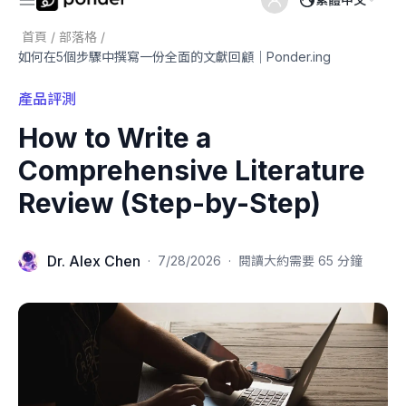
首頁
/
部落格
/
如何在5個步驟中撰寫一份全面的文獻回顧｜Ponder.ing
產品評測
How to Write a
Comprehensive Literature
Review (Step-by-Step)
Dr. Alex Chen
·
7/28/2026
·
閱讀大約需要 65 分鐘