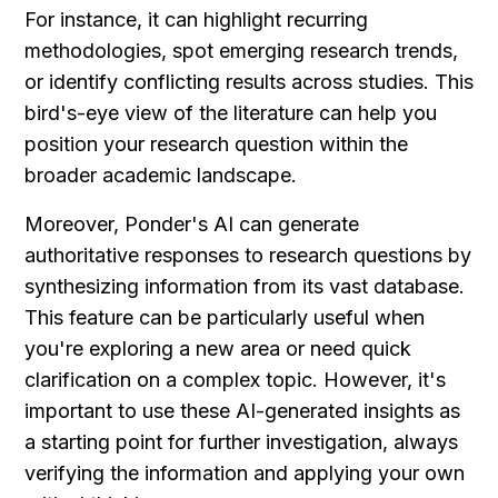
For instance, it can highlight recurring 
methodologies, spot emerging research trends, 
or identify conflicting results across studies. This 
bird's-eye view of the literature can help you 
position your research question within the 
broader academic landscape.
Moreover, Ponder's AI can generate 
authoritative responses to research questions by 
synthesizing information from its vast database. 
This feature can be particularly useful when 
you're exploring a new area or need quick 
clarification on a complex topic. However, it's 
important to use these AI-generated insights as 
a starting point for further investigation, always 
verifying the information and applying your own 