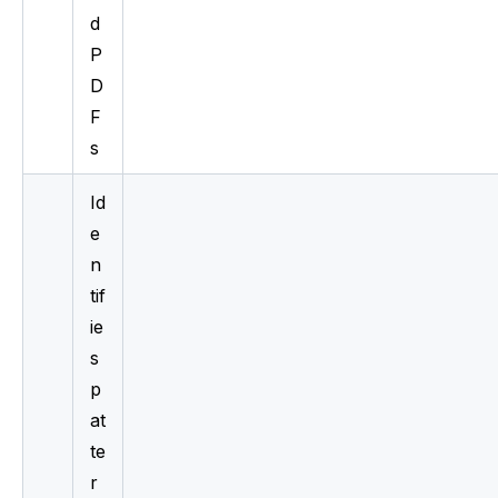
d 
P
D
F
s
Id
e
n
tif
ie
s 
p
at
te
r