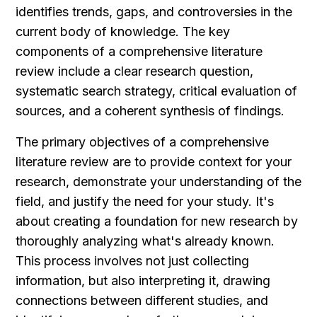
identifies trends, gaps, and controversies in the 
current body of knowledge. The key 
components of a comprehensive literature 
review include a clear research question, 
systematic search strategy, critical evaluation of 
sources, and a coherent synthesis of findings.
The primary objectives of a comprehensive 
literature review are to provide context for your 
research, demonstrate your understanding of the 
field, and justify the need for your study. It's 
about creating a foundation for new research by 
thoroughly analyzing what's already known. 
This process involves not just collecting 
information, but also interpreting it, drawing 
connections between different studies, and 