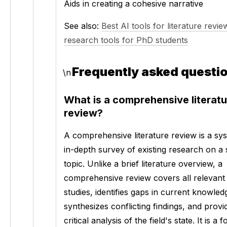
Aids in creating a cohesive narrative
See also: 
Best AI tools for literature revie
research tools for PhD students
Frequently asked questi
\n
What is a comprehensive literatu
review?
A comprehensive literature review is a syst
in-depth survey of existing research on a s
topic. Unlike a brief literature overview, a 
comprehensive review covers all relevant 
studies, identifies gaps in current knowledg
synthesizes conflicting findings, and provid
critical analysis of the field's state. It is a 