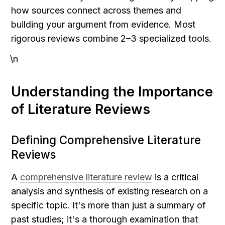
how sources connect across themes and 
building your argument from evidence. Most 
rigorous reviews combine 2–3 specialized tools.
\n
Understanding the Importance 
of Literature Reviews
Defining Comprehensive Literature 
Reviews
A 
comprehensive literature review
 is a critical 
analysis and synthesis of existing research on a 
specific topic. It's more than just a summary of 
past studies; it's a thorough examination that 