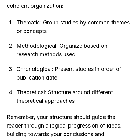
coherent organization:
Thematic: Group studies by common themes 
or concepts
Methodological: Organize based on 
research methods used
Chronological: Present studies in order of 
publication date
Theoretical: Structure around different 
theoretical approaches
Remember, your structure should guide the 
reader through a logical progression of ideas, 
building towards your conclusions and 