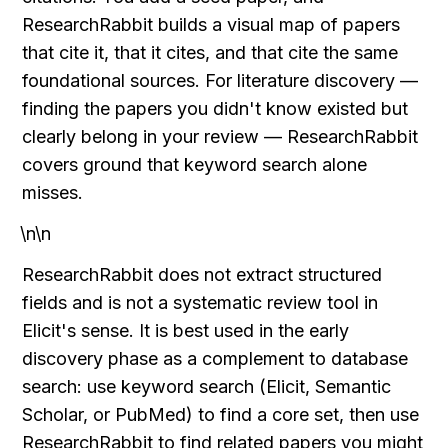
ResearchRabbit builds a visual map of papers 
that cite it, that it cites, and that cite the same 
foundational sources. For literature discovery — 
finding the papers you didn't know existed but 
clearly belong in your review — ResearchRabbit 
covers ground that keyword search alone 
misses.
\n\n
ResearchRabbit does not extract structured 
fields and is not a systematic review tool in 
Elicit's sense. It is best used in the early 
discovery phase as a complement to database 
search: use keyword search (Elicit, Semantic 
Scholar, or PubMed) to find a core set, then use 
ResearchRabbit to find related papers you might 