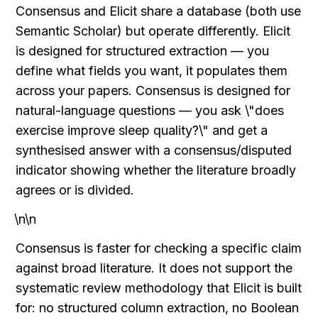
Consensus and Elicit share a database (both use 
Semantic Scholar) but operate differently. Elicit 
is designed for structured extraction — you 
define what fields you want, it populates them 
across your papers. Consensus is designed for 
natural-language questions — you ask \"does 
exercise improve sleep quality?\" and get a 
synthesised answer with a consensus/disputed 
indicator showing whether the literature broadly 
agrees or is divided.
\n\n
Consensus is faster for checking a specific claim 
against broad literature. It does not support the 
systematic review methodology that Elicit is built 
for: no structured column extraction, no Boolean 