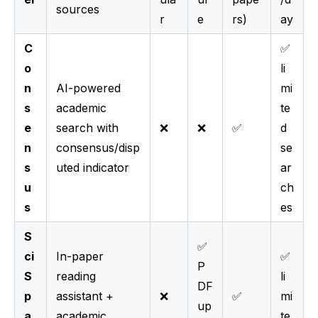
sources
r
e
rs)
ay
C
✅
o
li
n
AI-powered
mi
s
academic
te
e
search with
❌
❌
✅
d
n
consensus/disp
se
s
uted indicator
ar
u
ch
s
es
S
✅
ci
In-paper
✅
P
S
reading
li
DF
p
assistant +
❌
✅
mi
up
a
academic
te