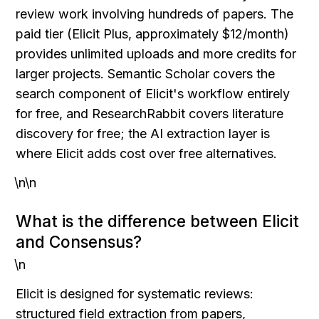
review work involving hundreds of papers. The 
paid tier (Elicit Plus, approximately $12/month) 
provides unlimited uploads and more credits for 
larger projects. Semantic Scholar covers the 
search component of Elicit's workflow entirely 
for free, and ResearchRabbit covers literature 
discovery for free; the AI extraction layer is 
where Elicit adds cost over free alternatives.
\n\n
What is the difference between Elicit 
and Consensus?
\n
Elicit is designed for systematic reviews: 
structured field extraction from papers, 