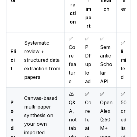
ol
r
sear
ti
ra
im
ch
er
cti
po
on
rt
✅
✅
✅
Systematic
✅
Co
P
Sem
Eli
review +
li
re
DF
antic
ci
structured data
mi
fea
up
Scho
t
extraction from
te
tur
lo
lar
papers
d
e
ad
API
⚠️
✅
✅
✅
Canvas-based
P
Q&
Co
Open
50
multi-paper
o
A,
re
Alex
cr
synthesis on
n
not
fe
(250
ed
your own
d
tab
at
M+
its
imported
er
ula
ur
pape
/d