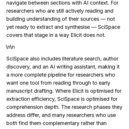
navigate between sections with AI context. For 
researchers who are still actively reading and 
building understanding of their sources — not 
yet ready to extract and synthesise — SciSpace 
covers that stage in a way Elicit does not.
\n\n
SciSpace also includes literature search, author 
discovery, and an AI writing assistant, making it 
a more complete pipeline for researchers who 
want one tool from reading through to early 
manuscript drafting. Where Elicit is optimised for 
extraction efficiency, SciSpace is optimised for 
comprehension depth. The research phases they 
address differ, and many researchers who use 
both find them complementary rather than 