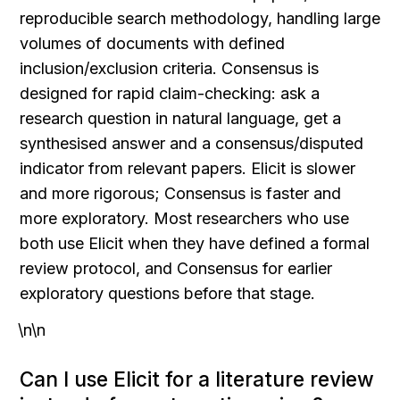
reproducible search methodology, handling large 
volumes of documents with defined 
inclusion/exclusion criteria. Consensus is 
designed for rapid claim-checking: ask a 
research question in natural language, get a 
synthesised answer and a consensus/disputed 
indicator from relevant papers. Elicit is slower 
and more rigorous; Consensus is faster and 
more exploratory. Most researchers who use 
both use Elicit when they have defined a formal 
review protocol, and Consensus for earlier 
exploratory questions before that stage.
\n\n
Can I use Elicit for a literature review 