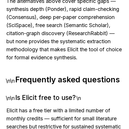
The alternatives above cover specific gaps — 
synthesis depth (Ponder), rapid claim-checking 
(Consensus), deep per-paper comprehension 
(SciSpace), free search (Semantic Scholar), 
citation-graph discovery (ResearchRabbit) — 
but none provides the systematic extraction 
methodology that makes Elicit the tool of choice 
for formal evidence synthesis.
Frequently asked questions
\n\n
Is Elicit free to use?
\n\n
\n
Elicit has a free tier with a limited number of 
monthly credits — sufficient for small literature 
searches but restrictive for sustained systematic 