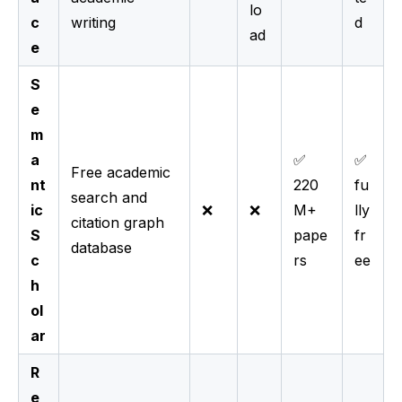
lo
c
writing
d
ad
e
S
e
m
a
✅
✅
Free academic
nt
220
fu
search and
ic
❌
❌
M+
lly
citation graph
S
pape
fr
database
c
rs
ee
h
ol
ar
R
e