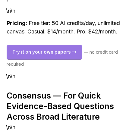
\n\n
Pricing:
 Free tier: 50 AI credits/day, unlimited 
canvas. Casual: $14/month. Pro: $42/month.
Try it on your own papers →
— no credit card 
required
\n\n
Consensus — For Quick 
Evidence-Based Questions 
Across Broad Literature
\n\n