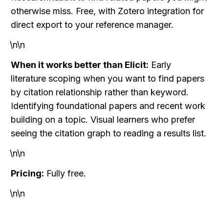
otherwise miss. Free, with Zotero integration for 
direct export to your reference manager.
\n\n
When it works better than Elicit:
 Early 
literature scoping when you want to find papers 
by citation relationship rather than keyword. 
Identifying foundational papers and recent work 
building on a topic. Visual learners who prefer 
seeing the citation graph to reading a results list.
\n\n
Pricing:
 Fully free.
\n\n