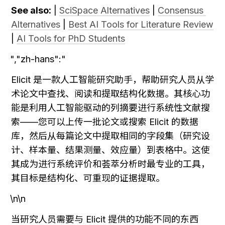
See also:
 | 
SciSpace Alternatives
 | 
Consensus 
Alternatives
 | 
Best AI Tools for Literature Review
| 
AI Tools for PhD Students
","zh-hans":"
Elicit 是一款人工智能研究助手，帮助研究人员从学
术论文中查找、阅读和提取结构化数据。其核心功
能是利用人工智能驱动的列摘要进行系统性文献搜
索——您可以上传一批论文或搜索 Elicit 的数据
库，然后从每篇论文中提取相同的字段集（研究设
计、样本量、结果测量、效应量）到表格中。这使
其成为进行系统评价和荟萃分析时最专业的工具，
其目标是结构化、可重现的证据提取。
\n\n
当研究人员需要与 Elicit 提供的功能不同的东西