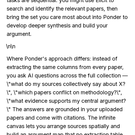
tasks are sequential: you might use Elicit to 
search and identify the relevant papers, then 
bring the set you care most about into Ponder to 
develop deeper synthesis and build your 
argument.
\n\n
Where Ponder's approach differs: instead of 
extracting the same columns from every paper, 
you ask AI questions across the full collection — 
\"what do my sources collectively say about X?
\", \"which papers conflict on methodology?\", 
\"what evidence supports my central argument?
\" The answers are grounded in your uploaded 
papers and come with citations. The infinite 
canvas lets you arrange sources spatially and 
build an argument map that no extraction table 