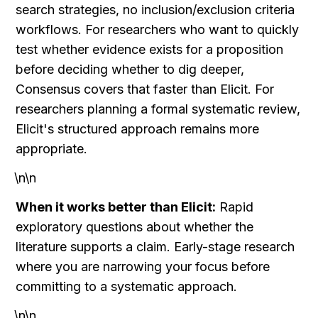
search strategies, no inclusion/exclusion criteria 
workflows. For researchers who want to quickly 
test whether evidence exists for a proposition 
before deciding whether to dig deeper, 
Consensus covers that faster than Elicit. For 
researchers planning a formal systematic review, 
Elicit's structured approach remains more 
appropriate.
\n\n
When it works better than Elicit:
 Rapid 
exploratory questions about whether the 
literature supports a claim. Early-stage research 
where you are narrowing your focus before 
committing to a systematic approach.
\n\n