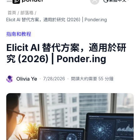
首頁
/
部落格
/
Elicit AI 替代方案，適用於研究 (2026) | Ponder.ing
指南和教程
Elicit AI 替代方案，適用於研
究 (2026) | Ponder.ing
Olivia Ye
·
7/28/2026
·
閱讀大約需要 55 分鐘