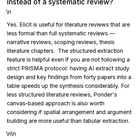
instead of a systematic review?
\n
Yes. Elicit is useful for literature reviews that are 
less formal than full systematic reviews — 
narrative reviews, scoping reviews, thesis 
literature chapters.  The structured extraction 
feature is helpful even if you are not following a 
strict PRISMA protocol: having AI extract study 
design and key findings from forty papers into a 
table speeds up the synthesis considerably. For 
less structured literature reviews, Ponder's 
canvas-based approach is also worth 
considering if spatial arrangement and argument 
building are more useful than tabular extraction.
\n\n