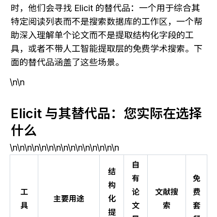
时，他们会寻找 Elicit 的替代品：一个用于综合其
特定阅读列表而不是搜索数据库的工作区，一个帮
助深入理解单个论文而不是提取结构化字段的工
具，或者不带人工智能提取层的免费学术搜索。下
面的替代品涵盖了这些场景。
\n\n
Elicit 与其替代品：您实际在选择
什么
\n\n\n\n\n\n\n\n\n\n\n\n\n\n\n
自
结
有
免
构
工
论
文献搜
费
主要用途
化
具
文
索
套
提