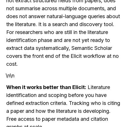
not extract structured fields from papers, does 
not summarise across multiple documents, and 
does not answer natural-language queries about 
the literature. It is a search and discovery tool. 
For researchers who are still in the literature 
identification phase and are not yet ready to 
extract data systematically, Semantic Scholar 
covers the front end of the Elicit workflow at no 
cost.
\n\n
When it works better than Elicit:
 Literature 
identification and scoping before you have 
defined extraction criteria. Tracking who is citing 
a paper and how the literature is developing. 
Free access to paper metadata and citation 
graphs at scale.