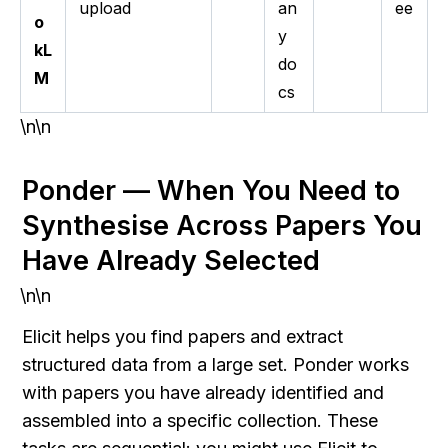
upload
an
ee
o
y
kL
do
M
cs
\n\n
Ponder — When You Need to 
Synthesise Across Papers You 
Have Already Selected
\n\n
Elicit helps you find papers and extract 
structured data from a large set. Ponder works 
with papers you have already identified and 
assembled into a specific collection. These 