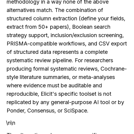
methodology in a way none of the above 
alternatives match. The combination of 
structured column extraction (define your fields, 
extract from 50+ papers), Boolean search 
strategy support, inclusion/exclusion screening, 
PRISMA-compatible workflows, and CSV export 
of structured data represents a complete 
systematic review pipeline. For researchers 
producing formal systematic reviews, Cochrane-
style literature summaries, or meta-analyses 
where evidence must be auditable and 
reproducible, Elicit's specific toolset is not 
replicated by any general-purpose AI tool or by 
Ponder, Consensus, or SciSpace.
\n\n