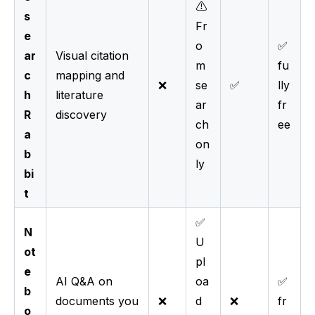
⚠️
s
Fr
e
o
✅
ar
Visual citation
m
fu
c
mapping and
❌
se
✅
lly
h
literature
ar
fr
R
discovery
ch
ee
a
on
b
ly
bi
t
✅
N
U
ot
pl
e
AI Q&A on
oa
✅
b
documents you
❌
d
❌
fr
o