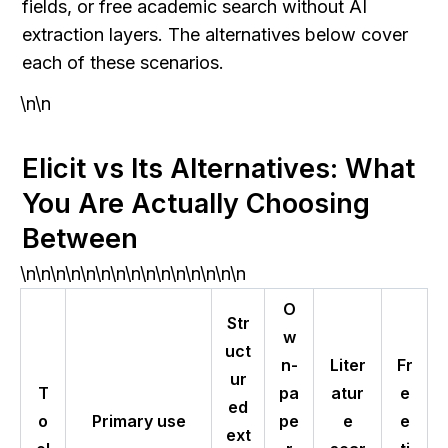
fields, or free academic search without AI 
extraction layers. The alternatives below cover 
each of these scenarios.
\n\n
Elicit vs Its Alternatives: What 
You Are Actually Choosing 
Between
\n\n\n\n\n\n\n\n\n\n\n\n\n\n\n
O
Str
w
uct
n-
Liter
Fr
ur
T
pa
atur
e
ed
o
Primary use
pe
e
e
ext