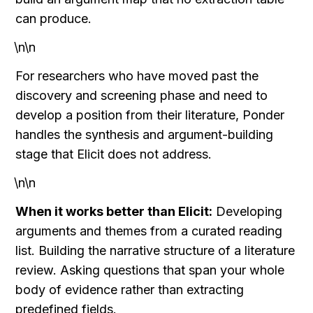
can produce.
\n\n
For researchers who have moved past the 
discovery and screening phase and need to 
develop a position from their literature, Ponder 
handles the synthesis and argument-building 
stage that Elicit does not address.
\n\n
When it works better than Elicit:
 Developing 
arguments and themes from a curated reading 
list. Building the narrative structure of a literature 
review. Asking questions that span your whole 
body of evidence rather than extracting 
predefined fields.