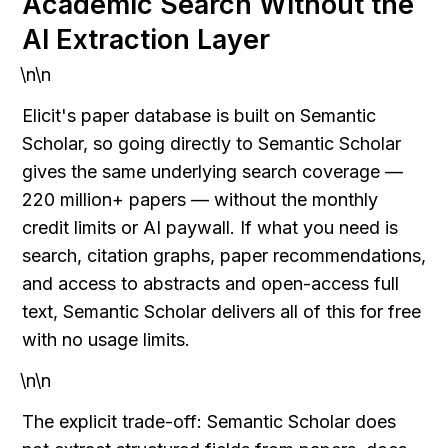
Academic Search Without the 
AI Extraction Layer
\n\n
Elicit's paper database is built on Semantic 
Scholar, so going directly to Semantic Scholar 
gives the same underlying search coverage — 
220 million+ papers — without the monthly 
credit limits or AI paywall. If what you need is 
search, citation graphs, paper recommendations, 
and access to abstracts and open-access full 
text, Semantic Scholar delivers all of this for free 
with no usage limits.
\n\n
The explicit trade-off: Semantic Scholar does 