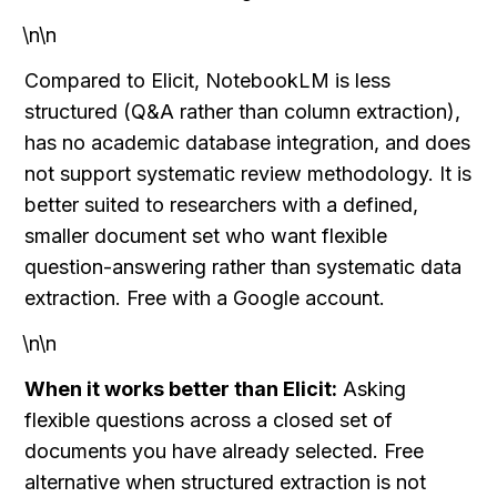
\n\n
Compared to Elicit, NotebookLM is less 
structured (Q&A rather than column extraction), 
has no academic database integration, and does 
not support systematic review methodology. It is 
better suited to researchers with a defined, 
smaller document set who want flexible 
question-answering rather than systematic data 
extraction. Free with a Google account.
\n\n
When it works better than Elicit:
 Asking 
flexible questions across a closed set of 
documents you have already selected. Free 
alternative when structured extraction is not 