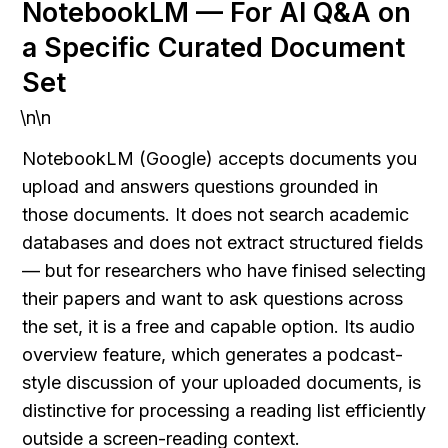
NotebookLM — For AI Q&A on 
a Specific Curated Document 
Set
\n\n
NotebookLM (Google) accepts documents you 
upload and answers questions grounded in 
those documents. It does not search academic 
databases and does not extract structured fields 
— but for researchers who have finised selecting 
their papers and want to ask questions across 
the set, it is a free and capable option. Its audio 
overview feature, which generates a podcast-
style discussion of your uploaded documents, is 
distinctive for processing a reading list efficiently 
outside a screen-reading context.