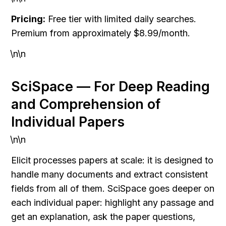
Pricing:
 Free tier with limited daily searches. 
Premium from approximately $8.99/month.
\n\n
SciSpace — For Deep Reading 
and Comprehension of 
Individual Papers
\n\n
Elicit processes papers at scale: it is designed to 
handle many documents and extract consistent 
fields from all of them. SciSpace goes deeper on 
each individual paper: highlight any passage and 
get an explanation, ask the paper questions, 