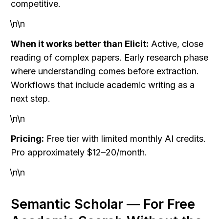
competitive.
\n\n
When it works better than Elicit:
 Active, close 
reading of complex papers. Early research phase 
where understanding comes before extraction. 
Workflows that include academic writing as a 
next step.
\n\n
Pricing:
 Free tier with limited monthly AI credits. 
Pro approximately $12–20/month.
\n\n
Semantic Scholar — For Free 