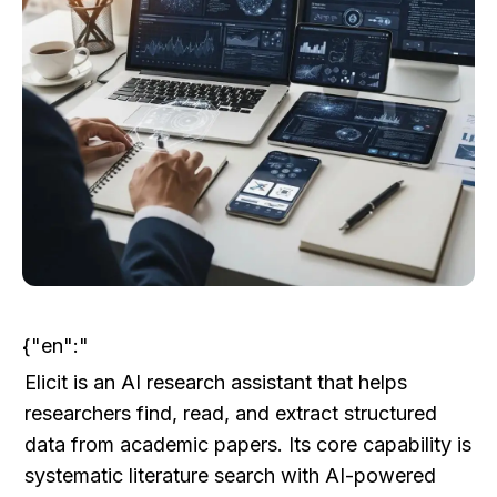
{"en":"
Elicit is an AI research assistant that helps 
researchers find, read, and extract structured 
data from academic papers. Its core capability is 
systematic literature search with AI-powered 