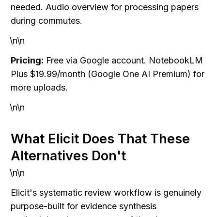
needed. Audio overview for processing papers 
during commutes.
\n\n
Pricing:
 Free via Google account. NotebookLM 
Plus $19.99/month (Google One AI Premium) for 
more uploads.
\n\n
What Elicit Does That These 
Alternatives Don't
\n\n
Elicit's systematic review workflow is genuinely 
purpose-built for evidence synthesis 