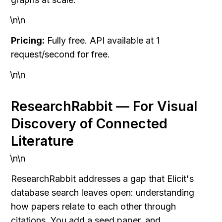
\n\n
Pricing:
 Fully free. API available at 1 
request/second for free.
\n\n
ResearchRabbit — For Visual 
Discovery of Connected 
Literature
\n\n
ResearchRabbit addresses a gap that Elicit's 
database search leaves open: understanding 
how papers relate to each other through 
citations. You add a seed paper, and 