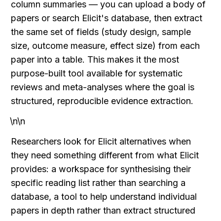
column summaries — you can upload a body of 
papers or search Elicit's database, then extract 
the same set of fields (study design, sample 
size, outcome measure, effect size) from each 
paper into a table. This makes it the most 
purpose-built tool available for systematic 
reviews and meta-analyses where the goal is 
structured, reproducible evidence extraction.
\n\n
Researchers look for Elicit alternatives when 
they need something different from what Elicit 
provides: a workspace for synthesising their 
specific reading list rather than searching a 
database, a tool to help understand individual 
papers in depth rather than extract structured 