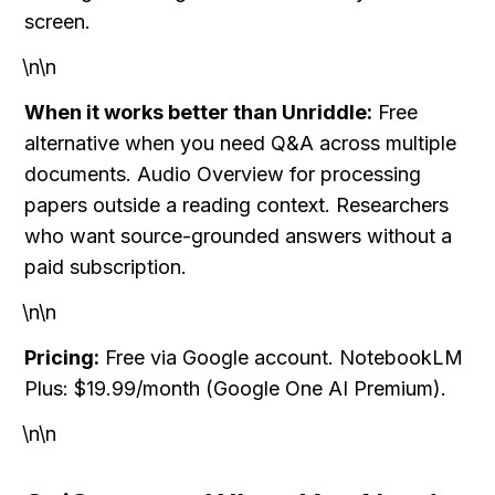
screen.
\n\n
When it works better than Unriddle:
 Free 
alternative when you need Q&A across multiple 
documents. Audio Overview for processing 
papers outside a reading context. Researchers 
who want source-grounded answers without a 
paid subscription.
\n\n
Pricing:
 Free via Google account. NotebookLM 
Plus: $19.99/month (Google One AI Premium).
\n\n