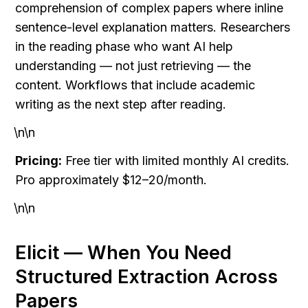
comprehension of complex papers where inline 
sentence-level explanation matters. Researchers 
in the reading phase who want AI help 
understanding — not just retrieving — the 
content. Workflows that include academic 
writing as the next step after reading.
\n\n
Pricing:
 Free tier with limited monthly AI credits. 
Pro approximately $12–20/month.
\n\n
Elicit — When You Need 
Structured Extraction Across 
Papers