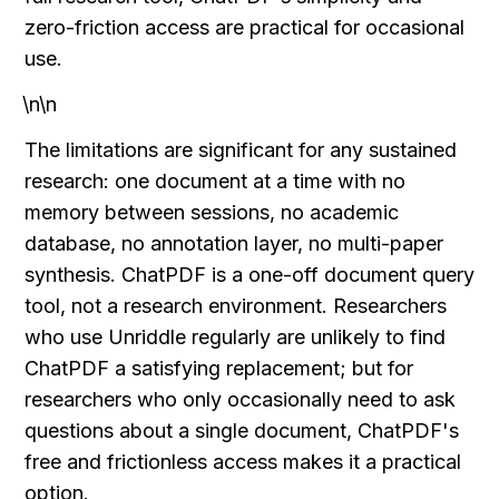
zero-friction access are practical for occasional 
use.
\n\n
The limitations are significant for any sustained 
research: one document at a time with no 
memory between sessions, no academic 
database, no annotation layer, no multi-paper 
synthesis. ChatPDF is a one-off document query 
tool, not a research environment. Researchers 
who use Unriddle regularly are unlikely to find 
ChatPDF a satisfying replacement; but for 
researchers who only occasionally need to ask 
questions about a single document, ChatPDF's 
free and frictionless access makes it a practical 
option.