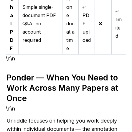
h
Simple single-
on
✅
✅
a
document PDF
e
PD
lim
t
Q&A, no
doc
F
❌
ite
P
account
at a
upl
d
D
required
tim
oad
F
e
\n\n
Ponder — When You Need to 
Work Across Many Papers at 
Once
\n\n
Unriddle focuses on helping you work deeply 
within individual documents — the annotation 