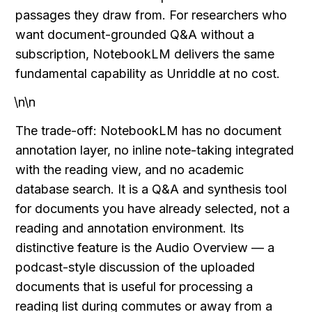
passages they draw from. For researchers who 
want document-grounded Q&A without a 
subscription, NotebookLM delivers the same 
fundamental capability as Unriddle at no cost.
\n\n
The trade-off: NotebookLM has no document 
annotation layer, no inline note-taking integrated 
with the reading view, and no academic 
database search. It is a Q&A and synthesis tool 
for documents you have already selected, not a 
reading and annotation environment. Its 
distinctive feature is the Audio Overview — a 
podcast-style discussion of the uploaded 
documents that is useful for processing a 
reading list during commutes or away from a 