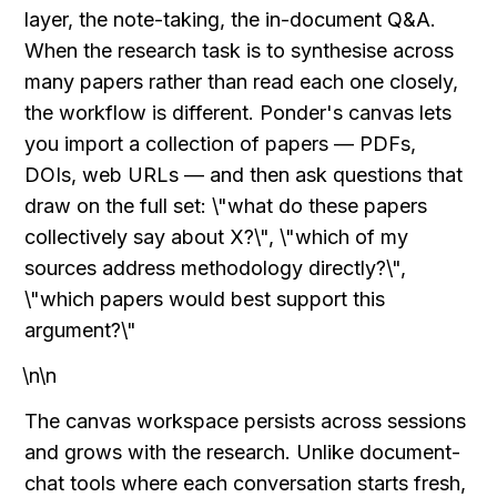
layer, the note-taking, the in-document Q&A. 
When the research task is to synthesise across 
many papers rather than read each one closely, 
the workflow is different. Ponder's canvas lets 
you import a collection of papers — PDFs, 
DOIs, web URLs — and then ask questions that 
draw on the full set: \"what do these papers 
collectively say about X?\", \"which of my 
sources address methodology directly?\", 
\"which papers would best support this 
argument?\"
\n\n
The canvas workspace persists across sessions 
and grows with the research. Unlike document-
chat tools where each conversation starts fresh, 