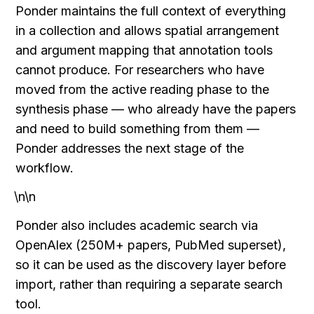
Ponder maintains the full context of everything 
in a collection and allows spatial arrangement 
and argument mapping that annotation tools 
cannot produce. For researchers who have 
moved from the active reading phase to the 
synthesis phase — who already have the papers 
and need to build something from them — 
Ponder addresses the next stage of the 
workflow.
\n\n
Ponder also includes academic search via 
OpenAlex (250M+ papers, PubMed superset), 
so it can be used as the discovery layer before 
import, rather than requiring a separate search 
tool.