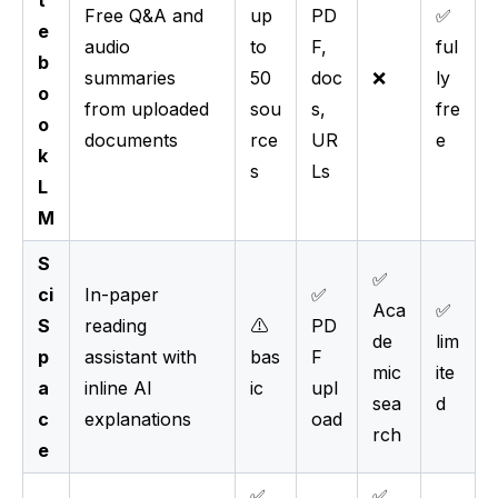
Free Q&A and
up
PD
✅
e
audio
to
F,
ful
b
summaries
50
doc
❌
ly
o
from uploaded
sou
s,
fre
o
documents
rce
UR
e
k
s
Ls
L
M
S
✅
ci
In-paper
✅
Aca
✅
S
reading
⚠️
PD
de
lim
p
assistant with
bas
F
mic
ite
a
inline AI
ic
upl
sea
d
c
explanations
oad
rch
e
✅
✅