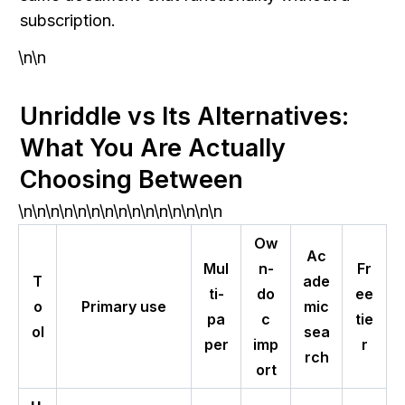
subscription.
\n\n
Unriddle vs Its Alternatives: 
What You Are Actually 
Choosing Between
\n\n\n\n\n\n\n\n\n\n\n\n\n\n\n
Ow
Ac
Mul
n-
Fr
T
ade
ti-
do
ee
o
Primary use
mic
pa
c
tie
ol
sea
per
imp
r
rch
ort