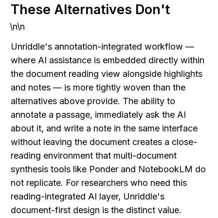
These Alternatives Don't
\n\n
Unriddle's annotation-integrated workflow — 
where AI assistance is embedded directly within 
the document reading view alongside highlights 
and notes — is more tightly woven than the 
alternatives above provide. The ability to 
annotate a passage, immediately ask the AI 
about it, and write a note in the same interface 
without leaving the document creates a close-
reading environment that multi-document 
synthesis tools like Ponder and NotebookLM do 
not replicate. For researchers who need this 
reading-integrated AI layer, Unriddle's 
document-first design is the distinct value.