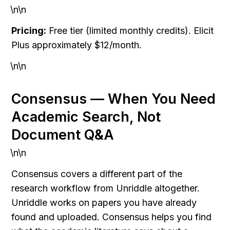
\n\n
Pricing:
 Free tier (limited monthly credits). Elicit 
Plus approximately $12/month.
\n\n
Consensus — When You Need 
Academic Search, Not 
Document Q&A
\n\n
Consensus covers a different part of the 
research workflow from Unriddle altogether. 
Unriddle works on papers you have already 
found and uploaded. Consensus helps you find 