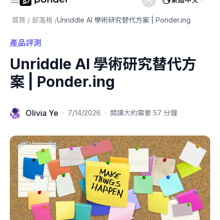
首頁
/
部落格
/
Unriddle AI 學術研究替代方案 | Ponder.ing
產品評測
Unriddle AI 學術研究替代方
案 | Ponder.ing
Olivia Ye
·
7/14/2026
·
閱讀大約需要 57 分鐘