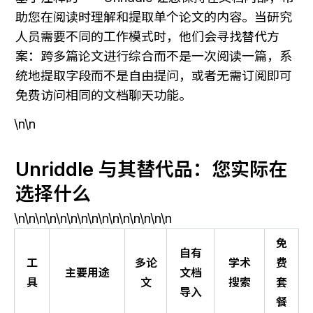
助您在阅读时理解和提取单个论文的内容。当研究
人员需要不同的工作模式时，他们会寻找替代方
案：跨多篇论文进行综合而不是一次阅读一篇，系
统地提取字段而不是自由提问，或者无需订阅即可
免费访问相同的文档聊天功能。
\n\n
Unriddle 与其替代品：您实际在
选择什么
\n\n\n\n\n\n\n\n\n\n\n\n\n\n\n
免
自有
工
多论
学术
费
主要用途
文档
具
文
搜索
套
导入
餐