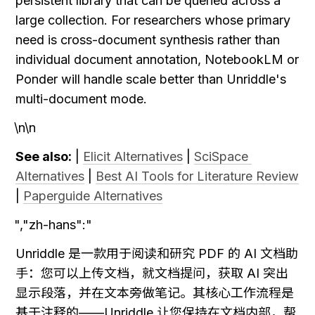
persistent library that can be queried across a 
large collection. For researchers whose primary 
need is cross-document synthesis rather than 
individual document annotation, NotebookLM or 
Ponder will handle scale better than Unriddle's 
multi-document mode.
\n\n
See also:
 | 
Elicit Alternatives
 | 
SciSpace 
Alternatives
 | 
Best AI Tools for Literature Review
| 
Paperguide Alternatives
","zh-hans":"
Unriddle 是一款用于阅读和研究 PDF 的 AI 文档助
手：您可以上传文档，就文档提问，获取 AI 突出
显示段落，并在文本旁做笔记。其核心工作流程是
基于注释的——Unriddle 让您保持在文档内部，帮