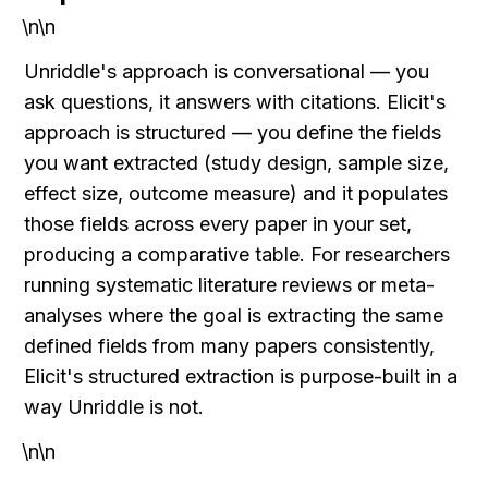
\n\n
Unriddle's approach is conversational — you 
ask questions, it answers with citations. Elicit's 
approach is structured — you define the fields 
you want extracted (study design, sample size, 
effect size, outcome measure) and it populates 
those fields across every paper in your set, 
producing a comparative table. For researchers 
running systematic literature reviews or meta-
analyses where the goal is extracting the same 
defined fields from many papers consistently, 
Elicit's structured extraction is purpose-built in a 
way Unriddle is not.
\n\n