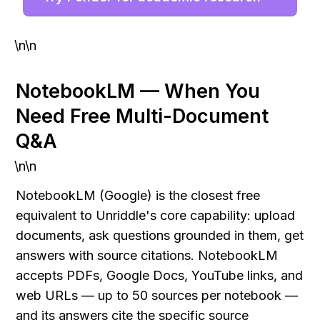
\n\n
NotebookLM — When You 
Need Free Multi-Document 
Q&A
\n\n
NotebookLM (Google) is the closest free 
equivalent to Unriddle's core capability: upload 
documents, ask questions grounded in them, get 
answers with source citations. NotebookLM 
accepts PDFs, Google Docs, YouTube links, and 
web URLs — up to 50 sources per notebook — 
and its answers cite the specific source 