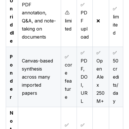
U
PDF
✅
n
✅
annotation,
⚠️
PD
ri
lim
Q&A, and note-
limi
F
❌
d
ite
taking on
ted
upl
dl
d
documents
oad
e
✅
✅
✅
P
✅
Canvas-based
PD
Op
50
o
cor
synthesis
F,
en
cr
n
e
across many
DO
Ale
edi
d
fea
imported
I,
x
ts/
e
tur
papers
UR
250
da
r
e
L
M+
y
N
o
✅
✅
t