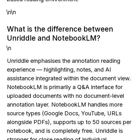
\n\n
What is the difference between 
Unriddle and NotebookLM?
\n
Unriddle emphasises the annotation reading 
experience — highlighting, notes, and AI 
assistance integrated within the document view. 
NotebookLM is primarily a Q&A interface for 
uploaded documents with no document-level 
annotation layer. NotebookLM handles more 
source types (Google Docs, YouTube, URLs 
alongside PDFs), supports up to 50 sources per 
notebook, and is completely free. Unriddle is 
stronger for close reading of individual 