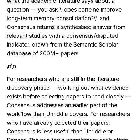
what the academic literature says about a 
question — you ask \"does caffeine improve 
long-term memory consolidation?\" and 
Consensus returns a synthesised answer from 
relevant studies with a consensus/disputed 
indicator, drawn from the Semantic Scholar 
database of 200M+ papers.
\n\n
For researchers who are still in the literature 
discovery phase — working out what evidence 
exists before selecting papers to read closely — 
Consensus addresses an earlier part of the 
workflow than Unriddle covers. For researchers 
who have already selected their papers, 
Consensus is less useful than Unriddle or 