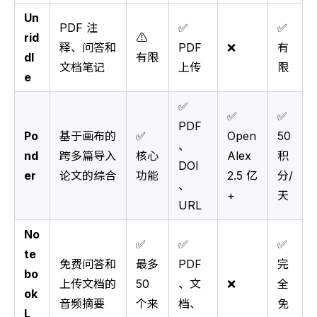
Un
PDF 注
✅
✅
rid
⚠️
释、问答和
PDF
❌
有
dl
有限
文档笔记
上传
限
e
✅
✅
✅
PDF
Po
基于画布的
✅
Open
50
、
nd
跨多篇导入
核心
Alex
积
DOI
er
论文的综合
功能
2.5 亿
分/
、
+
天
URL
No
✅
✅
✅
te
免费问答和
最多
PDF
完
bo
上传文档的
50
、文
❌
全
ok
音频摘要
个来
档、
免
L