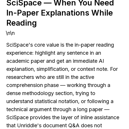
SciSpace — When You Need 
In-Paper Explanations While 
Reading
\n\n
SciSpace's core value is the in-paper reading 
experience: highlight any sentence in an 
academic paper and get an immediate AI 
explanation, simplification, or context note. For 
researchers who are still in the active 
comprehension phase — working through a 
dense methodology section, trying to 
understand statistical notation, or following a 
technical argument through a long paper — 
SciSpace provides the layer of inline assistance 
that Unriddle's document Q&A does not 