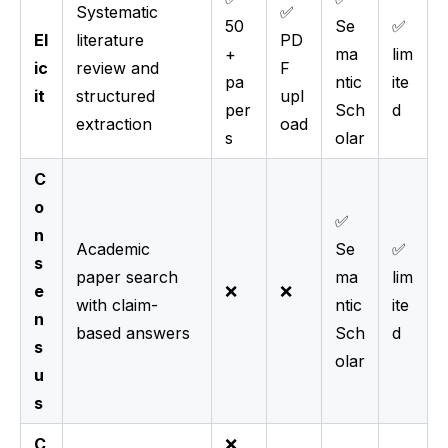
Systematic
✅
50
Se
✅
El
literature
PD
+
ma
lim
ic
review and
F
pa
ntic
ite
it
structured
upl
per
Sch
d
extraction
oad
s
olar
C
o
✅
n
Academic
Se
✅
s
paper search
ma
lim
e
❌
❌
with claim-
ntic
ite
n
based answers
Sch
d
s
olar
u
s
C
❌