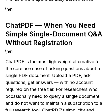
\n\n
ChatPDF — When You Need 
Simple Single-Document Q&A 
Without Registration
\n\n
ChatPDF is the most lightweight alternative for 
the core use case of asking questions about a 
single PDF document. Upload a PDF, ask 
questions, get answers — with no account 
required on the free tier. For researchers who 
occasionally need to query a single document 
and do not want to maintain a subscription to a 
full research tool, ChatPDF's simplicity and 