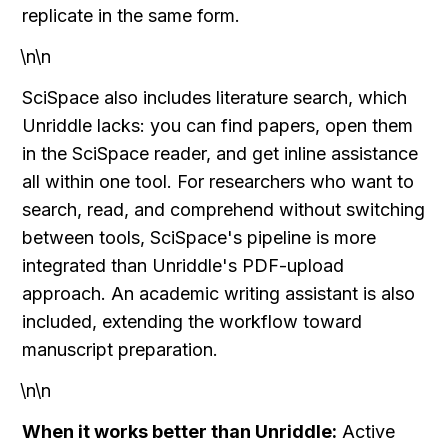
replicate in the same form.
\n\n
SciSpace also includes literature search, which 
Unriddle lacks: you can find papers, open them 
in the SciSpace reader, and get inline assistance 
all within one tool. For researchers who want to 
search, read, and comprehend without switching 
between tools, SciSpace's pipeline is more 
integrated than Unriddle's PDF-upload 
approach. An academic writing assistant is also 
included, extending the workflow toward 
manuscript preparation.
\n\n
When it works better than Unriddle:
 Active 