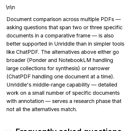
\n\n
Document comparison across multiple PDFs — 
asking questions that span two or three specific 
documents in a comparative frame — is also 
better supported in Unriddle than in simpler tools 
like ChatPDF. The alternatives above either go 
broader (Ponder and NotebookLM handling 
large collections for synthesis) or narrower 
(ChatPDF handling one document at a time). 
Unriddle's middle-range capability — detailed 
work on a small number of specific documents 
with annotation — serves a research phase that 
not all the alternatives match.