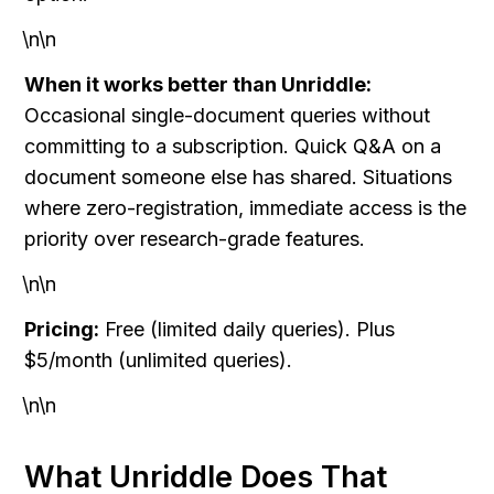
\n\n
When it works better than Unriddle:
Occasional single-document queries without 
committing to a subscription. Quick Q&A on a 
document someone else has shared. Situations 
where zero-registration, immediate access is the 
priority over research-grade features.
\n\n
Pricing:
 Free (limited daily queries). Plus 
$5/month (unlimited queries).
\n\n
What Unriddle Does That 