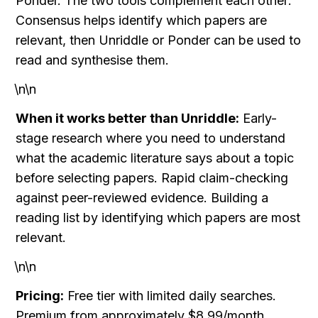
Ponder. The two tools complement each other: 
Consensus helps identify which papers are 
relevant, then Unriddle or Ponder can be used to 
read and synthesise them.
\n\n
When it works better than Unriddle:
 Early-
stage research where you need to understand 
what the academic literature says about a topic 
before selecting papers. Rapid claim-checking 
against peer-reviewed evidence. Building a 
reading list by identifying which papers are most 
relevant.
\n\n
Pricing:
 Free tier with limited daily searches. 
Premium from approximately $8.99/month.