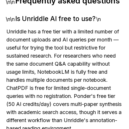
Frequently asked questions
\n\n
Is Unriddle AI free to use?
\n\n
\n
Unriddle has a free tier with a limited number of 
document uploads and AI queries per month — 
useful for trying the tool but restrictive for 
sustained research. For researchers who need 
the same document Q&A capability without 
usage limits, NotebookLM is fully free and 
handles multiple documents per notebook. 
ChatPDF is free for limited single-document 
queries with no registration. Ponder's free tier 
(50 AI credits/day) covers multi-paper synthesis 
with academic search access, though it serves a 
different workflow than Unriddle's annotation-
based reading environment.