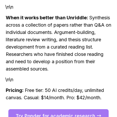
\n\n
When it works better than Unriddle:
 Synthesis 
across a collection of papers rather than Q&A on 
individual documents. Argument-building, 
literature review writing, and thesis structure 
development from a curated reading list. 
Researchers who have finished close reading 
and need to develop a position from their 
assembled sources.
\n\n
Pricing:
 Free tier: 50 AI credits/day, unlimited 
canvas. Casual: $14/month. Pro: $42/month.
Try Ponder for academic research →