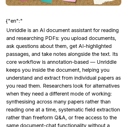
{"en":"
Unriddle is an AI document assistant for reading 
and researching PDFs: you upload documents, 
ask questions about them, get AI-highlighted 
passages, and take notes alongside the text. Its 
core workflow is annotation-based — Unriddle 
keeps you inside the document, helping you 
understand and extract from individual papers as 
you read them. Researchers look for alternatives 
when they need a different mode of working: 
synthesising across many papers rather than 
reading one at a time, systematic field extraction 
rather than freeform Q&A, or free access to the 
same document-chat functionality without a 