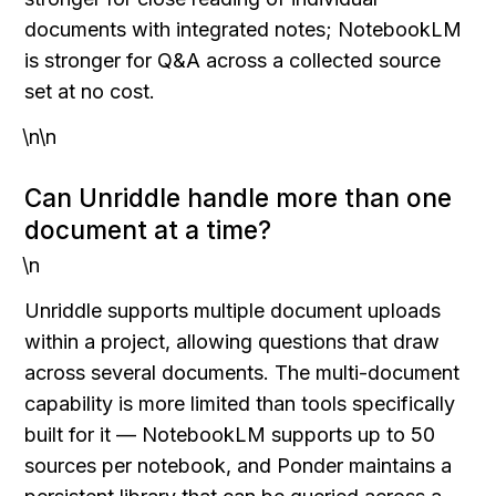
documents with integrated notes; NotebookLM 
is stronger for Q&A across a collected source 
set at no cost.
\n\n
Can Unriddle handle more than one 
document at a time?
\n
Unriddle supports multiple document uploads 
within a project, allowing questions that draw 
across several documents. The multi-document 
capability is more limited than tools specifically 
built for it — NotebookLM supports up to 50 
sources per notebook, and Ponder maintains a 