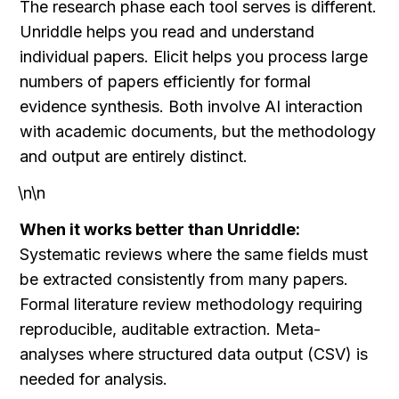
The research phase each tool serves is different. 
Unriddle helps you read and understand 
individual papers. Elicit helps you process large 
numbers of papers efficiently for formal 
evidence synthesis. Both involve AI interaction 
with academic documents, but the methodology 
and output are entirely distinct.
\n\n
When it works better than Unriddle:
Systematic reviews where the same fields must 
be extracted consistently from many papers. 
Formal literature review methodology requiring 
reproducible, auditable extraction. Meta-
analyses where structured data output (CSV) is 
needed for analysis.