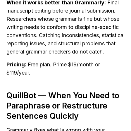
When it works better than Grammarly:
 Final 
manuscript editing before journal submission. 
Researchers whose grammar is fine but whose 
writing needs to conform to discipline-specific 
conventions. Catching inconsistencies, statistical 
reporting issues, and structural problems that 
general grammar checkers do not catch.
Pricing:
 Free plan. Prime $19/month or 
$119/year.
QuillBot — When You Need to 
Paraphrase or Restructure 
Sentences Quickly
Grammarly fixes what is wrong with your 