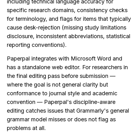
including technical language accuracy for 
specific research domains, consistency checks 
for terminology, and flags for items that typically 
cause desk-rejection (missing study limitations 
disclosure, inconsistent abbreviations, statistical 
reporting conventions).
Paperpal integrates with Microsoft Word and 
has a standalone web editor. For researchers in 
the final editing pass before submission — 
where the goal is not general clarity but 
conformance to journal style and academic 
convention — Paperpal's discipline-aware 
editing catches issues that Grammarly's general 
grammar model misses or does not flag as 
problems at all.