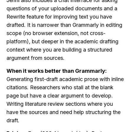
Jenni also includes a chat interface for asking 
questions of your uploaded documents and a 
Rewrite feature for improving text you have 
drafted. It is narrower than Grammarly in editing 
scope (no browser extension, not cross-
platform), but deeper in the academic drafting 
context where you are building a structured 
argument from sources.
When it works better than Grammarly:
Generating first-draft academic prose with inline 
citations. Researchers who stall at the blank 
page but have a clear argument to develop. 
Writing literature review sections where you 
have the sources and need help structuring the 
draft.