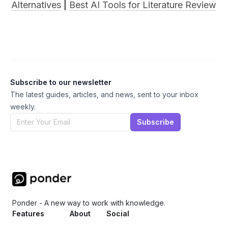
Alternatives
 | 
Best AI Tools for Literature Review
Subscribe to our newsletter
The latest guides, articles, and news, sent to your inbox
weekly.
Subscribe
Ponder - A new way to work with knowledge.
Features
About
Social