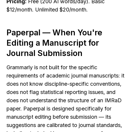
Pricing:
 Free (200 AI words/day). Basic 
$12/month. Unlimited $20/month.
Paperpal — When You're 
Editing a Manuscript for 
Journal Submission
Grammarly is not built for the specific 
requirements of academic journal manuscripts: it 
does not know discipline-specific conventions, 
does not flag statistical reporting issues, and 
does not understand the structure of an IMRaD 
paper. Paperpal is designed specifically for 
manuscript editing before submission — its 
suggestions are calibrated to journal standards, 