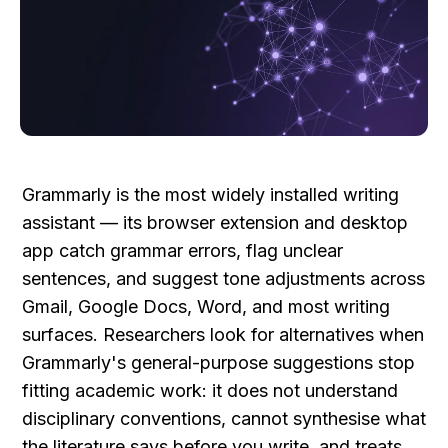
Grammarly is the most widely installed writing 
assistant — its browser extension and desktop 
app catch grammar errors, flag unclear 
sentences, and suggest tone adjustments across 
Gmail, Google Docs, Word, and most writing 
surfaces. Researchers look for alternatives when 
Grammarly's general-purpose suggestions stop 
fitting academic work: it does not understand 
disciplinary conventions, cannot synthesise what 
the literature says before you write, and treats 