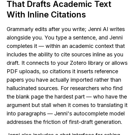
That Drafts Academic Text 
With Inline Citations
Grammarly edits after you write; Jenni AI writes 
alongside you. You type a sentence, and Jenni 
completes it — within an academic context that 
includes the ability to cite sources inline as you 
draft. It connects to your Zotero library or allows 
PDF uploads, so citations it inserts reference 
papers you have actually imported rather than 
hallucinated sources. For researchers who find 
the blank page the hardest part — who have the 
argument but stall when it comes to translating it 
into paragraphs — Jenni's autocomplete model 
addresses the friction of first-draft generation.