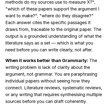
methods do my sources use to measure X?", 
"which of these papers support the argument I 
want to make?", "where do they disagree?" 
Each answer cites the specific passages it 
draws from, traceable to the original paper. The 
output is a grounded understanding of what the 
literature says as a set — which is what you 
need before you can write clearly, not after.
When it works better than Grammarly:
 The 
writing problem is lack of clarity about the 
argument, not grammar. You are paraphrasing 
individual papers without seeing how they 
connect. Literature reviews, systematic reviews, 
or any writing that requires synthesising multiple 
sources before you can draft coherently.