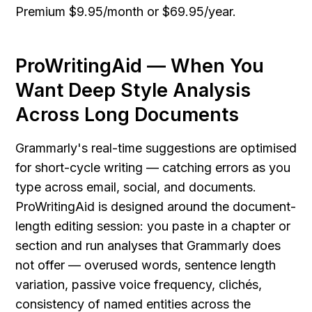
Premium $9.95/month or $69.95/year.
ProWritingAid — When You 
Want Deep Style Analysis 
Across Long Documents
Grammarly's real-time suggestions are optimised 
for short-cycle writing — catching errors as you 
type across email, social, and documents. 
ProWritingAid is designed around the document-
length editing session: you paste in a chapter or 
section and run analyses that Grammarly does 
not offer — overused words, sentence length 
variation, passive voice frequency, clichés, 
consistency of named entities across the 