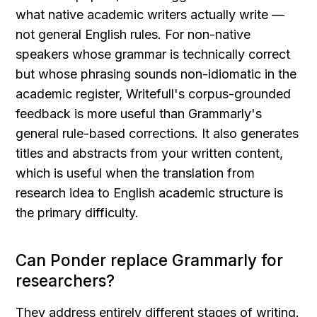
what native academic writers actually write — 
not general English rules. For non-native 
speakers whose grammar is technically correct 
but whose phrasing sounds non-idiomatic in the 
academic register, Writefull's corpus-grounded 
feedback is more useful than Grammarly's 
general rule-based corrections. It also generates 
titles and abstracts from your written content, 
which is useful when the translation from 
research idea to English academic structure is 
the primary difficulty.
Can Ponder replace Grammarly for 
researchers?
They address entirely different stages of writing. 