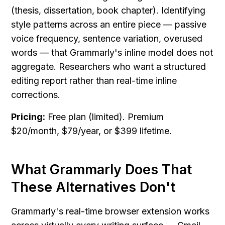
(thesis, dissertation, book chapter). Identifying 
style patterns across an entire piece — passive 
voice frequency, sentence variation, overused 
words — that Grammarly's inline model does not 
aggregate. Researchers who want a structured 
editing report rather than real-time inline 
corrections.
Pricing:
 Free plan (limited). Premium 
$20/month, $79/year, or $399 lifetime.
What Grammarly Does That 
These Alternatives Don't
Grammarly's real-time browser extension works 