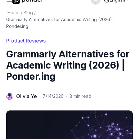
Home
/
Blog
/
Grammarly Alternatives for Academic Writing (2026) |
Ponder.ing
Product Reviews
Grammarly Alternatives for
Academic Writing (2026) |
Ponder.ing
Olivia Ye
·
7/14/2026
·
8 min read