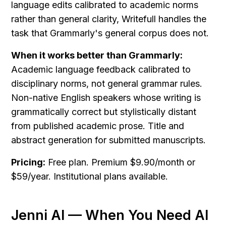
language edits calibrated to academic norms 
rather than general clarity, Writefull handles the 
task that Grammarly's general corpus does not.
When it works better than Grammarly:
Academic language feedback calibrated to 
disciplinary norms, not general grammar rules. 
Non-native English speakers whose writing is 
grammatically correct but stylistically distant 
from published academic prose. Title and 
abstract generation for submitted manuscripts.
Pricing:
 Free plan. Premium $9.90/month or 
$59/year. Institutional plans available.
Jenni AI — When You Need AI 