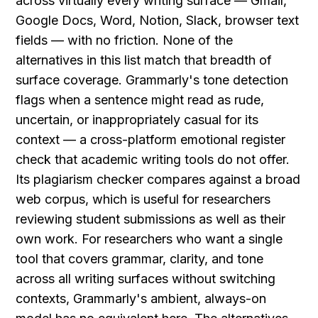
across virtually every writing surface — Gmail, 
Google Docs, Word, Notion, Slack, browser text 
fields — with no friction. None of the 
alternatives in this list match that breadth of 
surface coverage. Grammarly's tone detection 
flags when a sentence might read as rude, 
uncertain, or inappropriately casual for its 
context — a cross-platform emotional register 
check that academic writing tools do not offer. 
Its plagiarism checker compares against a broad 
web corpus, which is useful for researchers 
reviewing student submissions as well as their 
own work. For researchers who want a single 
tool that covers grammar, clarity, and tone 
across all writing surfaces without switching 
contexts, Grammarly's ambient, always-on 