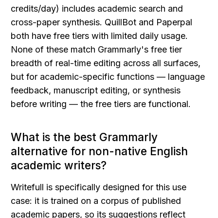
credits/day) includes academic search and 
cross-paper synthesis. QuillBot and Paperpal 
both have free tiers with limited daily usage. 
None of these match Grammarly's free tier 
breadth of real-time editing across all surfaces, 
but for academic-specific functions — language 
feedback, manuscript editing, or synthesis 
before writing — the free tiers are functional.
What is the best Grammarly 
alternative for non-native English 
academic writers?
Writefull is specifically designed for this use 
case: it is trained on a corpus of published 
academic papers, so its suggestions reflect 