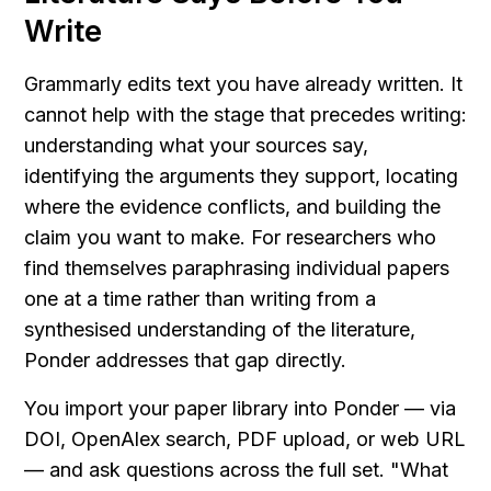
Write
Grammarly edits text you have already written. It 
cannot help with the stage that precedes writing: 
understanding what your sources say, 
identifying the arguments they support, locating 
where the evidence conflicts, and building the 
claim you want to make. For researchers who 
find themselves paraphrasing individual papers 
one at a time rather than writing from a 
synthesised understanding of the literature, 
Ponder addresses that gap directly.
You import your paper library into Ponder — via 
DOI, OpenAlex search, PDF upload, or web URL 
— and ask questions across the full set. "What 