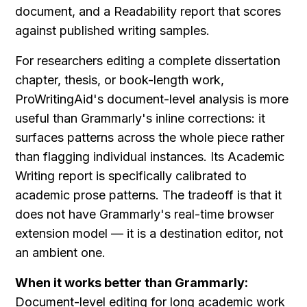
document, and a Readability report that scores 
against published writing samples.
For researchers editing a complete dissertation 
chapter, thesis, or book-length work, 
ProWritingAid's document-level analysis is more 
useful than Grammarly's inline corrections: it 
surfaces patterns across the whole piece rather 
than flagging individual instances. Its Academic 
Writing report is specifically calibrated to 
academic prose patterns. The tradeoff is that it 
does not have Grammarly's real-time browser 
extension model — it is a destination editor, not 
an ambient one.
When it works better than Grammarly:
Document-level editing for long academic work 