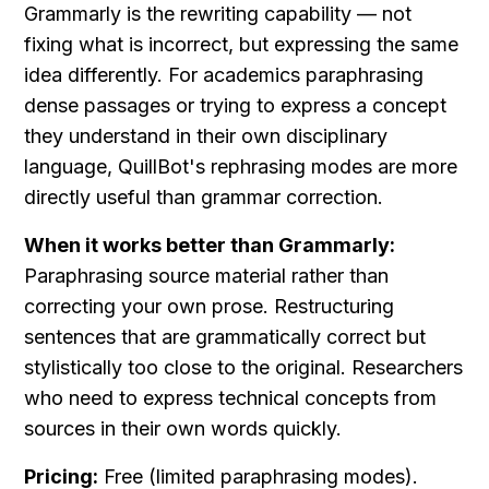
Grammarly is the rewriting capability — not 
fixing what is incorrect, but expressing the same 
idea differently. For academics paraphrasing 
dense passages or trying to express a concept 
they understand in their own disciplinary 
language, QuillBot's rephrasing modes are more 
directly useful than grammar correction.
When it works better than Grammarly:
Paraphrasing source material rather than 
correcting your own prose. Restructuring 
sentences that are grammatically correct but 
stylistically too close to the original. Researchers 
who need to express technical concepts from 
sources in their own words quickly.
Pricing:
 Free (limited paraphrasing modes). 