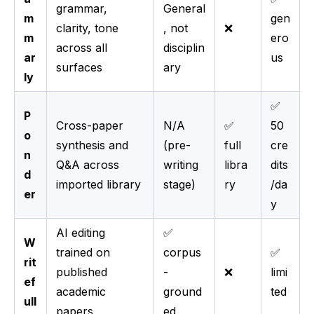
grammar,
General
m
gen
clarity, tone
, not
❌
m
ero
across all
disciplin
ar
us
surfaces
ary
ly
✅
P
Cross-paper
N/A
✅
50
o
synthesis and
(pre-
full
cre
n
Q&A across
writing
libra
dits
d
imported library
stage)
ry
/da
er
y
AI editing
✅
W
trained on
corpus
✅
rit
published
-
❌
limi
ef
academic
ground
ted
ull
papers
ed