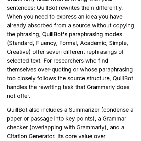
sentences; QuillBot rewrites them differently. 
When you need to express an idea you have 
already absorbed from a source without copying 
the phrasing, QuillBot's paraphrasing modes 
(Standard, Fluency, Formal, Academic, Simple, 
Creative) offer seven different rephrasings of 
selected text. For researchers who find 
themselves over-quoting or whose paraphrasing 
too closely follows the source structure, QuillBot 
handles the rewriting task that Grammarly does 
not offer.
QuillBot also includes a Summarizer (condense a 
paper or passage into key points), a Grammar 
checker (overlapping with Grammarly), and a 
Citation Generator. Its core value over 