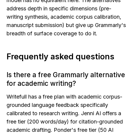
model has no equivalent here. The alternatives 
address depth in specific dimensions (pre-
writing synthesis, academic corpus calibration, 
manuscript submission) but give up Grammarly's 
breadth of surface coverage to do it.
Frequently asked questions
Is there a free Grammarly alternative 
for academic writing?
Writefull has a free plan with academic corpus-
grounded language feedback specifically 
calibrated to research writing. Jenni AI offers a 
free tier (200 words/day) for citation-grounded 
academic drafting. Ponder's free tier (50 AI 