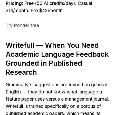
Pricing:
 Free (50 AI credits/day). Casual 
$14/month. Pro $42/month.
Try Ponder free
Writefull — When You Need 
Academic Language Feedback 
Grounded in Published 
Research
Grammarly's suggestions are trained on general 
English — they do not know what language a 
Nature paper uses versus a management journal. 
Writefull is trained specifically on a corpus of 
published academic papers, which means its 