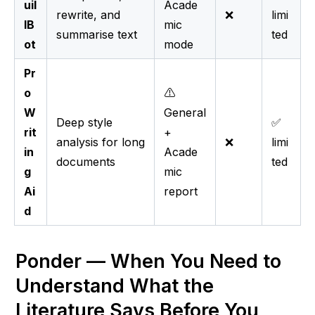
uil
Acade
rewrite, and
❌
limi
lB
mic
summarise text
ted
ot
mode
Pr
o
⚠️
W
General
Deep style
✅
rit
+
analysis for long
❌
limi
in
Acade
documents
ted
g
mic
Ai
report
d
Ponder — When You Need to 
Understand What the 
Literature Says Before You 