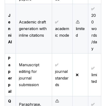
✅
J
20
e
Academic draft
✅
⚠️
0
n
generation with
academ
limite
wo
ni
inline citations
ic mode
d
rds
AI
/da
y
P
a
Manuscript
✅
✅
p
editing for
journal
❌
limi
er
journal
standar
ted
p
submission
ds
al
Q
⚠️
Paraphrase,
✅