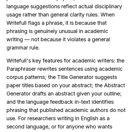
language suggestions reflect actual disciplinary 
usage rather than general clarity rules. When 
Writefull flags a phrase, it is because that 
phrasing is genuinely unusual in academic 
writing — not because it violates a general 
grammar rule.
Writefull's key features for academic writers: the 
Paraphraser rewrites sentences using academic 
corpus patterns; the Title Generator suggests 
paper titles based on your abstract; the Abstract 
Generator drafts an abstract given your outline; 
and the language feedback in-text identifies 
phrasing that published academic authors do not 
use. For researchers writing in English as a 
second language, or for anyone who wants 