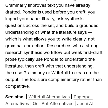
Grammarly improves text you have already 
drafted. Ponder is used before you draft: you 
import your paper library, ask synthesis 
questions across the set, and build a grounded 
understanding of what the literature says — 
which is what allows you to write clearly, not 
grammar correction. Researchers with a strong 
research synthesis workflow but weak first-draft 
prose typically use Ponder to understand the 
literature, then draft with that understanding, 
then use Grammarly or Writefull to clean up the 
output. The tools are complementary rather than 
competitive.
See also:
 | 
Writefull Alternatives
 | 
Paperpal 
Alternatives
 | 
QuillBot Alternatives
 | 
Jenni AI 