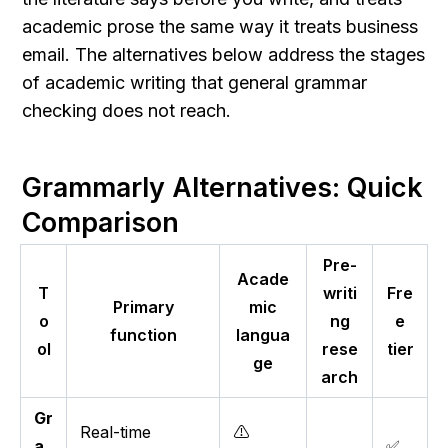
academic prose the same way it treats business 
email. The alternatives below address the stages 
of academic writing that general grammar 
checking does not reach.
Grammarly Alternatives: Quick 
Comparison
Pre-
Acade
T
writi
Fre
Primary
mic
o
ng
e
function
langua
ol
rese
tier
ge
arch
Gr
Real-time
⚠️
a
✅