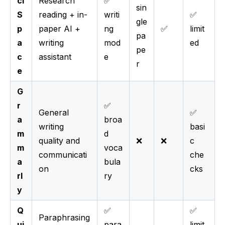
ci
Research
✅
sin
S
reading + in-
writi
✅
gle
p
paper AI +
ng
✅
limit
pa
a
writing
mod
ed
pe
c
assistant
e
r
e
G
r
✅
General
✅
a
broa
writing
basi
m
d
quality and
❌
❌
c
m
voca
communicati
che
a
bula
on
cks
rl
ry
y
Q
✅
✅
Paraphrasing
ui
para
limit