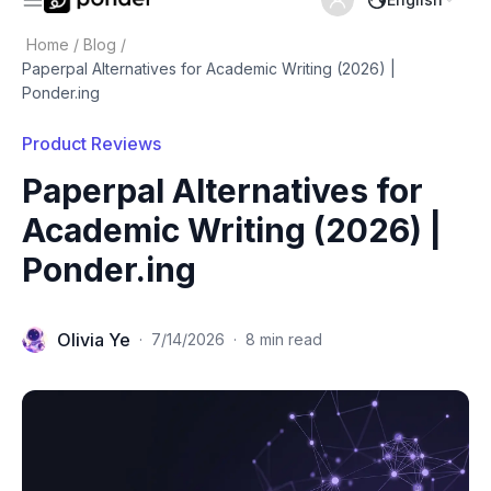
Home
/
Blog
/
Paperpal Alternatives for Academic Writing (2026) |
Ponder.ing
Product Reviews
Paperpal Alternatives for
Academic Writing (2026) |
Ponder.ing
Olivia Ye
·
7/14/2026
·
8 min read