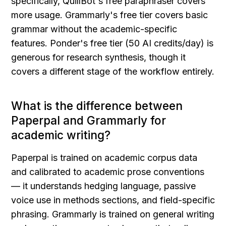
specifically, QuillBot's free paraphraser covers 
more usage. Grammarly's free tier covers basic 
grammar without the academic-specific 
features. Ponder's free tier (50 AI credits/day) is 
generous for research synthesis, though it 
covers a different stage of the workflow entirely.
What is the difference between 
Paperpal and Grammarly for 
academic writing?
Paperpal is trained on academic corpus data 
and calibrated to academic prose conventions 
— it understands hedging language, passive 
voice use in methods sections, and field-specific 
phrasing. Grammarly is trained on general writing 