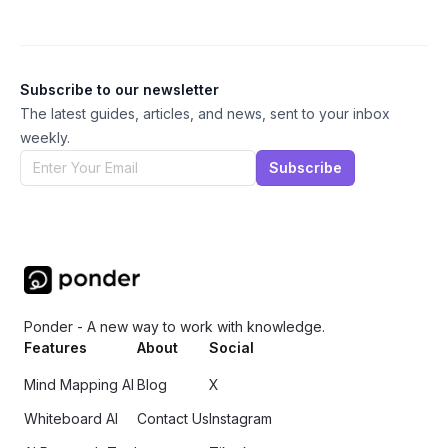
Subscribe to our newsletter
The latest guides, articles, and news, sent to your inbox
weekly.
Subscribe
Ponder - A new way to work with knowledge.
Features
About
Social
Mind Mapping AI
Blog
X
Whiteboard AI
Contact Us
Instagram