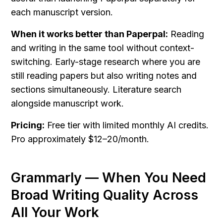
each manuscript version.
When it works better than Paperpal:
 Reading 
and writing in the same tool without context-
switching. Early-stage research where you are 
still reading papers but also writing notes and 
sections simultaneously. Literature search 
alongside manuscript work.
Pricing:
 Free tier with limited monthly AI credits. 
Pro approximately $12–20/month.
Grammarly — When You Need 
Broad Writing Quality Across 
All Your Work