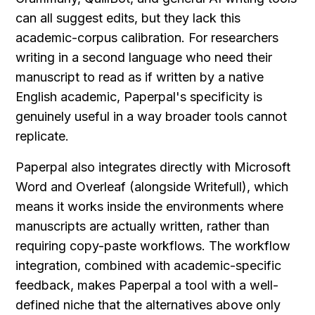
can all suggest edits, but they lack this 
academic-corpus calibration. For researchers 
writing in a second language who need their 
manuscript to read as if written by a native 
English academic, Paperpal's specificity is 
genuinely useful in a way broader tools cannot 
replicate.
Paperpal also integrates directly with Microsoft 
Word and Overleaf (alongside Writefull), which 
means it works inside the environments where 
manuscripts are actually written, rather than 
requiring copy-paste workflows. The workflow 
integration, combined with academic-specific 
feedback, makes Paperpal a tool with a well-
defined niche that the alternatives above only 