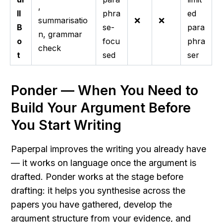
,
ll
phra
ed
summarisatio
❌
❌
B
se-
para
n, grammar
o
focu
phra
check
t
sed
ser
Ponder — When You Need to 
Build Your Argument Before 
You Start Writing
Paperpal improves the writing you already have 
— it works on language once the argument is 
drafted. Ponder works at the stage before 
drafting: it helps you synthesise across the 
papers you have gathered, develop the 
argument structure from your evidence, and 