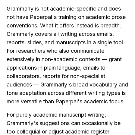
Grammarly is not academic-specific and does 
not have Paperpal's training on academic prose 
conventions. What it offers instead is breadth: 
Grammarly covers all writing across emails, 
reports, slides, and manuscripts in a single tool. 
For researchers who also communicate 
extensively in non-academic contexts — grant 
applications in plain language, emails to 
collaborators, reports for non-specialist 
audiences — Grammarly's broad vocabulary and 
tone adaptation across different writing types is 
more versatile than Paperpal's academic focus.
For purely academic manuscript writing, 
Grammarly's suggestions can occasionally be 
too colloquial or adjust academic register 