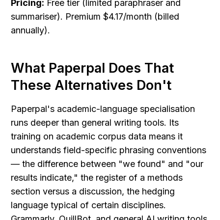
Pricing:
 Free tier (limited paraphraser and 
summariser). Premium $4.17/month (billed 
annually).
What Paperpal Does That 
These Alternatives Don't
Paperpal's academic-language specialisation 
runs deeper than general writing tools. Its 
training on academic corpus data means it 
understands field-specific phrasing conventions 
— the difference between "we found" and "our 
results indicate," the register of a methods 
section versus a discussion, the hedging 
language typical of certain disciplines. 
Grammarly, QuillBot, and general AI writing tools 