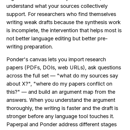
understand what your sources collectively 
support. For researchers who find themselves 
writing weak drafts because the synthesis work 
is incomplete, the intervention that helps most is 
not better language editing but better pre-
writing preparation.
Ponder's canvas lets you import research 
papers (PDFs, DOIs, web URLs), ask questions 
across the full set — "what do my sources say 
about X?", "where do my papers conflict on 
this?" — and build an argument map from the 
answers. When you understand the argument 
thoroughly, the writing is faster and the draft is 
stronger before any language tool touches it. 
Paperpal and Ponder address different stages 