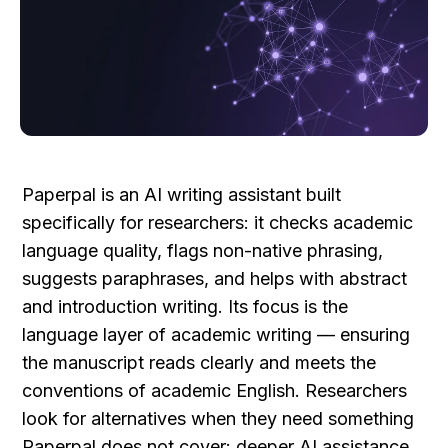
Paperpal is an AI writing assistant built 
specifically for researchers: it checks academic 
language quality, flags non-native phrasing, 
suggests paraphrases, and helps with abstract 
and introduction writing. Its focus is the 
language layer of academic writing — ensuring 
the manuscript reads clearly and meets the 
conventions of academic English. Researchers 
look for alternatives when they need something 
Paperpal does not cover: deeper AI assistance 