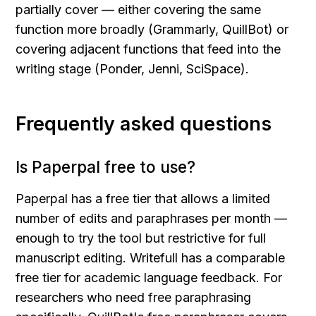
partially cover — either covering the same 
function more broadly (Grammarly, QuillBot) or 
covering adjacent functions that feed into the 
writing stage (Ponder, Jenni, SciSpace).
Frequently asked questions
Is Paperpal free to use?
Paperpal has a free tier that allows a limited 
number of edits and paraphrases per month — 
enough to try the tool but restrictive for full 
manuscript editing. Writefull has a comparable 
free tier for academic language feedback. For 
researchers who need free paraphrasing 