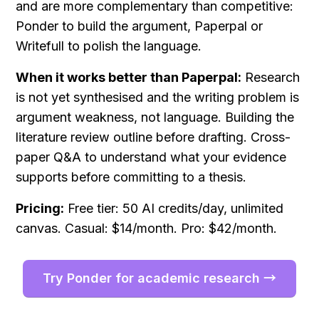
and are more complementary than competitive: 
Ponder to build the argument, Paperpal or 
Writefull to polish the language.
When it works better than Paperpal:
 Research 
is not yet synthesised and the writing problem is 
argument weakness, not language. Building the 
literature review outline before drafting. Cross-
paper Q&A to understand what your evidence 
supports before committing to a thesis.
Pricing:
 Free tier: 50 AI credits/day, unlimited 
canvas. Casual: $14/month. Pro: $42/month.
Try Ponder for academic research →