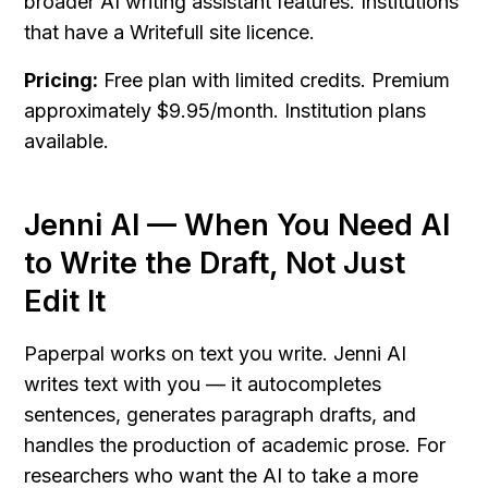
broader AI writing assistant features. Institutions 
that have a Writefull site licence.
Pricing:
 Free plan with limited credits. Premium 
approximately $9.95/month. Institution plans 
available.
Jenni AI — When You Need AI 
to Write the Draft, Not Just 
Edit It
Paperpal works on text you write. Jenni AI 
writes text with you — it autocompletes 
sentences, generates paragraph drafts, and 
handles the production of academic prose. For 
researchers who want the AI to take a more 