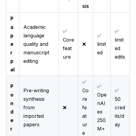
sis
P
a
Academic
✅
✅
p
language
✅
Core
limit
e
quality and
❌
limit
feat
ed
r
manuscript
ed
ure
edits
p
editing
al
✅
P
✅
Pre-writing
Co
✅
o
Ope
synthesis
re
50
n
nAl
from
❌
fe
cred
d
ex
imported
at
its/d
e
250
papers
ur
ay
r
M+
e