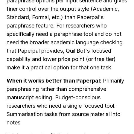
paraphrase options per input sentence and gives 
finer control over the output style (Academic, 
Standard, Formal, etc.) than Paperpal's 
paraphrase feature. For researchers who 
specifically need a paraphrase tool and do not 
need the broader academic language checking 
that Paperpal provides, QuillBot's focused 
capability and lower price point (or free tier) 
make it a practical option for that one task.
When it works better than Paperpal:
 Primarily 
paraphrasing rather than comprehensive 
manuscript editing. Budget-conscious 
researchers who need a single focused tool. 
Summarisation tasks from source material into 
notes.