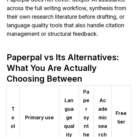
across the full writing workflow, synthesis from 
their own research literature before drafting, or 
language quality tools that also handle citation 
management or structural feedback.
Paperpal vs Its Alternatives: 
What You Are Actually 
Choosing Between
Pa
Lan
pe
Ac
T
gua
r
ade
Free
o
Primary use
ge
sy
mic
tier
ol
qual
nt
sea
ity
he
rch