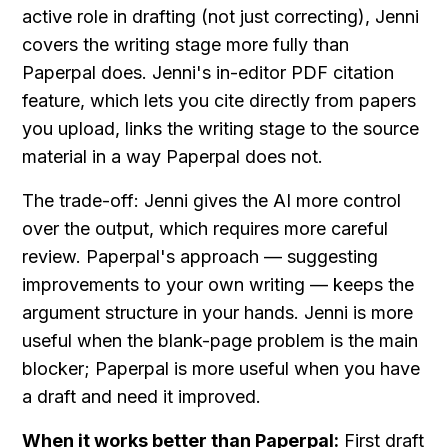
active role in drafting (not just correcting), Jenni 
covers the writing stage more fully than 
Paperpal does. Jenni's in-editor PDF citation 
feature, which lets you cite directly from papers 
you upload, links the writing stage to the source 
material in a way Paperpal does not.
The trade-off: Jenni gives the AI more control 
over the output, which requires more careful 
review. Paperpal's approach — suggesting 
improvements to your own writing — keeps the 
argument structure in your hands. Jenni is more 
useful when the blank-page problem is the main 
blocker; Paperpal is more useful when you have 
a draft and need it improved.
When it works better than Paperpal:
 First draft 