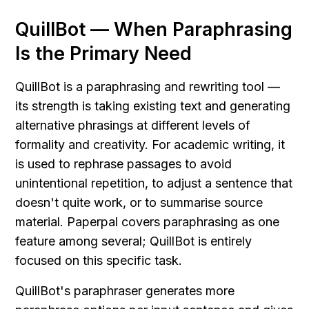
QuillBot — When Paraphrasing 
Is the Primary Need
QuillBot is a paraphrasing and rewriting tool — 
its strength is taking existing text and generating 
alternative phrasings at different levels of 
formality and creativity. For academic writing, it 
is used to rephrase passages to avoid 
unintentional repetition, to adjust a sentence that 
doesn't quite work, or to summarise source 
material. Paperpal covers paraphrasing as one 
feature among several; QuillBot is entirely 
focused on this specific task.
QuillBot's paraphraser generates more 