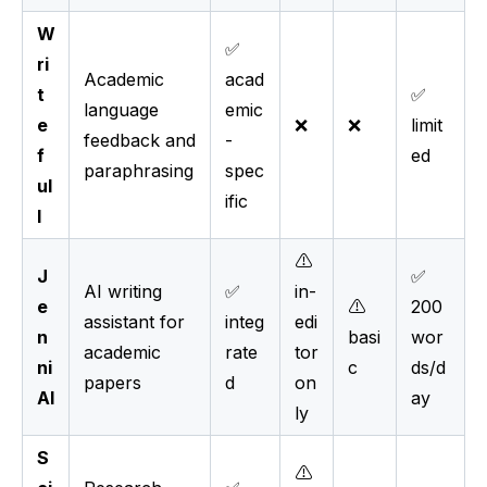
W
✅
ri
Academic
acad
t
✅
language
emic
e
❌
❌
limit
feedback and
-
f
ed
paraphrasing
spec
ul
ific
l
⚠️
J
✅
AI writing
✅
in-
e
⚠️
200
assistant for
integ
edi
n
basi
wor
academic
rate
tor
ni
c
ds/d
papers
d
on
AI
ay
ly
S
⚠️