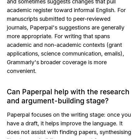
and sometimes suggests changes that pull 
academic register toward informal English. For 
manuscripts submitted to peer-reviewed 
journals, Paperpal's suggestions are generally 
more appropriate. For writing that spans 
academic and non-academic contexts (grant 
applications, science communication, emails), 
Grammarly's broader coverage is more 
convenient.
Can Paperpal help with the research 
and argument-building stage?
Paperpal focuses on the writing stage: once you 
have a draft, it helps improve the language. It 
does not assist with finding papers, synthesising 