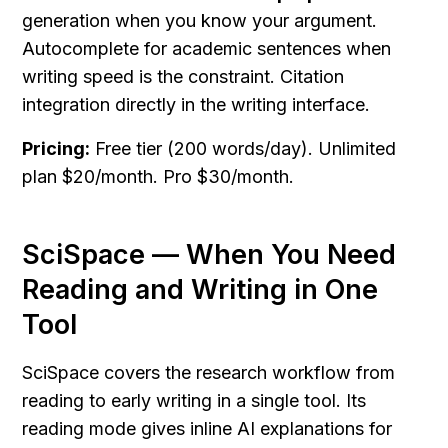
generation when you know your argument. 
Autocomplete for academic sentences when 
writing speed is the constraint. Citation 
integration directly in the writing interface.
Pricing:
 Free tier (200 words/day). Unlimited 
plan $20/month. Pro $30/month.
SciSpace — When You Need 
Reading and Writing in One 
Tool
SciSpace covers the research workflow from 
reading to early writing in a single tool. Its 
reading mode gives inline AI explanations for 