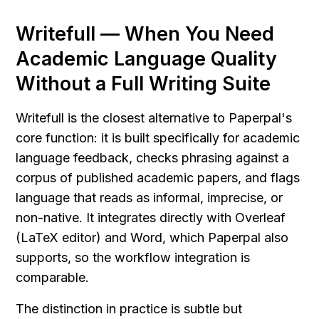
Writefull — When You Need 
Academic Language Quality 
Without a Full Writing Suite
Writefull is the closest alternative to Paperpal's 
core function: it is built specifically for academic 
language feedback, checks phrasing against a 
corpus of published academic papers, and flags 
language that reads as informal, imprecise, or 
non-native. It integrates directly with Overleaf 
(LaTeX editor) and Word, which Paperpal also 
supports, so the workflow integration is 
comparable.
The distinction in practice is subtle but 