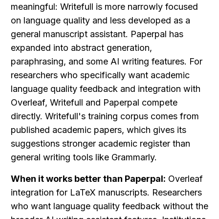
meaningful: Writefull is more narrowly focused 
on language quality and less developed as a 
general manuscript assistant. Paperpal has 
expanded into abstract generation, 
paraphrasing, and some AI writing features. For 
researchers who specifically want academic 
language quality feedback and integration with 
Overleaf, Writefull and Paperpal compete 
directly. Writefull's training corpus comes from 
published academic papers, which gives its 
suggestions stronger academic register than 
general writing tools like Grammarly.
When it works better than Paperpal:
 Overleaf 
integration for LaTeX manuscripts. Researchers 
who want language quality feedback without the 