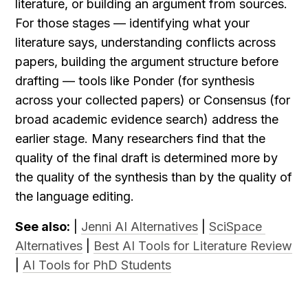
literature, or building an argument from sources. 
For those stages — identifying what your 
literature says, understanding conflicts across 
papers, building the argument structure before 
drafting — tools like Ponder (for synthesis 
across your collected papers) or Consensus (for 
broad academic evidence search) address the 
earlier stage. Many researchers find that the 
quality of the final draft is determined more by 
the quality of the synthesis than by the quality of 
the language editing.
See also:
 | 
Jenni AI Alternatives
 | 
SciSpace 
Alternatives
 | 
Best AI Tools for Literature Review
| 
AI Tools for PhD Students