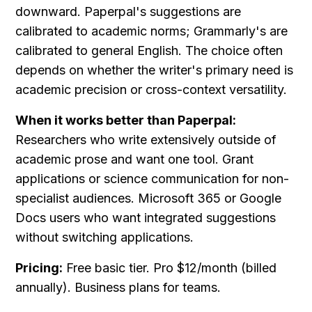
downward. Paperpal's suggestions are 
calibrated to academic norms; Grammarly's are 
calibrated to general English. The choice often 
depends on whether the writer's primary need is 
academic precision or cross-context versatility.
When it works better than Paperpal:
Researchers who write extensively outside of 
academic prose and want one tool. Grant 
applications or science communication for non-
specialist audiences. Microsoft 365 or Google 
Docs users who want integrated suggestions 
without switching applications.
Pricing:
 Free basic tier. Pro $12/month (billed 
annually). Business plans for teams.