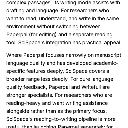
complex passages; its writing mode assists with 
drafting and language. For researchers who 
want to read, understand, and write in the same 
environment without switching between 
Paperpal (for editing) and a separate reading 
tool, SciSpace's integration has practical appeal.
Where Paperpal focuses narrowly on manuscript 
language quality and has developed academic-
specific features deeply, SciSpace covers a 
broader range less deeply. For pure language 
quality feedback, Paperpal and Writefull are 
stronger specialists. For researchers who are 
reading-heavy and want writing assistance 
alongside rather than as the primary focus, 
SciSpace's reading-to-writing pipeline is more 
useful than launching Paperpal separately for 