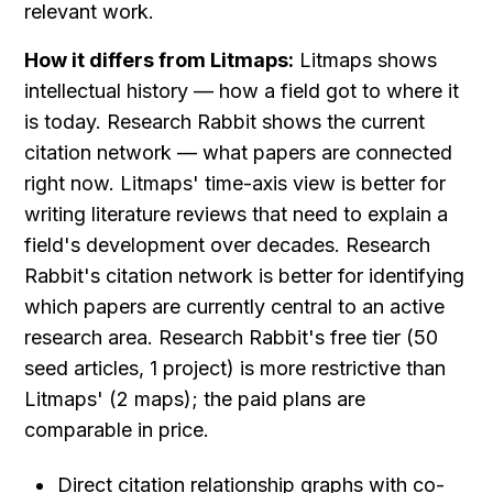
relevant work.
How it differs from Litmaps:
 Litmaps shows 
intellectual history — how a field got to where it 
is today. Research Rabbit shows the current 
citation network — what papers are connected 
right now. Litmaps' time-axis view is better for 
writing literature reviews that need to explain a 
field's development over decades. Research 
Rabbit's citation network is better for identifying 
which papers are currently central to an active 
research area. Research Rabbit's free tier (50 
seed articles, 1 project) is more restrictive than 
Litmaps' (2 maps); the paid plans are 
comparable in price.
Direct citation relationship graphs with co-