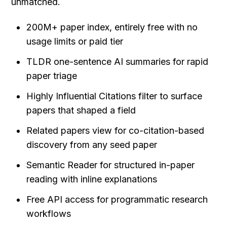
unmatched.
200M+ paper index, entirely free with no 
usage limits or paid tier
TLDR one-sentence AI summaries for rapid 
paper triage
Highly Influential Citations filter to surface 
papers that shaped a field
Related papers view for co-citation-based 
discovery from any seed paper
Semantic Reader for structured in-paper 
reading with inline explanations
Free API access for programmatic research 
workflows