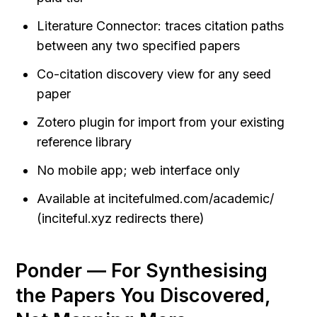
Literature Connector: traces citation paths 
between any two specified papers
Co-citation discovery view for any seed 
paper
Zotero plugin for import from your existing 
reference library
No mobile app; web interface only
Available at incitefulmed.com/academic/ 
(inciteful.xyz redirects there)
Ponder — For Synthesising 
the Papers You Discovered, 