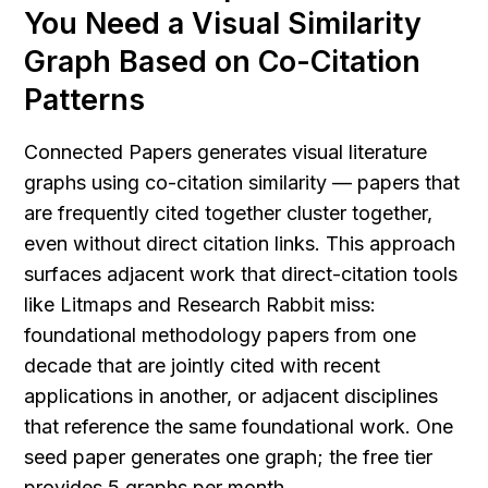
You Need a Visual Similarity 
Graph Based on Co-Citation 
Patterns
Connected Papers generates visual literature 
graphs using co-citation similarity — papers that 
are frequently cited together cluster together, 
even without direct citation links. This approach 
surfaces adjacent work that direct-citation tools 
like Litmaps and Research Rabbit miss: 
foundational methodology papers from one 
decade that are jointly cited with recent 
applications in another, or adjacent disciplines 
that reference the same foundational work. One 
seed paper generates one graph; the free tier 
provides 5 graphs per month.