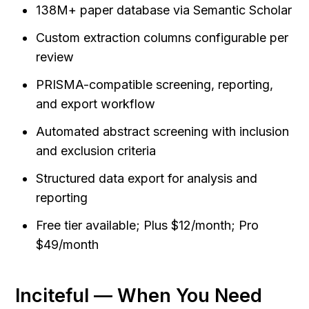
138M+ paper database via Semantic Scholar
Custom extraction columns configurable per 
review
PRISMA-compatible screening, reporting, 
and export workflow
Automated abstract screening with inclusion 
and exclusion criteria
Structured data export for analysis and 
reporting
Free tier available; Plus $12/month; Pro 
$49/month
Inciteful — When You Need 