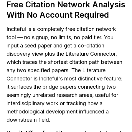
Free Citation Network Analysis 
With No Account Required
Inciteful is a completely free citation network 
tool — no signup, no limits, no paid tier. You 
input a seed paper and get a co-citation 
discovery view plus the Literature Connector, 
which traces the shortest citation path between 
any two specified papers. The Literature 
Connector is Inciteful's most distinctive feature: 
it surfaces the bridge papers connecting two 
seemingly unrelated research areas, useful for 
interdisciplinary work or tracking how a 
methodological development influenced a 
downstream field.