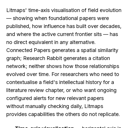
Litmaps' time-axis visualisation of field evolution 
— showing when foundational papers were 
published, how influence has built over decades, 
and where the active current frontier sits — has 
no direct equivalent in any alternative. 
Connected Papers generates a spatial similarity 
graph; Research Rabbit generates a citation 
network; neither shows how those relationships 
evolved over time. For researchers who need to 
contextualise a field's intellectual history for a 
literature review chapter, or who want ongoing 
configured alerts for new relevant papers 
without manually checking daily, Litmaps 
provides capabilities the others do not replicate.