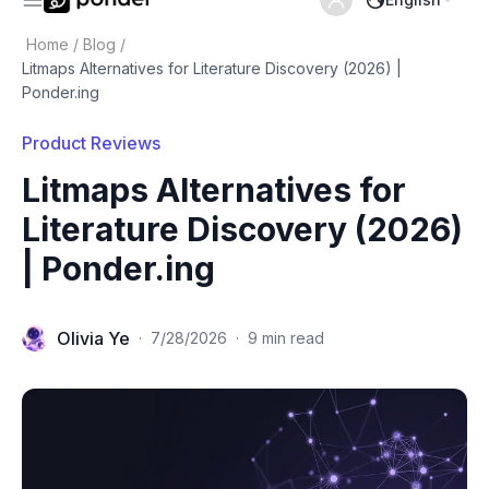
Home
/
Blog
/
Litmaps Alternatives for Literature Discovery (2026) |
Ponder.ing
Product Reviews
Litmaps Alternatives for
Literature Discovery (2026)
| Ponder.ing
Olivia Ye
·
7/28/2026
·
9 min read