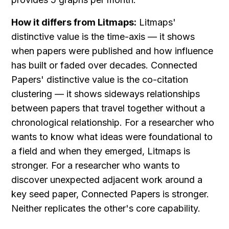
How it differs from Litmaps:
 Litmaps' 
distinctive value is the time-axis — it shows 
when papers were published and how influence 
has built or faded over decades. Connected 
Papers' distinctive value is the co-citation 
clustering — it shows sideways relationships 
between papers that travel together without a 
chronological relationship. For a researcher who 
wants to know what ideas were foundational to 
a field and when they emerged, Litmaps is 
stronger. For a researcher who wants to 
discover unexpected adjacent work around a 
key seed paper, Connected Papers is stronger. 
Neither replicates the other's core capability.