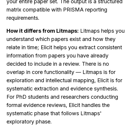
your entire paper set. The output is a structured 
matrix compatible with PRISMA reporting 
requirements.
How it differs from Litmaps:
 Litmaps helps you 
understand which papers exist and how they 
relate in time; Elicit helps you extract consistent 
information from papers you have already 
decided to include in a review. There is no 
overlap in core functionality — Litmaps is for 
exploration and intellectual mapping, Elicit is for 
systematic extraction and evidence synthesis. 
For PhD students and researchers conducting 
formal evidence reviews, Elicit handles the 
systematic phase that follows Litmaps' 
exploratory phase.