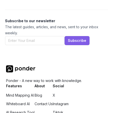
Subscribe to our newsletter
The latest guides, articles, and news, sent to your inbox
weekly.
Subscribe
Ponder - A new way to work with knowledge.
Features
About
Social
Mind Mapping AI
Blog
X
Whiteboard AI
Contact Us
Instagram
AI Research Tool
Tiktok