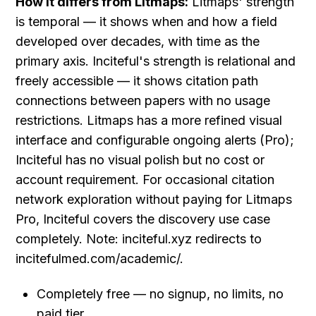
How it differs from Litmaps:
 Litmaps' strength 
is temporal — it shows when and how a field 
developed over decades, with time as the 
primary axis. Inciteful's strength is relational and 
freely accessible — it shows citation path 
connections between papers with no usage 
restrictions. Litmaps has a more refined visual 
interface and configurable ongoing alerts (Pro); 
Inciteful has no visual polish but no cost or 
account requirement. For occasional citation 
network exploration without paying for Litmaps 
Pro, Inciteful covers the discovery use case 
completely. Note: inciteful.xyz redirects to 
incitefulmed.com/academic/.
Completely free — no signup, no limits, no 
paid tier