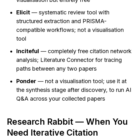
Elicit
 — systematic review tool with 
structured extraction and PRISMA-
compatible workflows; not a visualisation 
tool
Inciteful
 — completely free citation network 
analysis; Literature Connector for tracing 
paths between any two papers
Ponder
 — not a visualisation tool; use it at 
the synthesis stage after discovery, to run AI 
Q&A across your collected papers
Research Rabbit — When You 
Need Iterative Citation 