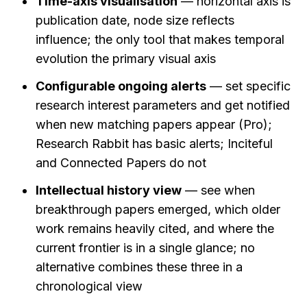
Time-axis visualisation
 — horizontal axis is 
publication date, node size reflects 
influence; the only tool that makes temporal 
evolution the primary visual axis
Configurable ongoing alerts
 — set specific 
research interest parameters and get notified 
when new matching papers appear (Pro); 
Research Rabbit has basic alerts; Inciteful 
and Connected Papers do not
Intellectual history view
 — see when 
breakthrough papers emerged, which older 
work remains heavily cited, and where the 
current frontier is in a single glance; no 
alternative combines these three in a 
chronological view