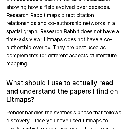
showing how a field evolved over decades. 
Research Rabbit maps direct citation 
relationships and co-authorship networks in a 
spatial graph. Research Rabbit does not have a 
time-axis view; Litmaps does not have a co-
authorship overlay. They are best used as 
complements for different aspects of literature 
mapping.
What should I use to actually read 
and understand the papers I find on 
Litmaps?
Ponder handles the synthesis phase that follows 
discovery. Once you have used Litmaps to 
identify which papers are foundational to your 