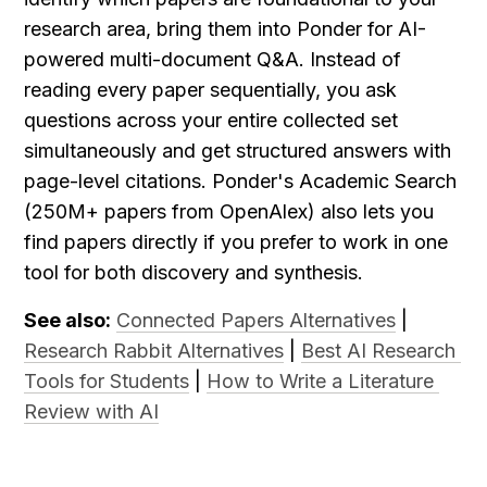
research area, bring them into Ponder for AI-
powered multi-document Q&A. Instead of 
reading every paper sequentially, you ask 
questions across your entire collected set 
simultaneously and get structured answers with 
page-level citations. Ponder's Academic Search 
(250M+ papers from OpenAlex) also lets you 
find papers directly if you prefer to work in one 
tool for both discovery and synthesis.
See also:
Connected Papers Alternatives
 | 
Research Rabbit Alternatives
 | 
Best AI Research 
Tools for Students
 | 
How to Write a Literature 
Review with AI