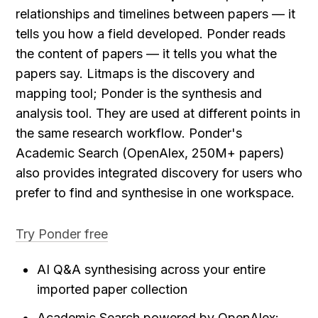
relationships and timelines between papers — it 
tells you how a field developed. Ponder reads 
the content of papers — it tells you what the 
papers say. Litmaps is the discovery and 
mapping tool; Ponder is the synthesis and 
analysis tool. They are used at different points in 
the same research workflow. Ponder's 
Academic Search (OpenAlex, 250M+ papers) 
also provides integrated discovery for users who 
prefer to find and synthesise in one workspace.
Try Ponder free
AI Q&A synthesising across your entire 
imported paper collection
Academic Search powered by OpenAlex: 