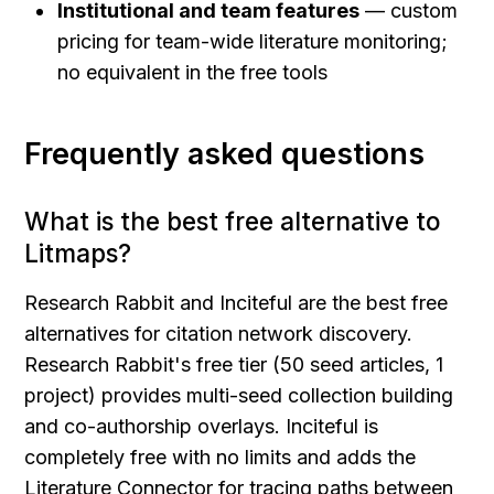
Institutional and team features
 — custom 
pricing for team-wide literature monitoring; 
no equivalent in the free tools
Frequently asked questions
What is the best free alternative to 
Litmaps?
Research Rabbit and Inciteful are the best free 
alternatives for citation network discovery. 
Research Rabbit's free tier (50 seed articles, 1 
project) provides multi-seed collection building 
and co-authorship overlays. Inciteful is 
completely free with no limits and adds the 
Literature Connector for tracing paths between 