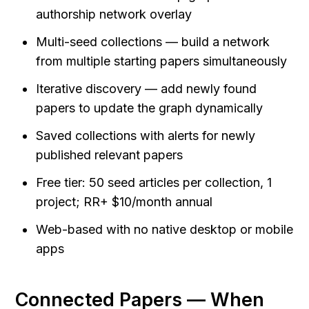
authorship network overlay
Multi-seed collections — build a network 
from multiple starting papers simultaneously
Iterative discovery — add newly found 
papers to update the graph dynamically
Saved collections with alerts for newly 
published relevant papers
Free tier: 50 seed articles per collection, 1 
project; RR+ $10/month annual
Web-based with no native desktop or mobile 
apps
Connected Papers — When 