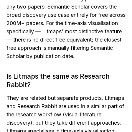
any two papers. Semantic Scholar covers the 
broad discovery use case entirely for free across 
200M+ papers. For the time-axis visualisation 
specifically — Litmaps' most distinctive feature 
— there is no direct free equivalent; the closest 
free approach is manually filtering Semantic 
Scholar by publication date.
Is Litmaps the same as Research 
Rabbit?
They are related but separate products. Litmaps 
and Research Rabbit are used in a similar part of 
the research workflow (visual literature 
discovery), but they take different approaches. 
Litmaps specialises in time-axis visualisation 