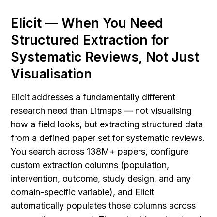
Elicit — When You Need 
Structured Extraction for 
Systematic Reviews, Not Just 
Visualisation
Elicit addresses a fundamentally different 
research need than Litmaps — not visualising 
how a field looks, but extracting structured data 
from a defined paper set for systematic reviews. 
You search across 138M+ papers, configure 
custom extraction columns (population, 
intervention, outcome, study design, and any 
domain-specific variable), and Elicit 
automatically populates those columns across 