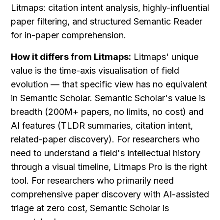
Litmaps: citation intent analysis, highly-influential 
paper filtering, and structured Semantic Reader 
for in-paper comprehension.
How it differs from Litmaps:
 Litmaps' unique 
value is the time-axis visualisation of field 
evolution — that specific view has no equivalent 
in Semantic Scholar. Semantic Scholar's value is 
breadth (200M+ papers, no limits, no cost) and 
AI features (TLDR summaries, citation intent, 
related-paper discovery). For researchers who 
need to understand a field's intellectual history 
through a visual timeline, Litmaps Pro is the right 
tool. For researchers who primarily need 
comprehensive paper discovery with AI-assisted 
triage at zero cost, Semantic Scholar is 