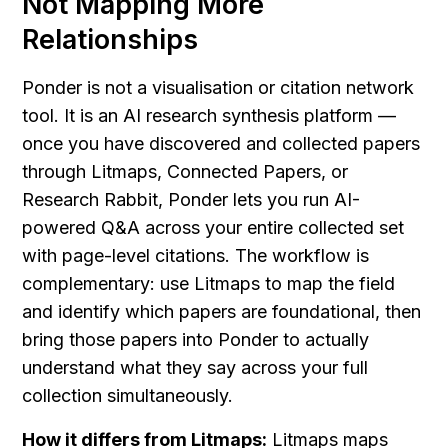
Not Mapping More 
Relationships
Ponder is not a visualisation or citation network 
tool. It is an AI research synthesis platform — 
once you have discovered and collected papers 
through Litmaps, Connected Papers, or 
Research Rabbit, Ponder lets you run AI-
powered Q&A across your entire collected set 
with page-level citations. The workflow is 
complementary: use Litmaps to map the field 
and identify which papers are foundational, then 
bring those papers into Ponder to actually 
understand what they say across your full 
collection simultaneously.
How it differs from Litmaps:
 Litmaps maps 