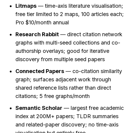
Litmaps
 — time-axis literature visualisation; 
free tier limited to 2 maps, 100 articles each; 
Pro $10/month annual
Research Rabbit
 — direct citation network 
graphs with multi-seed collections and co-
authorship overlays; good for iterative 
discovery from multiple seed papers
Connected Papers
 — co-citation similarity 
graph; surfaces adjacent work through 
shared reference lists rather than direct 
citations; 5 free graphs/month
Semantic Scholar
 — largest free academic 
index at 200M+ papers; TLDR summaries 
and related-paper discovery; no time-axis 
visualisation but entirely free