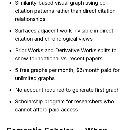
Similarity-based visual graph using co-
citation patterns rather than direct citation 
relationships
Surfaces adjacent work invisible in direct-
citation and chronological views
Prior Works and Derivative Works splits to 
show foundational vs. recent papers
5 free graphs per month; $6/month paid for 
unlimited graphs
No account required to generate first graph
Scholarship program for researchers who 
cannot afford paid access