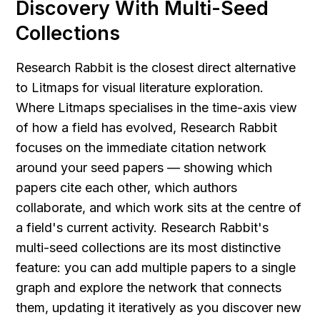
Discovery With Multi-Seed 
Collections
Research Rabbit is the closest direct alternative 
to Litmaps for visual literature exploration. 
Where Litmaps specialises in the time-axis view 
of how a field has evolved, Research Rabbit 
focuses on the immediate citation network 
around your seed papers — showing which 
papers cite each other, which authors 
collaborate, and which work sits at the centre of 
a field's current activity. Research Rabbit's 
multi-seed collections are its most distinctive 
feature: you can add multiple papers to a single 
graph and explore the network that connects 
them, updating it iteratively as you discover new 