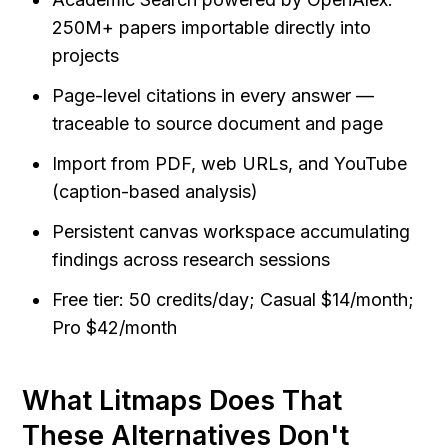
250M+ papers importable directly into 
projects
Page-level citations in every answer — 
traceable to source document and page
Import from PDF, web URLs, and YouTube 
(caption-based analysis)
Persistent canvas workspace accumulating 
findings across research sessions
Free tier: 50 credits/day; Casual $14/month; 
Pro $42/month
What Litmaps Does That 
These Alternatives Don't