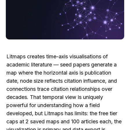
Litmaps creates time-axis visualisations of 
academic literature — seed papers generate a 
map where the horizontal axis is publication 
date, node size reflects citation influence, and 
connections trace citation relationships over 
decades. That temporal view is uniquely 
powerful for understanding how a field 
developed, but Litmaps has limits: the free tier 
caps at 2 saved maps and 100 articles each, the 
visualization is primary and data export is 