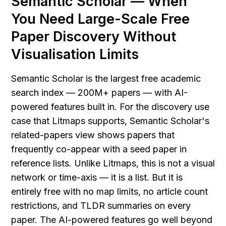
Semantic Scholar — When 
You Need Large-Scale Free 
Paper Discovery Without 
Visualisation Limits
Semantic Scholar is the largest free academic 
search index — 200M+ papers — with AI-
powered features built in. For the discovery use 
case that Litmaps supports, Semantic Scholar's 
related-papers view shows papers that 
frequently co-appear with a seed paper in 
reference lists. Unlike Litmaps, this is not a visual 
network or time-axis — it is a list. But it is 
entirely free with no map limits, no article count 
restrictions, and TLDR summaries on every 
paper. The AI-powered features go well beyond 