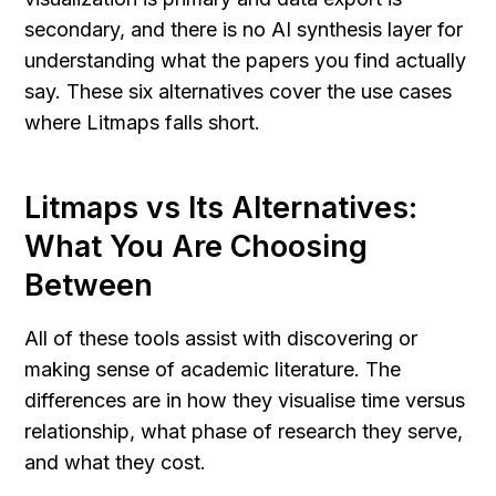
secondary, and there is no AI synthesis layer for 
understanding what the papers you find actually 
say. These six alternatives cover the use cases 
where Litmaps falls short.
Litmaps vs Its Alternatives: 
What You Are Choosing 
Between
All of these tools assist with discovering or 
making sense of academic literature. The 
differences are in how they visualise time versus 
relationship, what phase of research they serve, 
and what they cost.