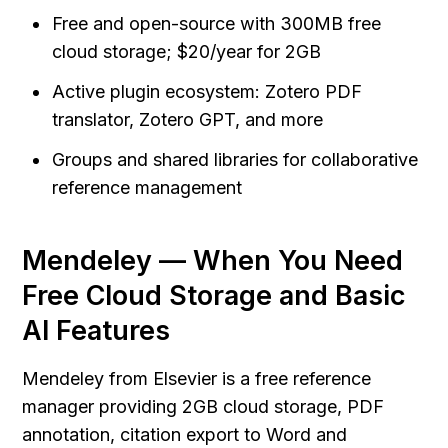
Free and open-source with 300MB free 
cloud storage; $20/year for 2GB
Active plugin ecosystem: Zotero PDF 
translator, Zotero GPT, and more
Groups and shared libraries for collaborative 
reference management
Mendeley — When You Need 
Free Cloud Storage and Basic 
AI Features
Mendeley from Elsevier is a free reference 
manager providing 2GB cloud storage, PDF 
annotation, citation export to Word and 