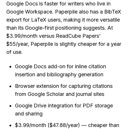
Google Docs is faster for writers who live in 
Google Workspace. Paperpile also has a BibTeX 
export for LaTeX users, making it more versatile 
than its Google-first positioning suggests. At 
$3.99/month versus ReadCube Papers' 
$55/year, Paperpile is slightly cheaper for a year 
of use.
Google Docs add-on for inline citation 
insertion and bibliography generation
Browser extension for capturing citations 
from Google Scholar and journal sites
Google Drive integration for PDF storage 
and sharing
$3.99/month ($47.88/year) — cheaper than 