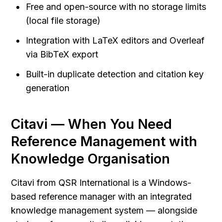
Free and open-source with no storage limits 
(local file storage)
Integration with LaTeX editors and Overleaf 
via BibTeX export
Built-in duplicate detection and citation key 
generation
Citavi — When You Need 
Reference Management with 
Knowledge Organisation
Citavi from QSR International is a Windows-
based reference manager with an integrated 
knowledge management system — alongside 