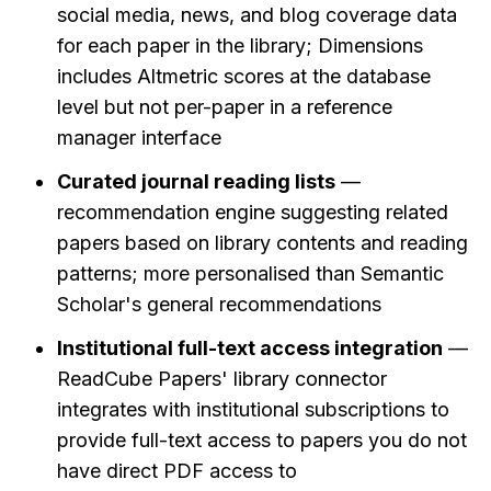
social media, news, and blog coverage data 
for each paper in the library; Dimensions 
includes Altmetric scores at the database 
level but not per-paper in a reference 
manager interface
Curated journal reading lists
 — 
recommendation engine suggesting related 
papers based on library contents and reading 
patterns; more personalised than Semantic 
Scholar's general recommendations
Institutional full-text access integration
 — 
ReadCube Papers' library connector 
integrates with institutional subscriptions to 
provide full-text access to papers you do not 
have direct PDF access to