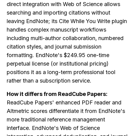
direct integration with Web of Science allows 
searching and importing citations without 
leaving EndNote; its Cite While You Write plugin 
handles complex manuscript workflows 
including multi-author collaboration, numbered 
citation styles, and journal submission 
formatting. EndNote's $249.95 one-time 
perpetual license (or institutional pricing) 
positions it as a long-term professional tool 
rather than a subscription service.
How it differs from ReadCube Papers:
ReadCube Papers' enhanced PDF reader and 
Altmetric scores differentiate it from EndNote's 
more traditional reference management 
interface. EndNote's Web of Science 