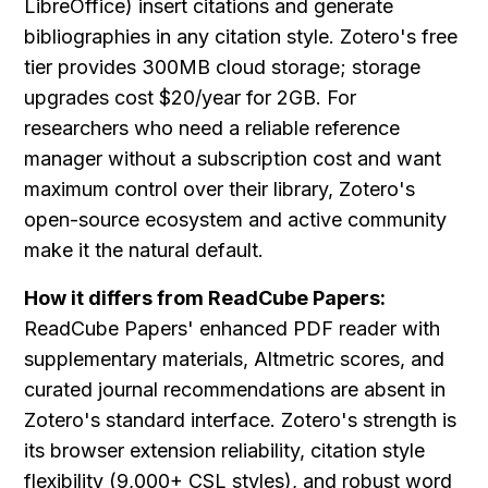
LibreOffice) insert citations and generate 
bibliographies in any citation style. Zotero's free 
tier provides 300MB cloud storage; storage 
upgrades cost $20/year for 2GB. For 
researchers who need a reliable reference 
manager without a subscription cost and want 
maximum control over their library, Zotero's 
open-source ecosystem and active community 
make it the natural default.
How it differs from ReadCube Papers:
ReadCube Papers' enhanced PDF reader with 
supplementary materials, Altmetric scores, and 
curated journal recommendations are absent in 
Zotero's standard interface. Zotero's strength is 
its browser extension reliability, citation style 
flexibility (9,000+ CSL styles), and robust word 