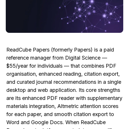
ReadCube Papers (formerly Papers) is a paid 
reference manager from Digital Science — 
$55/year for individuals — that combines PDF 
organisation, enhanced reading, citation export, 
and curated journal recommendations in a single 
desktop and web application. Its core strengths 
are its enhanced PDF reader with supplementary 
materials integration, Altmetric attention scores 
for each paper, and smooth citation export to 
Word and Google Docs. When ReadCube 