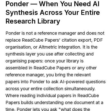
Ponder — When You Need AI 
Synthesis Across Your Entire 
Research Library
Ponder is not a reference manager and does not 
replace ReadCube Papers' citation export, PDF 
organisation, or Altmetric integration. It is the 
synthesis layer you use after collecting and 
organising papers: once your library is 
assembled in ReadCube Papers or any other 
reference manager, you bring the relevant 
papers into Ponder to ask AI-powered questions 
across your entire collection simultaneously. 
Where reading individual papers in ReadCube 
Papers builds understanding one document at a 
time, Ponder lets you ask "what does the 