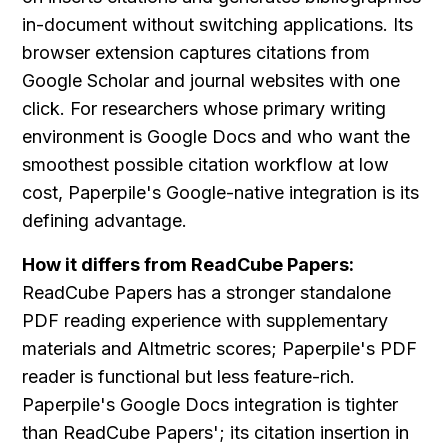
in-document without switching applications. Its 
browser extension captures citations from 
Google Scholar and journal websites with one 
click. For researchers whose primary writing 
environment is Google Docs and who want the 
smoothest possible citation workflow at low 
cost, Paperpile's Google-native integration is its 
defining advantage.
How it differs from ReadCube Papers:
ReadCube Papers has a stronger standalone 
PDF reading experience with supplementary 
materials and Altmetric scores; Paperpile's PDF 
reader is functional but less feature-rich. 
Paperpile's Google Docs integration is tighter 
than ReadCube Papers'; its citation insertion in 