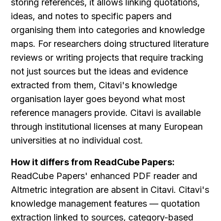
storing references, it allows linking quotations, 
ideas, and notes to specific papers and 
organising them into categories and knowledge 
maps. For researchers doing structured literature 
reviews or writing projects that require tracking 
not just sources but the ideas and evidence 
extracted from them, Citavi's knowledge 
organisation layer goes beyond what most 
reference managers provide. Citavi is available 
through institutional licenses at many European 
universities at no individual cost.
How it differs from ReadCube Papers:
ReadCube Papers' enhanced PDF reader and 
Altmetric integration are absent in Citavi. Citavi's 
knowledge management features — quotation 
extraction linked to sources, category-based 