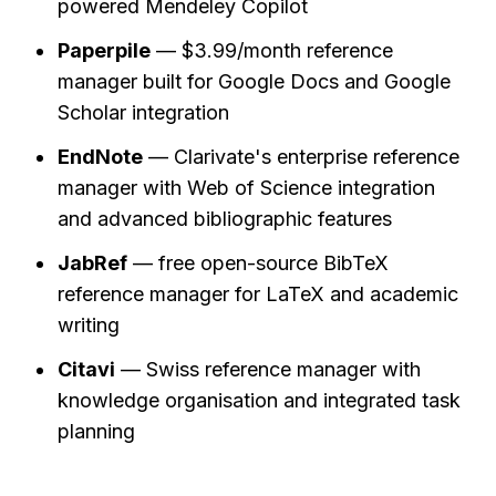
powered Mendeley Copilot
Paperpile
 — $3.99/month reference 
manager built for Google Docs and Google 
Scholar integration
EndNote
 — Clarivate's enterprise reference 
manager with Web of Science integration 
and advanced bibliographic features
JabRef
 — free open-source BibTeX 
reference manager for LaTeX and academic 
writing
Citavi
 — Swiss reference manager with 
knowledge organisation and integrated task 
planning