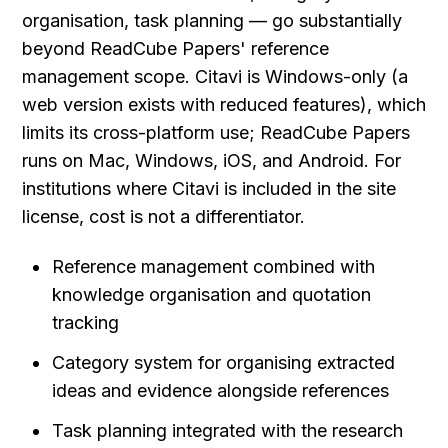
organisation, task planning — go substantially 
beyond ReadCube Papers' reference 
management scope. Citavi is Windows-only (a 
web version exists with reduced features), which 
limits its cross-platform use; ReadCube Papers 
runs on Mac, Windows, iOS, and Android. For 
institutions where Citavi is included in the site 
license, cost is not a differentiator.
Reference management combined with 
knowledge organisation and quotation 
tracking
Category system for organising extracted 
ideas and evidence alongside references
Task planning integrated with the research 