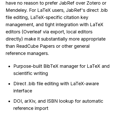
have no reason to prefer JabRef over Zotero or 
Mendeley. For LaTeX users, JabRef's direct .bib 
file editing, LaTeX-specific citation key 
management, and tight integration with LaTeX 
editors (Overleaf via export, local editors 
directly) make it substantially more appropriate 
than ReadCube Papers or other general 
reference managers.
Purpose-built BibTeX manager for LaTeX and 
scientific writing
Direct .bib file editing with LaTeX-aware 
interface
DOI, arXiv, and ISBN lookup for automatic 
reference import