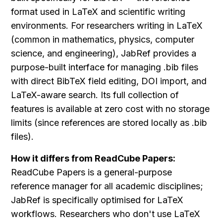
format used in LaTeX and scientific writing 
environments. For researchers writing in LaTeX 
(common in mathematics, physics, computer 
science, and engineering), JabRef provides a 
purpose-built interface for managing .bib files 
with direct BibTeX field editing, DOI import, and 
LaTeX-aware search. Its full collection of 
features is available at zero cost with no storage 
limits (since references are stored locally as .bib 
files).
How it differs from ReadCube Papers:
ReadCube Papers is a general-purpose 
reference manager for all academic disciplines; 
JabRef is specifically optimised for LaTeX 
workflows. Researchers who don't use LaTeX 