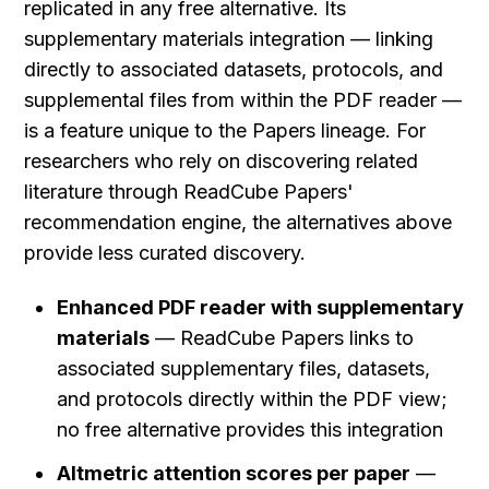
replicated in any free alternative. Its 
supplementary materials integration — linking 
directly to associated datasets, protocols, and 
supplemental files from within the PDF reader — 
is a feature unique to the Papers lineage. For 
researchers who rely on discovering related 
literature through ReadCube Papers' 
recommendation engine, the alternatives above 
provide less curated discovery.
Enhanced PDF reader with supplementary 
materials
 — ReadCube Papers links to 
associated supplementary files, datasets, 
and protocols directly within the PDF view; 
no free alternative provides this integration
Altmetric attention scores per paper
 — 