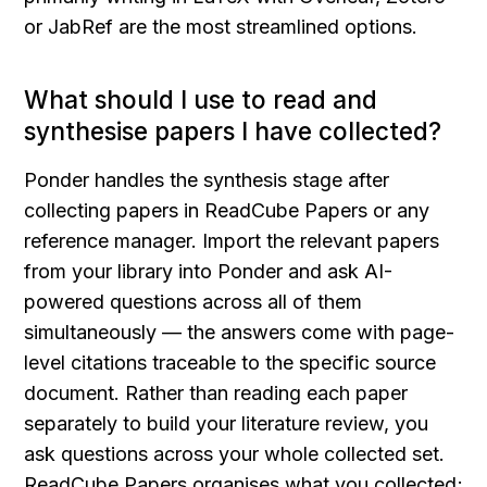
or JabRef are the most streamlined options.
What should I use to read and 
synthesise papers I have collected?
Ponder handles the synthesis stage after 
collecting papers in ReadCube Papers or any 
reference manager. Import the relevant papers 
from your library into Ponder and ask AI-
powered questions across all of them 
simultaneously — the answers come with page-
level citations traceable to the specific source 
document. Rather than reading each paper 
separately to build your literature review, you 
ask questions across your whole collected set. 
ReadCube Papers organises what you collected; 