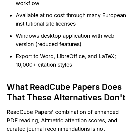
workflow
Available at no cost through many European 
institutional site licenses
Windows desktop application with web 
version (reduced features)
Export to Word, LibreOffice, and LaTeX; 
10,000+ citation styles
What ReadCube Papers Does 
That These Alternatives Don't
ReadCube Papers' combination of enhanced 
PDF reading, Altmetric attention scores, and 
curated journal recommendations is not 