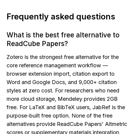
Frequently asked questions
What is the best free alternative to 
ReadCube Papers?
Zotero is the strongest free alternative for the 
core reference management workflow — 
browser extension import, citation export to 
Word and Google Docs, and 9,000+ citation 
styles at zero cost. For researchers who need 
more cloud storage, Mendeley provides 2GB 
free. For LaTeX and BibTeX users, JabRef is the 
purpose-built free option. None of the free 
alternatives provide ReadCube Papers' Altmetric 
scores or supplementary materials integration, 