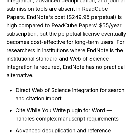
integration, advanced deduplication, and journal 
submission tools are absent in ReadCube 
Papers. EndNote's cost ($249.95 perpetual) is 
high compared to ReadCube Papers' $55/year 
subscription, but the perpetual license eventually 
becomes cost-effective for long-term users. For 
researchers in institutions where EndNote is the 
institutional standard and Web of Science 
integration is required, EndNote has no practical 
alternative.
Direct Web of Science integration for search 
and citation import
Cite While You Write plugin for Word — 
handles complex manuscript requirements
Advanced deduplication and reference 