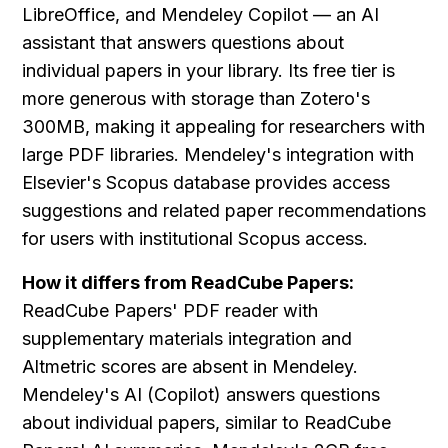
LibreOffice, and Mendeley Copilot — an AI 
assistant that answers questions about 
individual papers in your library. Its free tier is 
more generous with storage than Zotero's 
300MB, making it appealing for researchers with 
large PDF libraries. Mendeley's integration with 
Elsevier's Scopus database provides access 
suggestions and related paper recommendations 
for users with institutional Scopus access.
How it differs from ReadCube Papers:
ReadCube Papers' PDF reader with 
supplementary materials integration and 
Altmetric scores are absent in Mendeley. 
Mendeley's AI (Copilot) answers questions 
about individual papers, similar to ReadCube 