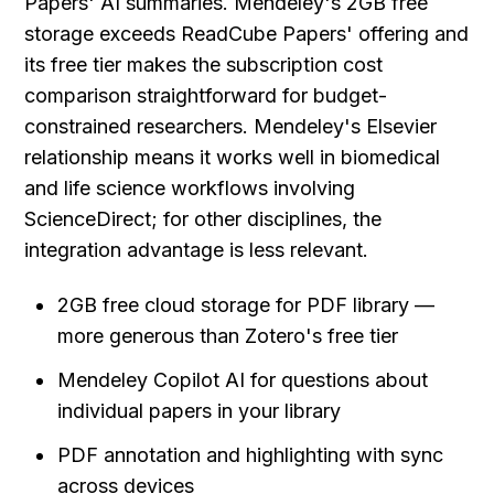
Papers' AI summaries. Mendeley's 2GB free 
storage exceeds ReadCube Papers' offering and 
its free tier makes the subscription cost 
comparison straightforward for budget-
constrained researchers. Mendeley's Elsevier 
relationship means it works well in biomedical 
and life science workflows involving 
ScienceDirect; for other disciplines, the 
integration advantage is less relevant.
2GB free cloud storage for PDF library — 
more generous than Zotero's free tier
Mendeley Copilot AI for questions about 
individual papers in your library
PDF annotation and highlighting with sync 
across devices