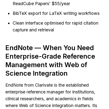
ReadCube Papers' $55/year
BibTeX export for LaTeX writing workflows
Clean interface optimised for rapid citation 
capture and retrieval
EndNote — When You Need 
Enterprise-Grade Reference 
Management with Web of 
Science Integration
EndNote from Clarivate is the established 
enterprise reference manager for institutions, 
clinical researchers, and academics in fields 
where Web of Science integration matters. Its 