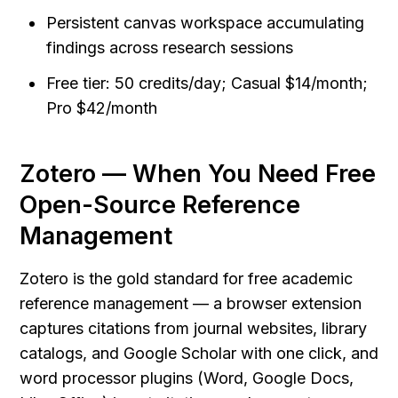
Persistent canvas workspace accumulating 
findings across research sessions
Free tier: 50 credits/day; Casual $14/month; 
Pro $42/month
Zotero — When You Need Free 
Open-Source Reference 
Management
Zotero is the gold standard for free academic 
reference management — a browser extension 
captures citations from journal websites, library 
catalogs, and Google Scholar with one click, and 
word processor plugins (Word, Google Docs, 