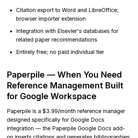
Citation export to Word and LibreOffice; 
browser importer extension
Integration with Elsevier's databases for 
related paper recommendations
Entirely free; no paid individual tier
Paperpile — When You Need 
Reference Management Built 
for Google Workspace
Paperpile is a $3.99/month reference manager 
designed specifically for Google Docs 
integration — the Paperpile Google Docs add-
on inserts citations and generates bibliographies 