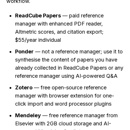
workflow.
ReadCube Papers
 — paid reference 
manager with enhanced PDF reader, 
Altmetric scores, and citation export; 
$55/year individual
Ponder
 — not a reference manager; use it to 
synthesise the content of papers you have 
already collected in ReadCube Papers or any 
reference manager using AI-powered Q&A
Zotero
 — free open-source reference 
manager with browser extension for one-
click import and word processor plugins
Mendeley
 — free reference manager from 
Elsevier with 2GB cloud storage and AI-