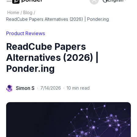
Home
/
Blog
/
ReadCube Papers Alternatives (2026) | Ponder.ing
Product Reviews
ReadCube Papers
Alternatives (2026) |
Ponder.ing
Simon S
·
7/14/2026
·
10 min read