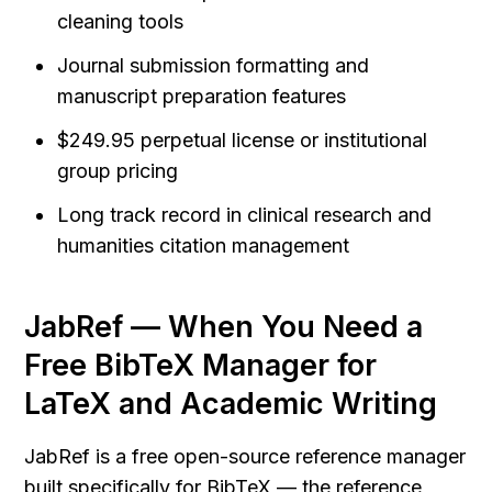
cleaning tools
Journal submission formatting and 
manuscript preparation features
$249.95 perpetual license or institutional 
group pricing
Long track record in clinical research and 
humanities citation management
JabRef — When You Need a 
Free BibTeX Manager for 
LaTeX and Academic Writing
JabRef is a free open-source reference manager 
built specifically for BibTeX — the reference 