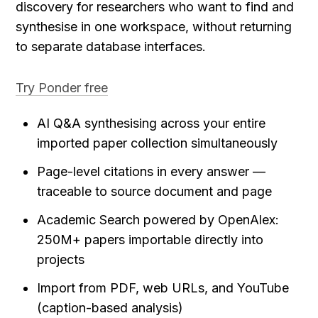
discovery for researchers who want to find and 
synthesise in one workspace, without returning 
to separate database interfaces.
Try Ponder free
AI Q&A synthesising across your entire 
imported paper collection simultaneously
Page-level citations in every answer — 
traceable to source document and page
Academic Search powered by OpenAlex: 
250M+ papers importable directly into 
projects
Import from PDF, web URLs, and YouTube 
(caption-based analysis)