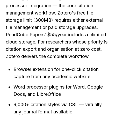
processor integration — the core citation 
management workflow. Zotero's free file 
storage limit (300MB) requires either external 
file management or paid storage upgrades; 
ReadCube Papers' $55/year includes unlimited 
cloud storage. For researchers whose priority is 
citation export and organisation at zero cost, 
Zotero delivers the complete workflow.
Browser extension for one-click citation 
capture from any academic website
Word processor plugins for Word, Google 
Docs, and LibreOffice
9,000+ citation styles via CSL — virtually 
any journal format available