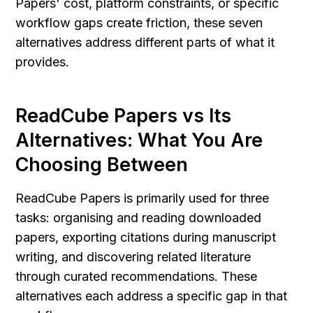
Papers' cost, platform constraints, or specific 
workflow gaps create friction, these seven 
alternatives address different parts of what it 
provides.
ReadCube Papers vs Its 
Alternatives: What You Are 
Choosing Between
ReadCube Papers is primarily used for three 
tasks: organising and reading downloaded 
papers, exporting citations during manuscript 
writing, and discovering related literature 
through curated recommendations. These 
alternatives each address a specific gap in that 