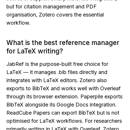
but for citation management and PDF 
organisation, Zotero covers the essential 
workflow.
What is the best reference manager 
for LaTeX writing?
JabRef is the purpose-built free choice for 
LaTeX — it manages .bib files directly and 
integrates with LaTeX editors. Zotero also 
exports to BibTeX and works well with Overleaf 
through its browser extension. Paperpile exports 
BibTeX alongside its Google Docs integration. 
ReadCube Papers can export BibTeX but is not 
optimised for LaTeX workflows. For researchers 
primarily writing in LaTeX with Overleaf, Zotero 