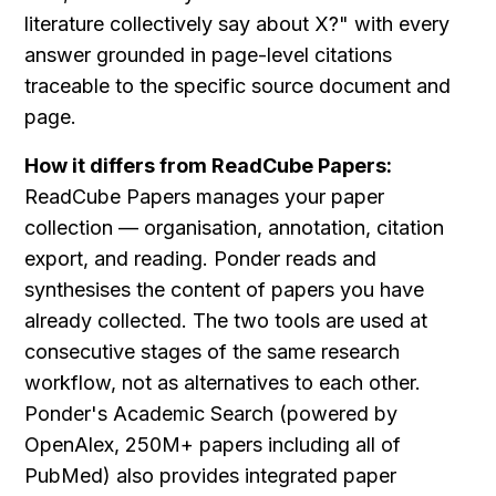
literature collectively say about X?" with every 
answer grounded in page-level citations 
traceable to the specific source document and 
page.
How it differs from ReadCube Papers:
ReadCube Papers manages your paper 
collection — organisation, annotation, citation 
export, and reading. Ponder reads and 
synthesises the content of papers you have 
already collected. The two tools are used at 
consecutive stages of the same research 
workflow, not as alternatives to each other. 
Ponder's Academic Search (powered by 
OpenAlex, 250M+ papers including all of 
PubMed) also provides integrated paper 