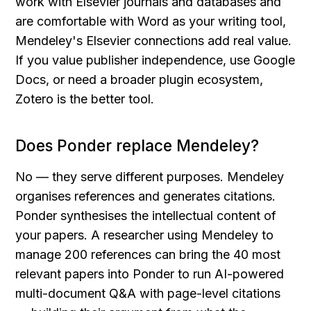
work with Elsevier journals and databases and 
are comfortable with Word as your writing tool, 
Mendeley's Elsevier connections add real value. 
If you value publisher independence, use Google 
Docs, or need a broader plugin ecosystem, 
Zotero is the better tool.
Does Ponder replace Mendeley?
No — they serve different purposes. Mendeley 
organises references and generates citations. 
Ponder synthesises the intellectual content of 
your papers. A researcher using Mendeley to 
manage 200 references can bring the 40 most 
relevant papers into Ponder to run AI-powered 
multi-document Q&A with page-level citations 