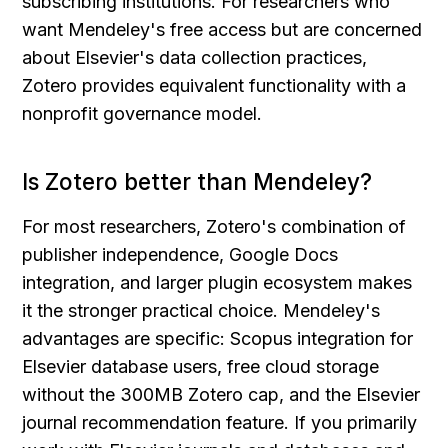
subscribing institutions. For researchers who 
want Mendeley's free access but are concerned 
about Elsevier's data collection practices, 
Zotero provides equivalent functionality with a 
nonprofit governance model.
Is Zotero better than Mendeley?
For most researchers, Zotero's combination of 
publisher independence, Google Docs 
integration, and larger plugin ecosystem makes 
it the stronger practical choice. Mendeley's 
advantages are specific: Scopus integration for 
Elsevier database users, free cloud storage 
without the 300MB Zotero cap, and the Elsevier 
journal recommendation feature. If you primarily 