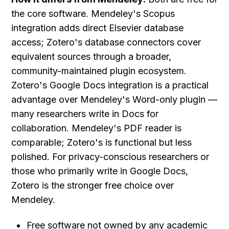
the core software. Mendeley's Scopus 
integration adds direct Elsevier database 
access; Zotero's database connectors cover 
equivalent sources through a broader, 
community-maintained plugin ecosystem. 
Zotero's Google Docs integration is a practical 
advantage over Mendeley's Word-only plugin — 
many researchers write in Docs for 
collaboration. Mendeley's PDF reader is 
comparable; Zotero's is functional but less 
polished. For privacy-conscious researchers or 
those who primarily write in Google Docs, 
Zotero is the stronger free choice over 
Mendeley.
Free software not owned by any academic 