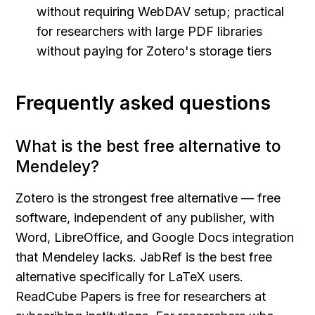
without requiring WebDAV setup; practical 
for researchers with large PDF libraries 
without paying for Zotero's storage tiers
Frequently asked questions
What is the best free alternative to 
Mendeley?
Zotero is the strongest free alternative — free 
software, independent of any publisher, with 
Word, LibreOffice, and Google Docs integration 
that Mendeley lacks. JabRef is the best free 
alternative specifically for LaTeX users. 
ReadCube Papers is free for researchers at 