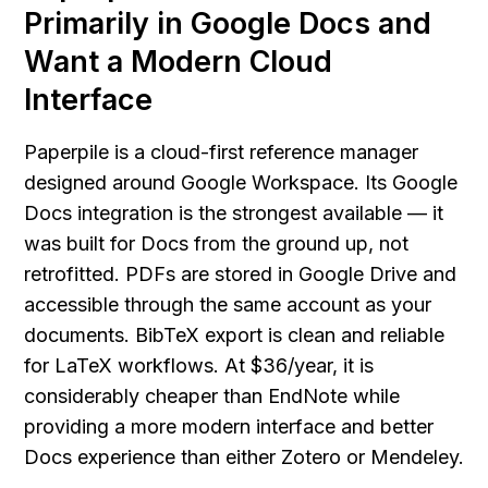
Primarily in Google Docs and 
Want a Modern Cloud 
Interface
Paperpile is a cloud-first reference manager 
designed around Google Workspace. Its Google 
Docs integration is the strongest available — it 
was built for Docs from the ground up, not 
retrofitted. PDFs are stored in Google Drive and 
accessible through the same account as your 
documents. BibTeX export is clean and reliable 
for LaTeX workflows. At $36/year, it is 
considerably cheaper than EndNote while 
providing a more modern interface and better 
Docs experience than either Zotero or Mendeley.