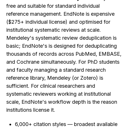
free and suitable for standard individual 
reference management. EndNote is expensive 
($275+ individual license) and optimised for 
institutional systematic reviews at scale. 
Mendeley's systematic review deduplication is 
basic; EndNote's is designed for deduplicating 
thousands of records across PubMed, EMBASE, 
and Cochrane simultaneously. For PhD students 
and faculty managing a standard research 
reference library, Mendeley (or Zotero) is 
sufficient. For clinical researchers and 
systematic reviewers working at institutional 
scale, EndNote's workflow depth is the reason 
institutions license it.
6,000+ citation styles — broadest available 