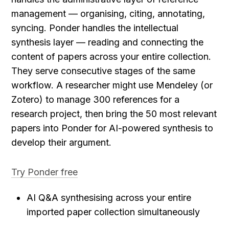
management — organising, citing, annotating, 
syncing. Ponder handles the intellectual 
synthesis layer — reading and connecting the 
content of papers across your entire collection. 
They serve consecutive stages of the same 
workflow. A researcher might use Mendeley (or 
Zotero) to manage 300 references for a 
research project, then bring the 50 most relevant 
papers into Ponder for AI-powered synthesis to 
develop their argument.
Try Ponder free
AI Q&A synthesising across your entire 
imported paper collection simultaneously