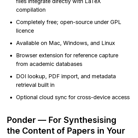
files integrate directly with LaTeX 
compilation
Completely free; open-source under GPL 
licence
Available on Mac, Windows, and Linux
Browser extension for reference capture 
from academic databases
DOI lookup, PDF import, and metadata 
retrieval built in
Optional cloud sync for cross-device access
Ponder — For Synthesising 
the Content of Papers in Your 