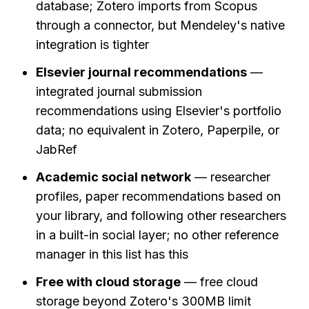
database; Zotero imports from Scopus 
through a connector, but Mendeley's native 
integration is tighter
Elsevier journal recommendations
 — 
integrated journal submission 
recommendations using Elsevier's portfolio 
data; no equivalent in Zotero, Paperpile, or 
JabRef
Academic social network
 — researcher 
profiles, paper recommendations based on 
your library, and following other researchers 
in a built-in social layer; no other reference 
manager in this list has this
Free with cloud storage
 — free cloud 
storage beyond Zotero's 300MB limit 