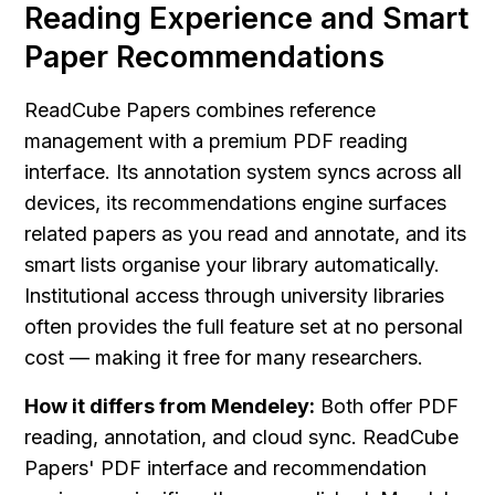
Reading Experience and Smart 
Paper Recommendations
ReadCube Papers combines reference 
management with a premium PDF reading 
interface. Its annotation system syncs across all 
devices, its recommendations engine surfaces 
related papers as you read and annotate, and its 
smart lists organise your library automatically. 
Institutional access through university libraries 
often provides the full feature set at no personal 
cost — making it free for many researchers.
How it differs from Mendeley:
 Both offer PDF 
reading, annotation, and cloud sync. ReadCube 
Papers' PDF interface and recommendation 