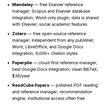
Mendeley
 — free Elsevier reference 
manager; Scopus and Elsevier database 
integration; Word-only plugin; data is shared 
with Elsevier; social academic features
Zotero
 — free open-source reference 
manager; independent from any publisher; 
Word, LibreOffice, and Google Docs 
integration; 9,000+ citation styles
Paperpile
 — cloud-first reference manager; 
best Google Docs integration; clean BibTeX; 
$36/year
ReadCube Papers
 — polished PDF reading 
and reference manager; recommendation 
engine; institutional access often free