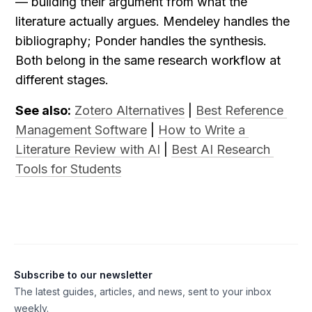
— building their argument from what the 
literature actually argues. Mendeley handles the 
bibliography; Ponder handles the synthesis. 
Both belong in the same research workflow at 
different stages.
See also:
Zotero Alternatives
 | 
Best Reference 
Management Software
 | 
How to Write a 
Literature Review with AI
 | 
Best AI Research 
Tools for Students
Subscribe to our newsletter
The latest guides, articles, and news, sent to your inbox
weekly.