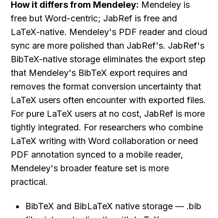
How it differs from Mendeley:
 Mendeley is 
free but Word-centric; JabRef is free and 
LaTeX-native. Mendeley's PDF reader and cloud 
sync are more polished than JabRef's. JabRef's 
BibTeX-native storage eliminates the export step 
that Mendeley's BibTeX export requires and 
removes the format conversion uncertainty that 
LaTeX users often encounter with exported files. 
For pure LaTeX users at no cost, JabRef is more 
tightly integrated. For researchers who combine 
LaTeX writing with Word collaboration or need 
PDF annotation synced to a mobile reader, 
Mendeley's broader feature set is more 
practical.
BibTeX and BibLaTeX native storage — .bib 