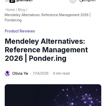
Home
/
Blog
/
Mendeley Alternatives: Reference Management 2026 |
Ponder.ing
Product Reviews
Mendeley Alternatives:
Reference Management
2026 | Ponder.ing
Olivia Ye
·
7/14/2026
·
9 min read