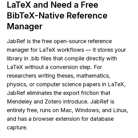
LaTeX and Need a Free 
BibTeX-Native Reference 
Manager
JabRef is the free open-source reference 
manager for LaTeX workflows — it stores your 
library in .bib files that compile directly with 
LaTeX without a conversion step. For 
researchers writing theses, mathematics, 
physics, or computer science papers in LaTeX, 
JabRef eliminates the export friction that 
Mendeley and Zotero introduce. JabRef is 
entirely free, runs on Mac, Windows, and Linux, 
and has a browser extension for database 
capture.