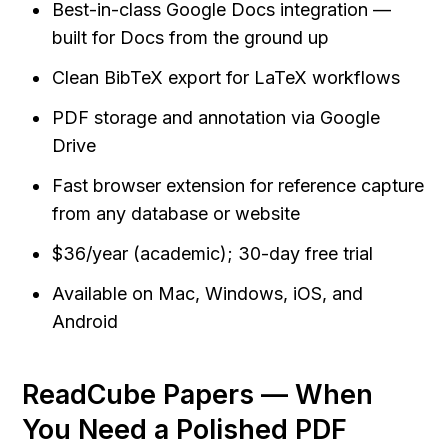
Best-in-class Google Docs integration — 
built for Docs from the ground up
Clean BibTeX export for LaTeX workflows
PDF storage and annotation via Google 
Drive
Fast browser extension for reference capture 
from any database or website
$36/year (academic); 30-day free trial
Available on Mac, Windows, iOS, and 
Android
ReadCube Papers — When 
You Need a Polished PDF 