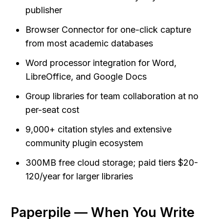
publisher
Browser Connector for one-click capture 
from most academic databases
Word processor integration for Word, 
LibreOffice, and Google Docs
Group libraries for team collaboration at no 
per-seat cost
9,000+ citation styles and extensive 
community plugin ecosystem
300MB free cloud storage; paid tiers $20-
120/year for larger libraries
Paperpile — When You Write 