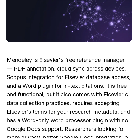
Mendeley is Elsevier's free reference manager 
— PDF annotation, cloud sync across devices, 
Scopus integration for Elsevier database access, 
and a Word plugin for in-text citations. It is free 
and functional, but it also comes with Elsevier's 
data collection practices, requires accepting 
Elsevier's terms for your research metadata, and 
has a Word-only word processor plugin with no 
Google Docs support. Researchers looking for 
more privacy, better Google Docs integration, a 