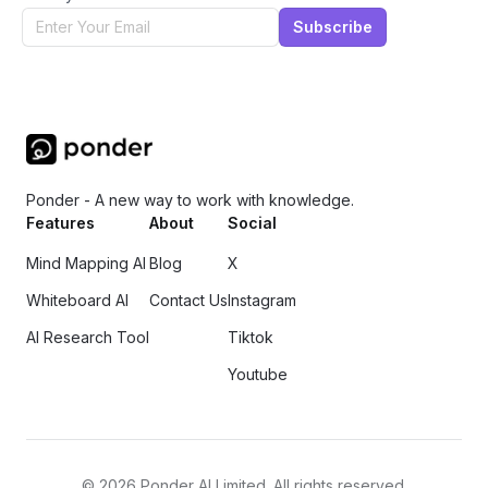
Subscribe
Ponder - A new way to work with knowledge.
Features
About
Social
Mind Mapping AI
Blog
X
Whiteboard AI
Contact Us
Instagram
AI Research Tool
Tiktok
Youtube
©
2026
Ponder AI Limited. All rights reserved.