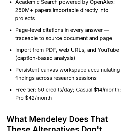
Academic Search powered by OpenAlex: 
250M+ papers importable directly into 
projects
Page-level citations in every answer — 
traceable to source document and page
Import from PDF, web URLs, and YouTube 
(caption-based analysis)
Persistent canvas workspace accumulating 
findings across research sessions
Free tier: 50 credits/day; Casual $14/month; 
Pro $42/month
What Mendeley Does That 
These Alternatives Don't