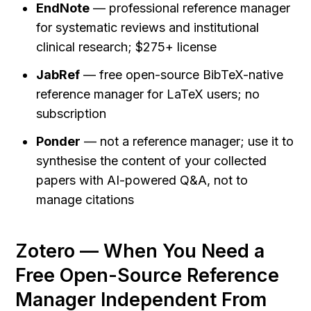
EndNote
 — professional reference manager 
for systematic reviews and institutional 
clinical research; $275+ license
JabRef
 — free open-source BibTeX-native 
reference manager for LaTeX users; no 
subscription
Ponder
 — not a reference manager; use it to 
synthesise the content of your collected 
papers with AI-powered Q&A, not to 
manage citations
Zotero — When You Need a 
Free Open-Source Reference 
Manager Independent From 