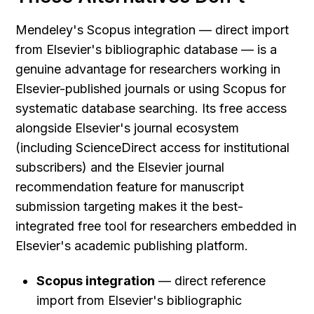
Mendeley's Scopus integration — direct import 
from Elsevier's bibliographic database — is a 
genuine advantage for researchers working in 
Elsevier-published journals or using Scopus for 
systematic database searching. Its free access 
alongside Elsevier's journal ecosystem 
(including ScienceDirect access for institutional 
subscribers) and the Elsevier journal 
recommendation feature for manuscript 
submission targeting makes it the best-
integrated free tool for researchers embedded in 
Elsevier's academic publishing platform.
Scopus integration
 — direct reference 
import from Elsevier's bibliographic 