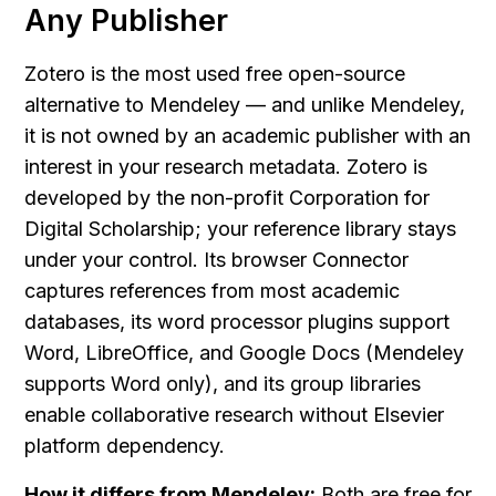
Any Publisher
Zotero is the most used free open-source 
alternative to Mendeley — and unlike Mendeley, 
it is not owned by an academic publisher with an 
interest in your research metadata. Zotero is 
developed by the non-profit Corporation for 
Digital Scholarship; your reference library stays 
under your control. Its browser Connector 
captures references from most academic 
databases, its word processor plugins support 
Word, LibreOffice, and Google Docs (Mendeley 
supports Word only), and its group libraries 
enable collaborative research without Elsevier 
platform dependency.
How it differs from Mendeley:
 Both are free for 