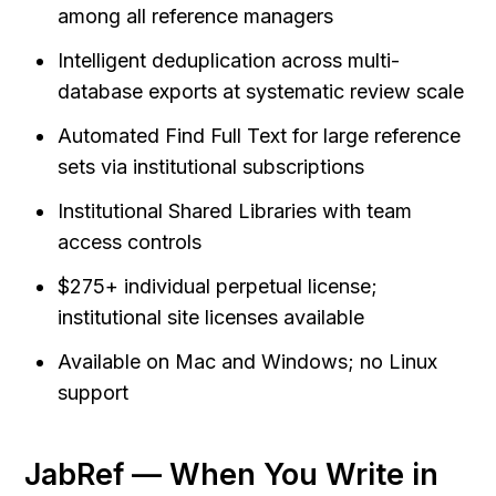
among all reference managers
Intelligent deduplication across multi-
database exports at systematic review scale
Automated Find Full Text for large reference 
sets via institutional subscriptions
Institutional Shared Libraries with team 
access controls
$275+ individual perpetual license; 
institutional site licenses available
Available on Mac and Windows; no Linux 
support
JabRef — When You Write in 