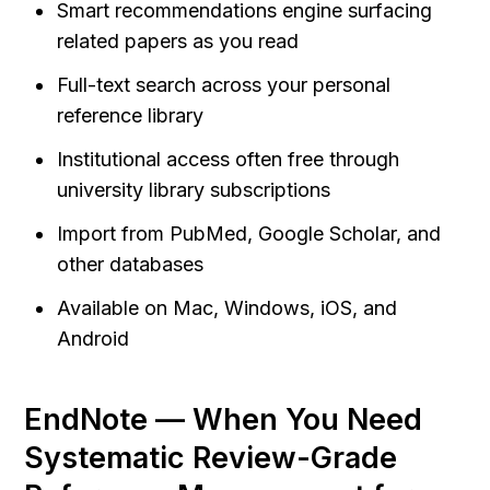
Smart recommendations engine surfacing 
related papers as you read
Full-text search across your personal 
reference library
Institutional access often free through 
university library subscriptions
Import from PubMed, Google Scholar, and 
other databases
Available on Mac, Windows, iOS, and 
Android
EndNote — When You Need 
Systematic Review-Grade 