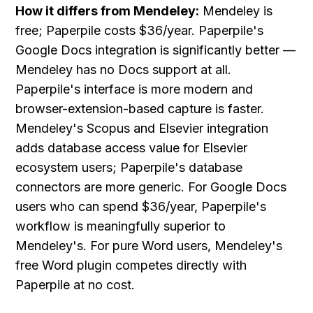
How it differs from Mendeley:
 Mendeley is 
free; Paperpile costs $36/year. Paperpile's 
Google Docs integration is significantly better — 
Mendeley has no Docs support at all. 
Paperpile's interface is more modern and 
browser-extension-based capture is faster. 
Mendeley's Scopus and Elsevier integration 
adds database access value for Elsevier 
ecosystem users; Paperpile's database 
connectors are more generic. For Google Docs 
users who can spend $36/year, Paperpile's 
workflow is meaningfully superior to 
Mendeley's. For pure Word users, Mendeley's 
free Word plugin competes directly with 
Paperpile at no cost.