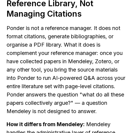
Reference Library, Not 
Managing Citations
Ponder is not a reference manager. It does not 
format citations, generate bibliographies, or 
organise a PDF library. What it does is 
complement your reference manager: once you 
have collected papers in Mendeley, Zotero, or 
any other tool, you bring the source materials 
into Ponder to run AI-powered Q&A across your 
entire literature set with page-level citations. 
Ponder answers the question "what do all these 
papers collectively argue?" — a question 
Mendeley is not designed to answer.
How it differs from Mendeley:
 Mendeley 
handles the administrative layer of reference 