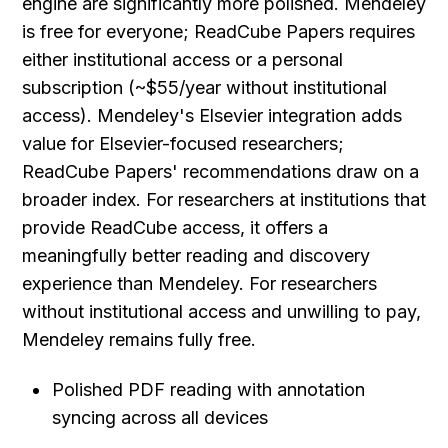
engine are significantly more polished. Mendeley 
is free for everyone; ReadCube Papers requires 
either institutional access or a personal 
subscription (~$55/year without institutional 
access). Mendeley's Elsevier integration adds 
value for Elsevier-focused researchers; 
ReadCube Papers' recommendations draw on a 
broader index. For researchers at institutions that 
provide ReadCube access, it offers a 
meaningfully better reading and discovery 
experience than Mendeley. For researchers 
without institutional access and unwilling to pay, 
Mendeley remains fully free.
Polished PDF reading with annotation 
syncing across all devices