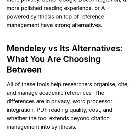
more polished reading experience, or AI-
powered synthesis on top of reference 
management have strong alternatives.
Mendeley vs Its Alternatives: 
What You Are Choosing 
Between
All of these tools help researchers organise, cite, 
and manage academic references. The 
differences are in privacy, word processor 
integration, PDF reading quality, cost, and 
whether the tool extends beyond citation 
management into synthesis.