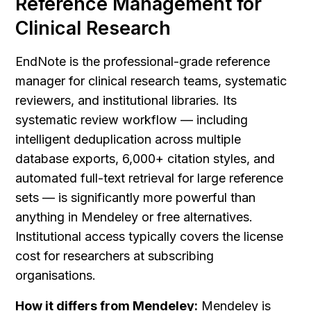
Reference Management for 
Clinical Research
EndNote is the professional-grade reference 
manager for clinical research teams, systematic 
reviewers, and institutional libraries. Its 
systematic review workflow — including 
intelligent deduplication across multiple 
database exports, 6,000+ citation styles, and 
automated full-text retrieval for large reference 
sets — is significantly more powerful than 
anything in Mendeley or free alternatives. 
Institutional access typically covers the license 
cost for researchers at subscribing 
organisations.
How it differs from Mendeley:
 Mendeley is 