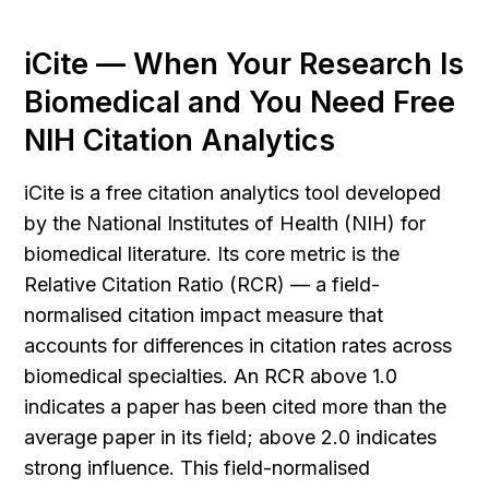
iCite — When Your Research Is 
Biomedical and You Need Free 
NIH Citation Analytics
iCite is a free citation analytics tool developed 
by the National Institutes of Health (NIH) for 
biomedical literature. Its core metric is the 
Relative Citation Ratio (RCR) — a field-
normalised citation impact measure that 
accounts for differences in citation rates across 
biomedical specialties. An RCR above 1.0 
indicates a paper has been cited more than the 
average paper in its field; above 2.0 indicates 
strong influence. This field-normalised 