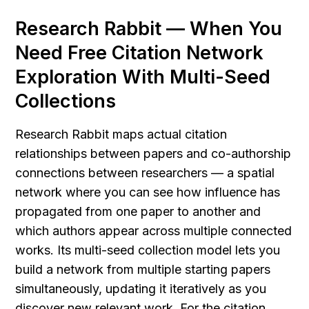
Research Rabbit — When You 
Need Free Citation Network 
Exploration With Multi-Seed 
Collections
Research Rabbit maps actual citation 
relationships between papers and co-authorship 
connections between researchers — a spatial 
network where you can see how influence has 
propagated from one paper to another and 
which authors appear across multiple connected 
works. Its multi-seed collection model lets you 
build a network from multiple starting papers 
simultaneously, updating it iteratively as you 
discover new relevant work. For the citation 