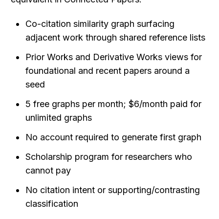
Co-citation similarity graph surfacing 
adjacent work through shared reference lists
Prior Works and Derivative Works views for 
foundational and recent papers around a 
seed
5 free graphs per month; $6/month paid for 
unlimited graphs
No account required to generate first graph
Scholarship program for researchers who 
cannot pay
No citation intent or supporting/contrasting 
classification