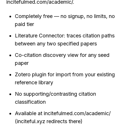
incitefulmed.com/academic/.
Completely free — no signup, no limits, no 
paid tier
Literature Connector: traces citation paths 
between any two specified papers
Co-citation discovery view for any seed 
paper
Zotero plugin for import from your existing 
reference library
No supporting/contrasting citation 
classification
Available at incitefulmed.com/academic/ 
(inciteful.xyz redirects there)