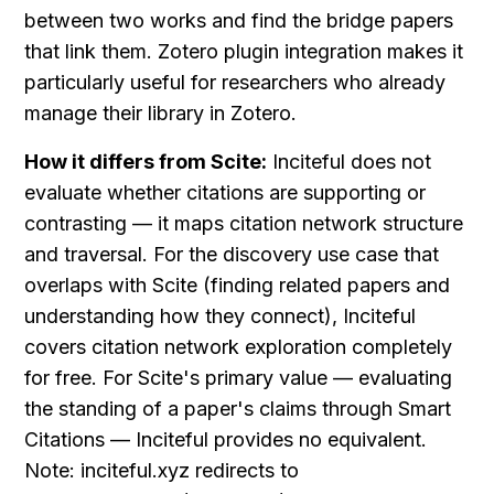
between two works and find the bridge papers 
that link them. Zotero plugin integration makes it 
particularly useful for researchers who already 
manage their library in Zotero.
How it differs from Scite:
 Inciteful does not 
evaluate whether citations are supporting or 
contrasting — it maps citation network structure 
and traversal. For the discovery use case that 
overlaps with Scite (finding related papers and 
understanding how they connect), Inciteful 
covers citation network exploration completely 
for free. For Scite's primary value — evaluating 
the standing of a paper's claims through Smart 
Citations — Inciteful provides no equivalent. 
Note: inciteful.xyz redirects to 