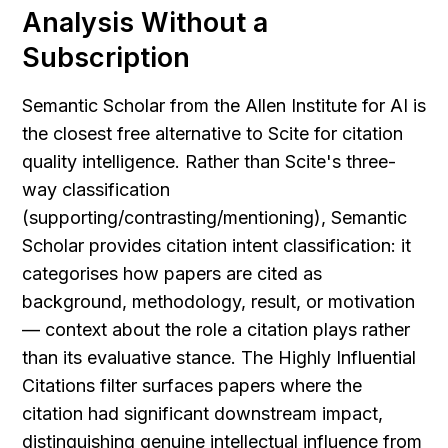
Analysis Without a 
Subscription
Semantic Scholar from the Allen Institute for AI is 
the closest free alternative to Scite for citation 
quality intelligence. Rather than Scite's three-
way classification 
(supporting/contrasting/mentioning), Semantic 
Scholar provides citation intent classification: it 
categorises how papers are cited as 
background, methodology, result, or motivation 
— context about the role a citation plays rather 
than its evaluative stance. The Highly Influential 
Citations filter surfaces papers where the 
citation had significant downstream impact, 
distinguishing genuine intellectual influence from 