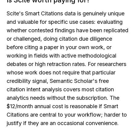
Scite's Smart Citations data is genuinely unique 
and valuable for specific use cases: evaluating 
whether contested findings have been replicated 
or challenged, doing citation due diligence 
before citing a paper in your own work, or 
working in fields with active methodological 
debates or high retraction rates. For researchers 
whose work does not require that particular 
credibility signal, Semantic Scholar's free 
citation intent analysis covers most citation 
analytics needs without the subscription. The 
$12/month annual cost is reasonable if Smart 
Citations are central to your workflow; harder to 
justify if they are an occasional convenience.