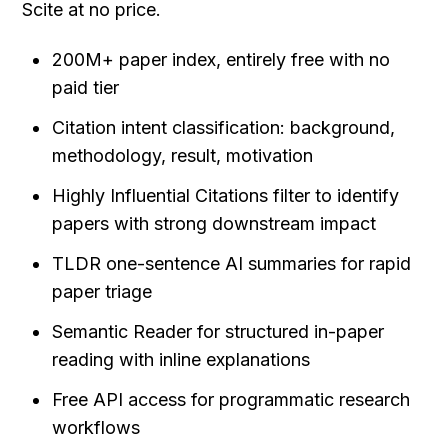
Scite at no price.
200M+ paper index, entirely free with no 
paid tier
Citation intent classification: background, 
methodology, result, motivation
Highly Influential Citations filter to identify 
papers with strong downstream impact
TLDR one-sentence AI summaries for rapid 
paper triage
Semantic Reader for structured in-paper 
reading with inline explanations
Free API access for programmatic research 
workflows