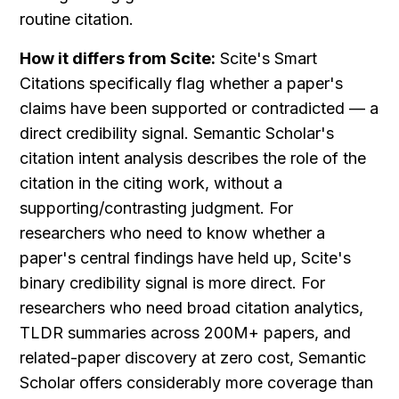
routine citation.
How it differs from Scite:
 Scite's Smart 
Citations specifically flag whether a paper's 
claims have been supported or contradicted — a 
direct credibility signal. Semantic Scholar's 
citation intent analysis describes the role of the 
citation in the citing work, without a 
supporting/contrasting judgment. For 
researchers who need to know whether a 
paper's central findings have held up, Scite's 
binary credibility signal is more direct. For 
researchers who need broad citation analytics, 
TLDR summaries across 200M+ papers, and 
related-paper discovery at zero cost, Semantic 
Scholar offers considerably more coverage than 