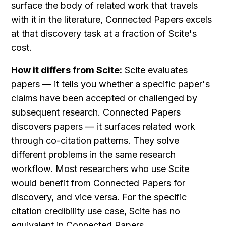
surface the body of related work that travels 
with it in the literature, Connected Papers excels 
at that discovery task at a fraction of Scite's 
cost.
How it differs from Scite:
 Scite evaluates 
papers — it tells you whether a specific paper's 
claims have been accepted or challenged by 
subsequent research. Connected Papers 
discovers papers — it surfaces related work 
through co-citation patterns. They solve 
different problems in the same research 
workflow. Most researchers who use Scite 
would benefit from Connected Papers for 
discovery, and vice versa. For the specific 
citation credibility use case, Scite has no 
equivalent in Connected Papers.