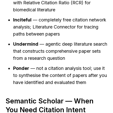
with Relative Citation Ratio (RCR) for 
biomedical literature
Inciteful
 — completely free citation network 
analysis; Literature Connector for tracing 
paths between papers
Undermind
 — agentic deep literature search 
that constructs comprehensive paper sets 
from a research question
Ponder
 — not a citation analysis tool; use it 
to synthesise the content of papers after you 
have identified and evaluated them
Semantic Scholar — When 
You Need Citation Intent 