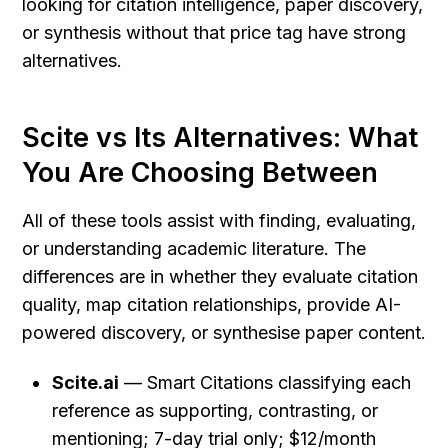
looking for citation intelligence, paper discovery, 
or synthesis without that price tag have strong 
alternatives.
Scite vs Its Alternatives: What 
You Are Choosing Between
All of these tools assist with finding, evaluating, 
or understanding academic literature. The 
differences are in whether they evaluate citation 
quality, map citation relationships, provide AI-
powered discovery, or synthesise paper content.
Scite.ai
 — Smart Citations classifying each 
reference as supporting, contrasting, or 
mentioning; 7-day trial only; $12/month 