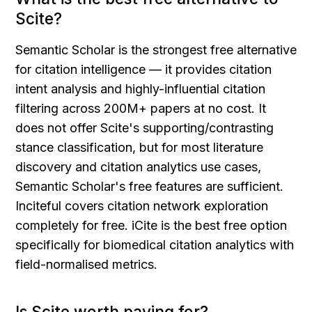
Scite?
Semantic Scholar is the strongest free alternative 
for citation intelligence — it provides citation 
intent analysis and highly-influential citation 
filtering across 200M+ papers at no cost. It 
does not offer Scite's supporting/contrasting 
stance classification, but for most literature 
discovery and citation analytics use cases, 
Semantic Scholar's free features are sufficient. 
Inciteful covers citation network exploration 
completely for free. iCite is the best free option 
specifically for biomedical citation analytics with 
field-normalised metrics.
Is Scite worth paying for?