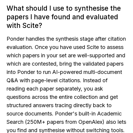
What should I use to synthesise the 
papers I have found and evaluated 
with Scite?
Ponder handles the synthesis stage after citation 
evaluation. Once you have used Scite to assess 
which papers in your set are well-supported and 
which are contested, bring the validated papers 
into Ponder to run AI-powered multi-document 
Q&A with page-level citations. Instead of 
reading each paper separately, you ask 
questions across the entire collection and get 
structured answers tracing directly back to 
source documents. Ponder's built-in Academic 
Search (250M+ papers from OpenAlex) also lets 
you find and synthesise without switching tools.