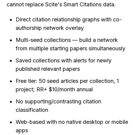
cannot replace Scite's Smart Citations data.
Direct citation relationship graphs with co-
authorship network overlay
Multi-seed collections — build a network 
from multiple starting papers simultaneously
Saved collections with alerts for newly 
published relevant papers
Free tier: 50 seed articles per collection, 1 
project; RR+ $10/month annual
No supporting/contrasting citation 
classification
Web-based with no native desktop or mobile 
apps