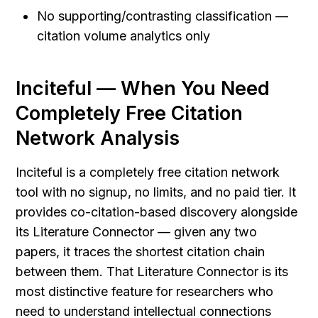
No supporting/contrasting classification — 
citation volume analytics only
Inciteful — When You Need 
Completely Free Citation 
Network Analysis
Inciteful is a completely free citation network 
tool with no signup, no limits, and no paid tier. It 
provides co-citation-based discovery alongside 
its Literature Connector — given any two 
papers, it traces the shortest citation chain 
between them. That Literature Connector is its 
most distinctive feature for researchers who 
need to understand intellectual connections 