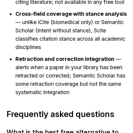
citing literature; not available in any free tool
Cross-field coverage with stance analysis
— unlike iCite (biomedical only) or Semantic 
Scholar (intent without stance), Scite 
classifies citation stance across all academic 
disciplines
Retraction and correction integration
 — 
alerts when a paper in your library has been 
retracted or corrected; Semantic Scholar has 
some retraction coverage but not the same 
systematic integration
Frequently asked questions
What is the best free alternative to 