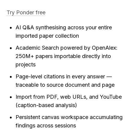
Try Ponder free
AI Q&A synthesising across your entire 
imported paper collection
Academic Search powered by OpenAlex: 
250M+ papers importable directly into 
projects
Page-level citations in every answer — 
traceable to source document and page
Import from PDF, web URLs, and YouTube 
(caption-based analysis)
Persistent canvas workspace accumulating 
findings across sessions