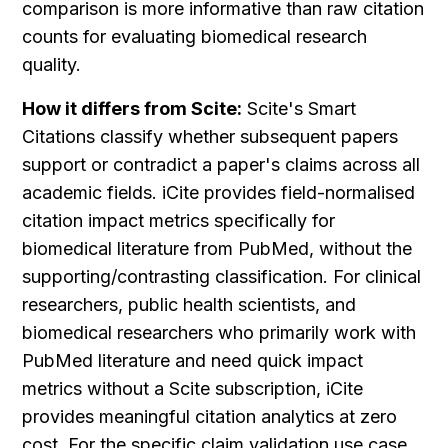
comparison is more informative than raw citation 
counts for evaluating biomedical research 
quality.
How it differs from Scite:
 Scite's Smart 
Citations classify whether subsequent papers 
support or contradict a paper's claims across all 
academic fields. iCite provides field-normalised 
citation impact metrics specifically for 
biomedical literature from PubMed, without the 
supporting/contrasting classification. For clinical 
researchers, public health scientists, and 
biomedical researchers who primarily work with 
PubMed literature and need quick impact 
metrics without a Scite subscription, iCite 
provides meaningful citation analytics at zero 
cost. For the specific claim validation use case, 