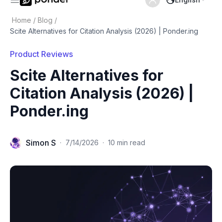
Home
/
Blog
/
Scite Alternatives for Citation Analysis (2026) | Ponder.ing
Product Reviews
Scite Alternatives for
Citation Analysis (2026) |
Ponder.ing
Simon S
·
7/14/2026
·
10 min read