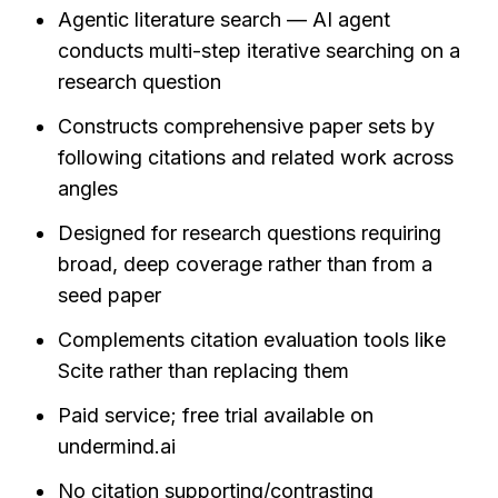
Agentic literature search — AI agent 
conducts multi-step iterative searching on a 
research question
Constructs comprehensive paper sets by 
following citations and related work across 
angles
Designed for research questions requiring 
broad, deep coverage rather than from a 
seed paper
Complements citation evaluation tools like 
Scite rather than replacing them
Paid service; free trial available on 
undermind.ai
No citation supporting/contrasting 