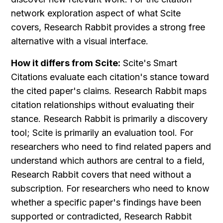
network exploration aspect of what Scite 
covers, Research Rabbit provides a strong free 
alternative with a visual interface.
How it differs from Scite:
 Scite's Smart 
Citations evaluate each citation's stance toward 
the cited paper's claims. Research Rabbit maps 
citation relationships without evaluating their 
stance. Research Rabbit is primarily a discovery 
tool; Scite is primarily an evaluation tool. For 
researchers who need to find related papers and 
understand which authors are central to a field, 
Research Rabbit covers that need without a 
subscription. For researchers who need to know 
whether a specific paper's findings have been 
supported or contradicted, Research Rabbit 