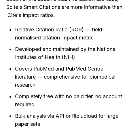
Scite's Smart Citations are more informative than 
iCite's impact ratios.
Relative Citation Ratio (RCR) — field-
normalised citation impact metric
Developed and maintained by the National 
Institutes of Health (NIH)
Covers PubMed and PubMed Central 
literature — comprehensive for biomedical 
research
Completely free with no paid tier, no account 
required
Bulk analysis via API or file upload for large 
paper sets