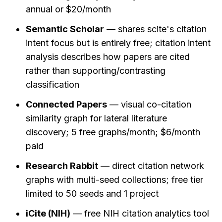
annual or $20/month
Semantic Scholar
 — shares scite's citation 
intent focus but is entirely free; citation intent 
analysis describes how papers are cited 
rather than supporting/contrasting 
classification
Connected Papers
 — visual co-citation 
similarity graph for lateral literature 
discovery; 5 free graphs/month; $6/month 
paid
Research Rabbit
 — direct citation network 
graphs with multi-seed collections; free tier 
limited to 50 seeds and 1 project
iCite (NIH)
 — free NIH citation analytics tool 