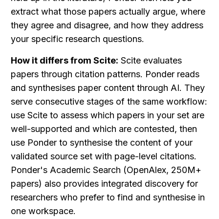
extract what those papers actually argue, where 
they agree and disagree, and how they address 
your specific research questions.
How it differs from Scite:
 Scite evaluates 
papers through citation patterns. Ponder reads 
and synthesises paper content through AI. They 
serve consecutive stages of the same workflow: 
use Scite to assess which papers in your set are 
well-supported and which are contested, then 
use Ponder to synthesise the content of your 
validated source set with page-level citations. 
Ponder's Academic Search (OpenAlex, 250M+ 
papers) also provides integrated discovery for 
researchers who prefer to find and synthesise in 
one workspace.