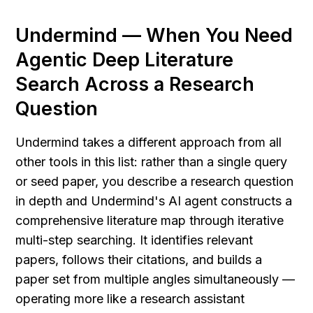
Undermind — When You Need 
Agentic Deep Literature 
Search Across a Research 
Question
Undermind takes a different approach from all 
other tools in this list: rather than a single query 
or seed paper, you describe a research question 
in depth and Undermind's AI agent constructs a 
comprehensive literature map through iterative 
multi-step searching. It identifies relevant 
papers, follows their citations, and builds a 
paper set from multiple angles simultaneously — 
operating more like a research assistant 