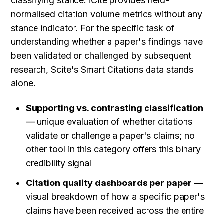
classifying stance. iCite provides field-
normalised citation volume metrics without any 
stance indicator. For the specific task of 
understanding whether a paper's findings have 
been validated or challenged by subsequent 
research, Scite's Smart Citations data stands 
alone.
Supporting vs. contrasting classification
— unique evaluation of whether citations 
validate or challenge a paper's claims; no 
other tool in this category offers this binary 
credibility signal
Citation quality dashboards per paper
 — 
visual breakdown of how a specific paper's 
claims have been received across the entire 