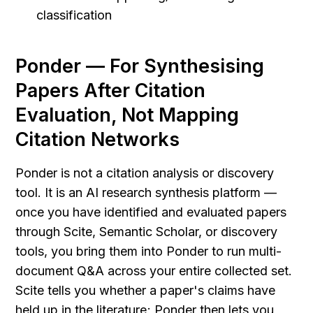
classification
Ponder — For Synthesising 
Papers After Citation 
Evaluation, Not Mapping 
Citation Networks
Ponder is not a citation analysis or discovery 
tool. It is an AI research synthesis platform — 
once you have identified and evaluated papers 
through Scite, Semantic Scholar, or discovery 
tools, you bring them into Ponder to run multi-
document Q&A across your entire collected set. 
Scite tells you whether a paper's claims have 
held up in the literature; Ponder then lets you 