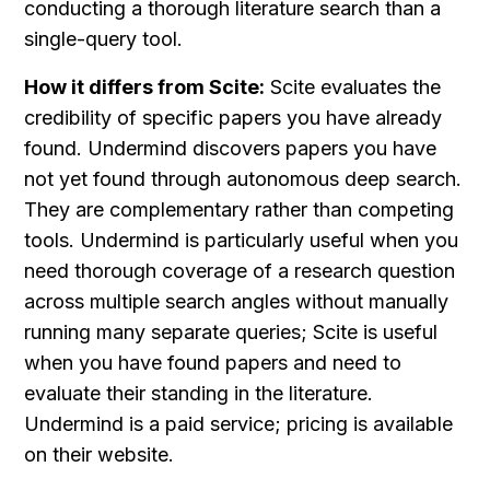
conducting a thorough literature search than a 
single-query tool.
How it differs from Scite:
 Scite evaluates the 
credibility of specific papers you have already 
found. Undermind discovers papers you have 
not yet found through autonomous deep search. 
They are complementary rather than competing 
tools. Undermind is particularly useful when you 
need thorough coverage of a research question 
across multiple search angles without manually 
running many separate queries; Scite is useful 
when you have found papers and need to 
evaluate their standing in the literature. 
Undermind is a paid service; pricing is available 
on their website.