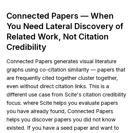
Connected Papers — When 
You Need Lateral Discovery of 
Related Work, Not Citation 
Credibility
Connected Papers generates visual literature 
graphs using co-citation similarity — papers that 
are frequently cited together cluster together, 
even without direct citation links. This is a 
different use case from Scite's citation credibility 
focus: where Scite helps you evaluate papers 
you have already found, Connected Papers 
helps you discover papers you did not know 
existed. If you have a seed paper and want to 