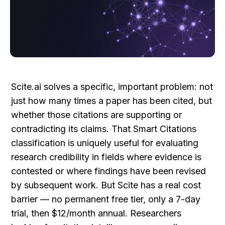
Scite.ai solves a specific, important problem: not 
just how many times a paper has been cited, but 
whether those citations are supporting or 
contradicting its claims. That Smart Citations 
classification is uniquely useful for evaluating 
research credibility in fields where evidence is 
contested or where findings have been revised 
by subsequent work. But Scite has a real cost 
barrier — no permanent free tier, only a 7-day 
trial, then $12/month annual. Researchers 