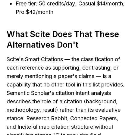
Free tier: 50 credits/day; Casual $14/month; 
Pro $42/month
What Scite Does That These 
Alternatives Don't
Scite's Smart Citations — the classification of 
each reference as supporting, contrasting, or 
merely mentioning a paper's claims — is a 
capability that no other tool in this list provides. 
Semantic Scholar's citation intent analysis 
describes the role of a citation (background, 
methodology, result) rather than its evaluative 
stance. Research Rabbit, Connected Papers, 
and Inciteful map citation structure without 