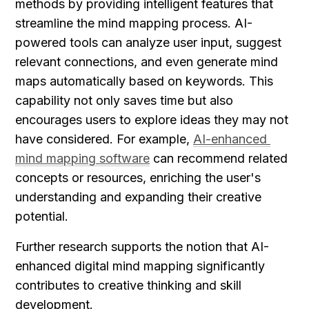
methods by providing intelligent features that 
streamline the mind mapping process. AI-
powered tools can analyze user input, suggest 
relevant connections, and even generate mind 
maps automatically based on keywords. This 
capability not only saves time but also 
encourages users to explore ideas they may not 
have considered. For example, 
AI-enhanced 
mind mapping software
 can recommend related 
concepts or resources, enriching the user's 
understanding and expanding their creative 
potential.
Further research supports the notion that AI-
enhanced digital mind mapping significantly 
contributes to creative thinking and skill 
development.