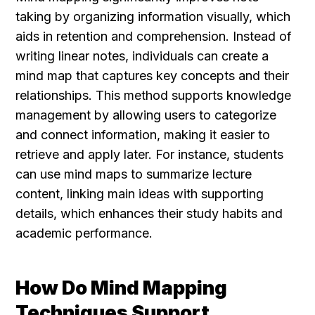
taking by organizing information visually, which 
aids in retention and comprehension. Instead of 
writing linear notes, individuals can create a 
mind map that captures key concepts and their 
relationships. This method supports knowledge 
management by allowing users to categorize 
and connect information, making it easier to 
retrieve and apply later. For instance, students 
can use mind maps to summarize lecture 
content, linking main ideas with supporting 
details, which enhances their study habits and 
academic performance.
How Do Mind Mapping 
Techniques Support 