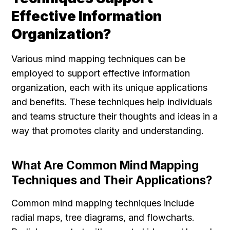
Effective Information 
Organization?
Various mind mapping techniques can be 
employed to support effective information 
organization, each with its unique applications 
and benefits. These techniques help individuals 
and teams structure their thoughts and ideas in a 
way that promotes clarity and understanding.
What Are Common Mind Mapping 
Techniques and Their Applications?
Common mind mapping techniques include 
radial maps, tree diagrams, and flowcharts. 