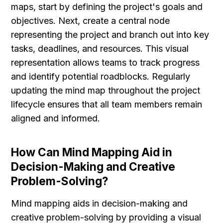
maps, start by defining the project's goals and 
objectives. Next, create a central node 
representing the project and branch out into key 
tasks, deadlines, and resources. This visual 
representation allows teams to track progress 
and identify potential roadblocks. Regularly 
updating the mind map throughout the project 
lifecycle ensures that all team members remain 
aligned and informed.
How Can Mind Mapping Aid in 
Decision-Making and Creative 
Problem-Solving?
Mind mapping aids in decision-making and 
creative problem-solving by providing a visual 