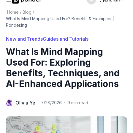
Home
/
Blog
/
What Is Mind Mapping Used For? Benefits & Examples |
Ponder.ing
New and Trends
Guides and Tutorials
What Is Mind Mapping
Used For: Exploring
Benefits, Techniques, and
AI-Enhanced Applications
Olivia Ye
·
7/28/2026
·
9 min read