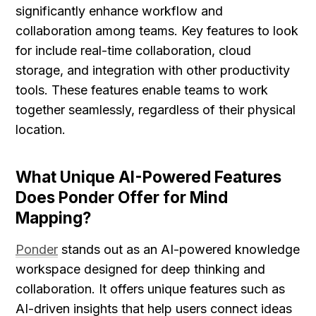
significantly enhance workflow and 
collaboration among teams. Key features to look 
for include real-time collaboration, cloud 
storage, and integration with other productivity 
tools. These features enable teams to work 
together seamlessly, regardless of their physical 
location.
What Unique AI-Powered Features 
Does Ponder Offer for Mind 
Mapping?
Ponder
 stands out as an AI-powered knowledge 
workspace designed for deep thinking and 
collaboration. It offers unique features such as 
AI-driven insights that help users connect ideas 