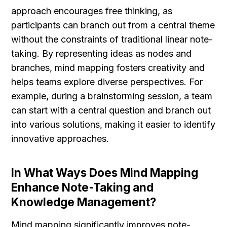
approach encourages free thinking, as 
participants can branch out from a central theme 
without the constraints of traditional linear note-
taking. By representing ideas as nodes and 
branches, mind mapping fosters creativity and 
helps teams explore diverse perspectives. For 
example, during a brainstorming session, a team 
can start with a central question and branch out 
into various solutions, making it easier to identify 
innovative approaches.
In What Ways Does Mind Mapping 
Enhance Note-Taking and 
Knowledge Management?
Mind mapping significantly improves note-