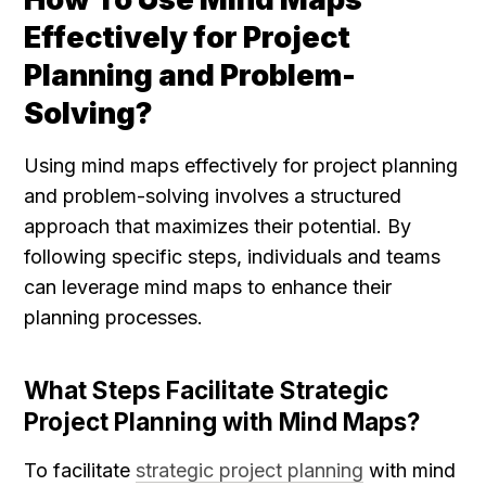
Effectively for Project 
Planning and Problem-
Solving?
Using mind maps effectively for project planning 
and problem-solving involves a structured 
approach that maximizes their potential. By 
following specific steps, individuals and teams 
can leverage mind maps to enhance their 
planning processes.
What Steps Facilitate Strategic 
Project Planning with Mind Maps?
To facilitate 
strategic project planning
 with mind 