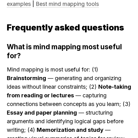
examples
 | 
Best mind mapping tools
Frequently asked questions
What is mind mapping most useful 
for?
Mind mapping is most useful for: (1) 
Brainstorming
 — generating and organizing 
ideas without linear constraints; (2) 
Note-taking 
from reading or lectures
 — capturing 
connections between concepts as you learn; (3) 
Essay and paper planning
 — structuring 
arguments and identifying logical gaps before 
writing; (4) 
Memorization and study
 — 