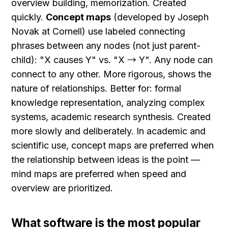
overview building, memorization. Created 
quickly. 
Concept maps
 (developed by Joseph 
Novak at Cornell) use labeled connecting 
phrases between any nodes (not just parent-
child): "X causes Y" vs. "X → Y". Any node can 
connect to any other. More rigorous, shows the 
nature of relationships. Better for: formal 
knowledge representation, analyzing complex 
systems, academic research synthesis. Created 
more slowly and deliberately. In academic and 
scientific use, concept maps are preferred when 
the relationship between ideas is the point — 
mind maps are preferred when speed and 
overview are prioritized.
What software is the most popular 