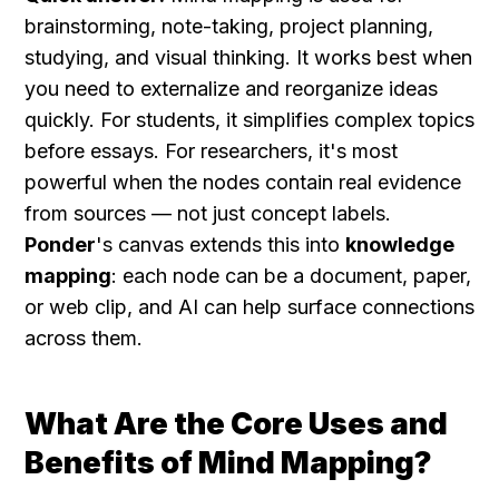
brainstorming, note-taking, project planning, 
studying, and visual thinking. It works best when 
you need to externalize and reorganize ideas 
quickly. For students, it simplifies complex topics 
before essays. For researchers, it's most 
powerful when the nodes contain real evidence 
from sources — not just concept labels. 
Ponder
's canvas extends this into 
knowledge 
mapping
: each node can be a document, paper, 
or web clip, and AI can help surface connections 
across them.
What Are the Core Uses and 
Benefits of Mind Mapping?