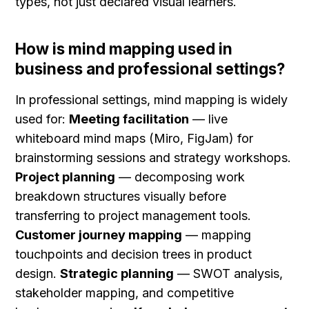
types, not just declared visual learners.
How is mind mapping used in 
business and professional settings?
In professional settings, mind mapping is widely 
used for: 
Meeting facilitation
 — live 
whiteboard mind maps (Miro, FigJam) for 
brainstorming sessions and strategy workshops. 
Project planning
 — decomposing work 
breakdown structures visually before 
transferring to project management tools. 
Customer journey mapping
 — mapping 
touchpoints and decision trees in product 
design. 
Strategic planning
 — SWOT analysis, 
stakeholder mapping, and competitive 