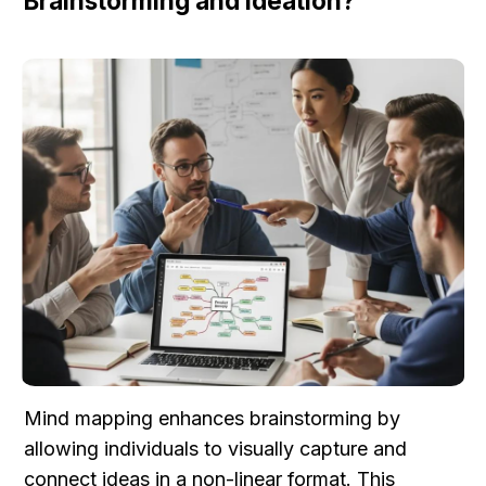
Brainstorming and Ideation?
Mind mapping enhances brainstorming by 
allowing individuals to visually capture and 
connect ideas in a non-linear format. This 