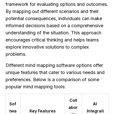
framework for evaluating options and outcomes. 
By mapping out different scenarios and their 
potential consequences, individuals can make 
informed decisions based on a comprehensive 
understanding of the situation. This approach 
encourages critical thinking and helps teams 
explore innovative solutions to complex 
problems.
Different mind mapping software options offer 
unique features that cater to various needs and 
preferences. Below is a comparison of some 
popular mind mapping tools:
Coll
Sof
AI 
abor
twa
Key Features
Integrati