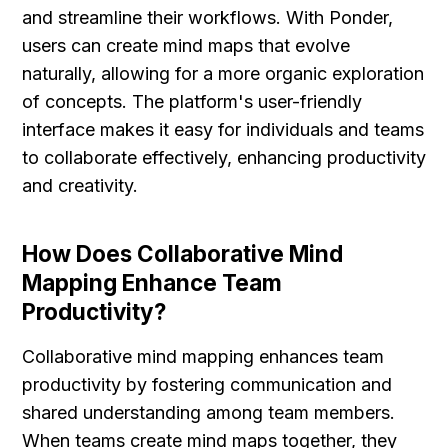
and streamline their workflows. With Ponder, 
users can create mind maps that evolve 
naturally, allowing for a more organic exploration 
of concepts. The platform's user-friendly 
interface makes it easy for individuals and teams 
to collaborate effectively, enhancing productivity 
and creativity.
How Does Collaborative Mind 
Mapping Enhance Team 
Productivity?
Collaborative mind mapping enhances team 
productivity by fostering communication and 
shared understanding among team members. 
When teams create mind maps together, they 