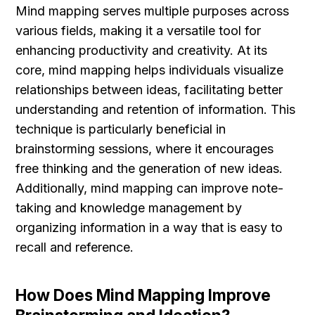
Mind mapping serves multiple purposes across 
various fields, making it a versatile tool for 
enhancing productivity and creativity. At its 
core, mind mapping helps individuals visualize 
relationships between ideas, facilitating better 
understanding and retention of information. This 
technique is particularly beneficial in 
brainstorming sessions, where it encourages 
free thinking and the generation of new ideas. 
Additionally, mind mapping can improve note-
taking and knowledge management by 
organizing information in a way that is easy to 
recall and reference.
How Does Mind Mapping Improve 