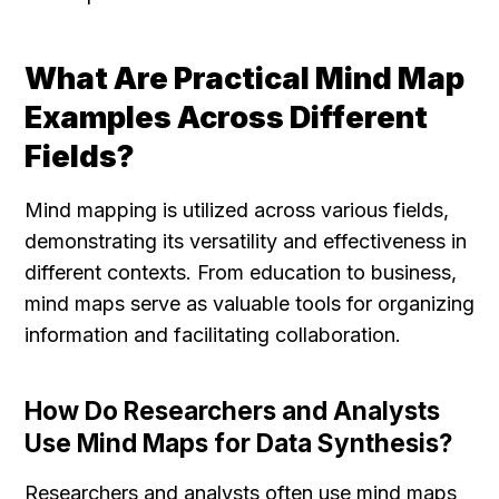
What Are Practical Mind Map 
Examples Across Different 
Fields?
Mind mapping is utilized across various fields, 
demonstrating its versatility and effectiveness in 
different contexts. From education to business, 
mind maps serve as valuable tools for organizing 
information and facilitating collaboration.
How Do Researchers and Analysts 
Use Mind Maps for Data Synthesis?
Researchers and analysts often use mind maps 