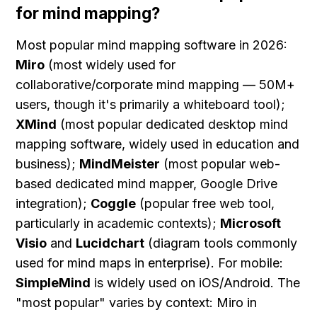
for mind mapping?
Most popular mind mapping software in 2026: 
Miro
 (most widely used for 
collaborative/corporate mind mapping — 50M+ 
users, though it's primarily a whiteboard tool); 
XMind
 (most popular dedicated desktop mind 
mapping software, widely used in education and 
business); 
MindMeister
 (most popular web-
based dedicated mind mapper, Google Drive 
integration); 
Coggle
 (popular free web tool, 
particularly in academic contexts); 
Microsoft 
Visio
 and 
Lucidchart
 (diagram tools commonly 
used for mind maps in enterprise). For mobile: 
SimpleMind
 is widely used on iOS/Android. The 
"most popular" varies by context: Miro in 