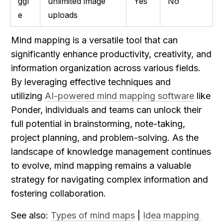
ggl
unlimited image 
Yes
No
e
uploads
Mind mapping is a versatile tool that can 
significantly enhance productivity, creativity, and 
information organization across various fields. 
By leveraging effective techniques and 
utilizing 
AI-powered mind mapping software
 like 
Ponder, individuals and teams can unlock their 
full potential in brainstorming, note-taking, 
project planning, and problem-solving. As the 
landscape of knowledge management continues 
to evolve, mind mapping remains a valuable 
strategy for navigating complex information and 
fostering collaboration.
See also: 
Types of mind maps
 | 
Idea mapping 