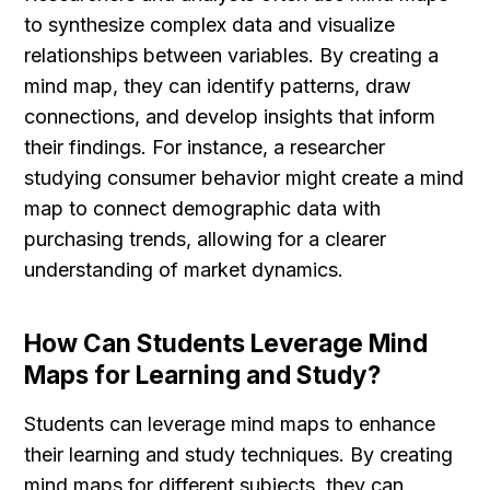
to synthesize complex data and visualize 
relationships between variables. By creating a 
mind map, they can identify patterns, draw 
connections, and develop insights that inform 
their findings. For instance, a researcher 
studying consumer behavior might create a mind 
map to connect demographic data with 
purchasing trends, allowing for a clearer 
understanding of market dynamics.
How Can Students Leverage Mind 
Maps for Learning and Study?
Students can leverage mind maps to enhance 
their learning and study techniques. By creating 
mind maps for different subjects, they can 