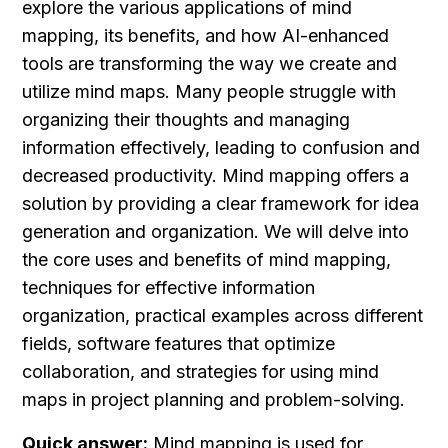
explore the various applications of mind 
mapping, its benefits, and how AI-enhanced 
tools are transforming the way we create and 
utilize mind maps. Many people struggle with 
organizing their thoughts and managing 
information effectively, leading to confusion and 
decreased productivity. Mind mapping offers a 
solution by providing a clear framework for idea 
generation and organization. We will delve into 
the core uses and benefits of mind mapping, 
techniques for effective information 
organization, practical examples across different 
fields, software features that optimize 
collaboration, and strategies for using mind 
maps in project planning and problem-solving.
Quick answer:
 Mind mapping is used for 