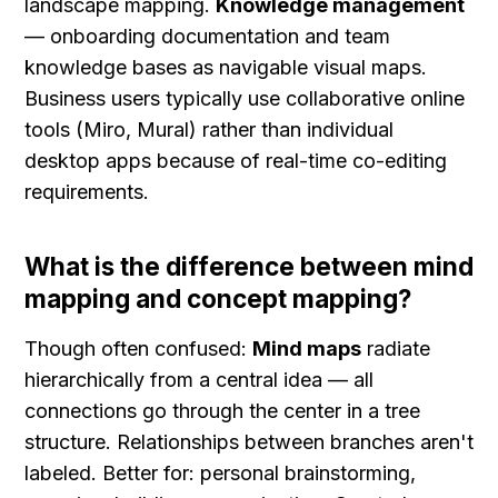
landscape mapping. 
Knowledge management
— onboarding documentation and team 
knowledge bases as navigable visual maps. 
Business users typically use collaborative online 
tools (Miro, Mural) rather than individual 
desktop apps because of real-time co-editing 
requirements.
What is the difference between mind 
mapping and concept mapping?
Though often confused: 
Mind maps
 radiate 
hierarchically from a central idea — all 
connections go through the center in a tree 
structure. Relationships between branches aren't 
labeled. Better for: personal brainstorming, 