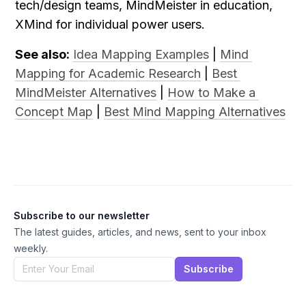
tech/design teams, MindMeister in education, 
XMind for individual power users.
See also:
Idea Mapping Examples
 | 
Mind 
Mapping for Academic Research
 | 
Best 
MindMeister Alternatives
 | 
How to Make a 
Concept Map
 | 
Best Mind Mapping Alternatives
Subscribe to our newsletter
The latest guides, articles, and news, sent to your inbox
weekly.
Subscribe