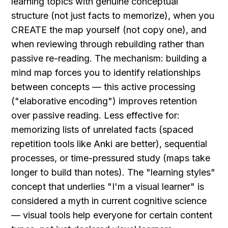
learning topics with genuine conceptual 
structure (not just facts to memorize), when you 
CREATE the map yourself (not copy one), and 
when reviewing through rebuilding rather than 
passive re-reading. The mechanism: building a 
mind map forces you to identify relationships 
between concepts — this active processing 
("elaborative encoding") improves retention 
over passive reading. Less effective for: 
memorizing lists of unrelated facts (spaced 
repetition tools like Anki are better), sequential 
processes, or time-pressured study (maps take 
longer to build than notes). The "learning styles" 
concept that underlies "I'm a visual learner" is 
considered a myth in current cognitive science 
— visual tools help everyone for certain content 