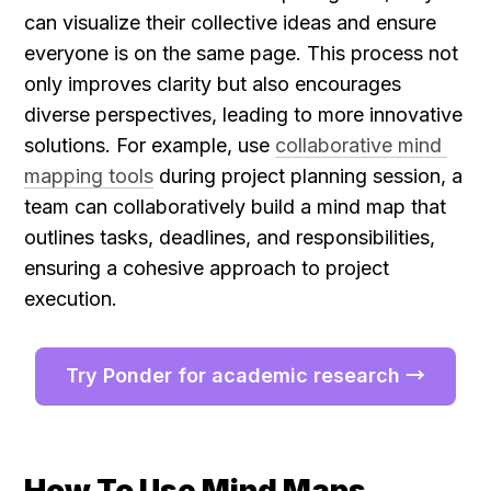
can visualize their collective ideas and ensure 
everyone is on the same page. This process not 
only improves clarity but also encourages 
diverse perspectives, leading to more innovative 
solutions. For example, use 
collaborative mind 
mapping tools
 during project planning session, a 
team can collaboratively build a mind map that 
outlines tasks, deadlines, and responsibilities, 
ensuring a cohesive approach to project 
execution.
Try Ponder for academic research →
How To Use Mind Maps 