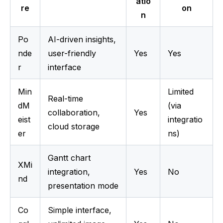
atio
re
on
n
Po
AI-driven insights, 
nde
user-friendly 
Yes
Yes
r
interface
Min
Limited 
Real-time 
dM
(via 
collaboration, 
Yes
eist
integratio
cloud storage
er
ns)
Gantt chart 
XMi
integration, 
Yes
No
nd
presentation mode
Co
Simple interface, 