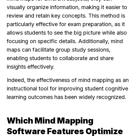
visually organize information, making it easier to 
review and retain key concepts. This method is 
particularly effective for exam preparation, as it 
allows students to see the big picture while also 
focusing on specific details. Additionally, mind 
maps can facilitate group study sessions, 
enabling students to collaborate and share 
insights effectively.
Indeed, the effectiveness of mind mapping as an 
instructional tool for improving student cognitive 
learning outcomes has been widely recognized.
Which Mind Mapping 
Software Features Optimize 