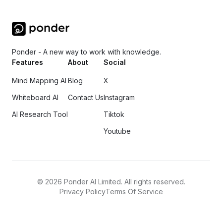
Ponder - A new way to work with knowledge.
Features
About
Social
Mind Mapping AI
Blog
X
Whiteboard AI
Contact Us
Instagram
AI Research Tool
Tiktok
Youtube
©
2026
Ponder AI Limited. All rights reserved.
Privacy Policy
Terms Of Service