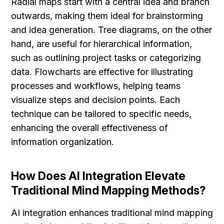
Radial maps start with a central idea and branch 
outwards, making them ideal for brainstorming 
and idea generation. Tree diagrams, on the other 
hand, are useful for hierarchical information, 
such as outlining project tasks or categorizing 
data. Flowcharts are effective for illustrating 
processes and workflows, helping teams 
visualize steps and decision points. Each 
technique can be tailored to specific needs, 
enhancing the overall effectiveness of 
information organization.
How Does AI Integration Elevate 
Traditional Mind Mapping Methods?
AI integration enhances traditional mind mapping 