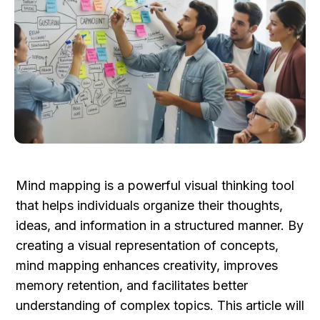
Mind mapping is a powerful visual thinking tool 
that helps individuals organize their thoughts, 
ideas, and information in a structured manner. By 
creating a visual representation of concepts, 
mind mapping enhances creativity, improves 
memory retention, and facilitates better 
understanding of complex topics. This article will 