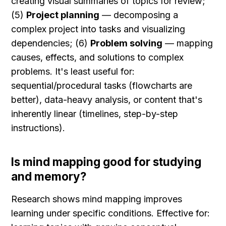
creating visual summaries of topics for review; 
(5) 
Project planning
 — decomposing a 
complex project into tasks and visualizing 
dependencies; (6) 
Problem solving
 — mapping 
causes, effects, and solutions to complex 
problems. It's least useful for: 
sequential/procedural tasks (flowcharts are 
better), data-heavy analysis, or content that's 
inherently linear (timelines, step-by-step 
instructions).
Is mind mapping good for studying 
and memory?
Research shows mind mapping improves 
learning under specific conditions. Effective for: 