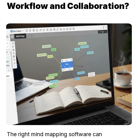
Workflow and Collaboration?
The right mind mapping software can 