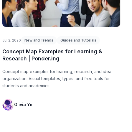
Jul 2, 2026
New and Trends
Guides and Tutorials
Concept Map Examples for Learning &
Research | Ponder.ing
Concept map examples for learning, research, and idea
organization. Visual templates, types, and free tools for
students and academics.
Olivia Ye