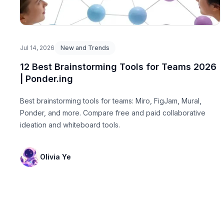
Jul 14, 2026
New and Trends
12 Best Brainstorming Tools for Teams 2026
| Ponder.ing
Best brainstorming tools for teams: Miro, FigJam, Mural,
Ponder, and more. Compare free and paid collaborative
ideation and whiteboard tools.
Olivia Ye