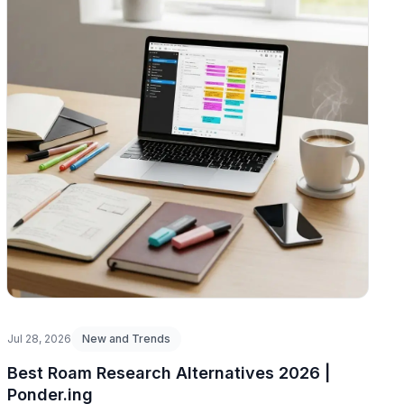
Jul 28, 2026
New and Trends
Best Roam Research Alternatives 2026 |
Ponder.ing