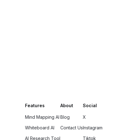
Features
About
Social
Mind Mapping AI
Blog
X
Whiteboard AI
Contact Us
Instagram
AI Research Tool
Tiktok