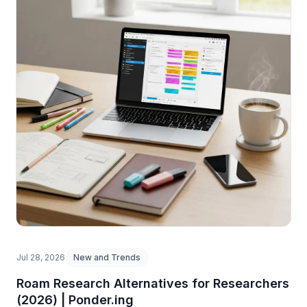
Jul 28, 2026
New and Trends
Roam Research Alternatives for Researchers
(2026) | Ponder.ing