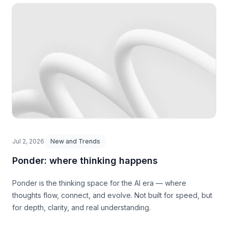
Jul 2, 2026
New and Trends
Ponder: where thinking happens
Ponder is the thinking space for the AI era — where
thoughts flow, connect, and evolve. Not built for speed, but
for depth, clarity, and real understanding.