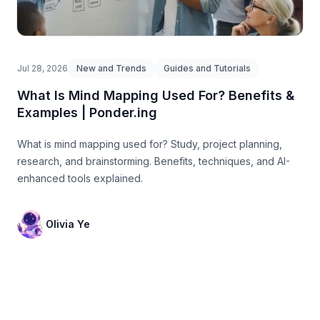
Jul 28, 2026
New and Trends
Guides and Tutorials
What Is Mind Mapping Used For? Benefits &
Examples | Ponder.ing
What is mind mapping used for? Study, project planning,
research, and brainstorming. Benefits, techniques, and AI-
enhanced tools explained.
Olivia Ye