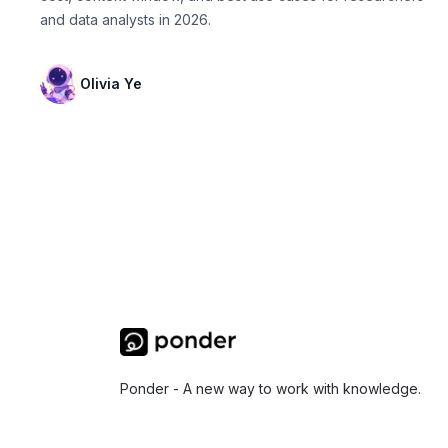
and data analysts in 2026.
Olivia Ye
Ponder - A new way to work with knowledge.