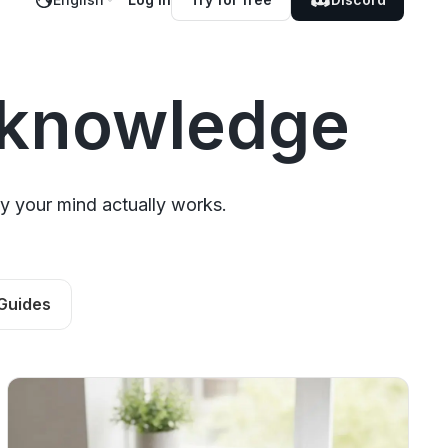
 knowledge
y your mind actually works.
Guides