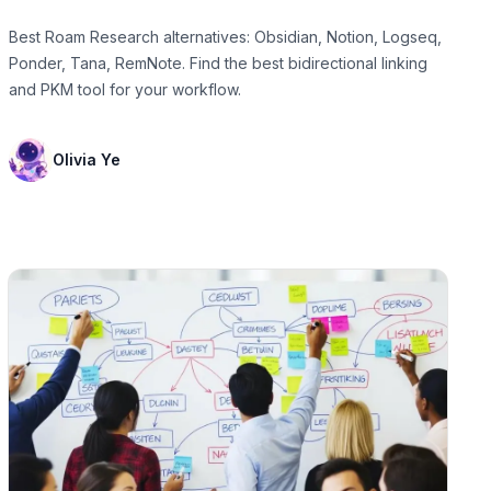
Best Roam Research alternatives: Obsidian, Notion, Logseq,
Ponder, Tana, RemNote. Find the best bidirectional linking
and PKM tool for your workflow.
Olivia Ye