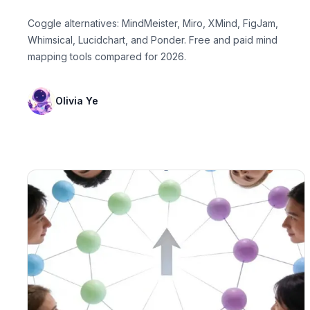
Coggle alternatives: MindMeister, Miro, XMind, FigJam,
Whimsical, Lucidchart, and Ponder. Free and paid mind
mapping tools compared for 2026.
Olivia Ye