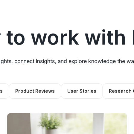
 to work with
hts, connect insights, and explore knowledge the wa
ls
Product Reviews
User Stories
Research 