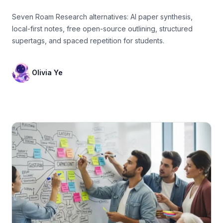
Seven Roam Research alternatives: AI paper synthesis,
local-first notes, free open-source outlining, structured
supertags, and spaced repetition for students.
Olivia Ye