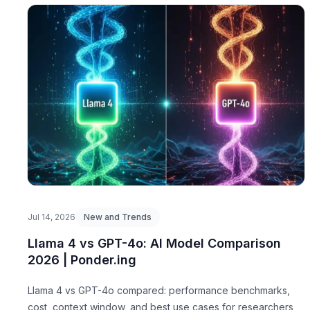
Jul 14, 2026
New and Trends
Llama 4 vs GPT-4o: AI Model Comparison
2026 | Ponder.ing
Llama 4 vs GPT-4o compared: performance benchmarks,
cost, context window, and best use cases for researchers