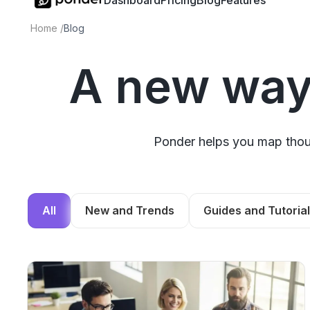
Dashboard
Pricing
Blog
Features
Home
/
Blog
A new way
Ponder helps you map thoug
All
New and Trends
Guides and Tutoria