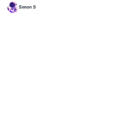
Simon S