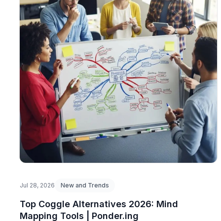
Jul 28, 2026
New and Trends
Top Coggle Alternatives 2026: Mind
Mapping Tools | Ponder.ing