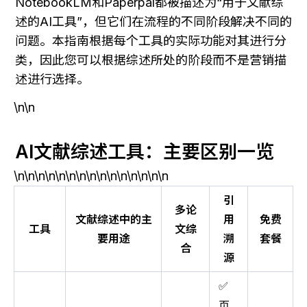
NotebookLM和Paperpal都被描述为“用于文献综
述的AI工具”，但它们在流程的不同阶段解决不同的
问题。本指南根据每个工具的实际功能对其进行分
类，因此您可以根据综述所处的阶段而不是营销描
述进行选择。
\n\n
AI文献综述工具：主要区别一览
\n\n\n\n\n\n\n\n\n\n\n\n\n\n\n
引
多论
文献综述中的主
用
免费
工具
文综
要用途
溯
套餐
合
源
✅
页