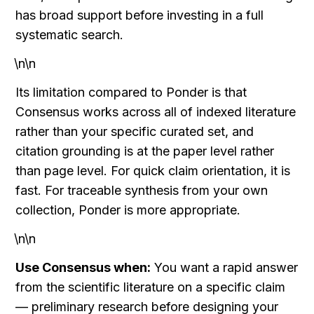
has broad support before investing in a full 
systematic search.
\n\n
Its limitation compared to Ponder is that 
Consensus works across all of indexed literature 
rather than your specific curated set, and 
citation grounding is at the paper level rather 
than page level. For quick claim orientation, it is 
fast. For traceable synthesis from your own 
collection, Ponder is more appropriate.
\n\n
Use Consensus when:
 You want a rapid answer 
from the scientific literature on a specific claim 
— preliminary research before designing your 