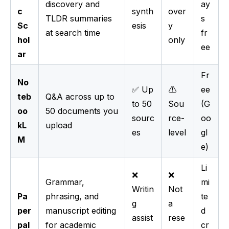
discovery and
ay
c
synth
over
TLDR summaries
s
Sc
esis
y
at search time
fr
hol
only
ee
ar
Fr
No
✅ Up
⚠️
ee
teb
Q&A across up to
to 50
Sou
(G
oo
50 documents you
sourc
rce-
oo
kL
upload
es
level
gl
M
e)
Li
❌
❌
Grammar,
mi
Writin
Not
Pa
phrasing, and
te
g
a
per
manuscript editing
d
assist
rese
pal
for academic
cr