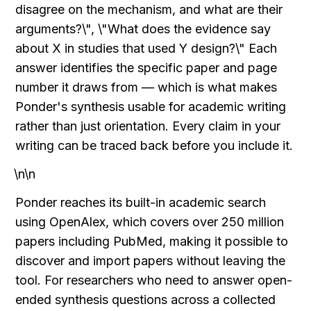
disagree on the mechanism, and what are their 
arguments?\", \"What does the evidence say 
about X in studies that used Y design?\" Each 
answer identifies the specific paper and page 
number it draws from — which is what makes 
Ponder's synthesis usable for academic writing 
rather than just orientation. Every claim in your 
writing can be traced back before you include it.
\n\n
Ponder reaches its built-in academic search 
using OpenAlex, which covers over 250 million 
papers including PubMed, making it possible to 
discover and import papers without leaving the 
tool. For researchers who need to answer open-
ended synthesis questions across a collected 