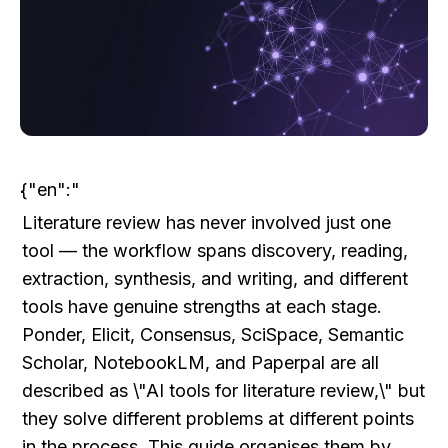
{"en":"
Literature review has never involved just one 
tool — the workflow spans discovery, reading, 
extraction, synthesis, and writing, and different 
tools have genuine strengths at each stage. 
Ponder, Elicit, Consensus, SciSpace, Semantic 
Scholar, NotebookLM, and Paperpal are all 
described as \"AI tools for literature review,\" but 
they solve different problems at different points 
in the process. This guide organises them by 