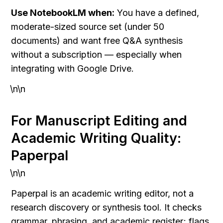
Use NotebookLM when:
 You have a defined, 
moderate-sized source set (under 50 
documents) and want free Q&A synthesis 
without a subscription — especially when 
integrating with Google Drive.
\n\n
For Manuscript Editing and 
Academic Writing Quality: 
Paperpal
\n\n
Paperpal is an academic writing editor, not a 
research discovery or synthesis tool. It checks 
grammar, phrasing, and academic register; flags 