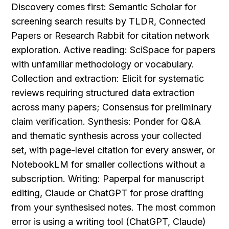
Discovery comes first: Semantic Scholar for 
screening search results by TLDR, Connected 
Papers or Research Rabbit for citation network 
exploration. Active reading: SciSpace for papers 
with unfamiliar methodology or vocabulary. 
Collection and extraction: Elicit for systematic 
reviews requiring structured data extraction 
across many papers; Consensus for preliminary 
claim verification. Synthesis: Ponder for Q&A 
and thematic synthesis across your collected 
set, with page-level citation for every answer, or 
NotebookLM for smaller collections without a 
subscription. Writing: Paperpal for manuscript 
editing, Claude or ChatGPT for prose drafting 
from your synthesised notes. The most common 
error is using a writing tool (ChatGPT, Claude) 