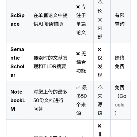
⚠️
❌ 专
论
SciSp
在单篇论文中提
注于
有限
文
ace
供AI阅读辅助
单篇
查询
内
论文
部
Sema
❌
❌ 无
ntic
搜索时的文献发
仅
始终
综合
Schol
现和TLDR摘要
发
免费
功能
ar
现
✅ 最
⚠️
免费
Note
对您上传的最多
多50
来
（Go
bookL
50份文档进行
个来
源
ogle
M
问答
源
级
）
❌
非