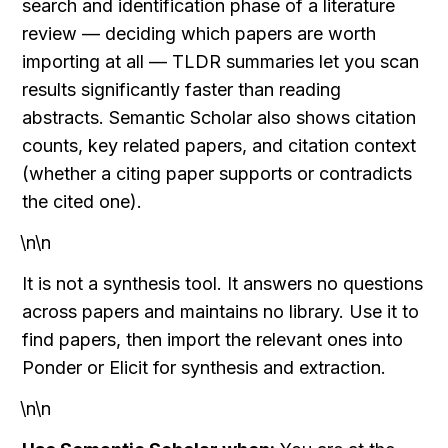
search and identification phase of a literature 
review — deciding which papers are worth 
importing at all — TLDR summaries let you scan 
results significantly faster than reading 
abstracts. Semantic Scholar also shows citation 
counts, key related papers, and citation context 
(whether a citing paper supports or contradicts 
the cited one).
\n\n
It is not a synthesis tool. It answers no questions 
across papers and maintains no library. Use it to 
find papers, then import the relevant ones into 
Ponder or Elicit for synthesis and extraction.
\n\n