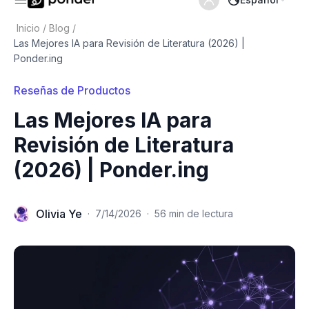
Inicio
/
Blog
/
Las Mejores IA para Revisión de Literatura (2026) |
Ponder.ing
Reseñas de Productos
Las Mejores IA para
Revisión de Literatura
(2026) | Ponder.ing
Olivia Ye
·
7/14/2026
·
56 min de lectura