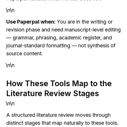
\n\n
Use Paperpal when:
 You are in the writing or 
revision phase and need manuscript-level editing 
— grammar, phrasing, academic register, and 
journal-standard formatting — not synthesis of 
source content.
\n\n
How These Tools Map to the 
Literature Review Stages
\n\n
A structured literature review moves through 
distinct stages that map naturally to these tools. 