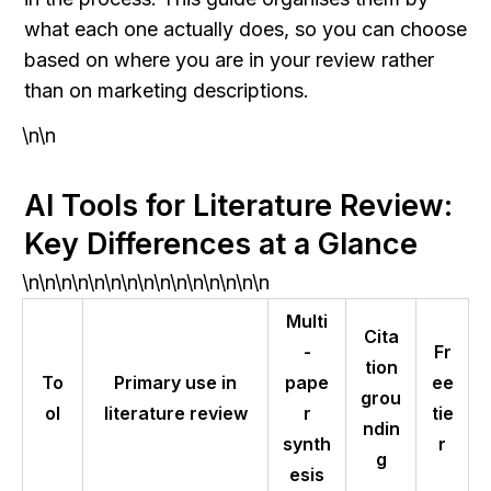
what each one actually does, so you can choose 
based on where you are in your review rather 
than on marketing descriptions.
\n\n
AI Tools for Literature Review: 
Key Differences at a Glance
\n\n\n\n\n\n\n\n\n\n\n\n\n\n\n
Multi
Cita
-
Fr
tion
To
Primary use in
pape
ee
grou
ol
literature review
r
tie
ndin
synth
r
g
esis