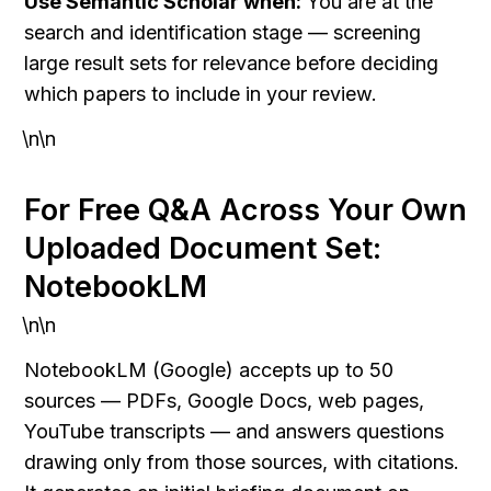
Use Semantic Scholar when:
 You are at the 
search and identification stage — screening 
large result sets for relevance before deciding 
which papers to include in your review.
\n\n
For Free Q&A Across Your Own 
Uploaded Document Set: 
NotebookLM
\n\n
NotebookLM (Google) accepts up to 50 
sources — PDFs, Google Docs, web pages, 
YouTube transcripts — and answers questions 
drawing only from those sources, with citations. 