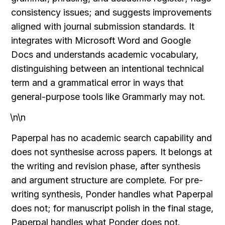
consistency issues; and suggests improvements 
aligned with journal submission standards. It 
integrates with Microsoft Word and Google 
Docs and understands academic vocabulary, 
distinguishing between an intentional technical 
term and a grammatical error in ways that 
general-purpose tools like Grammarly may not.
\n\n
Paperpal has no academic search capability and 
does not synthesise across papers. It belongs at 
the writing and revision phase, after synthesis 
and argument structure are complete. For pre-
writing synthesis, Ponder handles what Paperpal 
does not; for manuscript polish in the final stage, 
Paperpal handles what Ponder does not.