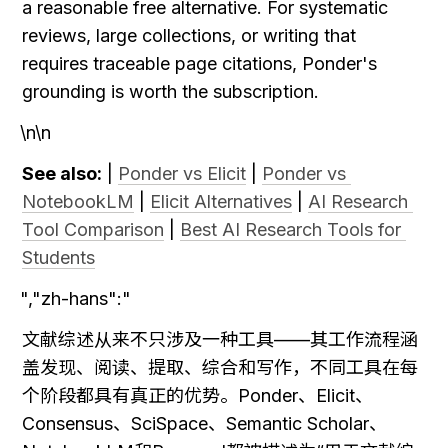
a reasonable free alternative. For systematic 
reviews, large collections, or writing that 
requires traceable page citations, Ponder's 
grounding is worth the subscription.
\n\n
See also:
 | 
Ponder vs Elicit
 | 
Ponder vs 
NotebookLM
 | 
Elicit Alternatives
 | 
AI Research 
Tool Comparison
 | 
Best AI Research Tools for 
Students
","zh-hans":"
文献综述从来不只涉及一种工具——其工作流程涵
盖发现、阅读、提取、综合和写作，不同工具在每
个阶段都具有真正的优势。Ponder、Elicit、
Consensus、SciSpace、Semantic Scholar、