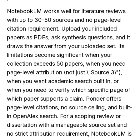
NotebookLM works well for literature reviews 
with up to 30–50 sources and no page-level 
citation requirement. Upload your included 
papers as PDFs, ask synthesis questions, and it 
draws the answer from your uploaded set. Its 
limitations become significant when your 
collection exceeds 50 papers, when you need 
page-level attribution (not just \"Source 3\"), 
when you want academic search built in, or 
when you need to verify which specific page of 
which paper supports a claim. Ponder offers 
page-level citations, no source ceiling, and built-
in OpenAlex search. For a scoping review or 
dissertation with a manageable source set and 
no strict attribution requirement, NotebookLM is 