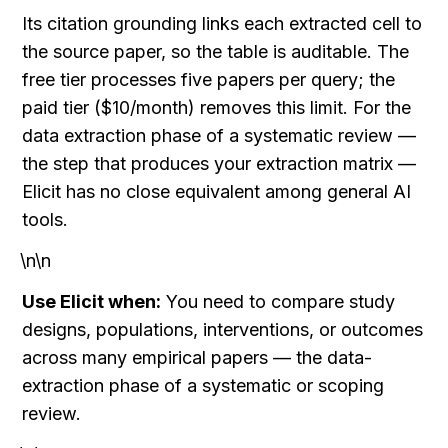
Its citation grounding links each extracted cell to 
the source paper, so the table is auditable. The 
free tier processes five papers per query; the 
paid tier ($10/month) removes this limit. For the 
data extraction phase of a systematic review — 
the step that produces your extraction matrix — 
Elicit has no close equivalent among general AI 
tools.
\n\n
Use Elicit when:
 You need to compare study 
designs, populations, interventions, or outcomes 
across many empirical papers — the data-
extraction phase of a systematic or scoping 
review.