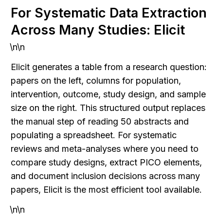
For Systematic Data Extraction 
Across Many Studies: Elicit
\n\n
Elicit generates a table from a research question: 
papers on the left, columns for population, 
intervention, outcome, study design, and sample 
size on the right. This structured output replaces 
the manual step of reading 50 abstracts and 
populating a spreadsheet. For systematic 
reviews and meta-analyses where you need to 
compare study designs, extract PICO elements, 
and document inclusion decisions across many 
papers, Elicit is the most efficient tool available.
\n\n