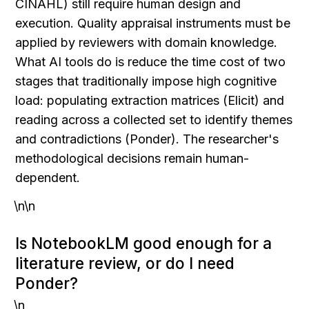
CINAHL) still require human design and 
execution. Quality appraisal instruments must be 
applied by reviewers with domain knowledge. 
What AI tools do is reduce the time cost of two 
stages that traditionally impose high cognitive 
load: populating extraction matrices (Elicit) and 
reading across a collected set to identify themes 
and contradictions (Ponder). The researcher's 
methodological decisions remain human-
dependent.
\n\n
Is NotebookLM good enough for a 
literature review, or do I need 
Ponder?
\n