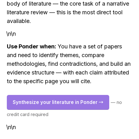
body of literature — the core task of a narrative 
literature review — this is the most direct tool 
available.
\n\n
Use Ponder when:
 You have a set of papers 
and need to identify themes, compare 
methodologies, find contradictions, and build an 
evidence structure — with each claim attributed 
to the specific page you will cite.
Synthesize your literature in Ponder →
— no 
credit card required
\n\n