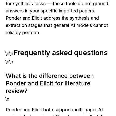
for synthesis tasks — these tools do not ground 
answers in your specific imported papers. 
Ponder and Elicit address the synthesis and 
extraction stages that general AI models cannot 
reliably perform.
Frequently asked questions
\n\n
\n\n
What is the difference between 
Ponder and Elicit for literature 
review?
\n
Ponder and Elicit both support multi-paper AI 