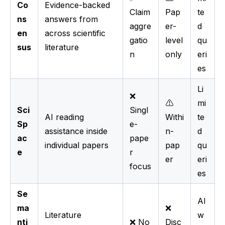
Co
Evidence-backed
Claim
Pap
te
ns
answers from
aggre
er-
d
en
across scientific
gatio
level
qu
sus
literature
n
only
eri
es
Li
❌
⚠️
mi
Sci
Singl
AI reading
Withi
te
Sp
e-
assistance inside
n-
d
ac
pape
individual papers
pap
qu
e
r
er
eri
focus
es
Se
Al
ma
❌
Literature
w
nti
❌ No
Disc