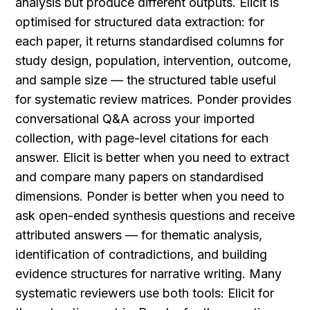
analysis but produce different outputs. Elicit is 
optimised for structured data extraction: for 
each paper, it returns standardised columns for 
study design, population, intervention, outcome, 
and sample size — the structured table useful 
for systematic review matrices. Ponder provides 
conversational Q&A across your imported 
collection, with page-level citations for each 
answer. Elicit is better when you need to extract 
and compare many papers on standardised 
dimensions. Ponder is better when you need to 
ask open-ended synthesis questions and receive 
attributed answers — for thematic analysis, 
identification of contradictions, and building 
evidence structures for narrative writing. Many 
systematic reviewers use both tools: Elicit for 