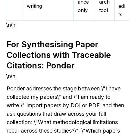
ance
arch
writing
edi
only
tool
ts
\n\n
For Synthesising Paper 
Collections with Traceable 
Citations: Ponder
\n\n
Ponder addresses the stage between \"I have 
collected my papers\" and \"I am ready to 
write.\" Import papers by DOI or PDF, and then 
ask questions that draw across your full 
collection: \"What methodological limitations 
recur across these studies?\", \"Which papers 