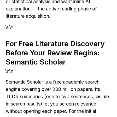
or statistical analysis and want inline AI 
explanation — the active reading phase of 
literature acquisition.
\n\n
For Free Literature Discovery 
Before Your Review Begins: 
Semantic Scholar
\n\n
Semantic Scholar is a free academic search 
engine covering over 200 million papers. Its 
TLDR summaries (one to two sentences, visible 
in search results) let you screen relevance 
without opening each paper. For the initial 