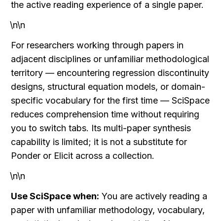
the active reading experience of a single paper.
\n\n
For researchers working through papers in 
adjacent disciplines or unfamiliar methodological 
territory — encountering regression discontinuity 
designs, structural equation models, or domain-
specific vocabulary for the first time — SciSpace 
reduces comprehension time without requiring 
you to switch tabs. Its multi-paper synthesis 
capability is limited; it is not a substitute for 
Ponder or Elicit across a collection.
\n\n
Use SciSpace when:
 You are actively reading a 
paper with unfamiliar methodology, vocabulary, 