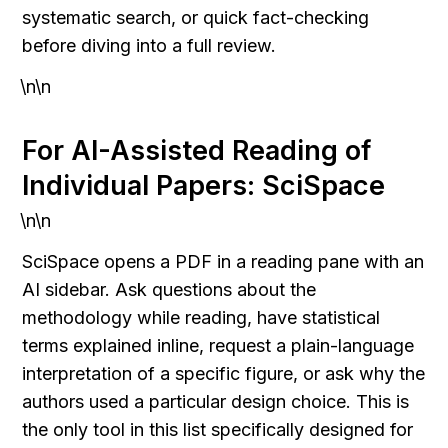
systematic search, or quick fact-checking 
before diving into a full review.
\n\n
For AI-Assisted Reading of 
Individual Papers: SciSpace
\n\n
SciSpace opens a PDF in a reading pane with an 
AI sidebar. Ask questions about the 
methodology while reading, have statistical 
terms explained inline, request a plain-language 
interpretation of a specific figure, or ask why the 
authors used a particular design choice. This is 
the only tool in this list specifically designed for 