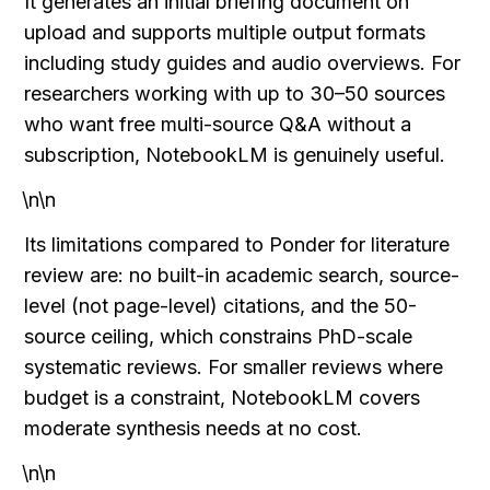
It generates an initial briefing document on 
upload and supports multiple output formats 
including study guides and audio overviews. For 
researchers working with up to 30–50 sources 
who want free multi-source Q&A without a 
subscription, NotebookLM is genuinely useful.
\n\n
Its limitations compared to Ponder for literature 
review are: no built-in academic search, source-
level (not page-level) citations, and the 50-
source ceiling, which constrains PhD-scale 
systematic reviews. For smaller reviews where 
budget is a constraint, NotebookLM covers 
moderate synthesis needs at no cost.
\n\n