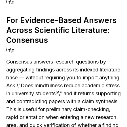
\n\n
For Evidence-Based Answers 
Across Scientific Literature: 
Consensus
\n\n
Consensus answers research questions by 
aggregating findings across its indexed literature 
base — without requiring you to import anything. 
Ask \"Does mindfulness reduce academic stress 
in university students?\" and it returns supporting 
and contradicting papers with a claim synthesis. 
This is useful for preliminary claim-checking, 
rapid orientation when entering a new research 
area, and quick verification of whether a finding 