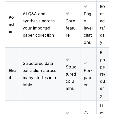
✅
50
AI Q&A and
✅
Pag
cr
Po
synthesis across
Core
e-
edi
nd
your imported
featu
level
ts/
er
paper collection
re
citati
da
ons
y
5
✅
pa
Structured data
✅
Struc
pe
Elic
extraction across
Per-
tured
rs/
it
many studies in a
pap
colu
qu
table
er
mns
er
y
Li
✅
⚠️
mi