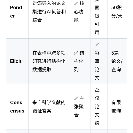
对您导入的论文
✅ 核
Pond
面
50积
集进行AI问答和
心功
er
级
分/天
综合
能
引
用
✅
在表格中跨多项
✅ 结
每
5篇
Elicit
研究进行结构化
构化
篇
论文/
数据提取
列
论
查询
文
⚠️
✅ 主
仅
Cons
来自科学文献的
有限
张聚
论
ensus
循证答案
查询
合
文
级