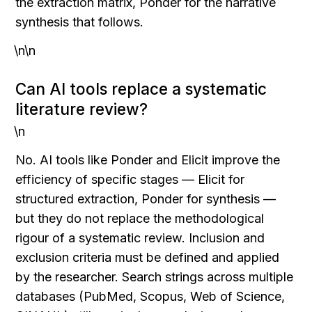
the extraction matrix, Ponder for the narrative 
synthesis that follows.
\n\n
Can AI tools replace a systematic 
literature review?
\n
No. AI tools like Ponder and Elicit improve the 
efficiency of specific stages — Elicit for 
structured extraction, Ponder for synthesis — 
but they do not replace the methodological 
rigour of a systematic review. Inclusion and 
exclusion criteria must be defined and applied 
by the researcher. Search strings across multiple 
databases (PubMed, Scopus, Web of Science, 