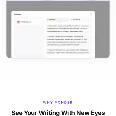
WHY PONDER
See Your Writing With New Eyes