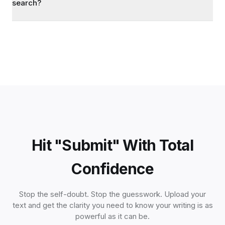
search?
Hit "Submit" With Total
Confidence
Stop the self-doubt. Stop the guesswork. Upload your
text and get the clarity you need to know your writing is as
powerful as it can be.