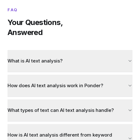
FAQ
Your Questions,
Answered
What is AI text analysis?
How does AI text analysis work in Ponder?
What types of text can AI text analysis handle?
How is AI text analysis different from keyword