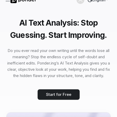
AI Text Analysis: Stop
Guessing. Start Improving.
Do you ever read your own writing until the words lose all
meaning? Stop the endless cycle of self-doubt and
inefficient edits. Ponder.ing’s AI Text Analysis gives you a
clear, objective look at your work, helping you find and fix
the hidden flaws in your structure, tone, and clarity.
Start for Free