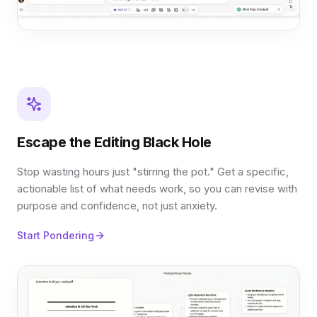
Escape the Editing Black Hole
Stop wasting hours just "stirring the pot." Get a specific,
actionable list of what needs work, so you can revise with
purpose and confidence, not just anxiety.
Start Pondering