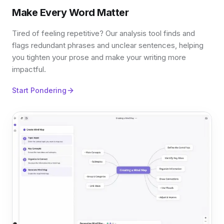
Make Every Word Matter
Tired of feeling repetitive? Our analysis tool finds and
flags redundant phrases and unclear sentences, helping
you tighten your prose and make your writing more
impactful.
Start Pondering