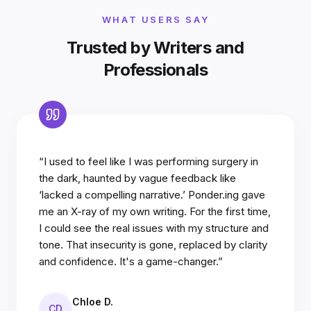
WHAT USERS SAY
Trusted by Writers and
Professionals
“I used to feel like I was performing surgery in
the dark, haunted by vague feedback like
‘lacked a compelling narrative.’ Ponder.ing gave
me an X-ray of my own writing. For the first time,
I could see the real issues with my structure and
tone. That insecurity is gone, replaced by clarity
and confidence. It's a game-changer.”
Chloe D.
CD