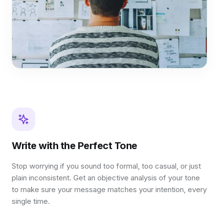
Write with the Perfect Tone
Stop worrying if you sound too formal, too casual, or just
plain inconsistent. Get an objective analysis of your tone
to make sure your message matches your intention, every
single time.