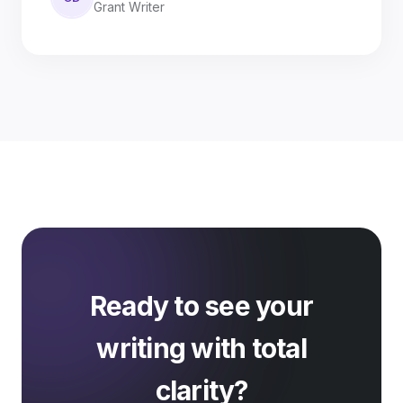
Grant Writer
Ready to see your
writing with total
clarity?