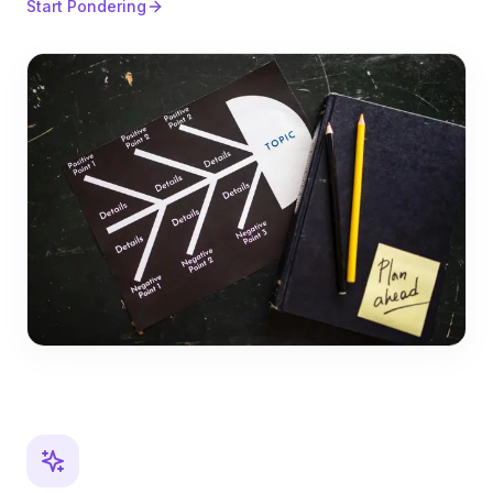
Start Pondering