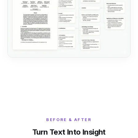
BEFORE & AFTER
Turn Text Into Insight