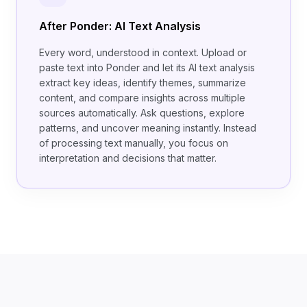
After Ponder: AI Text Analysis
Every word, understood in context. Upload or
paste text into Ponder and let its AI text analysis
extract key ideas, identify themes, summarize
content, and compare insights across multiple
sources automatically. Ask questions, explore
patterns, and uncover meaning instantly. Instead
of processing text manually, you focus on
interpretation and decisions that matter.