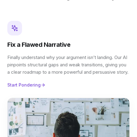
Fix a Flawed Narrative
Finally understand why your argument isn’t landing. Our AI
pinpoints structural gaps and weak transitions, giving you
a clear roadmap to a more powerful and persuasive story.
Start Pondering