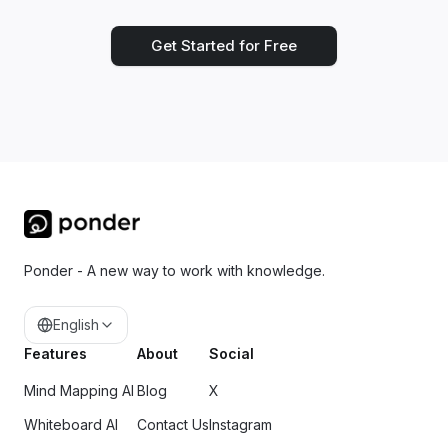
Get Started for Free
Ponder - A new way to work with knowledge.
English
Features
About
Social
Mind Mapping AI
Blog
X
Whiteboard AI
Contact Us
Instagram