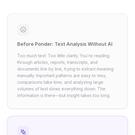
Before Ponder: Text Analysis Without AI
Too much text. Too little clarity. You’re reading
through articles, reports, transcripts, and
documents line by line, trying to extract meaning
manually. Important patterns are easy to miss,
comparisons take time, and analyzing large
volumes of text slows everything down. The
information is there—but insight takes too long.