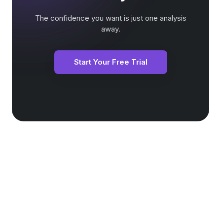
The confidence you want is just one analysis
away.
Start Your Free Trial