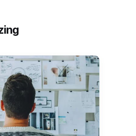
izing