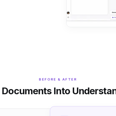
BEFORE & AFTER
 Documents Into Understa