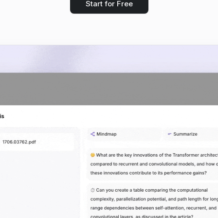
Start for Free