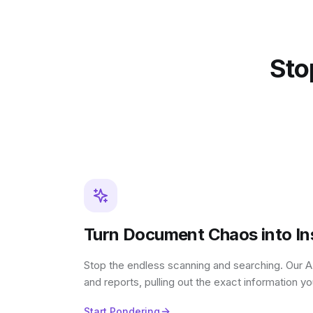
Stop
Turn Document Chaos into Ins
Stop the endless scanning and searching. Our AI
and reports, pulling out the exact information y
Start Pondering