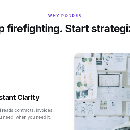
WHY PONDER
 firefighting. Start strateg
tant Clarity
 reads contracts, invoices,
ou need, when you need it.