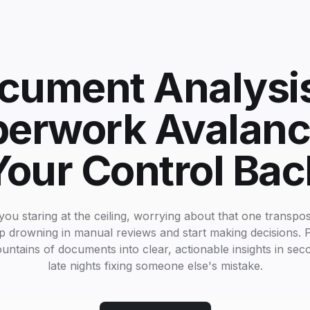
cument Analysi
perwork Avalanc
Your Control Bac
you staring at the ceiling, worrying about that one transposed
op drowning in manual reviews and start making decisions. P
untains of documents into clear, actionable insights in se
late nights fixing someone else's mistake.