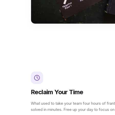
Reclaim Your Time
What used to take your team four hours of fran
solved in minutes. Free up your day to focus o