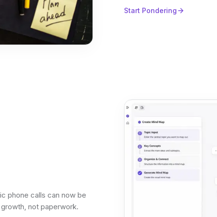
Start Pondering
tic phone calls can now be
n growth, not paperwork.