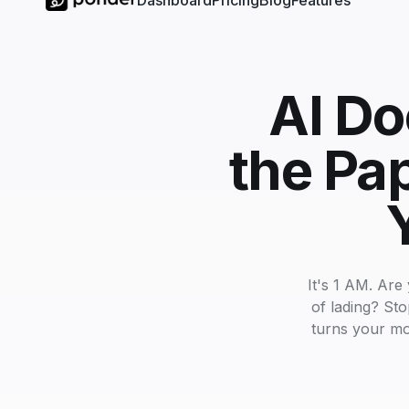
Dashboard
Pricing
Blog
Features
AI Do
the Pa
It's 1 AM. Are 
of lading? St
turns your mo