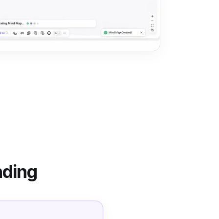
nding