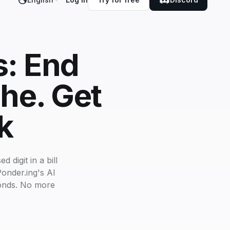
s: End
he. Get
k
 digit in a bill
onder.ing's AI
conds. No more