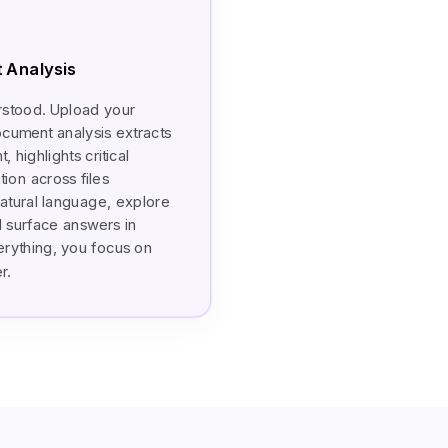
 Analysis
rstood. Upload your
ocument analysis extracts
 highlights critical
ion across files
natural language, explore
 surface answers in
erything, you focus on
r.