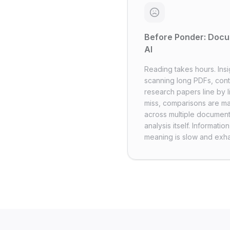
Before Ponder: Docu
AI
Reading takes hours. Insi
scanning long PDFs, cont
research papers line by l
miss, comparisons are m
across multiple document
analysis itself. Informati
meaning is slow and exha