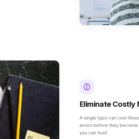
Eliminate Costly
A single typo can cost thou
errors before they become 
you can trust.