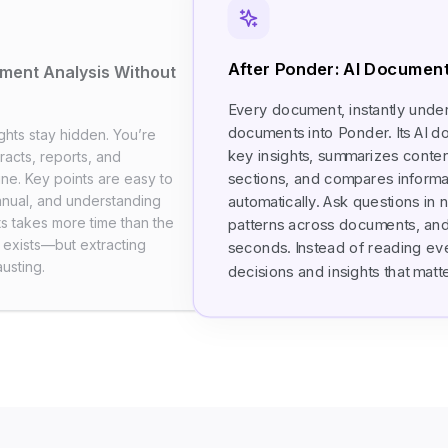
After Ponder: AI Document
ment Analysis Without
Every document, instantly unde
documents into Ponder. Its AI d
ghts stay hidden. You’re
key insights, summarizes content,
racts, reports, and
sections, and compares informat
ine. Key points are easy to
anual, and understanding
automatically. Ask questions in 
s takes more time than the
patterns across documents, and
on exists—but extracting
seconds. Instead of reading ev
usting.
decisions and insights that matte