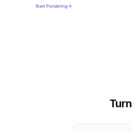
Start Pondering
Turn