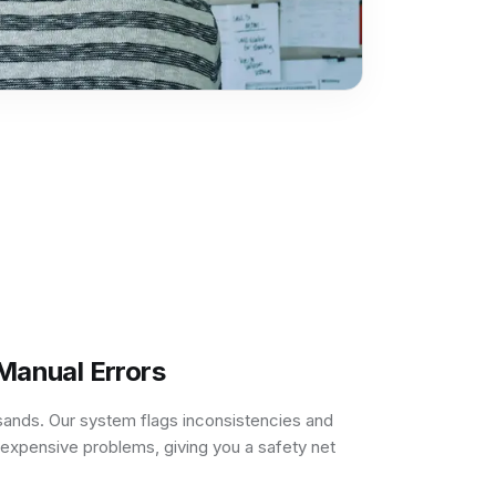
 Manual Errors
sands. Our system flags inconsistencies and
expensive problems, giving you a safety net