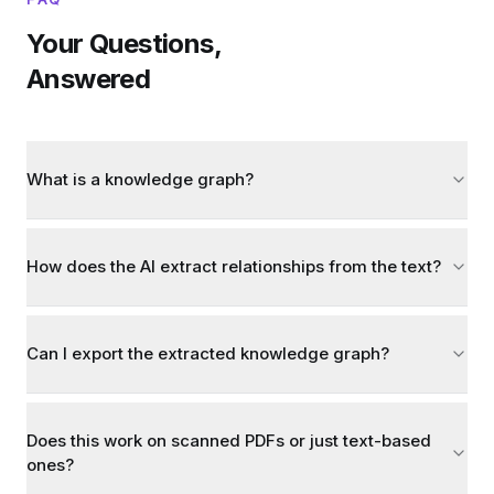
Your Questions,
Answered
What is a knowledge graph?
How does the AI extract relationships from the text?
Can I export the extracted knowledge graph?
Does this work on scanned PDFs or just text-based
ones?