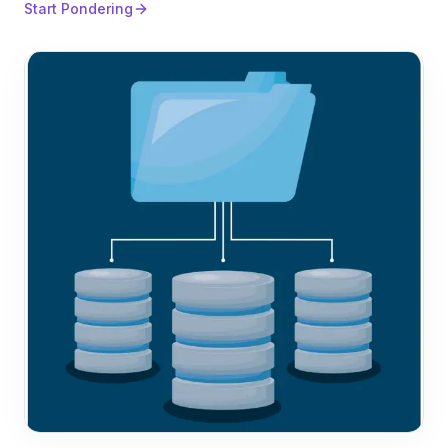
Start Pondering