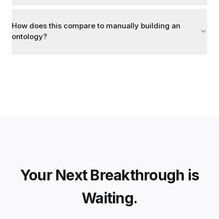
How does this compare to manually building an
ontology?
Your Next Breakthrough is
Waiting.