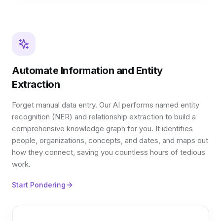
Automate Information and Entity
Extraction
Forget manual data entry. Our AI performs named entity
recognition (NER) and relationship extraction to build a
comprehensive knowledge graph for you. It identifies
people, organizations, concepts, and dates, and maps out
how they connect, saving you countless hours of tedious
work.
Start Pondering