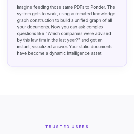
Imagine feeding those same PDFs to Ponder. The
system gets to work, using automated knowledge
graph construction to build a unified graph of all
your documents. Now you can ask complex
questions like "Which companies were advised
by this law firm in the last year?" and get an
instant, visualized answer. Your static documents
have become a dynamic intelligence asset.
TRUSTED USERS