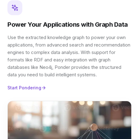
Power Your Applications with Graph Data
Use the extracted knowledge graph to power your own
applications, from advanced search and recommendation
engines to complex data analysis. With support for
formats like RDF and easy integration with graph
databases like Neo4j, Ponder provides the structured
data you need to build intelligent systems.
Start Pondering