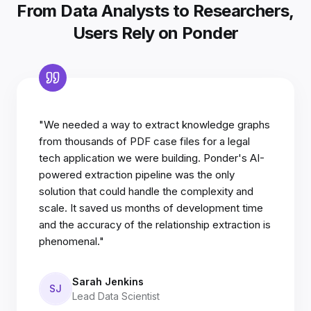
From Data Analysts to Researchers,
Users Rely on Ponder
"We needed a way to extract knowledge graphs
from thousands of PDF case files for a legal
tech application we were building. Ponder's AI-
powered extraction pipeline was the only
solution that could handle the complexity and
scale. It saved us months of development time
and the accuracy of the relationship extraction is
phenomenal."
Sarah Jenkins
SJ
Lead Data Scientist