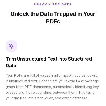
UNLOCK PDF DATA
Unlock the Data Trapped in Your
PDFs
Turn Unstructured Text into Structured
Data
Your PDFs are full of valuable information, but it's locked
in unstructured text. Ponder lets you extract a knowledge
graph from PDF documents, automatically identifying key
entities and the relationships between them. This turns
your flat files into a rich, queryable graph database.