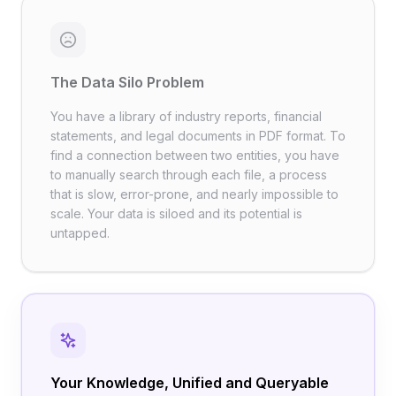
The Data Silo Problem
You have a library of industry reports, financial
statements, and legal documents in PDF format. To
find a connection between two entities, you have
to manually search through each file, a process
that is slow, error-prone, and nearly impossible to
scale. Your data is siloed and its potential is
untapped.
Your Knowledge, Unified and Queryable