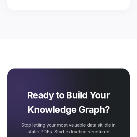
Ready to Build Your
Knowledge Graph?
Stop letting your most valuable data sit idle in
static PDFs. Start extracting structured