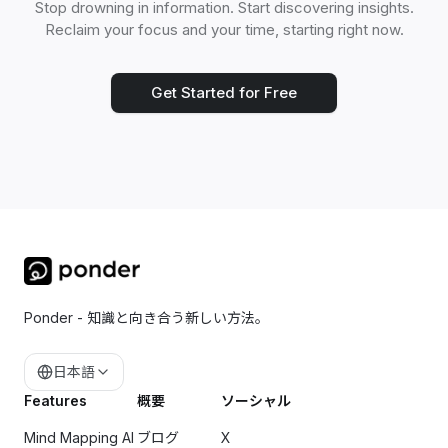
Stop drowning in information. Start discovering insights.
Reclaim your focus and your time, starting right now.
Get Started for Free
Ponder - 知識と向き合う新しい方法。
日本語
Features
概要
ソーシャル
Mind Mapping AI
ブログ
X