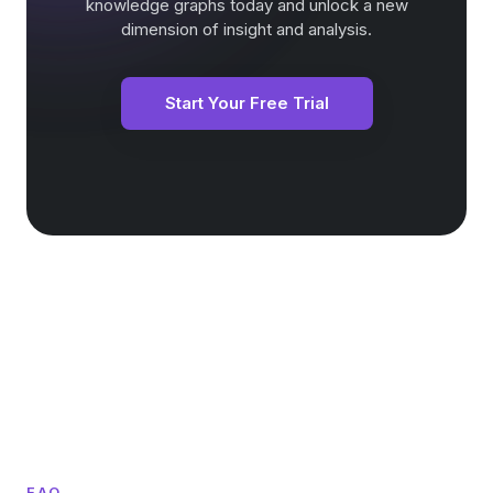
knowledge graphs today and unlock a new
dimension of insight and analysis.
Start Your Free Trial
FAQ