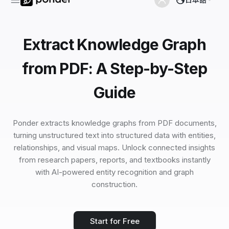
Extract Knowledge Graph
from PDF: A Step-by-Step
Guide
Ponder extracts knowledge graphs from PDF documents,
turning unstructured text into structured data with entities,
relationships, and visual maps. Unlock connected insights
from research papers, reports, and textbooks instantly
with AI-powered entity recognition and graph
construction.
Start for Free