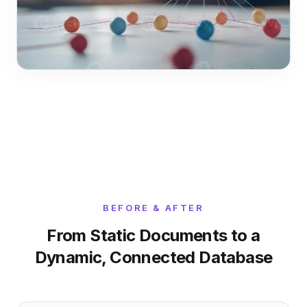
BEFORE & AFTER
From Static Documents to a
Dynamic, Connected Database