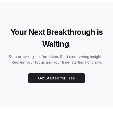
Your Next Breakthrough is
Waiting.
Stop drowning in information. Start discovering insights.
Reclaim your focus and your time, starting right now.
Get Started for Free