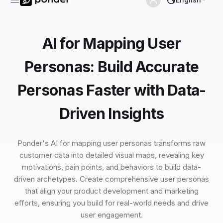
AI for Mapping User
Personas: Build Accurate
Personas Faster with Data-
Driven Insights
Ponder's AI for mapping user personas transforms raw
customer data into detailed visual maps, revealing key
motivations, pain points, and behaviors to build data-
driven archetypes. Create comprehensive user personas
that align your product development and marketing
efforts, ensuring you build for real-world needs and drive
user engagement.