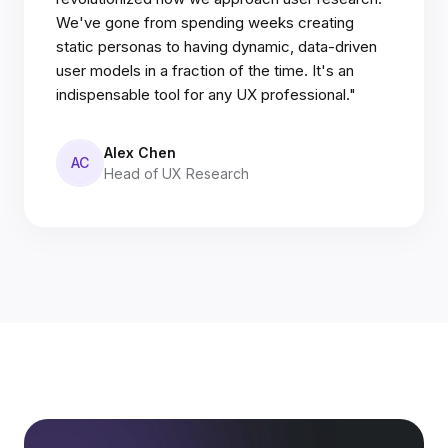
We've gone from spending weeks creating
static personas to having dynamic, data-driven
user models in a fraction of the time. It's an
indispensable tool for any UX professional."
Alex Chen
AC
Head of UX Research