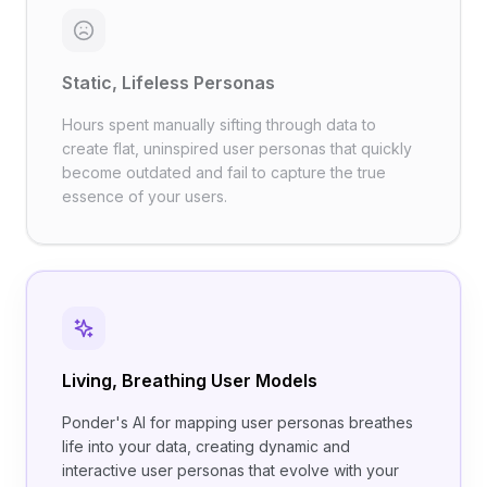
Static, Lifeless Personas
Hours spent manually sifting through data to
create flat, uninspired user personas that quickly
become outdated and fail to capture the true
essence of your users.
Living, Breathing User Models
Ponder's AI for mapping user personas breathes
life into your data, creating dynamic and
interactive user personas that evolve with your