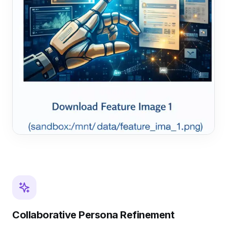
Collaborative Persona Refinement