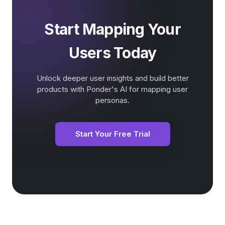
Start Mapping Your
Users Today
Unlock deeper user insights and build better
products with Ponder's AI for mapping user
personas.
Start Your Free Trial