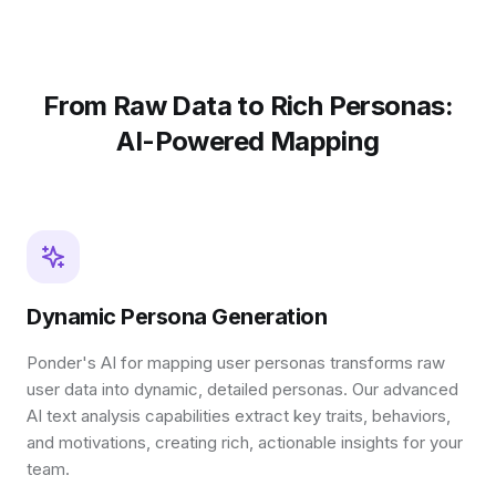
From Raw Data to Rich Personas:
AI-Powered Mapping
Dynamic Persona Generation
Ponder's AI for mapping user personas transforms raw
user data into dynamic, detailed personas. Our advanced
AI text analysis capabilities extract key traits, behaviors,
and motivations, creating rich, actionable insights for your
team.