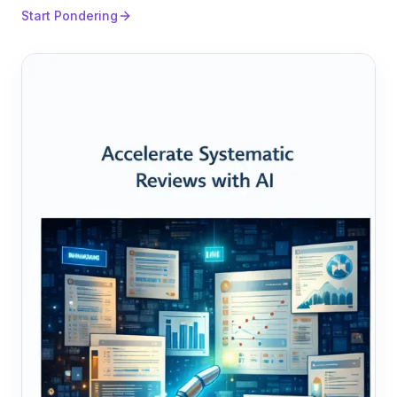
Start Pondering