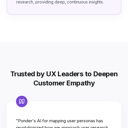
research, providing deep, continuous insights.
Trusted by UX Leaders to Deepen
Customer Empathy
"Ponder's AI for mapping user personas has
revolutionized how we approach user research.