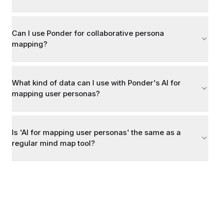
Can I use Ponder for collaborative persona
mapping?
What kind of data can I use with Ponder's AI for
mapping user personas?
Is 'AI for mapping user personas' the same as a
regular mind map tool?