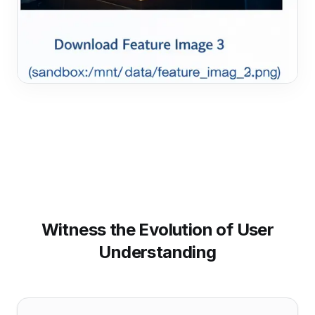
Witness the Evolution of User
Understanding