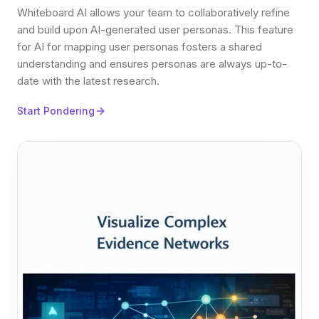
Whiteboard AI allows your team to collaboratively refine
and build upon AI-generated user personas. This feature
for AI for mapping user personas fosters a shared
understanding and ensures personas are always up-to-
date with the latest research.
Start Pondering