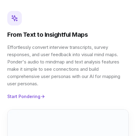
From Text to Insightful Maps
Effortlessly convert interview transcripts, survey
responses, and user feedback into visual mind maps.
Ponder's audio to mindmap and text analysis features
make it simple to see connections and build
comprehensive user personas with our AI for mapping
user personas.
Start Pondering