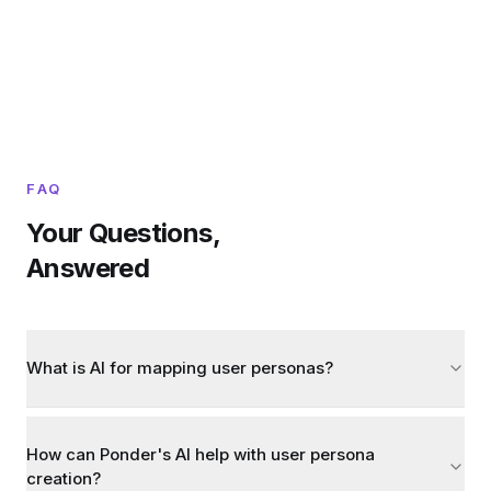
FAQ
Your Questions,
Answered
What is AI for mapping user personas?
How can Ponder's AI help with user persona
creation?