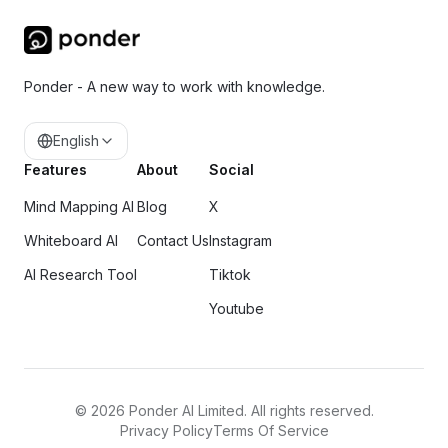
Ponder - A new way to work with knowledge.
English
Features
About
Social
Mind Mapping AI
Blog
X
Whiteboard AI
Contact Us
Instagram
AI Research Tool
Tiktok
Youtube
©
2026
Ponder AI Limited. All rights reserved.
Privacy Policy
Terms Of Service