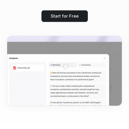
Start for Free