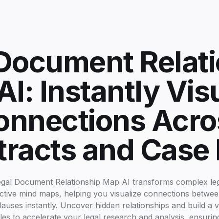
Document Relat
I: Instantly Vis
onnections Acro
racts and Case 
gal Document Relationship Map AI transforms complex lega
ractive mind maps, helping you visualize connections betwee
clauses instantly. Uncover hidden relationships and build a 
les to accelerate your legal research and analysis, ensuring