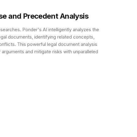
se and Precedent Analysis
arches. Ponder's AI intelligently analyzes the
gal documents, identifying related concepts,
onflicts. This powerful legal document analysis
r arguments and mitigate risks with unparalleled