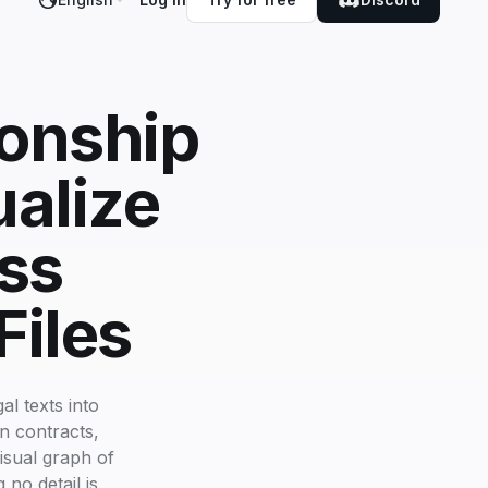
ionship
ualize
ss
Files
l texts into
n contracts,
visual graph of
 no detail is