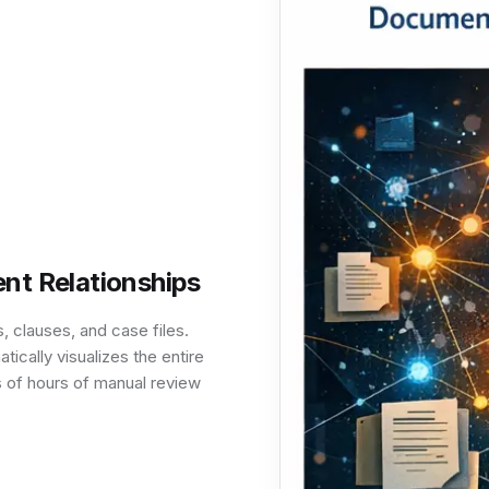
nt Relationships
 clauses, and case files.
cally visualizes the entire
s of hours of manual review