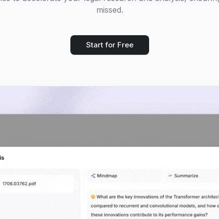
missed.
Start for Free