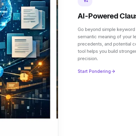
AI-Powered Clau
Go beyond simple keyword se
semantic meaning of your le
precedents, and potential c
tool helps you build stronge
precision.
Start Pondering