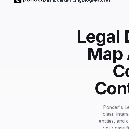
Dashboard
Pricing
Blog
Features
Legal 
Map A
C
Cont
Ponder's Le
clear, inte
entities, and 
your case fi