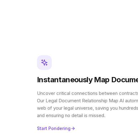
Instantaneously Map Docume
Uncover critical connections between contracts,
Our Legal Document Relationship Map AI automati
web of your legal universe, saving you hundred
and ensuring no detail is missed.
Start Pondering