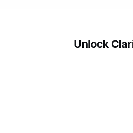
Unlock Clar