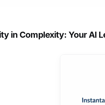
ity in Complexity: Your AI L