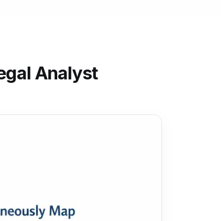
egal Analyst