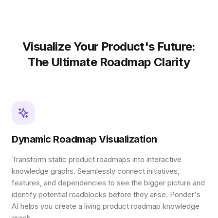
Visualize Your Product's Future:
The Ultimate Roadmap Clarity
Dynamic Roadmap Visualization
Transform static product roadmaps into interactive
knowledge graphs. Seamlessly connect initiatives,
features, and dependencies to see the bigger picture and
identify potential roadblocks before they arise. Ponder's
AI helps you create a living product roadmap knowledge
graph.