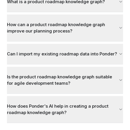
What is a product roadmap knowledge graph?
How can a product roadmap knowledge graph
improve our planning process?
Can I import my existing roadmap data into Ponder?
Is the product roadmap knowledge graph suitable
for agile development teams?
How does Ponder's AI help in creating a product
roadmap knowledge graph?