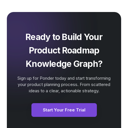
Ready to Build Your
Product Roadmap
Knowledge Graph?
Sign up for Ponder today and start transforming
your product planning process. From scattered
ideas to a clear, actionable strategy.
Start Your Free Trial