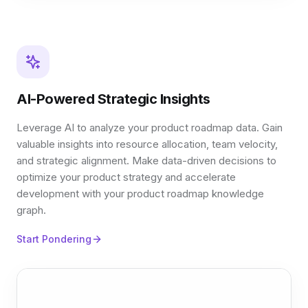
AI-Powered Strategic Insights
Leverage AI to analyze your product roadmap data. Gain
valuable insights into resource allocation, team velocity,
and strategic alignment. Make data-driven decisions to
optimize your product strategy and accelerate
development with your product roadmap knowledge
graph.
Start Pondering