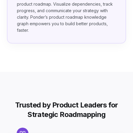
product roadmap. Visualize dependencies, track
progress, and communicate your strategy with
clarity. Ponder’s product roadmap knowledge
graph empowers you to build better products,
faster.
Trusted by Product Leaders for
Strategic Roadmapping