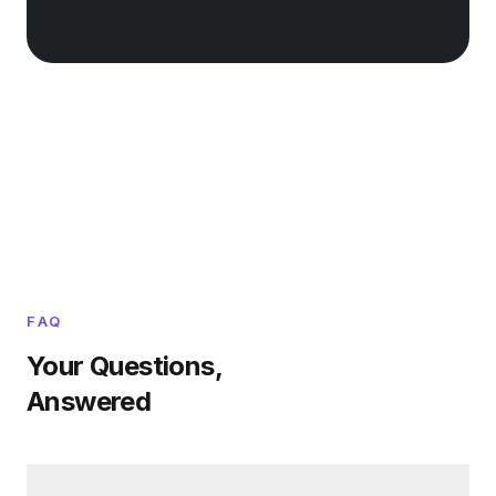
FAQ
Your Questions,
Answered