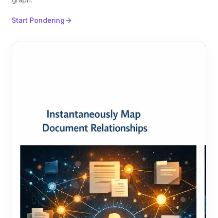
Start Pondering