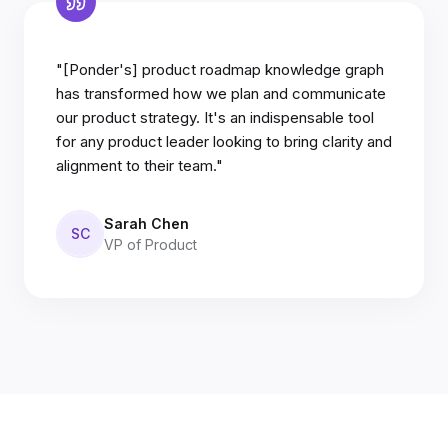
"[Ponder's] product roadmap knowledge graph
has transformed how we plan and communicate
our product strategy. It's an indispensable tool
for any product leader looking to bring clarity and
alignment to their team."
Sarah Chen
SC
VP of Product