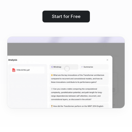
Start for Free