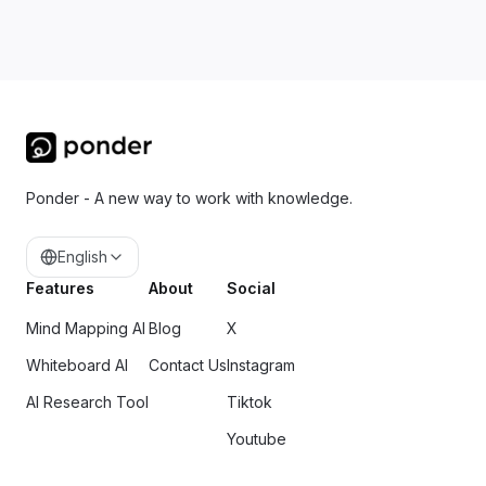
Ponder - A new way to work with knowledge.
English
Features
About
Social
Mind Mapping AI
Blog
X
Whiteboard AI
Contact Us
Instagram
AI Research Tool
Tiktok
Youtube