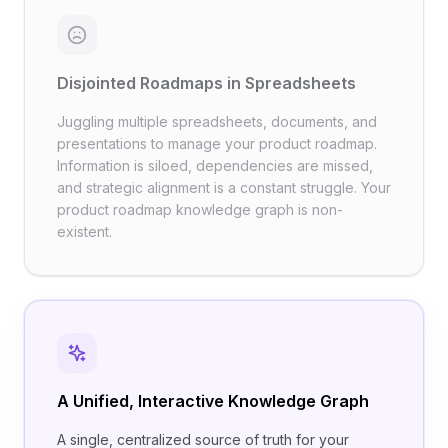
Disjointed Roadmaps in Spreadsheets
Juggling multiple spreadsheets, documents, and
presentations to manage your product roadmap.
Information is siloed, dependencies are missed,
and strategic alignment is a constant struggle. Your
product roadmap knowledge graph is non-
existent.
A Unified, Interactive Knowledge Graph
A single, centralized source of truth for your