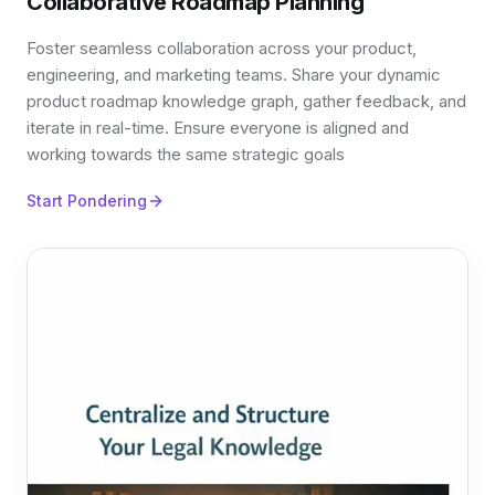
Collaborative Roadmap Planning
Foster seamless collaboration across your product,
engineering, and marketing teams. Share your dynamic
product roadmap knowledge graph, gather feedback, and
iterate in real-time. Ensure everyone is aligned and
working towards the same strategic goals
Start Pondering