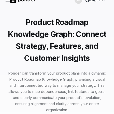
Product Roadmap
Knowledge Graph: Connect
Strategy, Features, and
Customer Insights
Ponder can transform your product plans into a dynamic
Product Roadmap Knowledge Graph, providing a visual
and interconnected way to manage your strategy. This
allows you to map dependencies, link features to goals,
and clearly communicate your product's evolution,
ensuring alignment and clarity across your entire
organization.