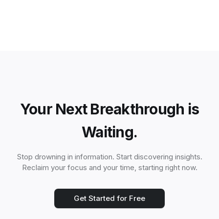
Your Next Breakthrough is
Waiting.
Stop drowning in information. Start discovering insights.
Reclaim your focus and your time, starting right now.
Get Started for Free