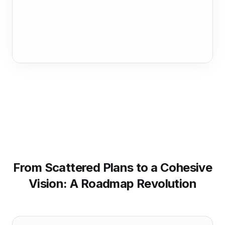
From Scattered Plans to a Cohesive
Vision: A Roadmap Revolution