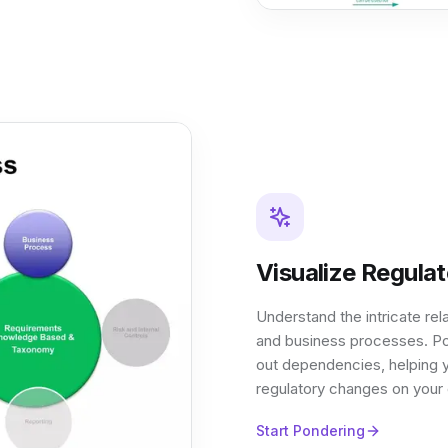
Visualize Regula
Understand the intricate rel
and business processes. Po
out dependencies, helping y
regulatory changes on your o
Start Pondering