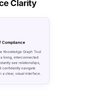
e Clarity
of Compliance
ce Knowledge Graph Tool
a living, interconnected
stantly see relationships,
d confidently navigate
a clear, visual interface.