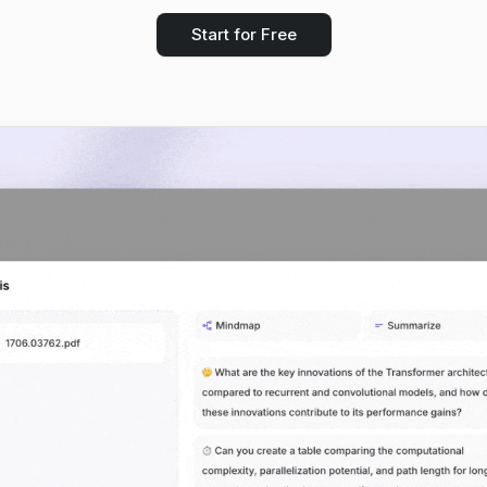
Start for Free