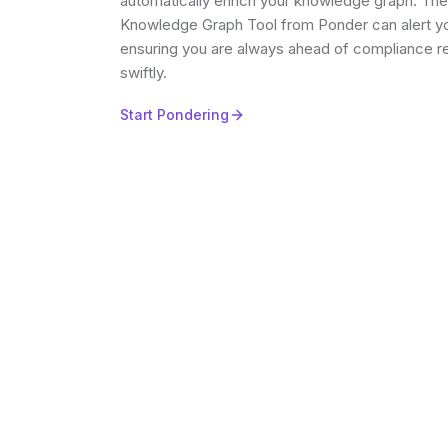
automatically enrich your knowledge graph. Th
Knowledge Graph Tool from Ponder can alert yo
ensuring you are always ahead of compliance r
swiftly.
Start Pondering