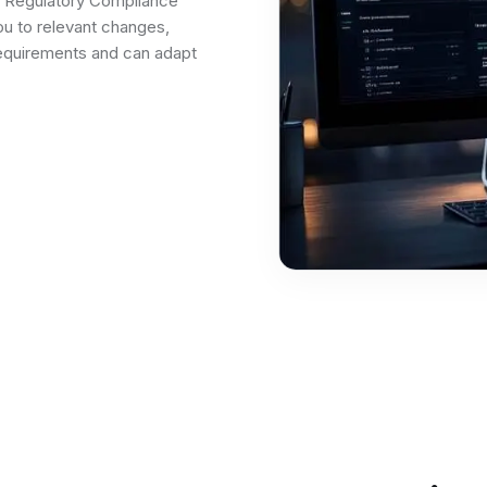
e Regulatory Compliance
u to relevant changes,
equirements and can adapt