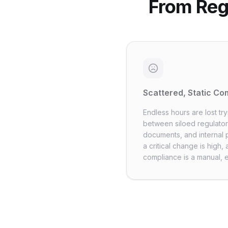
From Reg
Scattered, Static C
Endless hours are lost tr
between siloed regulator
documents, and internal p
a critical change is high
compliance is a manual, 