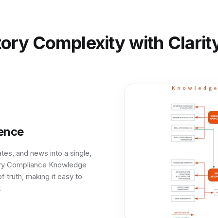
ory Complexity with Clari
gence
tes, and news into a single,
ory Compliance Knowledge
f truth, making it easy to
.