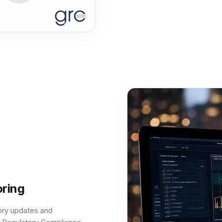
ring
tory updates and