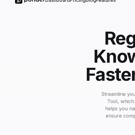
Dashboard
Pricing
Blog
Features
Reg
Know
Faste
Streamline yo
Tool, which
helps you na
ensure comple