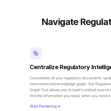
Navigate Regulat
Centralize Regulatory Intelli
Consolidate all your regulatory documents, upda
interconnected knowledge graph. Our Regulat
Graph Tool allows you to build a unified source o
find the information you need, when you need it
Start Pondering