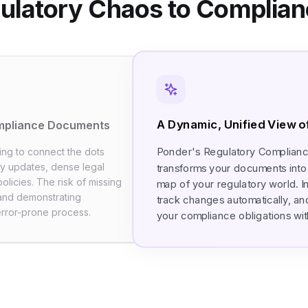
ulatory Chaos to Complianc
A Dynamic, Unified View 
ompliance Documents
Ponder's Regulatory Complian
ying to connect the dots
y updates, dense legal
transforms your documents into 
olicies. The risk of missing
map of your regulatory world. In
, and demonstrating
track changes automatically, an
error-prone process.
your compliance obligations with 