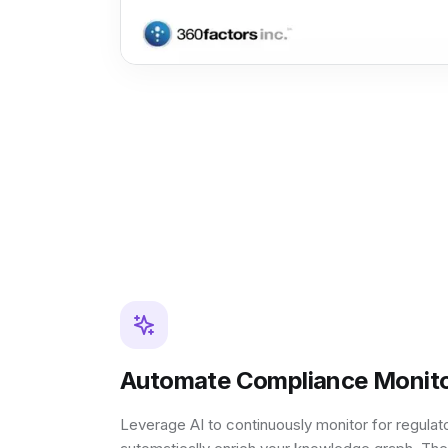
Automate Compliance Monito
Leverage AI to continuously monitor for regula