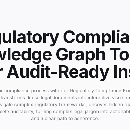
ulatory Compli
ledge Graph Too
r Audit-Ready In
ur compliance process with our Regulatory Compliance K
 transforms dense legal documents into interactive visual 
vigate complex regulatory frameworks, uncover hidden obl
te auditability, turning complex legal jargon into actionabl
and a clear path to adherence.