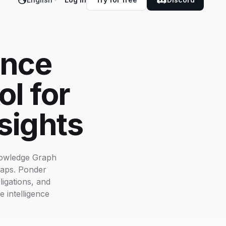
ance
l for
sights
nowledge Graph
maps. Ponder
igations, and
e intelligence