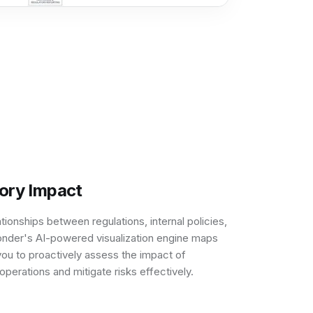
tory Impact
ationships between regulations, internal policies,
nder's AI-powered visualization engine maps
ou to proactively assess the impact of
perations and mitigate risks effectively.