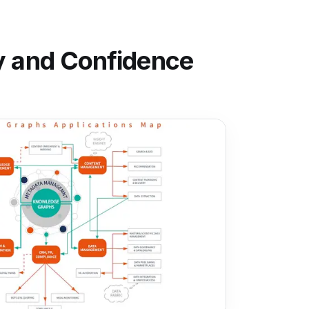
ty and Confidence