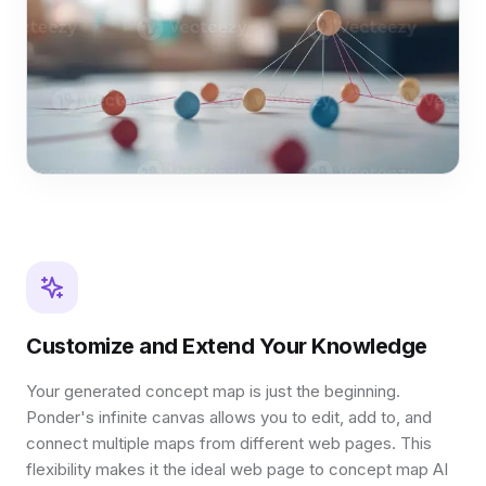
Customize and Extend Your Knowledge
Your generated concept map is just the beginning.
Ponder's infinite canvas allows you to edit, add to, and
connect multiple maps from different web pages. This
flexibility makes it the ideal web page to concept map AI