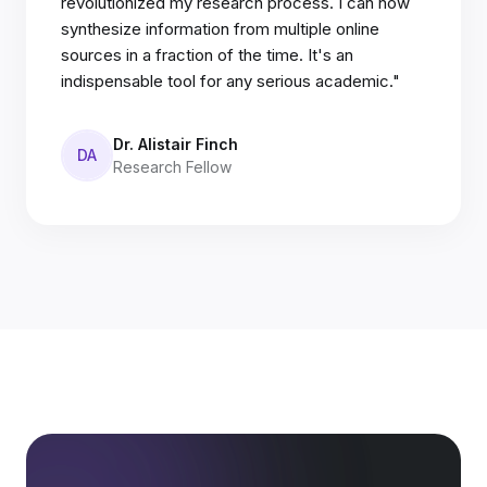
revolutionized my research process. I can now
synthesize information from multiple online
sources in a fraction of the time. It's an
indispensable tool for any serious academic."
Dr. Alistair Finch
DA
Research Fellow