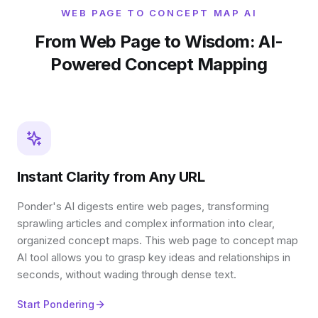
WEB PAGE TO CONCEPT MAP AI
From Web Page to Wisdom: AI-
Powered Concept Mapping
Instant Clarity from Any URL
Ponder's AI digests entire web pages, transforming
sprawling articles and complex information into clear,
organized concept maps. This web page to concept map
AI tool allows you to grasp key ideas and relationships in
seconds, without wading through dense text.
Start Pondering