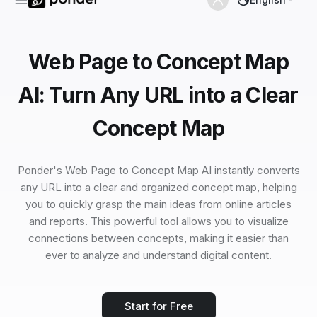
Web Page to Concept Map
AI: Turn Any URL into a Clear
Concept Map
Ponder's Web Page to Concept Map AI instantly converts
any URL into a clear and organized concept map, helping
you to quickly grasp the main ideas from online articles
and reports. This powerful tool allows you to visualize
connections between concepts, making it easier than
ever to analyze and understand digital content.
Start for Free