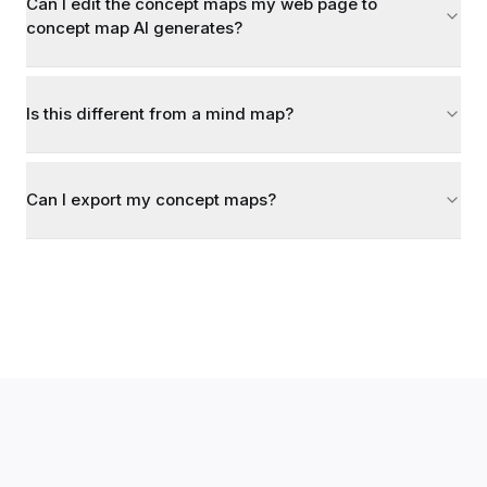
Can I edit the concept maps my web page to
concept map AI generates?
Is this different from a mind map?
Can I export my concept maps?