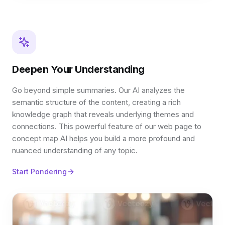
Deepen Your Understanding
Go beyond simple summaries. Our AI analyzes the
semantic structure of the content, creating a rich
knowledge graph that reveals underlying themes and
connections. This powerful feature of our web page to
concept map AI helps you build a more profound and
nuanced understanding of any topic.
Start Pondering