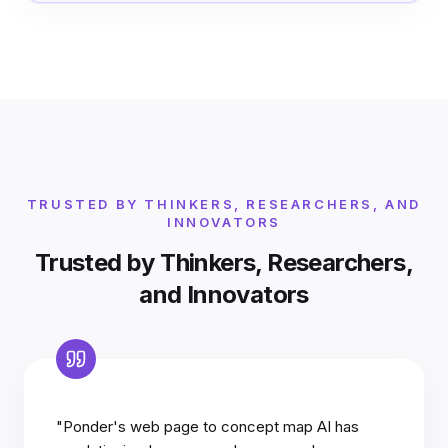
TRUSTED BY THINKERS, RESEARCHERS, AND
INNOVATORS
Trusted by Thinkers, Researchers,
and Innovators
"Ponder's web page to concept map AI has