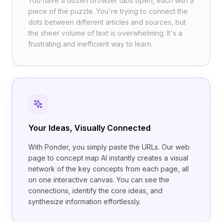
You have a dozen browser tabs open, each with a
piece of the puzzle. You're trying to connect the
dots between different articles and sources, but
the sheer volume of text is overwhelming. It's a
frustrating and inefficient way to learn.
Your Ideas, Visually Connected
With Ponder, you simply paste the URLs. Our web
page to concept map AI instantly creates a visual
network of the key concepts from each page, all
on one interactive canvas. You can see the
connections, identify the core ideas, and
synthesize information effortlessly.