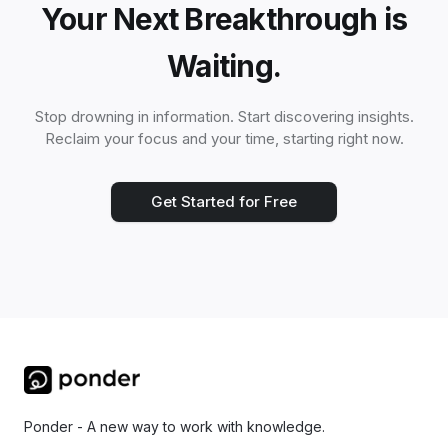
Your Next Breakthrough is
Waiting.
Stop drowning in information. Start discovering insights.
Reclaim your focus and your time, starting right now.
Get Started for Free
Ponder - A new way to work with knowledge.