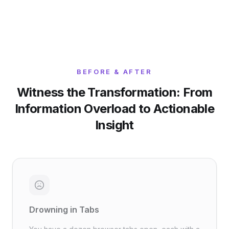
BEFORE & AFTER
Witness the Transformation: From
Information Overload to Actionable
Insight
Drowning in Tabs