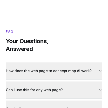
FAQ
Your Questions,
Answered
How does the web page to concept map AI work?
Can I use this for any web page?