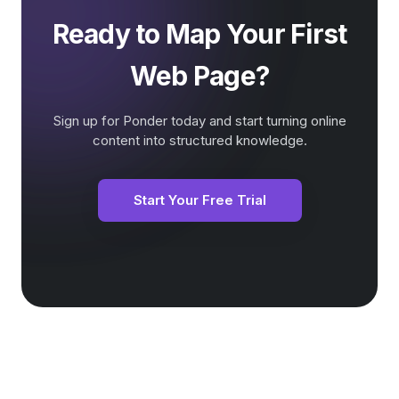
Ready to Map Your First
Web Page?
Sign up for Ponder today and start turning online
content into structured knowledge.
Start Your Free Trial