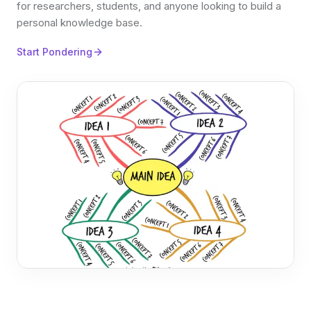
for researchers, students, and anyone looking to build a
personal knowledge base.
Start Pondering