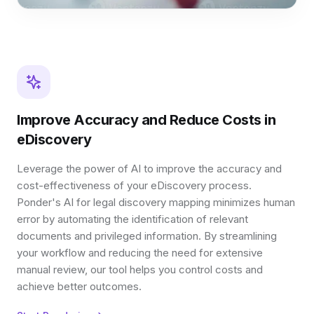
Improve Accuracy and Reduce Costs in
eDiscovery
Leverage the power of AI to improve the accuracy and
cost-effectiveness of your eDiscovery process.
Ponder's AI for legal discovery mapping minimizes human
error by automating the identification of relevant
documents and privileged information. By streamlining
your workflow and reducing the need for extensive
manual review, our tool helps you control costs and
achieve better outcomes.