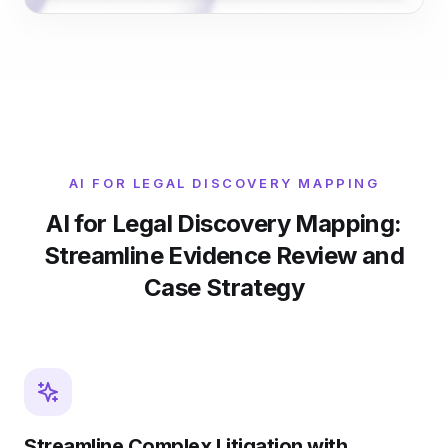
AI FOR LEGAL DISCOVERY MAPPING
AI for Legal Discovery Mapping:
Streamline Evidence Review and
Case Strategy
Streamline Complex Litigation with