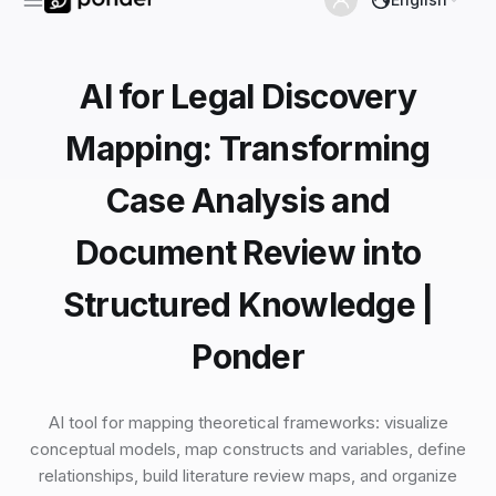
AI for Legal Discovery
Mapping: Transforming
Case Analysis and
Document Review into
Structured Knowledge |
Ponder
AI tool for mapping theoretical frameworks: visualize
conceptual models, map constructs and variables, define
relationships, build literature review maps, and organize