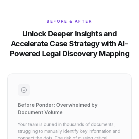
BEFORE & AFTER
Unlock Deeper Insights and
Accelerate Case Strategy with AI-
Powered Legal Discovery Mapping
Before Ponder: Overwhelmed by
Document Volume
Your team is buried in thousands of documents,
struggling to manually identify key information and
connect the dots. The risk of missing critical