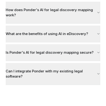
How does Ponder's AI for legal discovery mapping
work?
What are the benefits of using AI in eDiscovery?
Is Ponder's AI for legal discovery mapping secure?
Can I integrate Ponder with my existing legal
software?