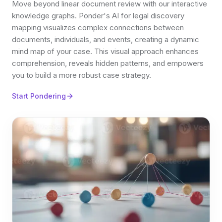
Move beyond linear document review with our interactive
knowledge graphs. Ponder's AI for legal discovery
mapping visualizes complex connections between
documents, individuals, and events, creating a dynamic
mind map of your case. This visual approach enhances
comprehension, reveals hidden patterns, and empowers
you to build a more robust case strategy.
Start Pondering