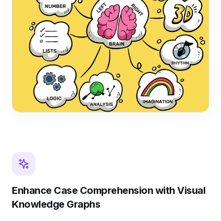
Enhance Case Comprehension with Visual
Knowledge Graphs