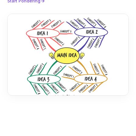
Start Pondering