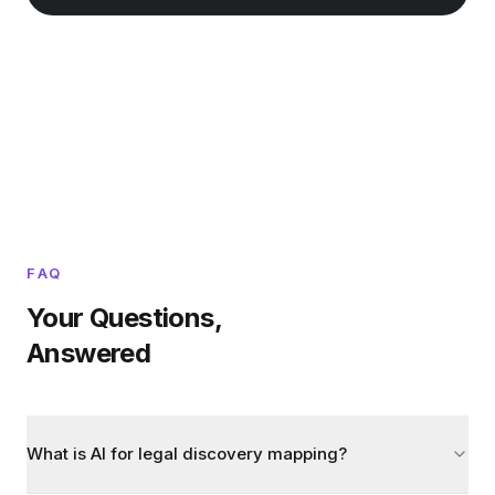
FAQ
Your Questions,
Answered
What is AI for legal discovery mapping?