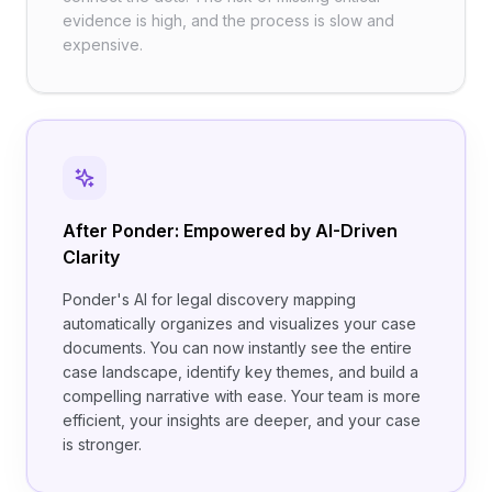
evidence is high, and the process is slow and
expensive.
After Ponder: Empowered by AI-Driven
Clarity
Ponder's AI for legal discovery mapping
automatically organizes and visualizes your case
documents. You can now instantly see the entire
case landscape, identify key themes, and build a
compelling narrative with ease. Your team is more
efficient, your insights are deeper, and your case
is stronger.