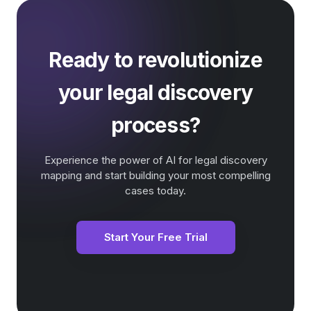
Ready to revolutionize
your legal discovery
process?
Experience the power of AI for legal discovery
mapping and start building your most compelling
cases today.
Start Your Free Trial