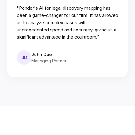
"Ponder's AI for legal discovery mapping has
been a game-changer for our firm. It has allowed
us to analyze complex cases with
unprecedented speed and accuracy, giving us a
significant advantage in the courtroom."
John Doe
JD
Managing Partner