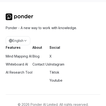
Ponder - A new way to work with knowledge.
English
Features
About
Social
Mind Mapping AI
Blog
X
Whiteboard AI
Contact Us
Instagram
AI Research Tool
Tiktok
Youtube
©
2026
Ponder AI Limited. All rights reserved.