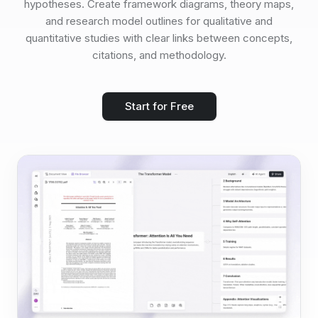
hypotheses. Create framework diagrams, theory maps,
and research model outlines for qualitative and
quantitative studies with clear links between concepts,
citations, and methodology.
Start for Free