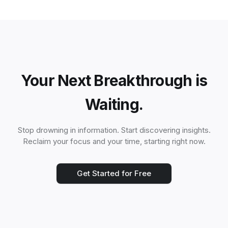
Your Next Breakthrough is
Waiting.
Stop drowning in information. Start discovering insights.
Reclaim your focus and your time, starting right now.
Get Started for Free