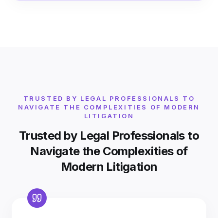
TRUSTED BY LEGAL PROFESSIONALS TO
NAVIGATE THE COMPLEXITIES OF MODERN
LITIGATION
Trusted by Legal Professionals to
Navigate the Complexities of
Modern Litigation