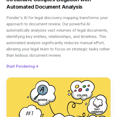
Automated Document Analysis
Ponder's AI for legal discovery mapping transforms your
approach to document review. Our powerful AI
automatically analyzes vast volumes of legal documents,
identifying key entities, relationships, and timelines. This
automated analysis significantly reduces manual effort,
allowing your legal team to focus on strategic tasks rather
than tedious document review.
Start Pondering