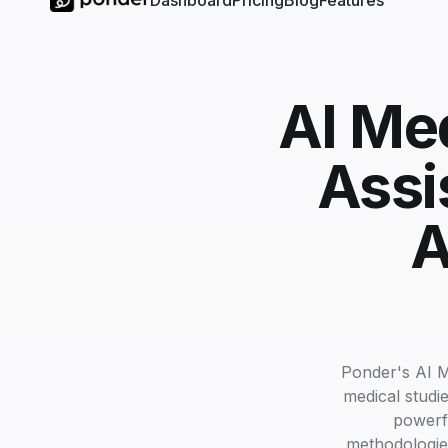
Dashboard
Pricing
Blog
Features
AI Med
Assi
A
Ponder's AI M
medical studie
powerfu
methodologies