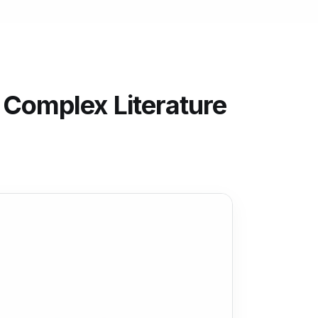
 Complex Literature