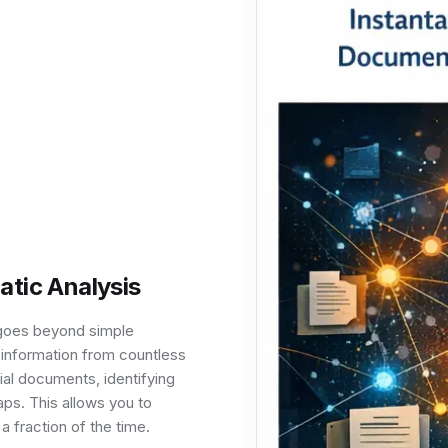
tic Analysis
t goes beyond simple
 information from countless
rial documents, identifying
ps. This allows you to
a fraction of the time.