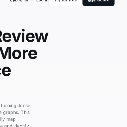
 Review
 More
ce
 turning dense
ge graphs. This
ally map
e and identify