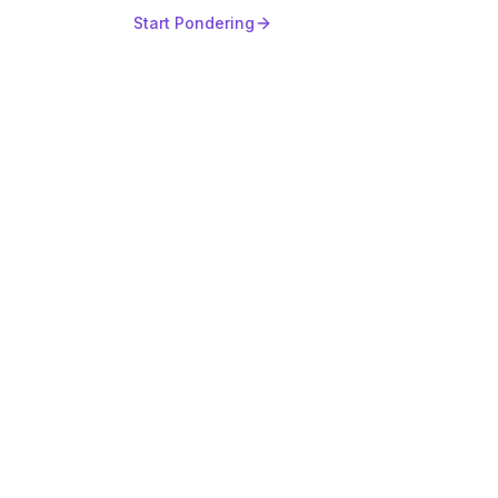
Start Pondering