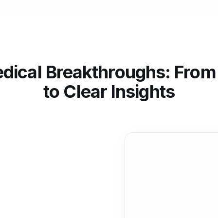
dical Breakthroughs: From
to Clear Insights