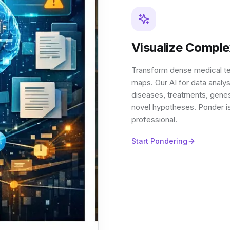
Visualize Compl
Transform dense medical t
maps. Our AI for data analy
diseases, treatments, genes,
novel hypotheses. Ponder is
professional.
Start Pondering