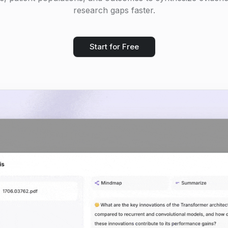
research gaps faster.
Start for Free