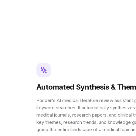
Automated Synthesis & Thema
Ponder's AI medical literature review assistan
keyword searches. It automatically synthesizes
medical journals, research papers, and clinical t
key themes, research trends, and knowledge ga
grasp the entire landscape of a medical topic in 