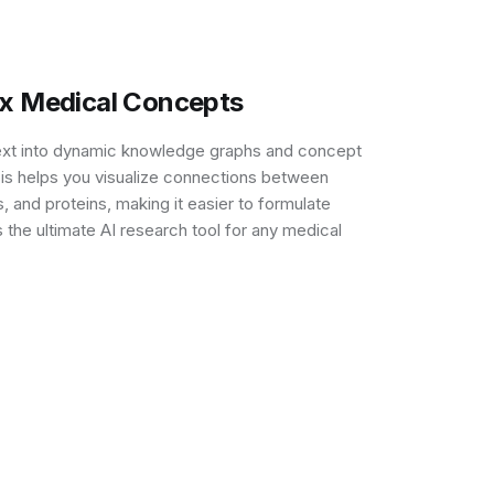
ex Medical Concepts
ext into dynamic knowledge graphs and concept
sis helps you visualize connections between
 and proteins, making it easier to formulate
 the ultimate AI research tool for any medical