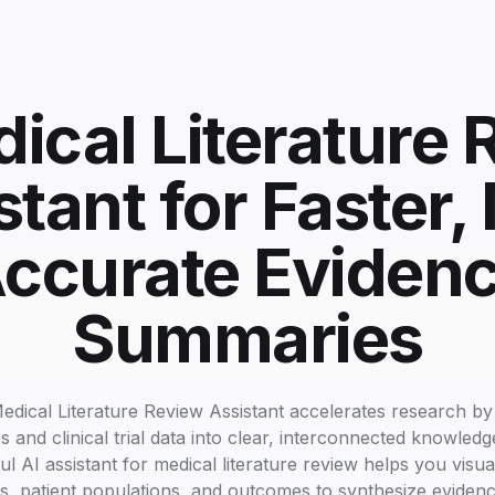
ical Literature
stant for Faster,
ccurate Eviden
Summaries
edical Literature Review Assistant accelerates research by
s and clinical trial data into clear, interconnected knowled
l AI assistant for medical literature review helps you visu
, patient populations, and outcomes to synthesize evidenc