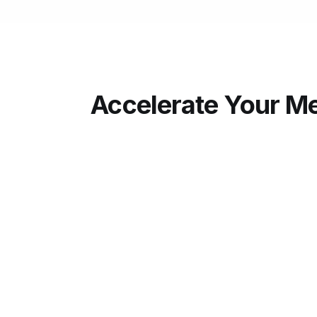
Accelerate Your Me