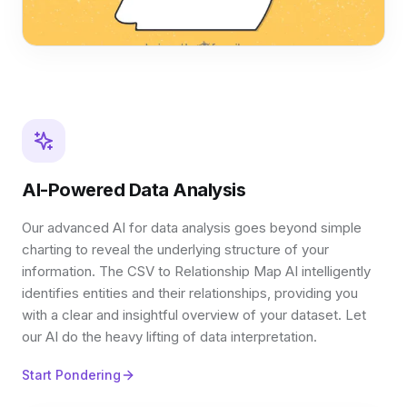
AI-Powered Data Analysis
Our advanced AI for data analysis goes beyond simple
charting to reveal the underlying structure of your
information. The CSV to Relationship Map AI intelligently
identifies entities and their relationships, providing you
with a clear and insightful overview of your dataset. Let
our AI do the heavy lifting of data interpretation.
Start Pondering