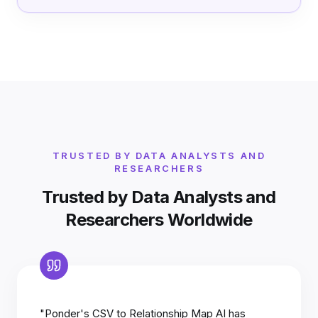
TRUSTED BY DATA ANALYSTS AND
RESEARCHERS
Trusted by Data Analysts and
Researchers Worldwide
"Ponder's CSV to Relationship Map AI has