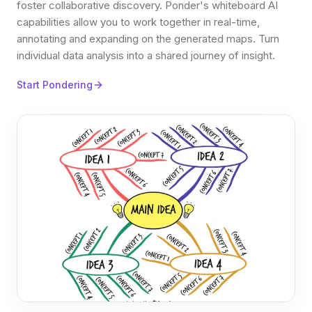
foster collaborative discovery. Ponder's whiteboard AI
capabilities allow you to work together in real-time,
annotating and expanding on the generated maps. Turn
individual data analysis into a shared journey of insight.
Start Pondering