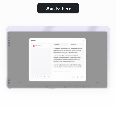
Start for Free