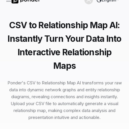
CSV to Relationship Map AI:
Instantly Turn Your Data Into
Interactive Relationship
Maps
Ponder's CSV to Relationship Map AI transforms your raw
data into dynamic network graphs and entity relationship
diagrams, revealing connections and insights instantly.
Upload your CSV file to automatically generate a visual
relationship map, making complex data analysis and
presentation intuitive and actionable.