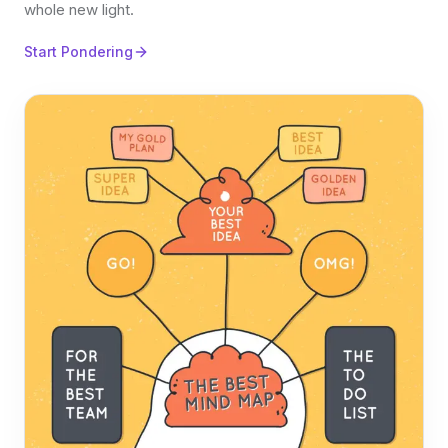
whole new light.
Start Pondering