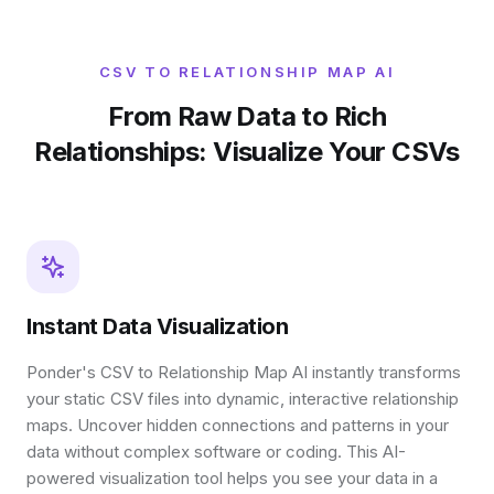
CSV TO RELATIONSHIP MAP AI
From Raw Data to Rich
Relationships: Visualize Your CSVs
Instant Data Visualization
Ponder's CSV to Relationship Map AI instantly transforms
your static CSV files into dynamic, interactive relationship
maps. Uncover hidden connections and patterns in your
data without complex software or coding. This AI-
powered visualization tool helps you see your data in a