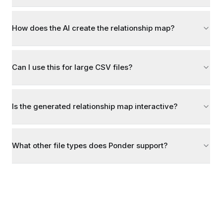
How does the AI create the relationship map?
Can I use this for large CSV files?
Is the generated relationship map interactive?
What other file types does Ponder support?