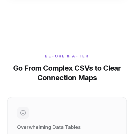
BEFORE & AFTER
Go From Complex CSVs to Clear
Connection Maps
Overwhelming Data Tables