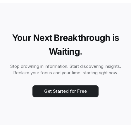
Your Next Breakthrough is
Waiting.
Stop drowning in information. Start discovering insights.
Reclaim your focus and your time, starting right now.
Get Started for Free