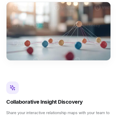
Collaborative Insight Discovery
Share your interactive relationship maps with your team to