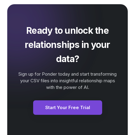
Ready to unlock the
relationships in your
data?
Sign up for Ponder today and start transforming
your CSV files into insightful relationship maps
with the power of AI.
Start Your Free Trial