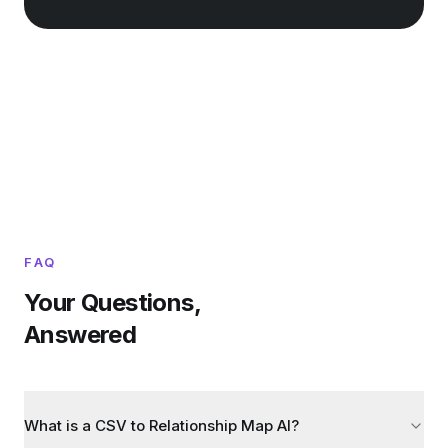
FAQ
Your Questions,
Answered
What is a CSV to Relationship Map AI?