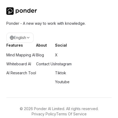
Ponder - A new way to work with knowledge.
English
Features
About
Social
Mind Mapping AI
Blog
X
Whiteboard AI
Contact Us
Instagram
AI Research Tool
Tiktok
Youtube
©
2026
Ponder AI Limited. All rights reserved.
Privacy Policy
Terms Of Service