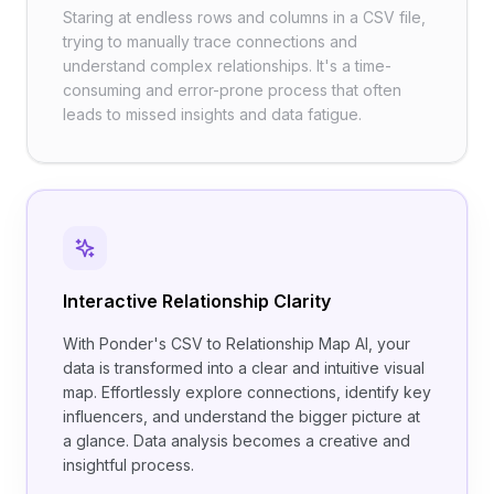
Staring at endless rows and columns in a CSV file,
trying to manually trace connections and
understand complex relationships. It's a time-
consuming and error-prone process that often
leads to missed insights and data fatigue.
Interactive Relationship Clarity
With Ponder's CSV to Relationship Map AI, your
data is transformed into a clear and intuitive visual
map. Effortlessly explore connections, identify key
influencers, and understand the bigger picture at
a glance. Data analysis becomes a creative and
insightful process.