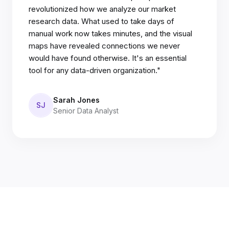
revolutionized how we analyze our market
research data. What used to take days of
manual work now takes minutes, and the visual
maps have revealed connections we never
would have found otherwise. It's an essential
tool for any data-driven organization."
Sarah Jones
SJ
Senior Data Analyst