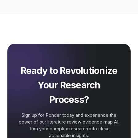
Ready to Revolutionize
Your Research
Process?
Sign up for Ponder today and experience the
power of our literature review evidence map AI.
Turn your complex research into clear,
actionable insights.