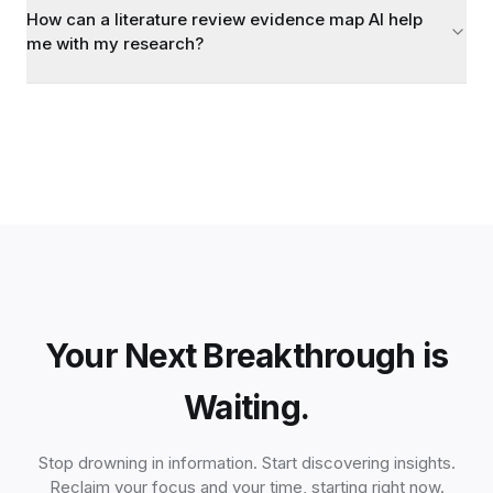
How can a literature review evidence map AI help
me with my research?
Your Next Breakthrough is
Waiting.
Stop drowning in information. Start discovering insights.
Reclaim your focus and your time, starting right now.