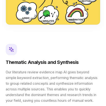
Thematic Analysis and Synthesis
Our literature review evidence map AI goes beyond
simple keyword extraction, performing thematic analysis
to group related concepts and synthesize information
across multiple sources. This enables you to quickly
understand the dominant themes and research trends in
your field, saving you countless hours of manual work.