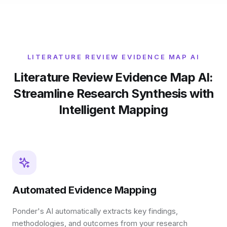
LITERATURE REVIEW EVIDENCE MAP AI
Literature Review Evidence Map AI:
Streamline Research Synthesis with
Intelligent Mapping
Automated Evidence Mapping
Ponder's AI automatically extracts key findings,
methodologies, and outcomes from your research