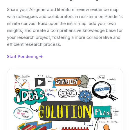
Share your AI-generated literature review evidence map
with colleagues and collaborators in real-time on Ponder's
infinite canvas. Build upon the initial map, add your own
insights, and create a comprehensive knowledge base for
your research project, fostering a more collaborative and
efficient research process.
Start Pondering