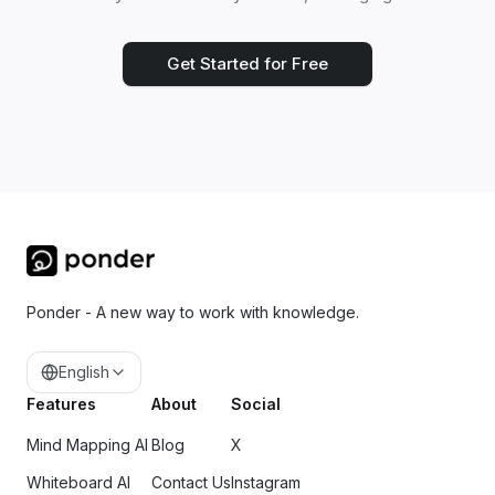
Get Started for Free
Ponder - A new way to work with knowledge.
English
Features
About
Social
Mind Mapping AI
Blog
X
Whiteboard AI
Contact Us
Instagram