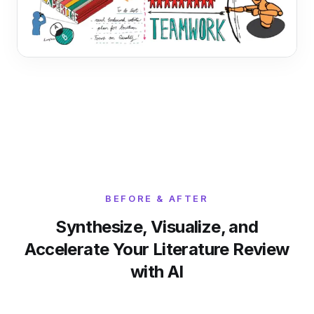
BEFORE & AFTER
Synthesize, Visualize, and
Accelerate Your Literature Review
with AI