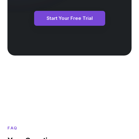
Start Your Free Trial
FAQ