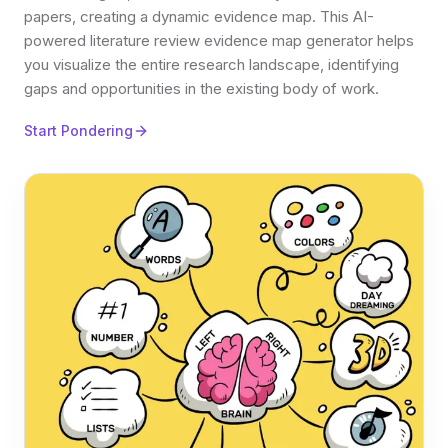
papers, creating a dynamic evidence map. This AI-
powered literature review evidence map generator helps
you visualize the entire research landscape, identifying
gaps and opportunities in the existing body of work.
Start Pondering