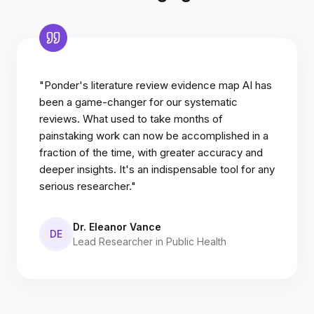
"Ponder's literature review evidence map AI has
been a game-changer for our systematic
reviews. What used to take months of
painstaking work can now be accomplished in a
fraction of the time, with greater accuracy and
deeper insights. It's an indispensable tool for any
serious researcher."
Dr. Eleanor Vance
DE
Lead Researcher in Public Health