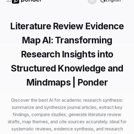
Literature Review Evidence
Map AI: Transforming
Research Insights into
Structured Knowledge and
Mindmaps | Ponder
Discover the best AI for academic research synthesis:
summarize and synthesize journal articles, extract key
findings, compare studies, generate literature review
drafts, map themes, and cite sources accurately. Ideal for
systematic reviews, evidence synthesis, and research