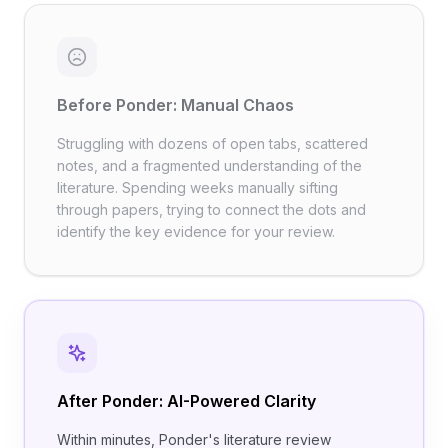
Before Ponder: Manual Chaos
Struggling with dozens of open tabs, scattered
notes, and a fragmented understanding of the
literature. Spending weeks manually sifting
through papers, trying to connect the dots and
identify the key evidence for your review. ​
After Ponder: AI-Powered Clarity
Within minutes, Ponder's literature review