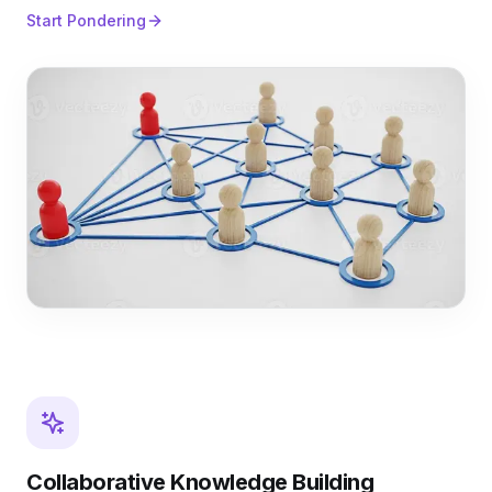
Start Pondering
Collaborative Knowledge Building