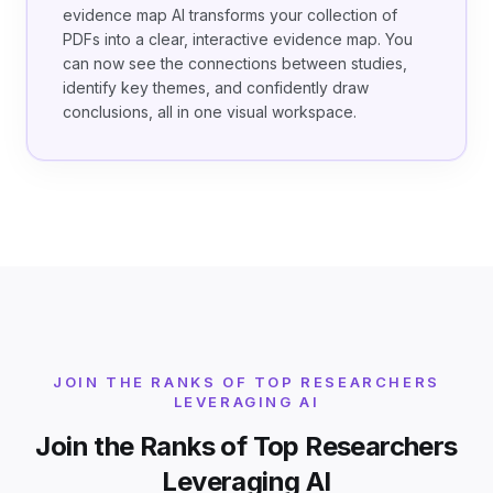
evidence map AI transforms your collection of
PDFs into a clear, interactive evidence map. You
can now see the connections between studies,
identify key themes, and confidently draw
conclusions, all in one visual workspace.
JOIN THE RANKS OF TOP RESEARCHERS
LEVERAGING AI
Join the Ranks of Top Researchers
Leveraging AI