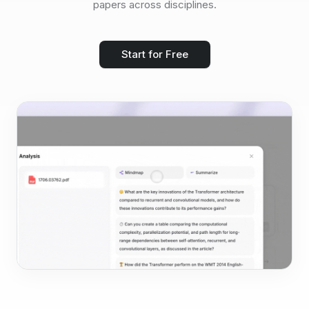
papers across disciplines.
Start for Free