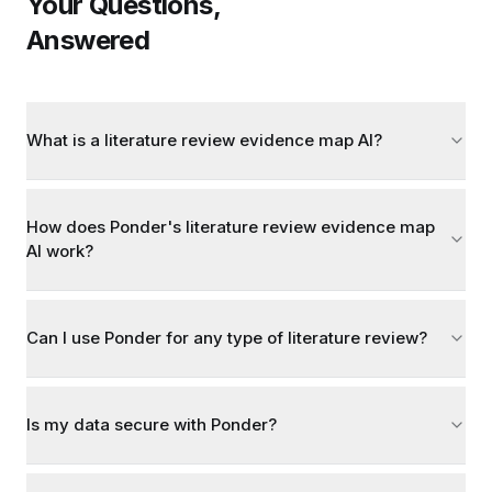
Your Questions,
Answered
What is a literature review evidence map AI?
How does Ponder's literature review evidence map
AI work?
Can I use Ponder for any type of literature review?
Is my data secure with Ponder?