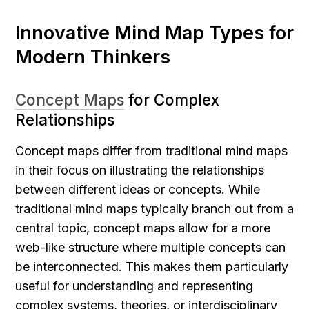
Innovative Mind Map Types for 
Modern Thinkers
Concept Maps
 for Complex 
Relationships
Concept maps differ from traditional mind maps 
in their focus on illustrating the relationships 
between different ideas or concepts. While 
traditional mind maps typically branch out from a 
central topic, concept maps allow for a more 
web-like structure where multiple concepts can 
be interconnected. This makes them particularly 
useful for understanding and representing 
complex systems, theories, or interdisciplinary 