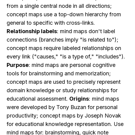
from a single central node in all directions; 
concept maps use a top-down hierarchy from 
general to specific with cross-links. 
Relationship labels
: mind maps don't label 
connections (branches imply "is related to"); 
concept maps require labeled relationships on 
every link ("causes," "is a type of," "includes"). 
Purpose
: mind maps are personal cognitive 
tools for brainstorming and memorization; 
concept maps are used to precisely represent 
domain knowledge or study relationships for 
educational assessment. 
Origins
: mind maps 
were developed by Tony Buzan for personal 
productivity; concept maps by Joseph Novak 
for educational knowledge representation. Use 
mind maps for: brainstorming, quick note 