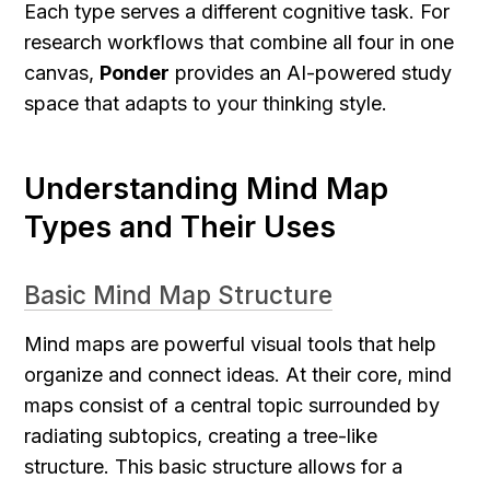
Each type serves a different cognitive task. For 
research workflows that combine all four in one 
canvas, 
Ponder
 provides an AI-powered study 
space that adapts to your thinking style.
Understanding Mind Map 
Types and Their Uses
Basic Mind Map Structure
Mind maps are powerful visual tools that help 
organize and connect ideas. At their core, mind 
maps consist of a central topic surrounded by 
radiating subtopics, creating a tree-like 
structure. This basic structure allows for a 