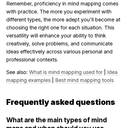
Remember, proficiency in mind mapping comes 
with practice. The more you experiment with 
different types, the more adept you'll become at 
choosing the right one for each situation. This 
versatility will enhance your ability to think 
creatively, solve problems, and communicate 
ideas effectively across various personal and 
professional contexts.
See also: 
What is mind mapping used for
 | 
Idea 
mapping examples
 | 
Best mind mapping tools
Frequently asked questions
What are the main types of mind 