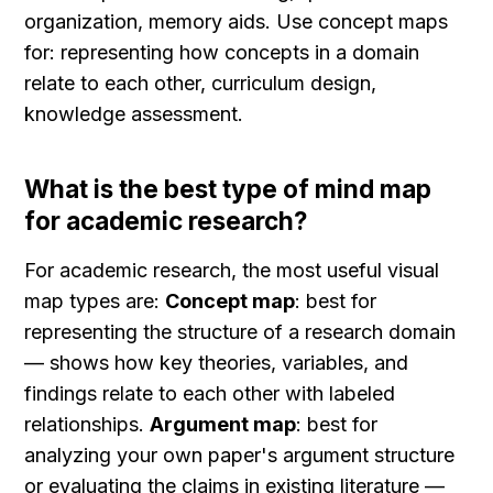
organization, memory aids. Use concept maps 
for: representing how concepts in a domain 
relate to each other, curriculum design, 
knowledge assessment.
What is the best type of mind map 
for academic research?
For academic research, the most useful visual 
map types are: 
Concept map
: best for 
representing the structure of a research domain 
— shows how key theories, variables, and 
findings relate to each other with labeled 
relationships. 
Argument map
: best for 
analyzing your own paper's argument structure 
or evaluating the claims in existing literature — 