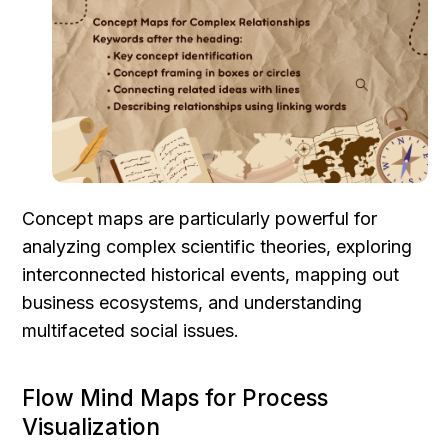
Concept maps are particularly powerful for 
analyzing complex scientific theories, exploring 
interconnected historical events, mapping out 
business ecosystems, and understanding 
multifaceted social issues.
Flow Mind Maps for Process 
Visualization