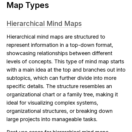
Map Types
Hierarchical Mind Maps
Hierarchical mind maps are structured to 
represent information in a top-down format, 
showcasing relationships between different 
levels of concepts. This type of mind map starts 
with a main idea at the top and branches out into 
subtopics, which can further divide into more 
specific details. The structure resembles an 
organizational chart or a family tree, making it 
ideal for visualizing complex systems, 
organizational structures, or breaking down 
large projects into manageable tasks.