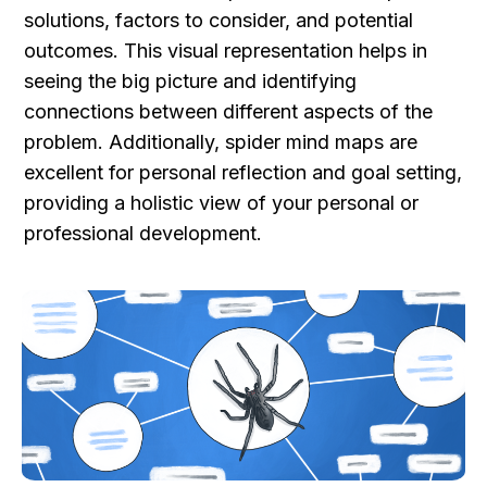
solutions, factors to consider, and potential 
outcomes. This visual representation helps in 
seeing the big picture and identifying 
connections between different aspects of the 
problem. Additionally, spider mind maps are 
excellent for personal reflection and goal setting, 
providing a holistic view of your personal or 
professional development.