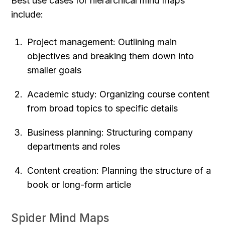
Best use cases for hierarchical mind maps 
include:
Project management: Outlining main 
objectives and breaking them down into 
smaller goals
Academic study: Organizing course content 
from broad topics to specific details
Business planning: Structuring company 
departments and roles
Content creation: Planning the structure of a 
book or long-form article
Spider Mind Maps