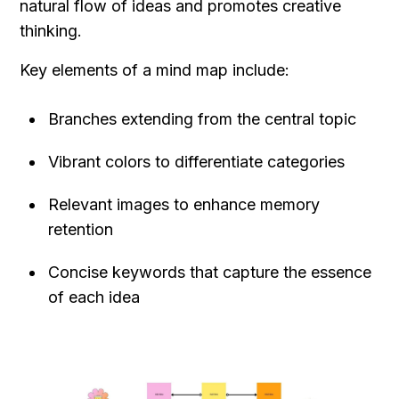
natural flow of ideas and promotes creative 
thinking.
Key elements of a mind map include:
Branches extending from the central topic
Vibrant colors to differentiate categories
Relevant images to enhance memory 
retention
Concise keywords that capture the essence 
of each idea