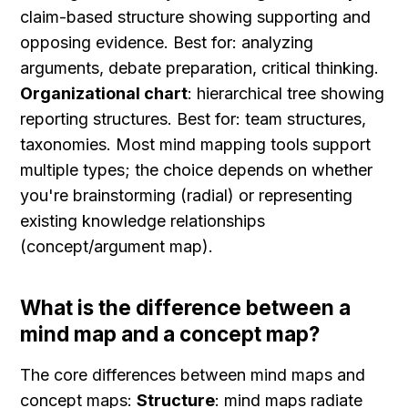
claim-based structure showing supporting and 
opposing evidence. Best for: analyzing 
arguments, debate preparation, critical thinking. 
Organizational chart
: hierarchical tree showing 
reporting structures. Best for: team structures, 
taxonomies. Most mind mapping tools support 
multiple types; the choice depends on whether 
you're brainstorming (radial) or representing 
existing knowledge relationships 
(concept/argument map).
What is the difference between a 
mind map and a concept map?
The core differences between mind maps and 
concept maps: 
Structure
: mind maps radiate 