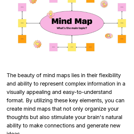
The beauty of mind maps lies in their flexibility 
and ability to represent complex information in a 
visually appealing and easy-to-understand 
format. By utilizing these key elements, you can 
create mind maps that not only organize your 
thoughts but also stimulate your brain's natural 
ability to make connections and generate new 
ideas.