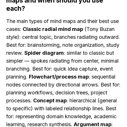
maps and when should you use 
each?
The main types of mind maps and their best use 
cases: 
Classic radial mind map
 (Tony Buzan 
style): central topic, branches radiating outward. 
Best for: brainstorming, note organization, study 
review. 
Spider diagram
: similar to classic but 
simpler — spokes radiating from center, minimal 
branching. Best for: quick idea capture, event 
planning. 
Flowchart/process map
: sequential 
nodes connected by directional arrows. Best for: 
planning workflows, decision trees, project 
processes. 
Concept map
: hierarchical (general 
to specific) with labeled relationship lines. Best 
for: representing domain knowledge, academic 
learning, research synthesis. 
Argument map
: 