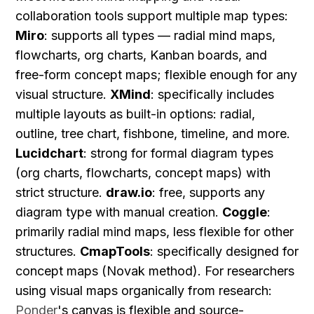
collaboration tools support multiple map types: 
Miro
: supports all types — radial mind maps, 
flowcharts, org charts, Kanban boards, and 
free-form concept maps; flexible enough for any 
visual structure. 
XMind
: specifically includes 
multiple layouts as built-in options: radial, 
outline, tree chart, fishbone, timeline, and more. 
Lucidchart
: strong for formal diagram types 
(org charts, flowcharts, concept maps) with 
strict structure. 
draw.io
: free, supports any 
diagram type with manual creation. 
Coggle
: 
primarily radial mind maps, less flexible for other 
structures. 
CmapTools
: specifically designed for 
concept maps (Novak method). For researchers 
using visual maps organically from research: 
Ponder
's canvas is flexible and source-