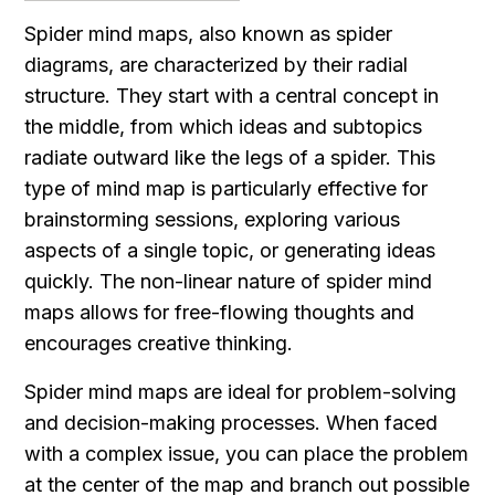
Spider mind maps, also known as spider 
diagrams, are characterized by their radial 
structure. They start with a central concept in 
the middle, from which ideas and subtopics 
radiate outward like the legs of a spider. This 
type of mind map is particularly effective for 
brainstorming sessions, exploring various 
aspects of a single topic, or generating ideas 
quickly. The non-linear nature of spider mind 
maps allows for free-flowing thoughts and 
encourages creative thinking.
Spider mind maps are ideal for problem-solving 
and decision-making processes. When faced 
with a complex issue, you can place the problem 
at the center of the map and branch out possible 