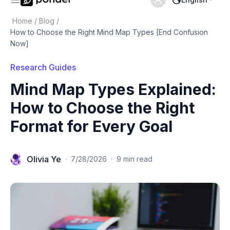
Home
/
Blog
/
How to Choose the Right Mind Map Types [End Confusion
Now]
Research Guides
Mind Map Types Explained:
How to Choose the Right
Format for Every Goal
Olivia Ye
·
7/28/2026
·
9 min read