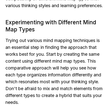
various thinking styles and learning preferences.
Experimenting with Different Mind 
Map Types
Trying out various mind mapping techniques is 
an essential step in finding the approach that 
works best for you. Start by creating the same 
content using different mind map types. This 
comparative approach will help you see how 
each type organizes information differently and 
which resonates most with your thinking style. 
Don't be afraid to mix and match elements from 
different types to create a hybrid that suits your 
needs.