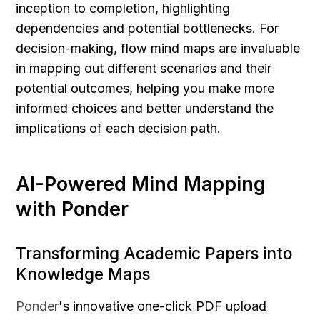
inception to completion, highlighting 
dependencies and potential bottlenecks. For 
decision-making, flow mind maps are invaluable 
in mapping out different scenarios and their 
potential outcomes, helping you make more 
informed choices and better understand the 
implications of each decision path.
AI-Powered Mind Mapping 
with Ponder
Transforming Academic Papers into 
Knowledge Maps
Ponder
's innovative one-click PDF upload 