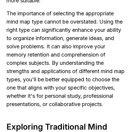
more suitable.
The importance of selecting the appropriate 
mind map type cannot be overstated. Using the 
right type can significantly enhance your ability 
to organize information, generate ideas, and 
solve problems. It can also improve your 
memory retention and comprehension of 
complex subjects. By understanding the 
strengths and applications of different mind map 
types, you'll be better equipped to choose the 
one that aligns with your specific objectives, 
whether it's for personal study, professional 
presentations, or collaborative projects.
Exploring Traditional Mind 