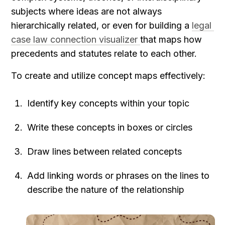
subjects where ideas are not always 
hierarchically related, or even for building a 
legal 
case law connection visualizer 
that maps how 
precedents and statutes relate to each other.
To create and utilize concept maps effectively:
Identify key concepts within your topic
Write these concepts in boxes or circles
Draw lines between related concepts
Add linking words or phrases on the lines to 
describe the nature of the relationship