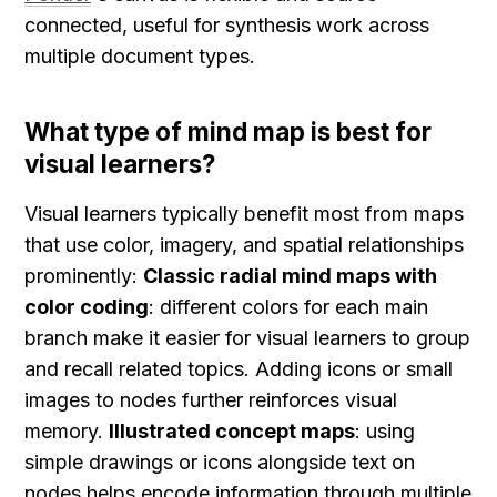
connected, useful for synthesis work across 
multiple document types.
What type of mind map is best for 
visual learners?
Visual learners typically benefit most from maps 
that use color, imagery, and spatial relationships 
prominently: 
Classic radial mind maps with 
color coding
: different colors for each main 
branch make it easier for visual learners to group 
and recall related topics. Adding icons or small 
images to nodes further reinforces visual 
memory. 
Illustrated concept maps
: using 
simple drawings or icons alongside text on 
nodes helps encode information through multiple 