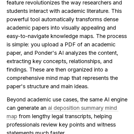
feature revolutionizes the way researchers and 
students interact with academic literature. This 
powerful tool automatically transforms dense 
academic papers into visually appealing and 
easy-to-navigate knowledge maps. The process 
is simple: you upload a PDF of an academic 
paper, and Ponder's AI analyzes the content, 
extracting key concepts, relationships, and 
findings. These are then organized into a 
comprehensive mind map that represents the 
paper's structure and main ideas.
Beyond academic use cases, the same AI engine 
can generate an
 ai deposition summary mind 
map
 from lengthy legal transcripts, helping 
professionals review key points and witness 
statements much faster.