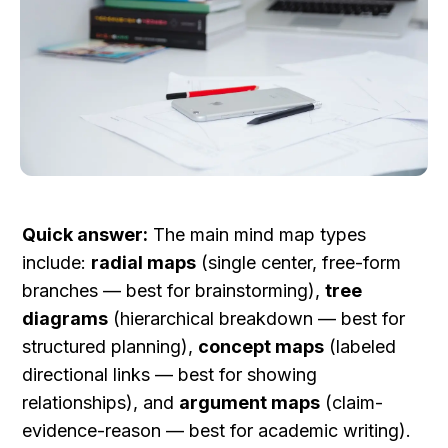
Quick answer:
 The main mind map types 
include: 
radial maps
 (single center, free-form 
branches — best for brainstorming), 
tree 
diagrams
 (hierarchical breakdown — best for 
structured planning), 
concept maps
 (labeled 
directional links — best for showing 
relationships), and 
argument maps
 (claim-
evidence-reason — best for academic writing). 