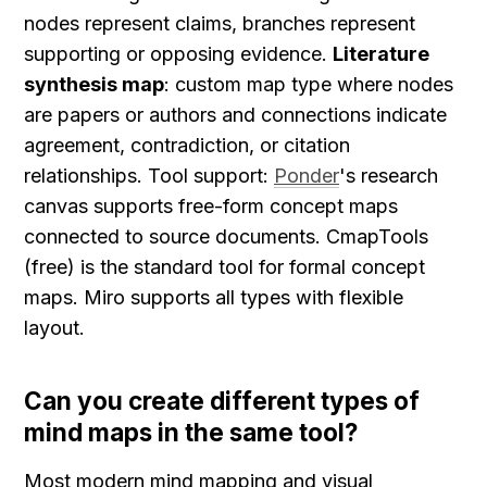
nodes represent claims, branches represent 
supporting or opposing evidence. 
Literature 
synthesis map
: custom map type where nodes 
are papers or authors and connections indicate 
agreement, contradiction, or citation 
relationships. Tool support: 
Ponder
's research 
canvas supports free-form concept maps 
connected to source documents. CmapTools 
(free) is the standard tool for formal concept 
maps. Miro supports all types with flexible 
layout.
Can you create different types of 
mind maps in the same tool?
Most modern mind mapping and visual 