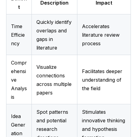
Description
Impact
t
Quickly identify 
Time 
Accelerates 
overlaps and 
Efficie
literature review 
gaps in 
ncy
process
literature
Compr
Visualize 
ehensi
Facilitates deeper 
connections 
ve 
understanding of 
across multiple 
Analys
the field
papers
is
Spot patterns 
Stimulates 
Idea 
and potential 
innovative thinking 
Gener
research 
and hypothesis 
ation