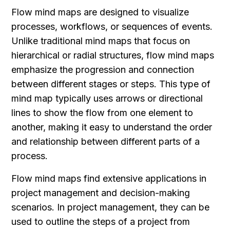
Flow mind maps are designed to visualize 
processes, workflows, or sequences of events. 
Unlike traditional mind maps that focus on 
hierarchical or radial structures, flow mind maps 
emphasize the progression and connection 
between different stages or steps. This type of 
mind map typically uses arrows or directional 
lines to show the flow from one element to 
another, making it easy to understand the order 
and relationship between different parts of a 
process.
Flow mind maps find extensive applications in 
project management and decision-making 
scenarios. In project management, they can be 
used to outline the steps of a project from 