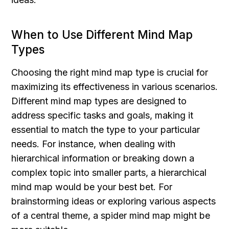
When to Use Different Mind Map 
Types
Choosing the right mind map type is crucial for 
maximizing its effectiveness in various scenarios. 
Different mind map types are designed to 
address specific tasks and goals, making it 
essential to match the type to your particular 
needs. For instance, when dealing with 
hierarchical information or breaking down a 
complex topic into smaller parts, a hierarchical 
mind map would be your best bet. For 
brainstorming ideas or exploring various aspects 
of a central theme, a spider mind map might be 