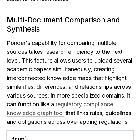
Multi-Document Comparison and 
Synthesis
Ponder's capability for comparing multiple 
sources takes research efficiency to the next 
level. This feature allows users to upload several 
academic papers simultaneously, creating 
interconnected knowledge maps that highlight 
similarities, differences, and relationships across 
various sources; in more specialized domains, it 
can function like a 
regulatory compliance 
knowledge graph tool
 that links rules, guidelines, 
and obligations across overlapping regulations.
Benefi