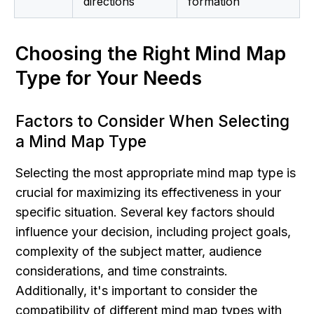
directions
formation
Choosing the Right Mind Map 
Type for Your Needs
Factors to Consider When Selecting 
a Mind Map Type
Selecting the most appropriate mind map type is 
crucial for maximizing its effectiveness in your 
specific situation. Several key factors should 
influence your decision, including project goals, 
complexity of the subject matter, audience 
considerations, and time constraints. 
Additionally, it's important to consider the 
compatibility of different mind map types with 