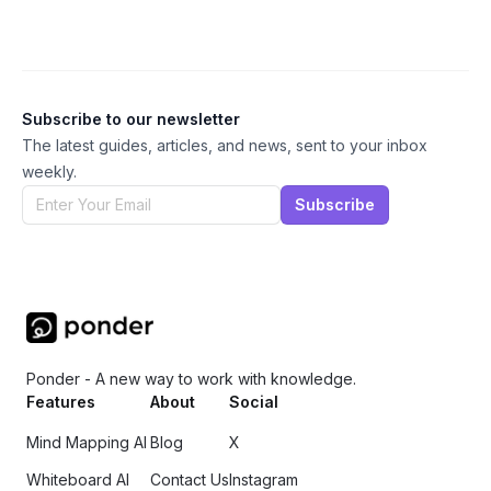
Subscribe to our newsletter
The latest guides, articles, and news, sent to your inbox
weekly.
Subscribe
Ponder - A new way to work with knowledge.
Features
About
Social
Mind Mapping AI
Blog
X
Whiteboard AI
Contact Us
Instagram