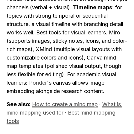
channels (verbal + visual). 
Timeline maps
: for 
topics with strong temporal or sequential 
structure, a visual timeline with branching detail 
works well. Best tools for visual learners: Miro 
(supports images, sticky notes, icons, and color-
rich maps), XMind (multiple visual layouts with 
customizable colors and icons), Canva mind 
map templates (polished visual output, though 
less flexible for editing). For academic visual 
learners: 
Ponder
's canvas allows image 
embedding alongside research content.
See also:
How to create a mind map
 · 
What is 
mind mapping used for
 · 
Best mind mapping 
tools