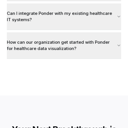
Can I integrate Ponder with my existing healthcare
IT systems?
How can our organization get started with Ponder
for healthcare data visualization?