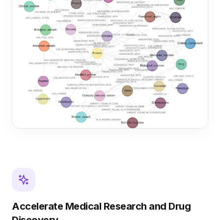
Accelerate Medical Research and Drug