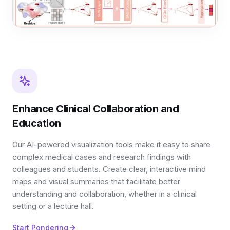
Enhance Clinical Collaboration and
Education
Our AI-powered visualization tools make it easy to share
complex medical cases and research findings with
colleagues and students. Create clear, interactive mind
maps and visual summaries that facilitate better
understanding and collaboration, whether in a clinical
setting or a lecture hall.
Start Pondering