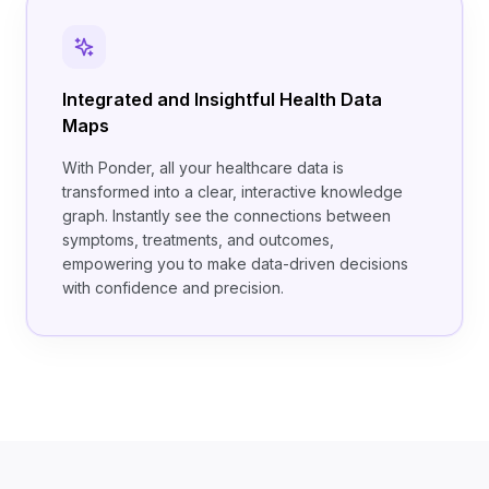
Integrated and Insightful Health Data
Maps
With Ponder, all your healthcare data is
transformed into a clear, interactive knowledge
graph. Instantly see the connections between
symptoms, treatments, and outcomes,
empowering you to make data-driven decisions
with confidence and precision.