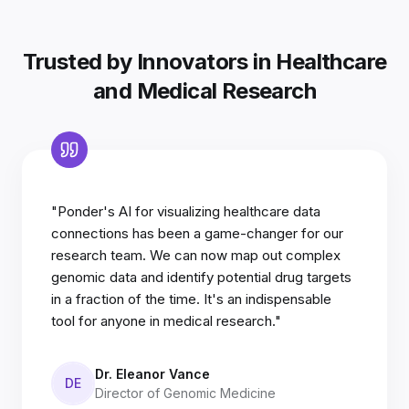
Trusted by Innovators in Healthcare
and Medical Research
"Ponder's AI for visualizing healthcare data
connections has been a game-changer for our
research team. We can now map out complex
genomic data and identify potential drug targets
in a fraction of the time. It's an indispensable
tool for anyone in medical research."
Dr. Eleanor Vance
DE
Director of Genomic Medicine