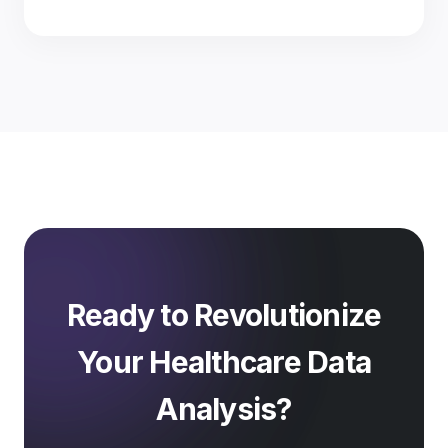
Ready to Revolutionize
Your Healthcare Data
Analysis?