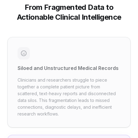
From Fragmented Data to
Actionable Clinical Intelligence
Siloed and Unstructured Medical Records
Clinicians and researchers struggle to piece
together a complete patient picture from
scattered, text-heavy reports and disconnected
data silos. This fragmentation leads to missed
connections, diagnostic delays, and inefficient
research workflows.