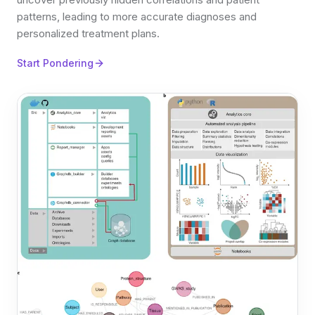
patterns, leading to more accurate diagnoses and
personalized treatment plans.
Start Pondering