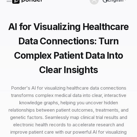
AI for Visualizing Healthcare
Data Connections: Turn
Complex Patient Data Into
Clear Insights
Ponder's AI for visualizing healthcare data connections
transforms complex medical data into clear, interactive
knowledge graphs, helping you uncover hidden
relationships between patient outcomes, treatments, and
genetic factors. Seamlessly map clinical trial results and
electronic health records to accelerate research and
improve patient care with our powerful AI for visualizing