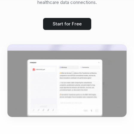
healthcare data connections.
Start for Free