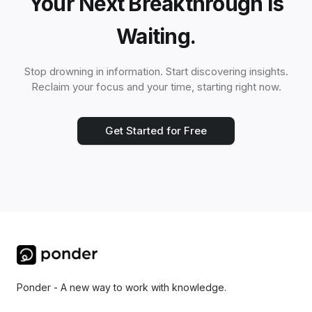
Your Next Breakthrough is
Waiting.
Stop drowning in information. Start discovering insights.
Reclaim your focus and your time, starting right now.
Get Started for Free
Ponder - A new way to work with knowledge.