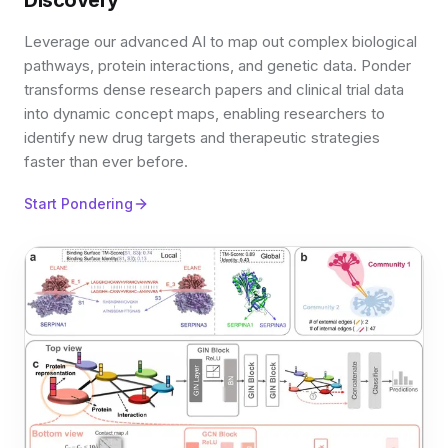
Discovery
Leverage our advanced AI to map out complex biological
pathways, protein interactions, and genetic data. Ponder
transforms dense research papers and clinical trial data
into dynamic concept maps, enabling researchers to
identify new drug targets and therapeutic strategies
faster than ever before.
Start Pondering