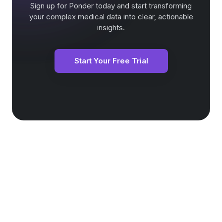
Sign up for Ponder today and start transforming
your complex medical data into clear, actionable
insights.
Start Your Free Trial