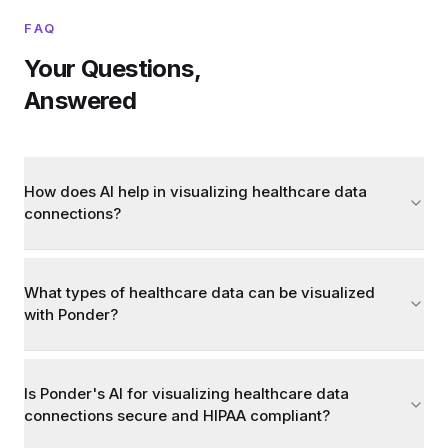
FAQ
Your Questions,
Answered
How does AI help in visualizing healthcare data
connections?
What types of healthcare data can be visualized
with Ponder?
Is Ponder's AI for visualizing healthcare data
connections secure and HIPAA compliant?