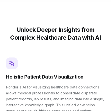
Unlock Deeper Insights from
Complex Healthcare Data with AI
Holistic Patient Data Visualization
Ponder's AI for visualizing healthcare data connections
allows medical professionals to consolidate disparate
patient records, lab results, and imaging data into a single,
interactive knowledge graph. This unified view helps
uncover previously hidden correlations and patient