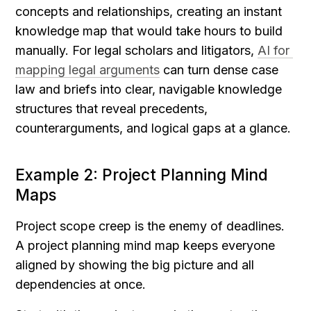
concepts and relationships, creating an instant 
knowledge map that would take hours to build 
manually. For legal scholars and litigators, 
AI for 
mapping legal arguments
 can turn dense case 
law and briefs into clear, navigable knowledge 
structures that reveal precedents, 
counterarguments, and logical gaps at a glance.
Example 2: Project Planning Mind 
Maps
Project scope creep is the enemy of deadlines. 
A project planning mind map keeps everyone 
aligned by showing the big picture and all 
dependencies at once.