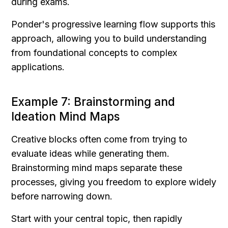
during exams.
Ponder's progressive learning flow supports this 
approach, allowing you to build understanding 
from foundational concepts to complex 
applications.
Example 7: Brainstorming and 
Ideation Mind Maps
Creative blocks often come from trying to 
evaluate ideas while generating them. 
Brainstorming mind maps separate these 
processes, giving you freedom to explore widely 
before narrowing down.
Start with your central topic, then rapidly 