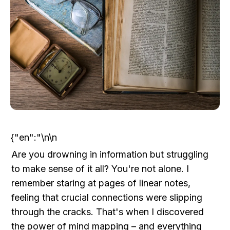
{"en":"\n\n
Are you drowning in information but struggling 
to make sense of it all? You're not alone. I 
remember staring at pages of linear notes, 
feeling that crucial connections were slipping 
through the cracks. That's when I discovered 
the power of mind mapping – and everything 