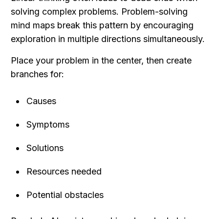
solving complex problems. Problem-solving 
mind maps break this pattern by encouraging 
exploration in multiple directions simultaneously.
Place your problem in the center, then create 
branches for:
Causes
Symptoms
Solutions
Resources needed
Potential obstacles