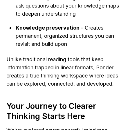
ask questions about your knowledge maps 
to deepen understanding
Knowledge preservation
 - Creates 
permanent, organized structures you can 
revisit and build upon
Unlike traditional reading tools that keep 
information trapped in linear formats, Ponder 
creates a true thinking workspace where ideas 
can be explored, connected, and developed.
Your Journey to Clearer 
Thinking Starts Here