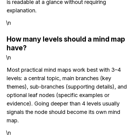
is readable at a glance without requiring 
explanation.
\n
How many levels should a mind map 
have?
\n
Most practical mind maps work best with 3–4 
levels: a central topic, main branches (key 
themes), sub-branches (supporting details), and 
optional leaf nodes (specific examples or 
evidence). Going deeper than 4 levels usually 
signals the node should become its own mind 
map.
\n