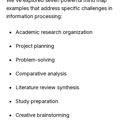
We've explored seven powerful mind map 
examples that address specific challenges in 
information processing:
Academic research organization
Project planning
Problem-solving
Comparative analysis
Literature review synthesis
Study preparation
Creative brainstorming