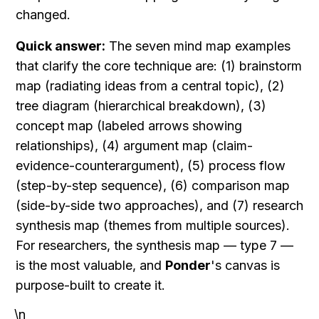
changed.
Quick answer:
 The seven mind map examples 
that clarify the core technique are: (1) brainstorm 
map (radiating ideas from a central topic), (2) 
tree diagram (hierarchical breakdown), (3) 
concept map (labeled arrows showing 
relationships), (4) argument map (claim-
evidence-counterargument), (5) process flow 
(step-by-step sequence), (6) comparison map 
(side-by-side two approaches), and (7) research 
synthesis map (themes from multiple sources). 
For researchers, the synthesis map — type 7 — 
is the most valuable, and 
Ponder
's canvas is 
purpose-built to create it.
\n