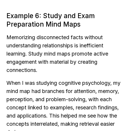
Example 6: Study and Exam 
Preparation Mind Maps
Memorizing disconnected facts without 
understanding relationships is inefficient 
learning. Study mind maps promote active 
engagement with material by creating 
connections.
When I was studying cognitive psychology, my 
mind map had branches for attention, memory, 
perception, and problem-solving, with each 
concept linked to examples, research findings, 
and applications. This helped me see how the 
concepts interrelated, making retrieval easier 