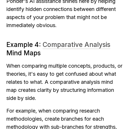
Ponder's AI assistance shines here by helping 
identify hidden connections between different 
aspects of your problem that might not be 
immediately obvious.
Example 4: 
Comparative Analysis
Mind Maps
When comparing multiple concepts, products, or 
theories, it's easy to get confused about what 
relates to what. A comparative analysis mind 
map creates clarity by structuring information 
side by side.
For example, when comparing research 
methodologies, create branches for each 
methodology with sub-branches for strengths, 