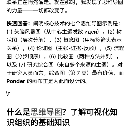
联系正在悄然溜走。就在那时，我发现了思维导图
的力量——一切都改变了。
快速回答：
阐明核心技术的七个思维导图示例是：
(1) 头脑风暴图（从中心主题发散 идеи），(2) 树
状图（层次分解），(3) 概念图（用标签箭头表示
关系），(4) 论证图（主张-证据-反驳），(5) 流程
图（分步顺序），(6) 比较图（两种方法并列），
以及 (7) 研究综合图（来自多个来源的主题）。对
于研究人员而言，综合图（第 7 类）最有价值，而 
Ponder
 的画布正是为此而设计的。
\n
什么是
思维导图
？了解可视化知
识组织的基础知识