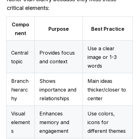
critical elements:
Compo
Purpose
Best Practice
nent
Use a clear 
Central 
Provides focus 
image or 1-3 
topic
and context
words
Branch 
Shows 
Main ideas 
hierarc
importance and 
thicker/closer to 
hy
relationships
center
Visual 
Enhances 
Use colors, 
element
memory and 
icons for 
s
engagement
different themes