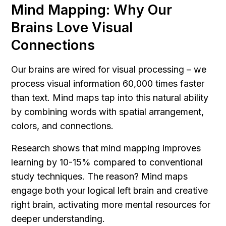
Mind Mapping: Why Our 
Brains Love Visual 
Connections
Our brains are wired for visual processing – we 
process visual information 60,000 times faster 
than text. Mind maps tap into this natural ability 
by combining words with spatial arrangement, 
colors, and connections.
Research shows that mind mapping improves 
learning by 10-15% compared to conventional 
study techniques. The reason? Mind maps 
engage both your logical left brain and creative 
right brain, activating more mental resources for 
deeper understanding.