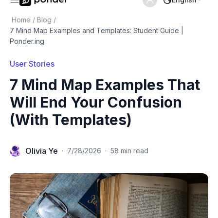
Home
/
Blog
/
7 Mind Map Examples and Templates: Student Guide |
Ponder.ing
User Stories
7 Mind Map Examples That
Will End Your Confusion
(With Templates)
Olivia Ye
·
7/28/2026
·
58 min read