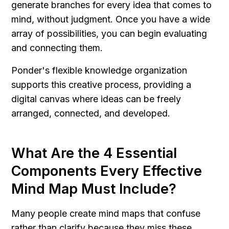
generate branches for every idea that comes to 
mind, without judgment. Once you have a wide 
array of possibilities, you can begin evaluating 
and connecting them.
Ponder's flexible knowledge organization 
supports this creative process, providing a 
digital canvas where ideas can be freely 
arranged, connected, and developed.
What Are the 4 Essential 
Components Every Effective 
Mind Map Must Include?
Many people create mind maps that confuse 
rather than clarify because they miss these 