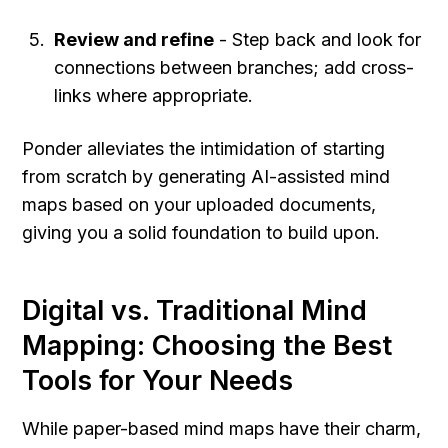
Review and refine
 - Step back and look for 
connections between branches; add cross-
links where appropriate.
Ponder alleviates the intimidation of starting 
from scratch by generating AI-assisted mind 
maps based on your uploaded documents, 
giving you a solid foundation to build upon.
Digital vs. Traditional Mind 
Mapping: Choosing the Best 
Tools for Your Needs
While paper-based mind maps have their charm, 