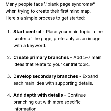
Many people face \"blank page syndrome\" 
when trying to create their first mind map. 
Here's a simple process to get started:
Start central
 - Place your main topic in the 
center of the page, preferably as an image 
with a keyword.
Create primary branches
 - Add 5-7 main 
ideas that relate to your central topic.
Develop secondary branches
 - Expand 
each main idea with supporting details.
Add depth with details
 - Continue 
branching out with more specific 
information.