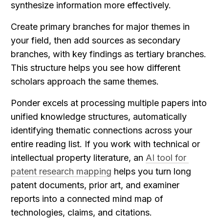
synthesize information more effectively.
Create primary branches for major themes in 
your field, then add sources as secondary 
branches, with key findings as tertiary branches. 
This structure helps you see how different 
scholars approach the same themes.
Ponder excels at processing multiple papers into 
unified knowledge structures, automatically 
identifying thematic connections across your 
entire reading list. If you work with technical or 
intellectual property literature, an 
AI tool for 
patent research mapping
 helps you turn long 
patent documents, prior art, and examiner 
reports into a connected mind map of 
technologies, claims, and citations.