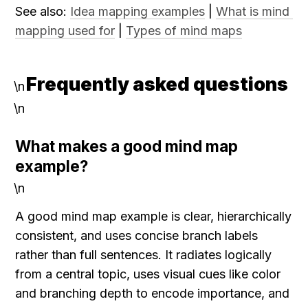
See also: 
Idea mapping examples
 | 
What is mind 
mapping used for
 | 
Types of mind maps
Frequently asked questions
\n
\n
What makes a good mind map 
example?
\n
A good mind map example is clear, hierarchically 
consistent, and uses concise branch labels 
rather than full sentences. It radiates logically 
from a central topic, uses visual cues like color 
and branching depth to encode importance, and 