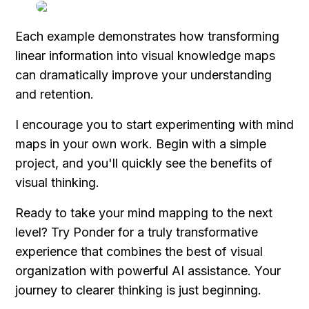
Each example demonstrates how transforming 
linear information into visual knowledge maps 
can dramatically improve your understanding 
and retention.
I encourage you to start experimenting with mind 
maps in your own work. Begin with a simple 
project, and you'll quickly see the benefits of 
visual thinking.
Ready to take your mind mapping to the next 
level? Try Ponder for a truly transformative 
experience that combines the best of visual 
organization with powerful AI assistance. Your 
journey to clearer thinking is just beginning.