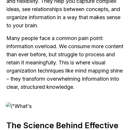
and flexibility. They help you capture complex 
ideas, see relationships between concepts, and 
organize information in a way that makes sense 
to your brain.
Many people face a common pain point: 
information overload. We consume more content 
than ever before, but struggle to process and 
retain it meaningfully. This is where visual 
organization techniques like mind mapping shine 
– they transform overwhelming information into 
clear, structured knowledge.
The Science Behind Effective 