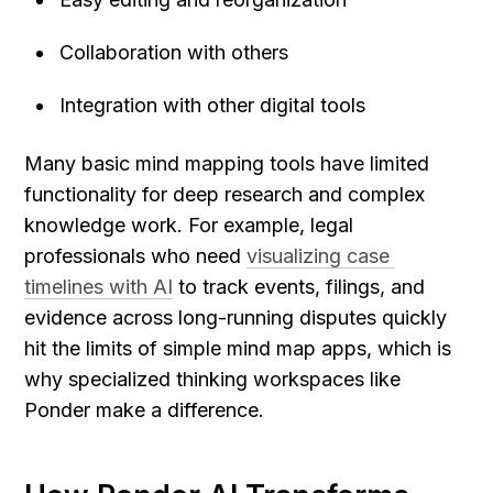
Collaboration with others
Integration with other digital tools
Many basic mind mapping tools have limited 
functionality for deep research and complex 
knowledge work. For example, legal 
professionals who need 
visualizing case 
timelines with AI
 to track events, filings, and 
evidence across long-running disputes quickly 
hit the limits of simple mind map apps, which is 
why specialized thinking workspaces like 
Ponder make a difference.