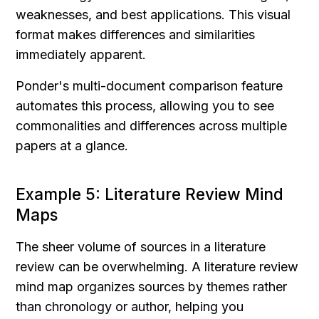
weaknesses, and best applications. This visual 
format makes differences and similarities 
immediately apparent.
Ponder's multi-document comparison feature 
automates this process, allowing you to see 
commonalities and differences across multiple 
papers at a glance.
Example 5: Literature Review Mind 
Maps
The sheer volume of sources in a literature 
review can be overwhelming. A literature review 
mind map organizes sources by themes rather 
than chronology or author, helping you 