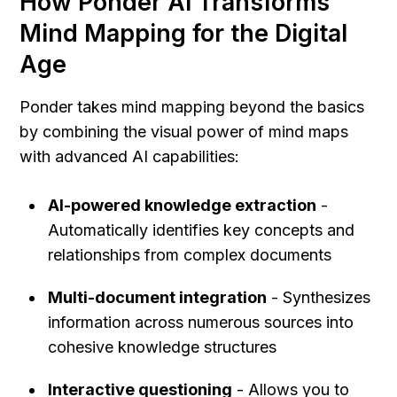
How Ponder AI Transforms 
Mind Mapping for the Digital 
Age
Ponder takes mind mapping beyond the basics 
by combining the visual power of mind maps 
with advanced AI capabilities:
AI-powered knowledge extraction
 - 
Automatically identifies key concepts and 
relationships from complex documents
Multi-document integration
 - Synthesizes 
information across numerous sources into 
cohesive knowledge structures
Interactive questioning
 - Allows you to 