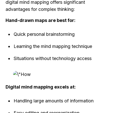
digital mind mapping offers significant 
advantages for complex thinking:
Hand-drawn maps are best for:
Quick personal brainstorming
Learning the mind mapping technique
Situations without technology access
Digital mind mapping excels at:
Handling large amounts of information
Easy editing and reorganization