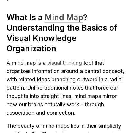
What Is a 
Mind Map
? 
Understanding the Basics of 
Visual Knowledge 
Organization
A mind map is a 
visual thinking
 tool that 
organizes information around a central concept, 
with related ideas branching outward in a radial 
pattern. Unlike traditional notes that force our 
thoughts into straight lines, mind maps mirror 
how our brains naturally work – through 
association and connection.
The beauty of mind maps lies in their simplicity 