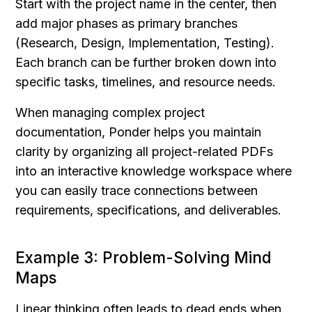
Start with the project name in the center, then 
add major phases as primary branches 
(Research, Design, Implementation, Testing). 
Each branch can be further broken down into 
specific tasks, timelines, and resource needs.
When managing complex project 
documentation, Ponder helps you maintain 
clarity by organizing all project-related PDFs 
into an interactive knowledge workspace where 
you can easily trace connections between 
requirements, specifications, and deliverables.
Example 3: Problem-Solving Mind 
Maps
Linear thinking often leads to dead ends when 