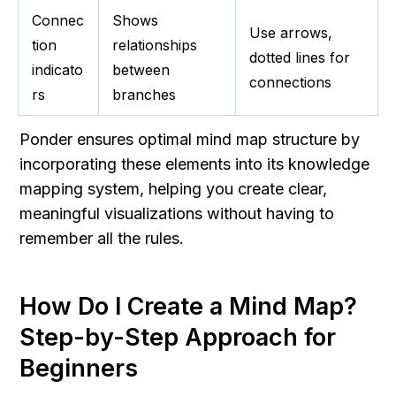
Connec
Shows 
Use arrows, 
tion 
relationships 
dotted lines for 
indicato
between 
connections
rs
branches
Ponder ensures optimal mind map structure by 
incorporating these elements into its knowledge 
mapping system, helping you create clear, 
meaningful visualizations without having to 
remember all the rules.
How Do I Create a Mind Map? 
Step-by-Step Approach for 
Beginners