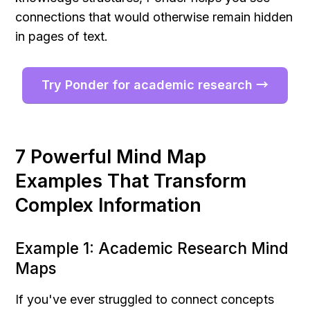
connections that would otherwise remain hidden 
in pages of text.
Try Ponder for academic research →
7 Powerful Mind Map 
Examples That Transform 
Complex Information
Example 1: Academic Research Mind 
Maps
If you've ever struggled to connect concepts 