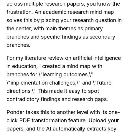
across multiple research papers, you know the 
frustration. An academic research mind map 
solves this by placing your research question in 
the center, with main themes as primary 
branches and specific findings as secondary 
branches.
For my literature review on artificial intelligence 
in education, I created a mind map with 
branches for \"learning outcomes,\" 
\"implementation challenges,\" and \"future 
directions.\" This made it easy to spot 
contradictory findings and research gaps.
Ponder takes this to another level with its one-
click PDF transformation feature. Upload your 
papers, and the AI automatically extracts key 