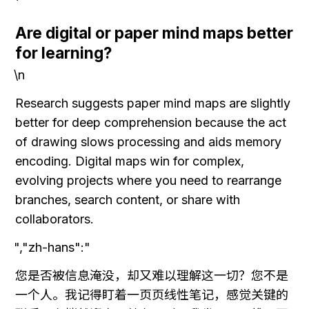
Are digital or paper mind maps better 
for learning?
\n
Research suggests paper mind maps are slightly 
better for deep comprehension because the act 
of drawing slows processing and aids memory 
encoding. Digital maps win for complex, 
evolving projects where you need to rearrange 
branches, search content, or share with 
collaborators.
","zh-hans":"
您是否被信息淹没，却又难以理解这一切？您不是
一个人。我记得盯着一页页线性笔记，感觉关键的