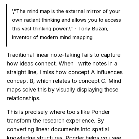
\"The mind map is the external mirror of your 
own radiant thinking and allows you to access 
this vast thinking power.\" - Tony Buzan, 
inventor of modern mind mapping
Traditional linear note-taking fails to capture 
how ideas connect. When I write notes in a 
straight line, I miss how concept A influences 
concept B, which relates to concept C. Mind 
maps solve this by visually displaying these 
relationships.
This is precisely where tools like Ponder 
transform the research experience. By 
converting linear documents into spatial 
knowledge structures, Ponder helps you see 